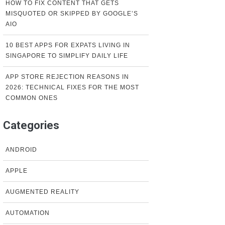
HOW TO FIX CONTENT THAT GETS
MISQUOTED OR SKIPPED BY GOOGLE’S
AIO
10 BEST APPS FOR EXPATS LIVING IN
SINGAPORE TO SIMPLIFY DAILY LIFE
APP STORE REJECTION REASONS IN
2026: TECHNICAL FIXES FOR THE MOST
COMMON ONES
Categories
ANDROID
APPLE
AUGMENTED REALITY
AUTOMATION