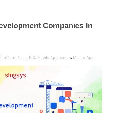
Development Companies In
-Platform Apps
,
IOS
,
Mobile Application
,
Mobile Apps
LE
LOPMENT
ANIES