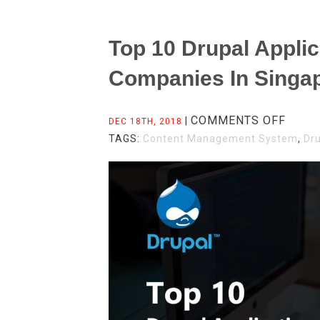
Top 10 Drupal Appli
Companies In Singa
ON
COMMENTS OFF
|
DEC 18TH, 2018
TOP
TAGS:
Content Management System
,
Dr
10
DRUP
APPL
DEVE
COMP
IN
SING