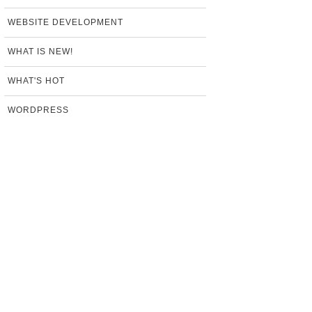
WEBSITE DEVELOPMENT
WHAT IS NEW!
WHAT'S HOT
WORDPRESS