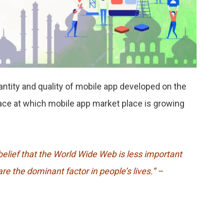
uantity and quality of mobile app developed on the
pace at which mobile app market place is growing
elief that the World Wide Web is less important
re the dominant factor in people’s lives.”
–