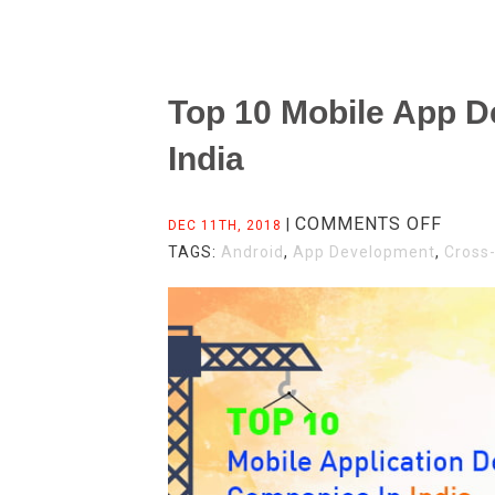
Top 10 Mobile App 
India
ON
COMMENTS OFF
|
DEC 11TH, 2018
TOP
TAGS:
Android
,
App Development
,
Cross
10
MOBI
APP
DEVE
COMP
IN
INDIA