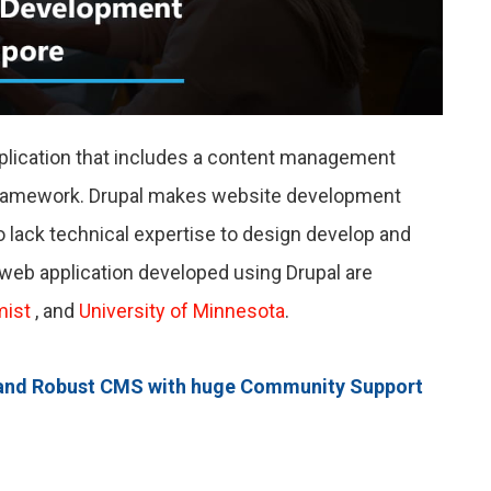
plication that includes a content management
framework. Drupal makes website development
 lack technical expertise to design develop and
web application developed using Drupal are
mist
,
and
University of Minnesota
.
ble and Robust CMS with huge Community Support