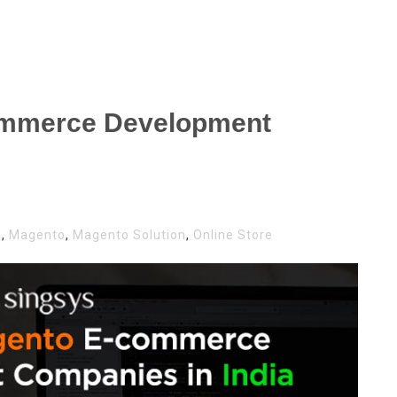
ommerce Development
s
,
Magento
,
Magento Solution
,
Online Store
NTO
MERCE
LOPMENT
ANIES