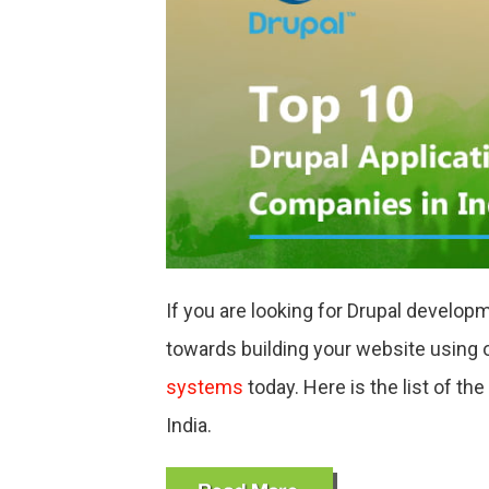
COMPA
IN
INDIA
If you are looking for Drupal develop
towards building your website using o
systems
today
.
Here is the list of t
India.