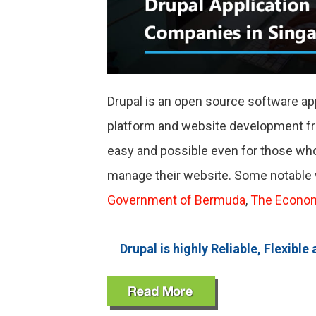
Drupal is an open source software ap
platform and website development 
easy and possible even for those who
manage their website. Some notable 
Government of Bermuda
,
The Econo
Drupal is highly Reliable, Flexi