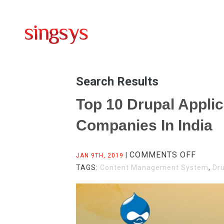
Search Results
Top 10 Drupal Appli
Companies In India
ON
COMMENTS OFF
|
JAN 9TH, 2019
TOP
TAGS:
Content Management System
,
Dr
10
DRUPA
APPLI
DEVEL