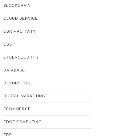
BLOCKCHAIN
CLOUD SERVICE
CSR – ACTIVITY
CSS
CYBERSECURITY
DATABASE
DEVOPS TOOL
DIGITAL MARKETING
ECOMMERCE
EDGE COMPUTING
ERP