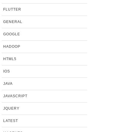
FLUTTER
GENERAL
GOOGLE
HADOOP
HTML5
IOS
JAVA
JAVASCRIPT
JQUERY
LATEST