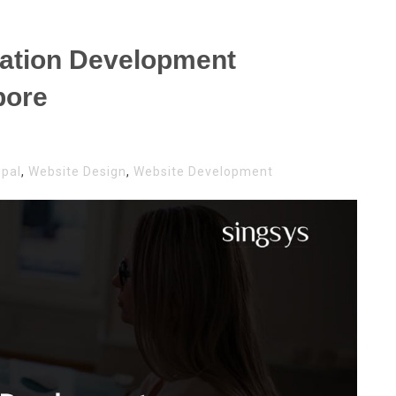
cation Development
pore
upal
,
Website Design
,
Website Development
AL
ICATION
LOPMENT
ANIES
APORE