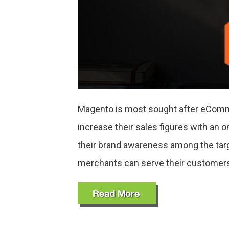
Magento is most sought after eComme
increase their sales figures with an o
their brand awareness among the tar
merchants can serve their customer