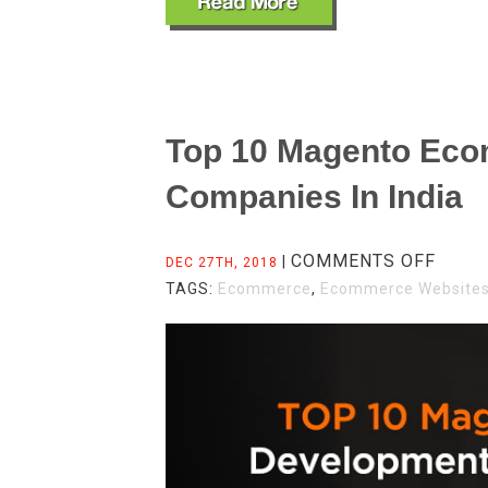
Top 10 Magento Ec
Companies In India
ON
COMMENTS OFF
|
DEC 27TH, 2018
TOP
TAGS:
Ecommerce
,
Ecommerce Website
10
MAGE
ECOM
DEVE
COMP
IN
INDIA