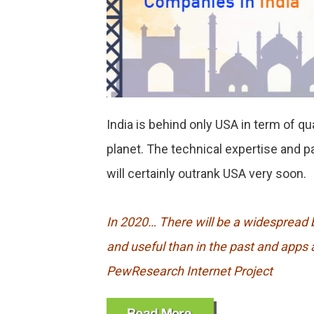
India is behind only USA in term of q
planet. The technical expertise and 
will certainly outrank USA very soon.
In 2020… There will be a widespread b
and useful than in the past and apps a
PewResearch Internet Project