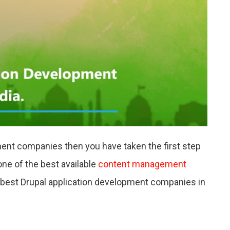
NIES
ment companies then you have taken the first step
ne of the best available
content management
he best Drupal application development companies in