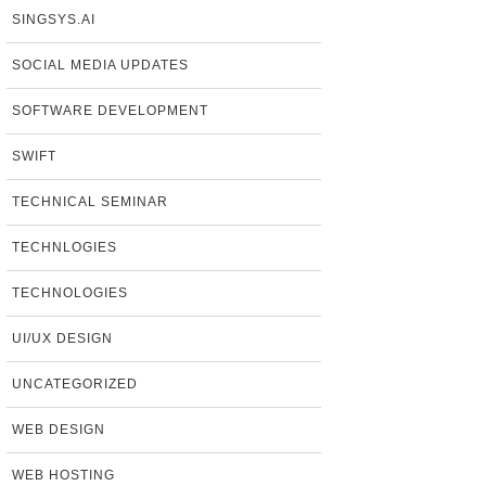
SINGSYS.AI
SOCIAL MEDIA UPDATES
SOFTWARE DEVELOPMENT
SWIFT
TECHNICAL SEMINAR
TECHNLOGIES
TECHNOLOGIES
UI/UX DESIGN
UNCATEGORIZED
WEB DESIGN
WEB HOSTING