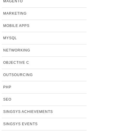
MAGENTO
MARKETING
MOBILE APPS
MYSQL
NETWORKING
OBJECTIVE C
OUTSOURCING
PHP
SEO
SINGSYS ACHIEVEMENTS
SINGSYS EVENTS