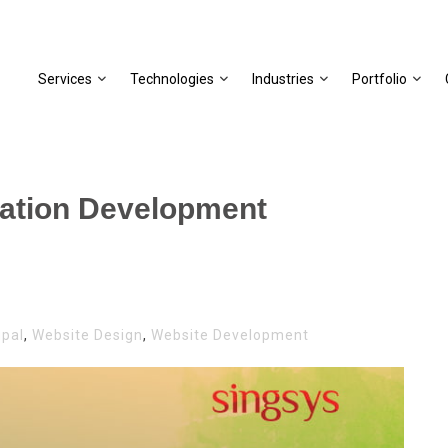
Services
Technologies
Industries
Portfolio
cation Development
upal
,
Website Design
,
Website Development
L
CATION
OPMENT