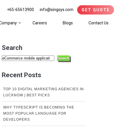
+65-65613900
info@singsys.com
GET QUOTE
Company
Careers
Blogs
Contact Us
Search
Search
Recent Posts
TOP 10 DIGITAL MARKETING AGENCIES IN
LUCKNOW | BEST PICKS
WHY TYPESCRIPT IS BECOMING THE
MOST POPULAR LANGUAGE FOR
DEVELOPERS