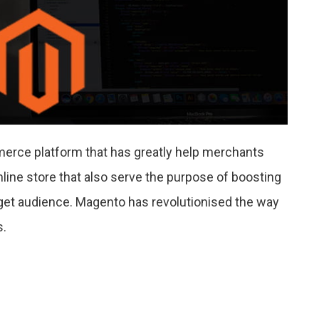
rce platform that has greatly help merchants
nline store that also serve the purpose of boosting
get audience. Magento has revolutionised the way
s.