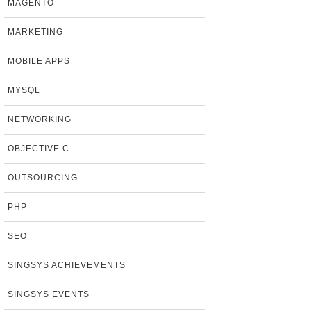
MAGENTO
MARKETING
MOBILE APPS
MYSQL
NETWORKING
OBJECTIVE C
OUTSOURCING
PHP
SEO
SINGSYS ACHIEVEMENTS
SINGSYS EVENTS