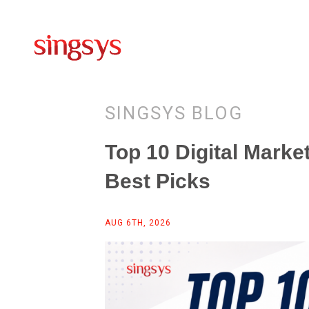
SINGSYS BLOG
Top 10 Digital Marke
Best Picks
AUG 6TH, 2026