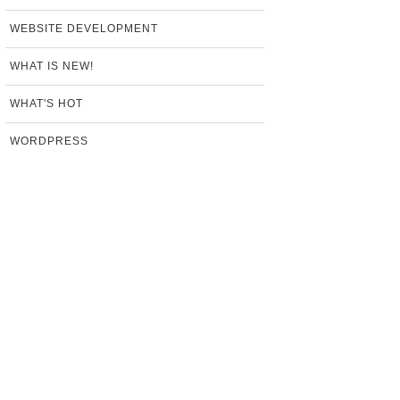
WEBSITE DEVELOPMENT
WHAT IS NEW!
WHAT'S HOT
WORDPRESS