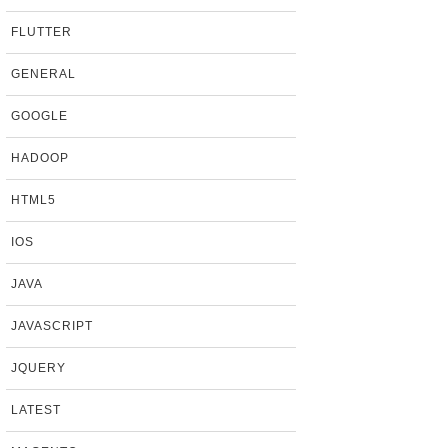
FLUTTER
GENERAL
GOOGLE
HADOOP
HTML5
IOS
JAVA
JAVASCRIPT
JQUERY
LATEST