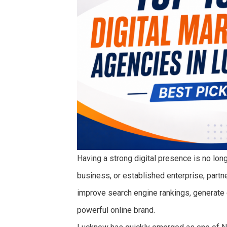
Having a strong digital presence is no long
business, or established enterprise, partne
improve search engine rankings, generate qu
powerful online brand.