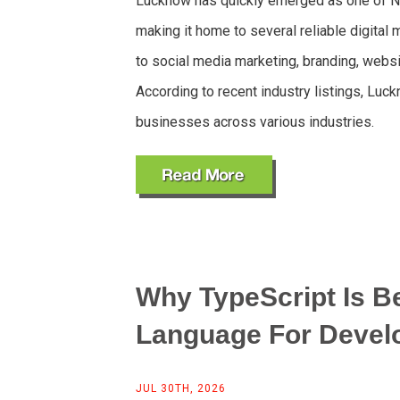
Lucknow has quickly emerged as one of No
making it home to several reliable digita
to social media marketing, branding, webs
According to recent industry listings, Lu
businesses across various industries.
Why TypeScript Is B
Language For Devel
JUL 30TH, 2026