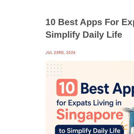
10 Best Apps For Exp
Simplify Daily Life
JUL 23RD, 2026