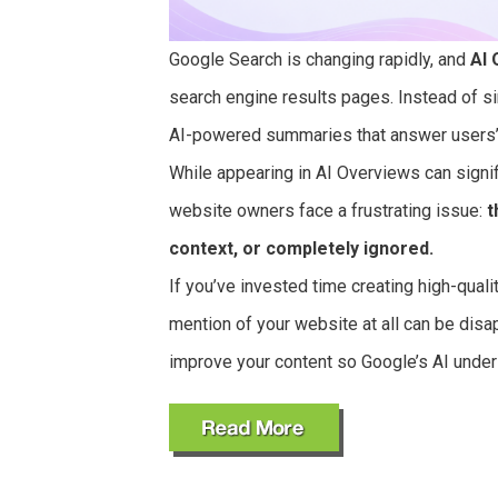
Google Search is changing rapidly, and
AI 
search engine results pages. Instead of s
AI-powered summaries that answer users’ 
While appearing in AI Overviews can signifi
website owners face a frustrating issue:
t
context, or completely ignored.
If you’ve invested time creating high-qual
mention of your website at all can be disa
improve your content so Google’s AI underst