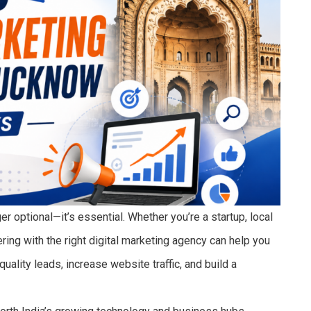
er optional—it’s essential. Whether you’re a startup, local
ring with the right digital marketing agency can help you
ality leads, increase website traffic, and build a