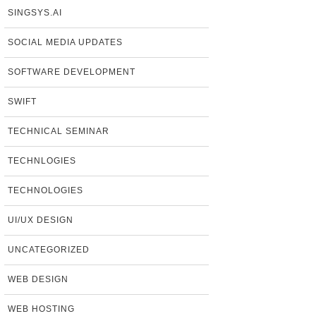
SINGSYS.AI
SOCIAL MEDIA UPDATES
SOFTWARE DEVELOPMENT
SWIFT
TECHNICAL SEMINAR
TECHNLOGIES
TECHNOLOGIES
UI/UX DESIGN
UNCATEGORIZED
WEB DESIGN
WEB HOSTING