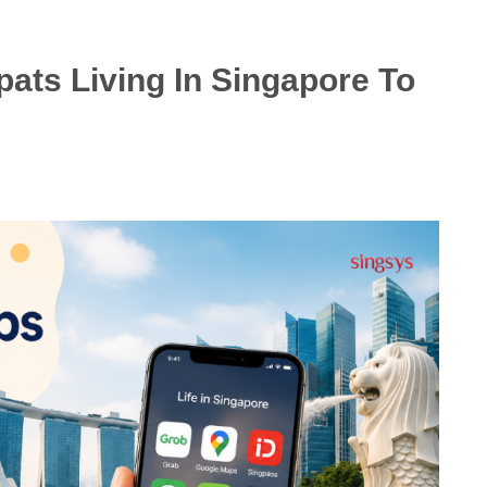
ats Living In Singapore To