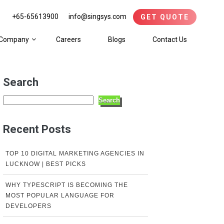
+65-65613900
info@singsys.com
GET QUOTE
Company
Careers
Blogs
Contact Us
Search
Search
Recent Posts
TOP 10 DIGITAL MARKETING AGENCIES IN
LUCKNOW | BEST PICKS
WHY TYPESCRIPT IS BECOMING THE
MOST POPULAR LANGUAGE FOR
DEVELOPERS