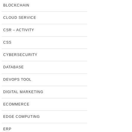
BLOCKCHAIN
CLOUD SERVICE
CSR – ACTIVITY
CSS
CYBERSECURITY
DATABASE
DEVOPS TOOL
DIGITAL MARKETING
ECOMMERCE
EDGE COMPUTING
ERP