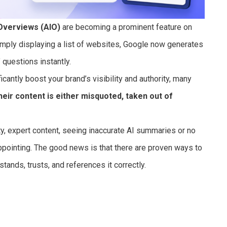
Overviews (AIO)
are becoming a prominent feature on
imply displaying a list of websites, Google now generates
questions instantly.
cantly boost your brand’s visibility and authority, many
heir content is either misquoted, taken out of
ity, expert content, seeing inaccurate AI summaries or no
ppointing. The good news is that there are proven ways to
ands, trusts, and references it correctly.