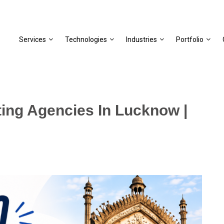
Services
Technologies
Industries
Portfolio
ting Agencies In Lucknow |