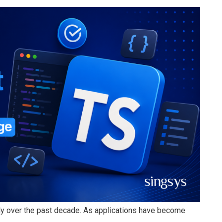
y over the past decade. As applications have become