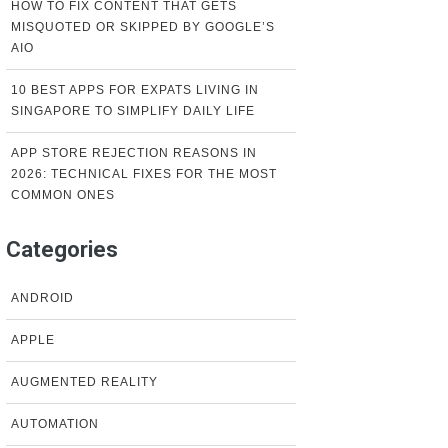
HOW TO FIX CONTENT THAT GETS
MISQUOTED OR SKIPPED BY GOOGLE’S
AIO
10 BEST APPS FOR EXPATS LIVING IN
SINGAPORE TO SIMPLIFY DAILY LIFE
APP STORE REJECTION REASONS IN
2026: TECHNICAL FIXES FOR THE MOST
COMMON ONES
Categories
ANDROID
APPLE
AUGMENTED REALITY
AUTOMATION