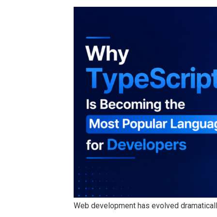
Web development has evolved dramaticall