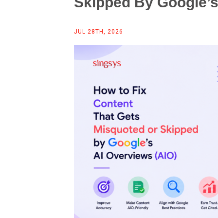
Skipped By Google’s
JUL 28TH, 2026