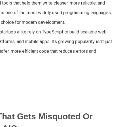
ools that help them write cleaner, more reliable, and
ins one of the most widely used programming languages,
 choice for modern development.
tartups alike rely on TypeScript to build scalable web
atforms, and mobile apps. Its growing popularity isn’t just
 safer, more efficient code that reduces errors and
That Gets Misquoted Or