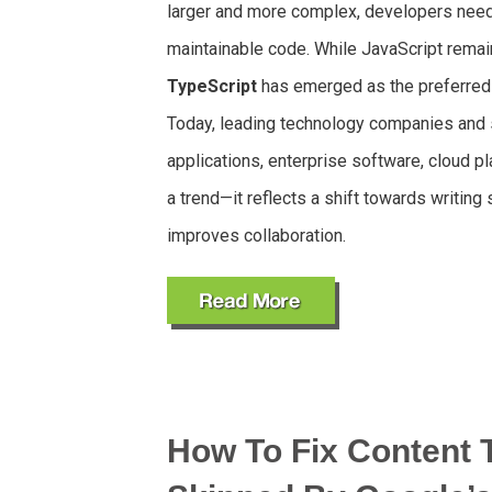
larger and more complex, developers need t
maintainable code. While JavaScript rema
TypeScript
has emerged as the preferred
Today, leading technology companies and s
applications, enterprise software, cloud pl
a trend—it reflects a shift towards writing
improves collaboration.
How To Fix Content 