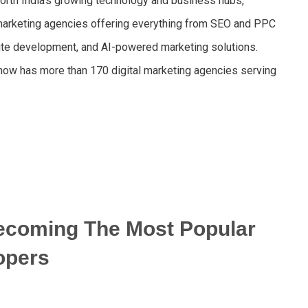
rth India’s growing technology and business hubs,
l marketing agencies offering everything from SEO and PPC
ite development, and AI-powered marketing solutions.
cknow has more than 170 digital marketing agencies serving
ecoming The Most Popular
opers