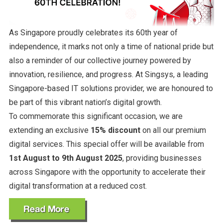
As Singapore proudly celebrates its 60th year of
independence, it marks not only a time of national pride but
also a reminder of our collective journey powered by
innovation, resilience, and progress. At Singsys, a leading
Singapore-based IT solutions provider, we are honoured to
be part of this vibrant nation’s digital growth.
To commemorate this significant occasion, we are
extending an exclusive
15% discount
on all our premium
digital services. This special offer will be available from
1st August to 9th August 2025
, providing businesses
across Singapore with the opportunity to accelerate their
digital transformation at a reduced cost.