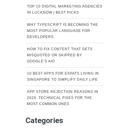
TOP 10 DIGITAL MARKETING AGENCIES
IN LUCKNOW | BEST PICKS
WHY TYPESCRIPT IS BECOMING THE
MOST POPULAR LANGUAGE FOR
DEVELOPERS
HOW TO FIX CONTENT THAT GETS
MISQUOTED OR SKIPPED BY
GOOGLE’S AIO
10 BEST APPS FOR EXPATS LIVING IN
SINGAPORE TO SIMPLIFY DAILY LIFE
APP STORE REJECTION REASONS IN
2026: TECHNICAL FIXES FOR THE
MOST COMMON ONES
Categories