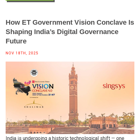
How ET Government Vision Conclave Is
Shaping India’s Digital Governance
Future
NOV 18TH, 2025
India is undergoing a historic technological shift — one