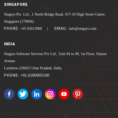
SINGAPORE
Singsys Pte. Ltd., 1 North Bridge Road, #17-10 High Street Centre,
Singapore (179094)
PHONE:
EMAIL:
+65 65613900 |
info@singsys.com
INDIA
Singsys Software Services Pvt Ltd., Unit #4 to #8, 1st Floor, Omaxe
Avenue
Lucknow-226025 Uttar Pradesh, India
+91-6390905100
PHONE: