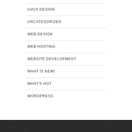
UI/UX DESIGN
UNCATEGORIZED
WEB DESIGN
WEB HOSTING
WEBSITE DEVELOPMENT
WHAT IS NEW!
WHAT'S HOT
WORDPRESS