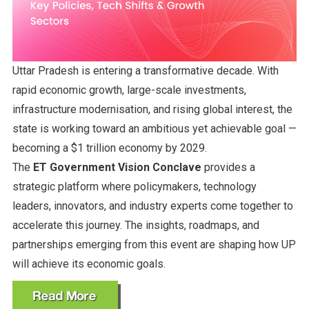
Uttar Pradesh is entering a transformative decade. With
rapid economic growth, large-scale investments,
infrastructure modernisation, and rising global interest, the
state is working toward an ambitious yet achievable goal —
becoming a $1 trillion economy by 2029.
The
ET Government Vision Conclave
provides a
strategic platform where policymakers, technology
leaders, innovators, and industry experts come together to
accelerate this journey. The insights, roadmaps, and
partnerships emerging from this event are shaping how UP
will achieve its economic goals.