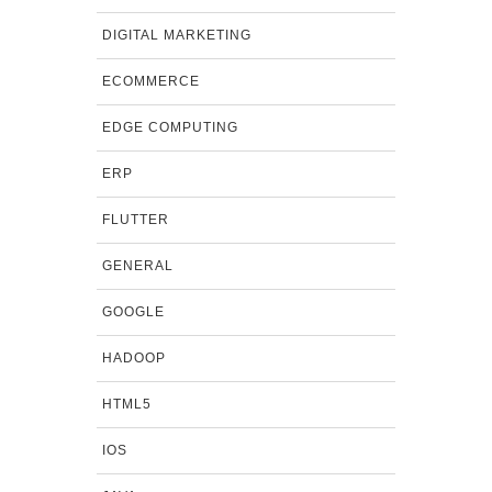
DIGITAL MARKETING
ECOMMERCE
EDGE COMPUTING
ERP
FLUTTER
GENERAL
GOOGLE
HADOOP
HTML5
IOS