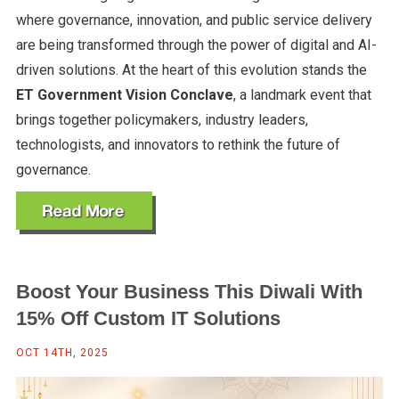
where governance, innovation, and public service delivery
are being transformed through the power of digital and AI-
driven solutions. At the heart of this evolution stands the
ET Government Vision Conclave
, a landmark event that
brings together policymakers, industry leaders,
technologists, and innovators to rethink the future of
governance.
Boost Your Business This Diwali With
15% Off Custom IT Solutions
OCT 14TH, 2025