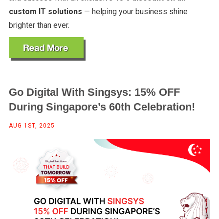
custom IT solutions
— helping your business shine
brighter than ever.
Go Digital With Singsys: 15% OFF
During Singapore’s 60th Celebration!
AUG 1ST, 2025