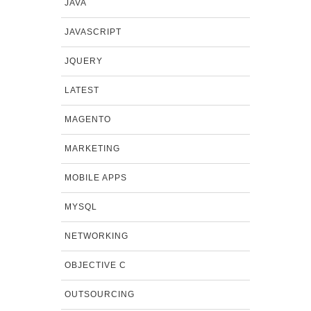
JAVA
JAVASCRIPT
JQUERY
LATEST
MAGENTO
MARKETING
MOBILE APPS
MYSQL
NETWORKING
OBJECTIVE C
OUTSOURCING