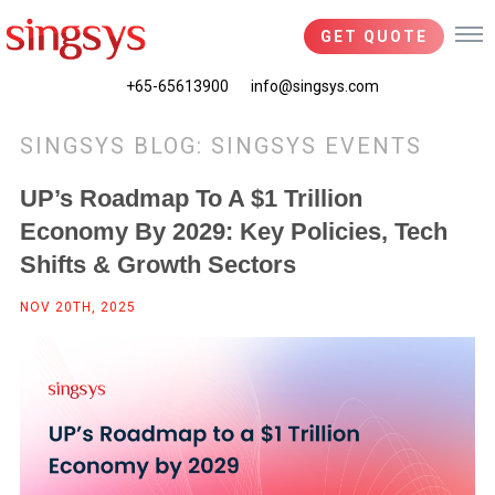
GET QUOTE
+65-65613900
info@singsys.com
SINGSYS BLOG: SINGSYS EVENTS
UP’s Roadmap To A $1 Trillion
Economy By 2029: Key Policies, Tech
Shifts & Growth Sectors
NOV 20TH, 2025