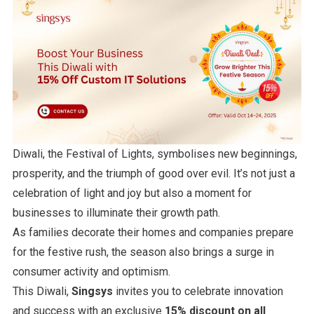
Diwali, the Festival of Lights, symbolises new beginnings,
prosperity, and the triumph of good over evil. It’s not just a
celebration of light and joy but also a moment for
businesses to illuminate their growth path.
As families decorate their homes and companies prepare
for the festive rush, the season also brings a surge in
consumer activity and optimism.
This Diwali,
Singsys
invites you to celebrate innovation
and success with an exclusive
15% discount on all