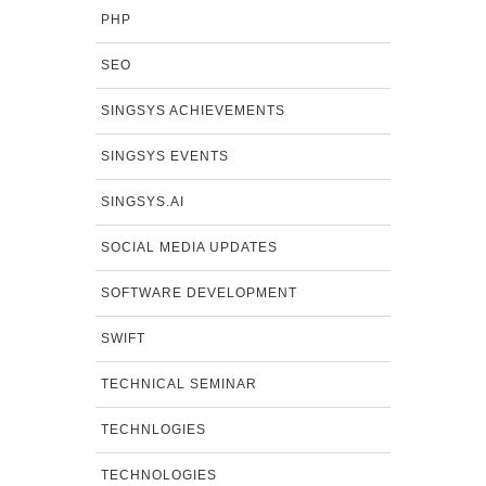
PHP
SEO
SINGSYS ACHIEVEMENTS
SINGSYS EVENTS
SINGSYS.AI
SOCIAL MEDIA UPDATES
SOFTWARE DEVELOPMENT
SWIFT
TECHNICAL SEMINAR
TECHNLOGIES
TECHNOLOGIES