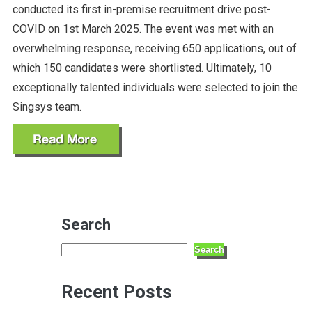
conducted its first in-premise recruitment drive post-
COVID on 1st March 2025. The event was met with an
overwhelming response, receiving 650 applications, out of
which 150 candidates were shortlisted. Ultimately, 10
exceptionally talented individuals were selected to join the
Singsys team.
Search
Search
Recent Posts