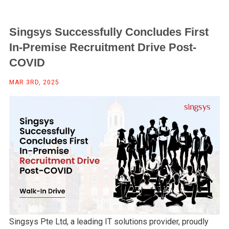
Singsys Successfully Concludes First
In-Premise Recruitment Drive Post-
COVID
MAR 3RD, 2025
Singsys Pte Ltd, a leading IT solutions provider, proudly