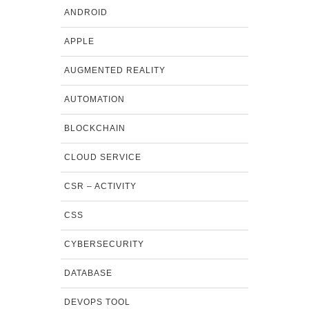
ANDROID
APPLE
AUGMENTED REALITY
AUTOMATION
BLOCKCHAIN
CLOUD SERVICE
CSR – ACTIVITY
CSS
CYBERSECURITY
DATABASE
DEVOPS TOOL