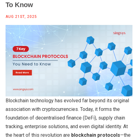
To Know
AUG 21ST, 2025
Blockchain technology has evolved far beyond its original
association with cryptocurrencies. Today, it forms the
foundation of decentralised finance (DeFi), supply chain
tracking, enterprise solutions, and even digital identity. At
the heart of this revolution are
blockchain protocols
—the