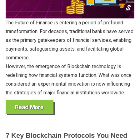
The Future of Finance is entering a period of profound
transformation. For decades, traditional banks have served
as the primary gatekeepers of financial services, enabling
payments, safeguarding assets, and facilitating global
commerce.
However, the emergence of Blockchain technology is
redefining how financial systems function. What was once
considered an experimental innovation is now influencing
the strategies of major financial institutions worldwide.
7 Key Blockchain Protocols You Need