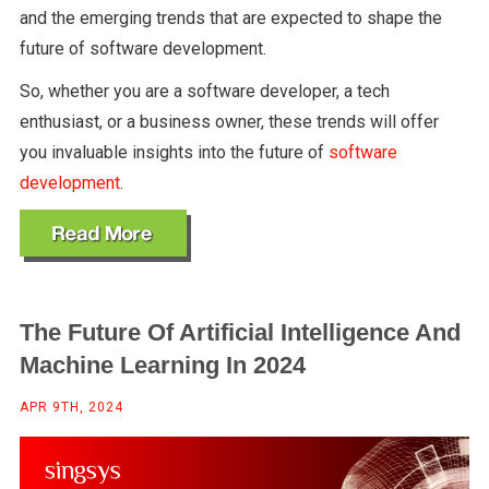
and the emerging trends that are expected to shape the
future of software development.
So, whether you are a software developer, a tech
enthusiast, or a business owner, these trends will offer
you invaluable insights into the future of
software
development
.
The Future Of Artificial Intelligence And
Machine Learning In 2024
APR 9TH, 2024