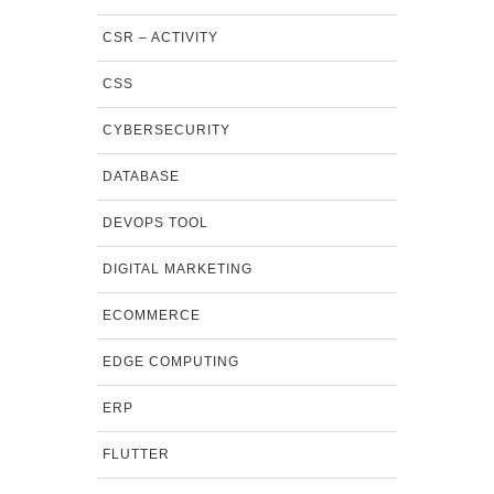
CSR – ACTIVITY
CSS
CYBERSECURITY
DATABASE
DEVOPS TOOL
DIGITAL MARKETING
ECOMMERCE
EDGE COMPUTING
ERP
FLUTTER