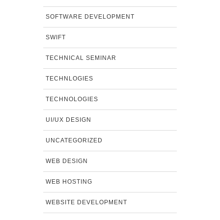
SOFTWARE DEVELOPMENT
SWIFT
TECHNICAL SEMINAR
TECHNLOGIES
TECHNOLOGIES
UI/UX DESIGN
UNCATEGORIZED
WEB DESIGN
WEB HOSTING
WEBSITE DEVELOPMENT