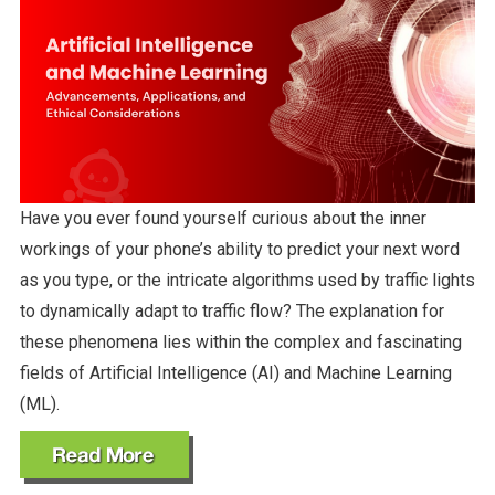
Have you ever found yourself curious about the inner
workings of your phone’s ability to predict your next word
as you type, or the intricate algorithms used by traffic lights
to dynamically adapt to traffic flow? The explanation for
these phenomena lies within the complex and fascinating
fields of Artificial Intelligence (AI) and Machine Learning
(ML).