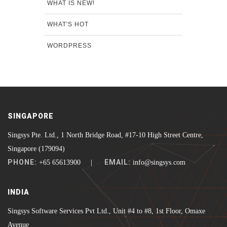
WHAT IS NEW!
WHAT'S HOT
WORDPRESS
SINGAPORE
Singsys Pte. Ltd., 1 North Bridge Road, #17-10 High Street Centre,
Singapore (179094)
PHONE:
EMAIL:
+65 65613900 |
info@singsys.com
INDIA
Singsys Software Services Pvt Ltd., Unit #4 to #8, 1st Floor, Omaxe
Avenue