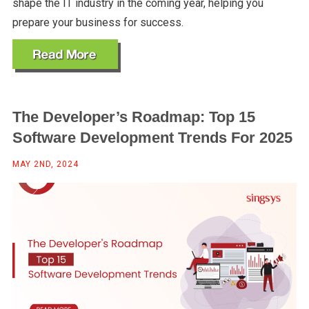
shape the IT industry in the coming year, helping you
prepare your business for success.
The Developer’s Roadmap: Top 15
Software Development Trends For 2025
MAY 2ND, 2024