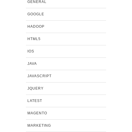
GENERAL
GOOGLE
HADOOP
HTML5
IOS
JAVA
JAVASCRIPT
JQUERY
LATEST
MAGENTO
MARKETING