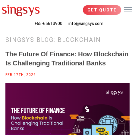
GET QUOTE
+65-65613900
info@singsys.com
SINGSYS BLOG: BLOCKCHAIN
The Future Of Finance: How Blockchain
Is Challenging Traditional Banks
FEB 17TH, 2026