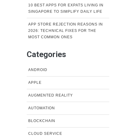
10 BEST APPS FOR EXPATS LIVING IN
SINGAPORE TO SIMPLIFY DAILY LIFE
APP STORE REJECTION REASONS IN
2026: TECHNICAL FIXES FOR THE
MOST COMMON ONES
Categories
ANDROID
APPLE
AUGMENTED REALITY
AUTOMATION
BLOCKCHAIN
CLOUD SERVICE