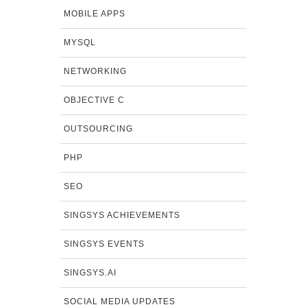
MOBILE APPS
MYSQL
NETWORKING
OBJECTIVE C
OUTSOURCING
PHP
SEO
SINGSYS ACHIEVEMENTS
SINGSYS EVENTS
SINGSYS.AI
SOCIAL MEDIA UPDATES