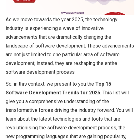
As we move towards the year 2025, the technology
industry is experiencing a wave of innovative
advancements that are dramatically changing the
landscape of software development. These advancements
are not just limited to one particular area of software
development; instead, they are reshaping the entire
software development process.
So, in this context, we present to you the
Top 15
Software Development Trends for 2025
. This list will
give you a comprehensive understanding of the
transformative forces driving the industry forward. You will
learn about the latest technologies and tools that are
revolutionising the software development process, the
new programming languages that are gaining popularity,