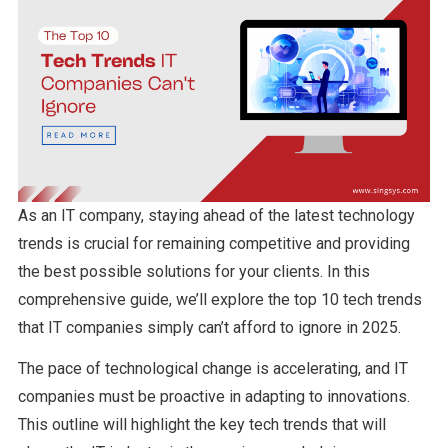
As an IT company, staying ahead of the latest technology
trends is crucial for remaining competitive and providing
the best possible solutions for your clients. In this
comprehensive guide, we’ll explore the top 10 tech trends
that IT companies simply can’t afford to ignore in 2025.
The pace of technological change is accelerating, and IT
companies must be proactive in adapting to innovations.
This outline will highlight the key tech trends that will