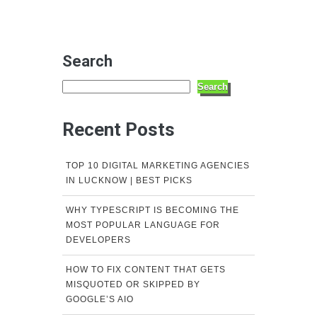
Search
Search
Recent Posts
TOP 10 DIGITAL MARKETING AGENCIES
IN LUCKNOW | BEST PICKS
WHY TYPESCRIPT IS BECOMING THE
MOST POPULAR LANGUAGE FOR
DEVELOPERS
HOW TO FIX CONTENT THAT GETS
MISQUOTED OR SKIPPED BY
GOOGLE’S AIO