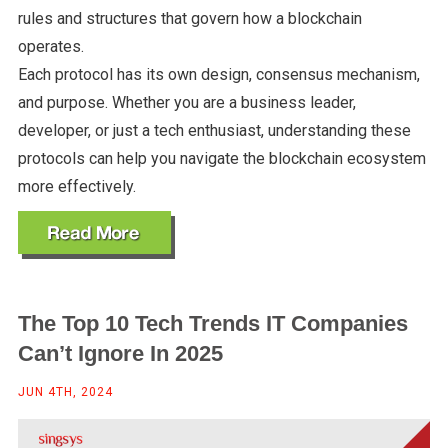
rules and structures that govern how a blockchain
operates.
Each protocol has its own design, consensus mechanism,
and purpose. Whether you are a business leader,
developer, or just a tech enthusiast, understanding these
protocols can help you navigate the blockchain ecosystem
more effectively.
The Top 10 Tech Trends IT Companies
Can’t Ignore In 2025
JUN 4TH, 2024