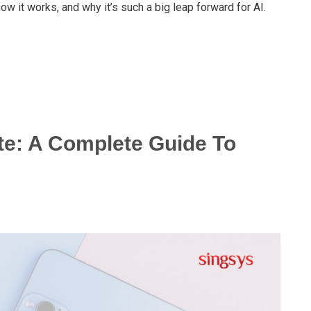
ow it works, and why it’s such a big leap forward for AI.
te: A Complete Guide To