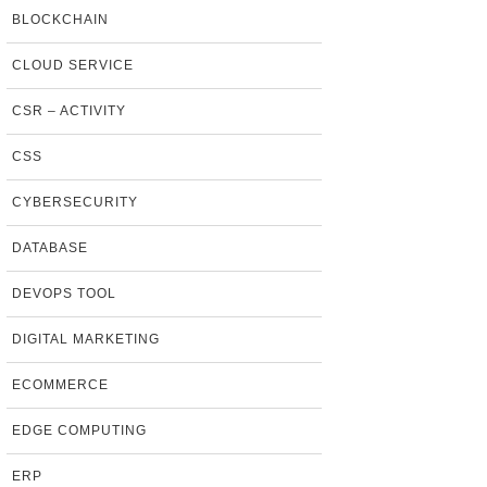
BLOCKCHAIN
CLOUD SERVICE
CSR – ACTIVITY
CSS
CYBERSECURITY
DATABASE
DEVOPS TOOL
DIGITAL MARKETING
ECOMMERCE
EDGE COMPUTING
ERP