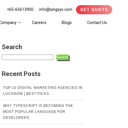
+65-65613900
info@singsys.com
GET QUOTE
Company
Careers
Blogs
Contact Us
Search
Search
Recent Posts
TOP 10 DIGITAL MARKETING AGENCIES IN
LUCKNOW | BEST PICKS
WHY TYPESCRIPT IS BECOMING THE
MOST POPULAR LANGUAGE FOR
DEVELOPERS