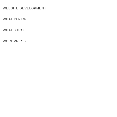
WEBSITE DEVELOPMENT
WHAT IS NEW!
WHAT'S HOT
WORDPRESS