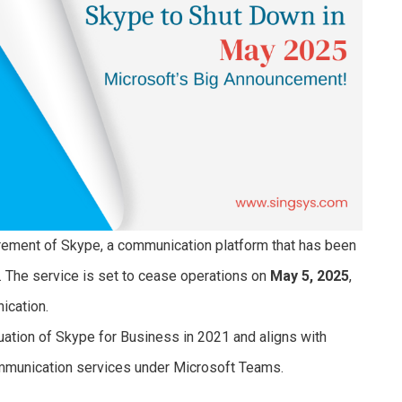
tirement of Skype, a communication platform that has been
. The service is set to cease operations on
May 5, 2025
,
nication.
nuation of Skype for Business in 2021 and aligns with
ommunication services under Microsoft Teams.