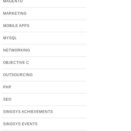
MAGENTO
MARKETING
MOBILE APPS
MYSQL
NETWORKING
OBJECTIVE C
OUTSOURCING
PHP
SEO
SINGSYS ACHIEVEMENTS
SINGSYS EVENTS