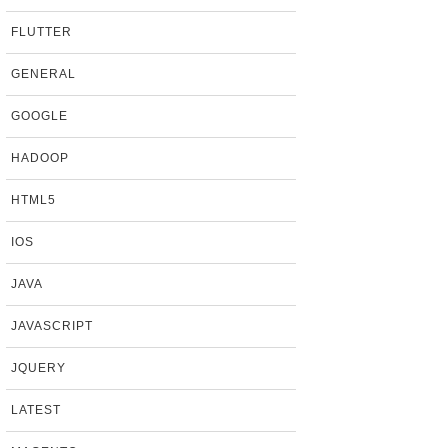
FLUTTER
GENERAL
GOOGLE
HADOOP
HTML5
IOS
JAVA
JAVASCRIPT
JQUERY
LATEST