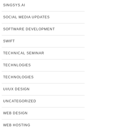
SINGSYS.AI
SOCIAL MEDIA UPDATES
SOFTWARE DEVELOPMENT
SWIFT
TECHNICAL SEMINAR
TECHNLOGIES
TECHNOLOGIES
UI/UX DESIGN
UNCATEGORIZED
WEB DESIGN
WEB HOSTING