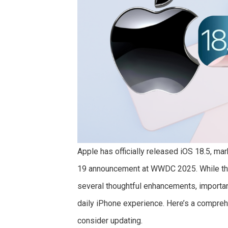
Apple has officially released iOS 18.5, mar
19 announcement at WWDC 2025. While this
several thoughtful enhancements, importan
daily iPhone experience. Here’s a compreh
consider updating.