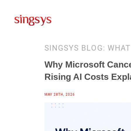
SINGSYS BLOG: WHAT
Why Microsoft Canc
Rising AI Costs Expl
MAY 28TH, 2026