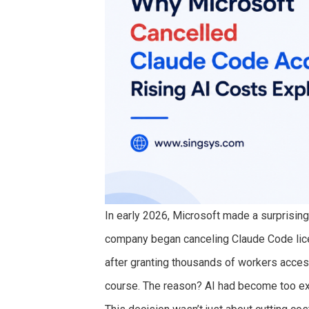
In early 2026, Microsoft made a surprising
company began canceling Claude Code lice
after granting thousands of workers acces
course. The reason? AI had become too exp