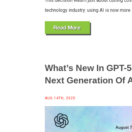
This decision wasn’t just about cutting cos
technology industry: using AI is now mor
What’s New In GPT-5
Next Generation Of A
AUG 14TH, 2025