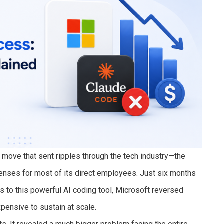
 move that sent ripples through the tech industry—the
nses for most of its direct employees. Just six months
s to this powerful AI coding tool, Microsoft reversed
ensive to sustain at scale.