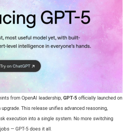
 hints from OpenAI leadership,
GPT-5
officially launched on
n upgrade. This release unifies advanced reasoning,
ask execution into a single system. No more switching
jobs — GPT-5 does it all.