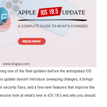
king one of the final updates before the anticipated iOS
 update doesn’t introduce sweeping changes, it brings
t security fixes, and a few new features that improve the
ensive look at what’s new in iOS 18.5 and why you should