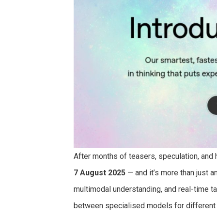
After months of teasers, speculation, and
7 August 2025
— and it’s more than just a
multimodal understanding, and real-time t
between specialised models for different 