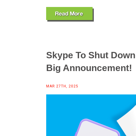
Skype To Shut Down 
Big Announcement!
MAR 27TH, 2025