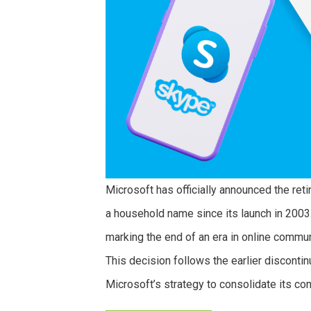
Microsoft has officially announced the re
a household name since its launch in 2003
marking the end of an era in online commu
This decision follows the earlier disconti
Microsoft’s strategy to consolidate its c