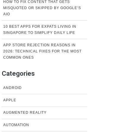
HOW TO FIX CONTENT THAT GETS
MISQUOTED OR SKIPPED BY GOOGLE’S
AIO
10 BEST APPS FOR EXPATS LIVING IN
SINGAPORE TO SIMPLIFY DAILY LIFE
APP STORE REJECTION REASONS IN
2026: TECHNICAL FIXES FOR THE MOST
COMMON ONES
Categories
ANDROID
APPLE
AUGMENTED REALITY
AUTOMATION