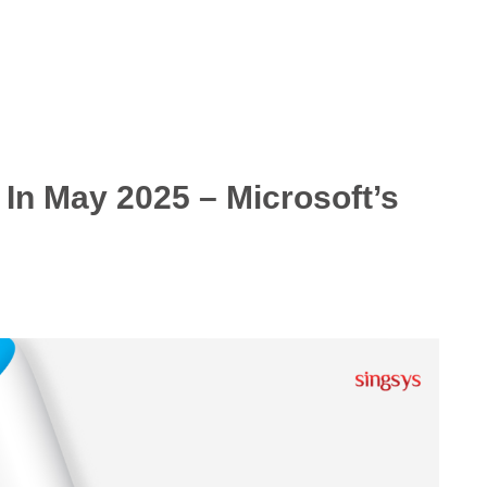
In May 2025 – Microsoft’s