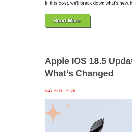
In this post, we’ll break down what’s new, h
Apple IOS 18.5 Upda
What’s Changed
MAY 20TH, 2025