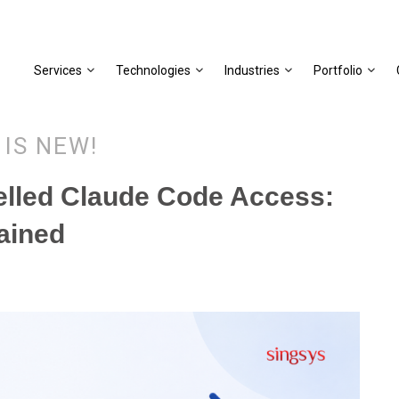
Services
Technologies
Industries
Portfolio
 IS NEW!
elled Claude Code Access:
ained