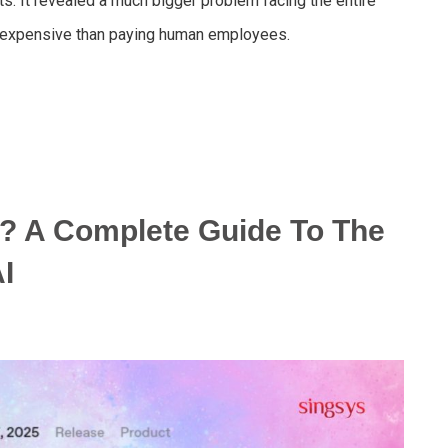
ts. It revealed a much bigger problem facing the entire
e expensive than paying human employees.
? A Complete Guide To The
I