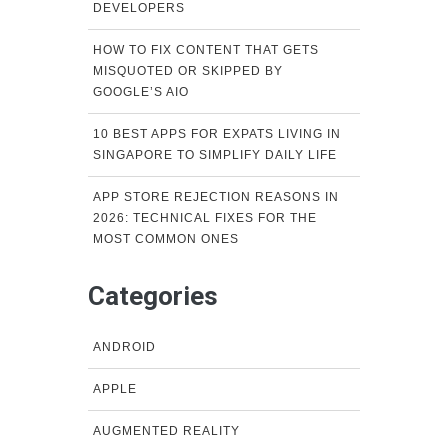
DEVELOPERS
HOW TO FIX CONTENT THAT GETS
MISQUOTED OR SKIPPED BY
GOOGLE’S AIO
10 BEST APPS FOR EXPATS LIVING IN
SINGAPORE TO SIMPLIFY DAILY LIFE
APP STORE REJECTION REASONS IN
2026: TECHNICAL FIXES FOR THE
MOST COMMON ONES
Categories
ANDROID
APPLE
AUGMENTED REALITY