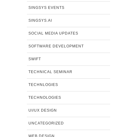
SINGSYS EVENTS
SINGSYS.AI
SOCIAL MEDIA UPDATES
SOFTWARE DEVELOPMENT
SWIFT
TECHNICAL SEMINAR
TECHNLOGIES
TECHNOLOGIES
UI/UX DESIGN
UNCATEGORIZED
WEB DESIGN