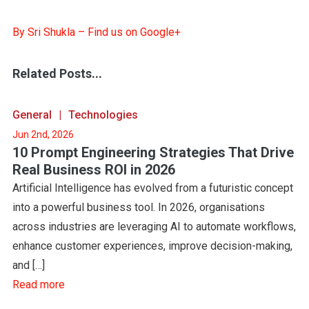
By Sri Shukla – Find us on Google+
Related Posts...
General
Technologies
Jun 2nd, 2026
10 Prompt Engineering Strategies That Drive
Real Business ROI in 2026
Artificial Intelligence has evolved from a futuristic concept
into a powerful business tool. In 2026, organisations
across industries are leveraging AI to automate workflows,
enhance customer experiences, improve decision-making,
and […]
Read more