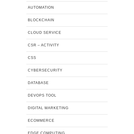
AUTOMATION
BLOCKCHAIN
CLOUD SERVICE
CSR – ACTIVITY
CSS
CYBERSECURITY
DATABASE
DEVOPS TOOL
DIGITAL MARKETING
ECOMMERCE
EDGE COMPUTING