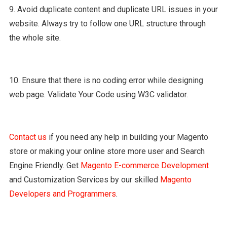
9. Avoid duplicate content and duplicate URL issues in your
website. Always try to follow one URL structure through
the whole site.
10. Ensure that there is no coding error while designing
web page. Validate Your Code using W3C validator.
Contact us
if you need any help in building your Magento
store or making your online store more user and Search
Engine Friendly. Get
Magento E-commerce Development
and Customization Services by our skilled
Magento
Developers and Programmers
.