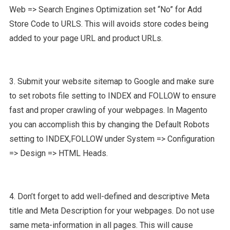
Web => Search Engines Optimization set “No” for Add
Store Code to URLS. This will avoids store codes being
added to your page URL and product URLs.
3. Submit your website sitemap to Google and make sure
to set robots file setting to INDEX and FOLLOW to ensure
fast and proper crawling of your webpages. In Magento
you can accomplish this by changing the Default Robots
setting to INDEX,FOLLOW under System => Configuration
=> Design => HTML Heads.
4. Don’t forget to add well-defined and descriptive Meta
title and Meta Description for your webpages. Do not use
same meta-information in all pages. This will cause