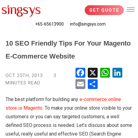
GET QUOTE
+65-65613900
info@singsys.com
10 SEO Friendly Tips For Your Magento
E-Commerce Website
Fac
X
Wha
Link
OCT 25TH, 2013
3
ebo
tsA
edIn
MINUTES READ
Ema
Shar
ok
pp
il
e
The best platform for building any
e-commerce online
store is Magento
. To make your online store visible to your
customers or you can say targeted customers, a well
defined SEO process is needed. Let’s discuss about some
useful, really useful and effective SEO (Search Engine