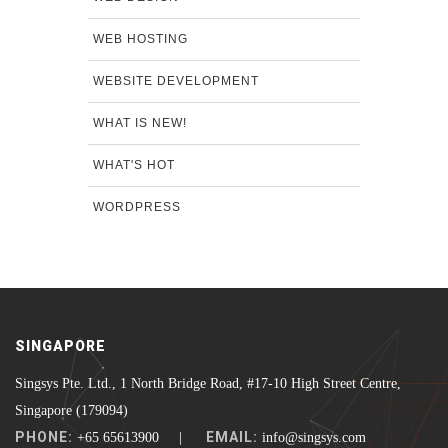
WEB HOSTING
WEBSITE DEVELOPMENT
WHAT IS NEW!
WHAT'S HOT
WORDPRESS
SINGAPORE
Singsys Pte. Ltd., 1 North Bridge Road, #17-10 High Street Centre,
Singapore (179094)
PHONE:
EMAIL:
+65 65613900 |
info@singsys.com