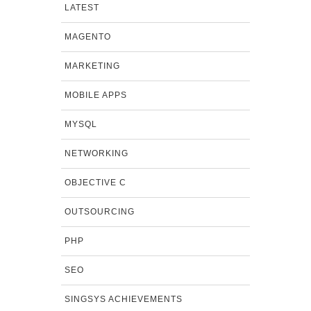
LATEST
MAGENTO
MARKETING
MOBILE APPS
MYSQL
NETWORKING
OBJECTIVE C
OUTSOURCING
PHP
SEO
SINGSYS ACHIEVEMENTS