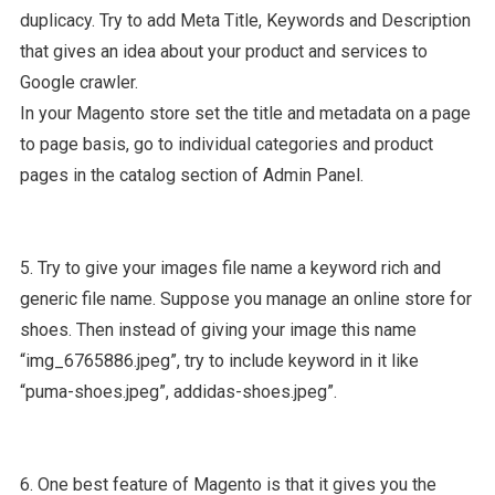
duplicacy. Try to add Meta Title, Keywords and Description
that gives an idea about your product and services to
Google crawler.
In your Magento store set the title and metadata on a page
to page basis, go to individual categories and product
pages in the catalog section of Admin Panel.
5. Try to give your images file name a keyword rich and
generic file name. Suppose you manage an online store for
shoes. Then instead of giving your image this name
“img_6765886.jpeg”, try to include keyword in it like
“puma-shoes.jpeg”, addidas-shoes.jpeg”.
6. One best feature of Magento is that it gives you the