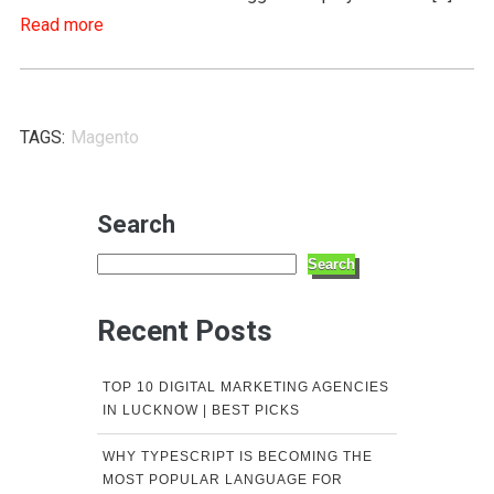
Read more
TAGS:
Magento
Search
Search
Recent Posts
TOP 10 DIGITAL MARKETING AGENCIES
IN LUCKNOW | BEST PICKS
WHY TYPESCRIPT IS BECOMING THE
MOST POPULAR LANGUAGE FOR