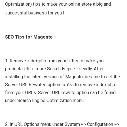
Optimization) tips to make your online store a big and
successful business for you !!
SEO Tips for Magento –
1. Remove index.php from your URLs to make your
products URLs more Search Engine Friendly. After
installing the latest version of Magento, be sure to set the
Server URL Rewrites option to Yes to remove index.php
from your URLs. Server URL rewrite option can be found
under Search Engine Optimization menu.
2. In URL Options menu under System => Configuration =>