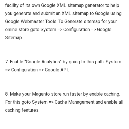
facility of its own Google XML sitemap generator to help
you generate and submit an XML sitemap to Google using
Google Webmaster Tools. To Generate sitemap for your
online store goto System => Configuration => Google
Sitemap.
7. Enable “Google Analytics” by going to this path: System
=> Configuration => Google API.
8. Make your Magento store run faster by enable caching.
For this goto System => Cache Management and enable all
caching features.