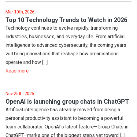
Mar 10th, 2026
Top 10 Technology Trends to Watch in 2026
Technology continues to evolve rapidly, transforming
industries, businesses, and everyday life. From artificial
intelligence to advanced cybersecurity, the coming years
will bring innovations that reshape how organisations
operate and how […]
Read more
Nov 25th, 2025
OpenAI is launching group chats in ChatGPT
Artificial intelligence has steadily moved from being a
personal productivity assistant to becoming a powerful
team collaborator. OpenAI’s latest feature—Group Chats in
ChatGPT—marks one of the biggest steps yet toward […]