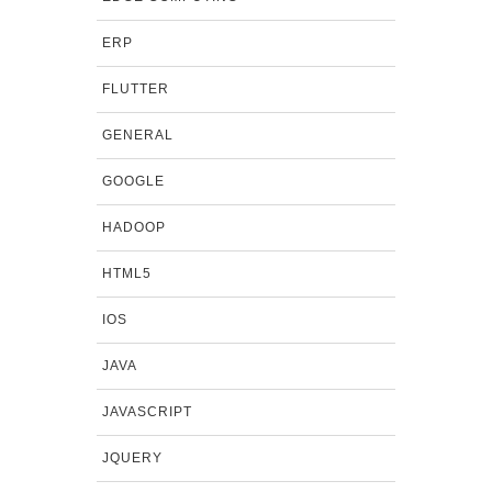
ERP
FLUTTER
GENERAL
GOOGLE
HADOOP
HTML5
IOS
JAVA
JAVASCRIPT
JQUERY