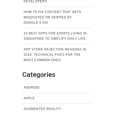
DEVELOPERS
HOW TO FIX CONTENT THAT GETS
MISQUOTED OR SKIPPED BY
GOOGLE’S AIO
10 BEST APPS FOR EXPATS LIVING IN
SINGAPORE TO SIMPLIFY DAILY LIFE
APP STORE REJECTION REASONS IN
2026: TECHNICAL FIXES FOR THE
MOST COMMON ONES
Categories
ANDROID
APPLE
AUGMENTED REALITY