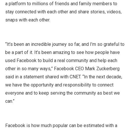
a platform to millions of friends and family members to
stay connected with each other and share stories, videos,
snaps with each other.
“It’s been an incredible journey so far, and I’m so grateful to
be a part of it. It’s been amazing to see how people have
used Facebook to build a real community and help each
other in so many ways,” Facebook CEO Mark Zuckerberg
said in a statement shared with CNET. “In the next decade,
we have the opportunity and responsibility to connect
everyone and to keep serving the community as best we
can.”
Facebook is how much popular can be estimated with a