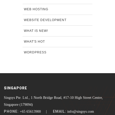
WEB HOSTING
WEBSITE DEVELOPMENT
WHAT IS NEW!
WHAT'S HOT
WORDPRESS
SINGAPORE
Singsys Pte. Ltd., 1 North Bridge Road, #17-10 High Street Centre,
Singapore (179094)
PHONE:
EMAIL:
+65 65613900 |
info@singsys.com