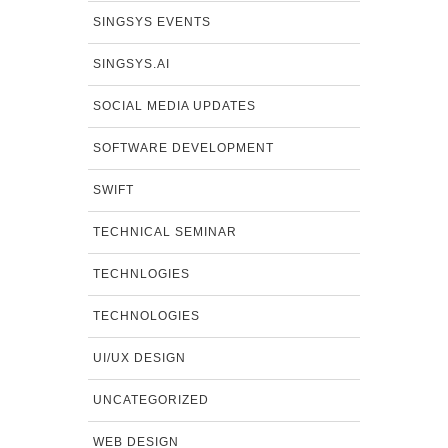
SINGSYS EVENTS
SINGSYS.AI
SOCIAL MEDIA UPDATES
SOFTWARE DEVELOPMENT
SWIFT
TECHNICAL SEMINAR
TECHNLOGIES
TECHNOLOGIES
UI/UX DESIGN
UNCATEGORIZED
WEB DESIGN