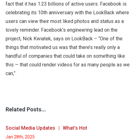
fact that it has 1.23 billions of active users. Facebook is
celebrating its 10th anniversary with the LookBack where
users can view their most liked photos and status as a
lovely reminder. Facebook’s engineering lead on the
project, Nick Kwiatek, says on LookBack – “One of the
things that motivated us was that there’s really only a
handful of companies that could take on something like
this — that could render videos for as many people as we
can,”.
Related Posts...
Social Media Updates
What's Hot
Jan 28th, 2025