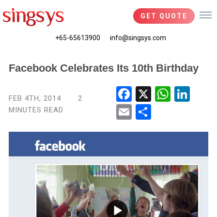
GET QUOTE
+65-65613900
info@singsys.com
Facebook Celebrates Its 10th Birthday
Fac
X
Wha
Link
FEB 4TH, 2014
2
ebo
tsA
edIn
MINUTES READ
Ema
Shar
ok
pp
il
e