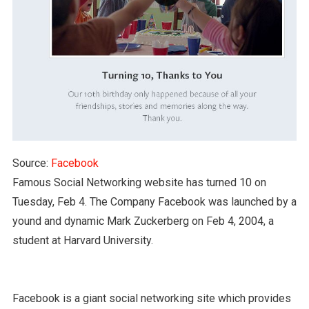
Source:
Facebook
Famous Social Networking website has turned 10 on
Tuesday, Feb 4. The Company Facebook was launched by a
yound and dynamic Mark Zuckerberg on Feb 4, 2004, a
student at Harvard University.
Facebook is a giant social networking site which provides