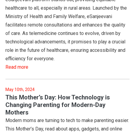
healthcare to all, especially in rural areas. Launched by the
Ministry of Health and Family Welfare, eSanjeevani
facilitates remote consultations and enhances the quality
of care. As telemedicine continues to evolve, driven by
technological advancements, it promises to play a crucial
role in the future of healthcare, ensuring accessibility and
efficiency for everyone.
Read more
May 10th, 2024
This Mother’s Day: How Technology is
Changing Parenting for Modern-Day
Mothers
Modern moms are turning to tech to make parenting easier.
This Mother’s Day, read about apps, gadgets, and online