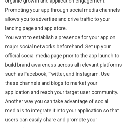
organic growth and application engagement.
Promoting your app through social media channels
allows you to advertise and drive traffic to your
landing page and app store.
You want to establish a presence for your app on
major social networks beforehand. Set up your
official social media page prior to the app launch to
build brand awareness across all relevant platforms
such as Facebook, Twitter, and Instagram. Use
these channels and blogs to market your
application and reach your target user community.
Another way you can take advantage of social
media is to integrate it into your application so that
users can easily share and promote your