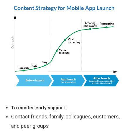
To muster early support:
Contact friends, family, colleagues, customers,
and peer groups