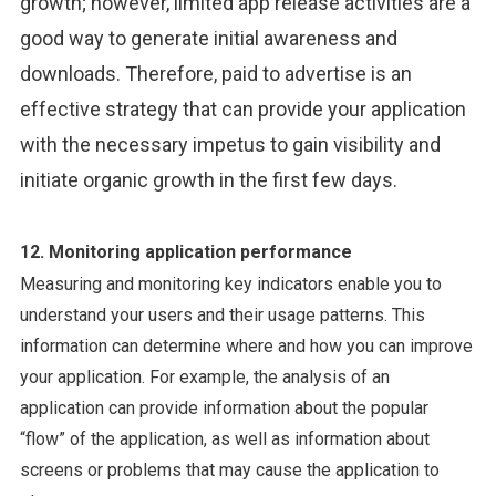
growth; however, limited app release activities are a
good way to generate initial awareness and
downloads. Therefore, paid to advertise is an
effective strategy that can provide your application
with the necessary impetus to gain visibility and
initiate organic growth in the first few days.
12. Monitoring application performance
Measuring and monitoring key indicators enable you to
understand your users and their usage patterns. This
information can determine where and how you can improve
your application. For example, the analysis of an
application can provide information about the popular
“flow” of the application, as well as information about
screens or problems that may cause the application to