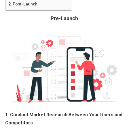
Post-Launch
Pre-Launch
1. Conduct Market Research Between Your Users and
Competitors