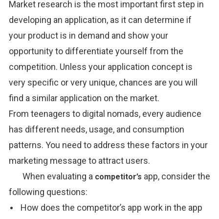
Market research is the most important first step in
developing an
application,
as it
can
determine
if
your product
is in demand and
show
your
opportunity
to
differentiate
yourself from the
competition. Unless your
application
concept is
very specific
or
very
unique,
chances
are
you will
find
a similar
application
on the
market.
From teenagers to digital nomads, every audience
has different needs, usage, and consumption
patterns. You need to address these factors in your
marketing message to attract users.
When evaluating a
app, consider the
competitor’s
following questions:
How does the competitor’s app work in the app