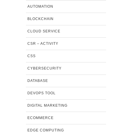
AUTOMATION
BLOCKCHAIN
CLOUD SERVICE
CSR – ACTIVITY
CSS
CYBERSECURITY
DATABASE
DEVOPS TOOL
DIGITAL MARKETING
ECOMMERCE
EDGE COMPUTING