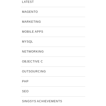
LATEST
MAGENTO
MARKETING
MOBILE APPS
MYSQL
NETWORKING
OBJECTIVE C
OUTSOURCING
PHP
SEO
SINGSYS ACHIEVEMENTS