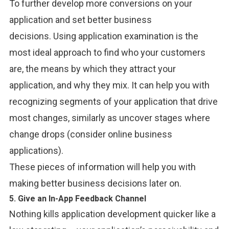
To further develop more conversions on your
application and set better business
decisions.
Using application examination is the
most ideal approach to find who your customers
are, the means by which they attract your
application, and why they mix. It can help you with
recognizing segments of your application that drive
most changes, similarly as uncover stages where
change drops (consider online business
applications).
These pieces of information will help you with
making better business decisions later on.
5. Give an In-App Feedback Channel
Nothing kills application development quicker like a