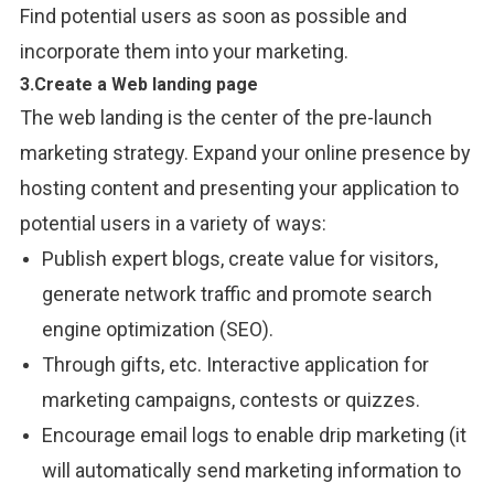
Find potential users as soon as possible and
incorporate them into your marketing.
3.Create a Web landing page
The
web landing is the
center
of
the
pre-launch
marketing strategy.
Expand
your
online
presence by
hosting content and
presenting
your
application
to
potential users in a
variety
of ways:
Publish expert
blogs,
create value for visitors,
generate
network
traffic and
promote
search
engine optimization (SEO).
Through
gifts, etc. Interactive
application
for
marketing
campaigns, contests or quizzes.
Encourage email
logs
to enable drip marketing (
it
will
automatically
send
marketing
information
to