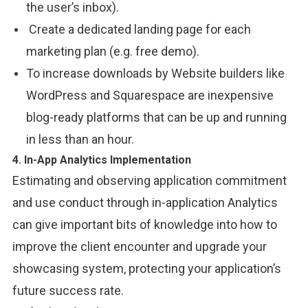
the user’s
inbox).
Create
a dedicated
landing page for each
marketing
plan
(e.g. free demo
).
To
increase downloads
by
Website builders like
WordPress and Squarespace are inexpensive
blog-ready
platforms that can be
up and running
in less than an hour.
4. In-App Analytics Implementation
Estimating and observing application commitment
and use conduct through in-application Analytics
can give important bits of knowledge into how to
improve the client encounter and upgrade your
showcasing system, protecting your application’s
future success rate.