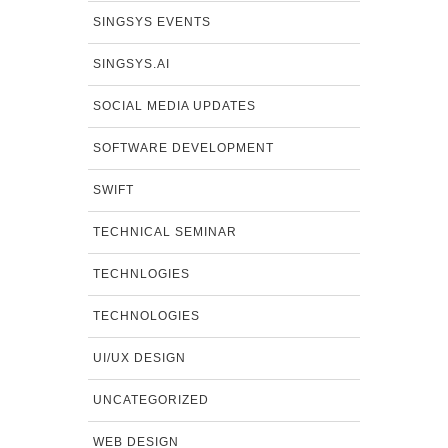
SINGSYS EVENTS
SINGSYS.AI
SOCIAL MEDIA UPDATES
SOFTWARE DEVELOPMENT
SWIFT
TECHNICAL SEMINAR
TECHNLOGIES
TECHNOLOGIES
UI/UX DESIGN
UNCATEGORIZED
WEB DESIGN