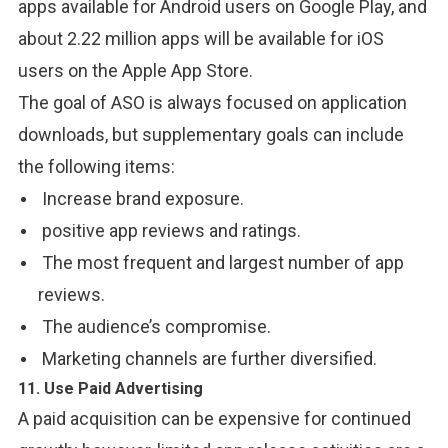
apps available for Android users on Google Play, and
about 2.22 million apps will be available for iOS
users on the Apple App Store.
The goal of ASO is always focused on application
downloads, but supplementary goals can include
the following items:
Increase brand exposure.
positive app reviews and ratings.
The most frequent and largest number of app
reviews.
The audience’s compromise.
Marketing channels are further diversified.
11. Use Paid Advertising
A paid acquisition can be expensive for continued