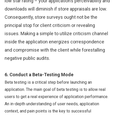
low star rating – your application’s perceivability and
downloads will diminish if store appraisals are low.
Consequently, store surveys ought not be the
principal stop for client criticism or revealing
issues. Making a simple to utilize criticism channel
inside the application energizes correspondence
and compromise with the client while forestalling
negative public audits.
6. Conduct a Beta-Testing Mode
Beta testing is a critical step before launching an
application. The main goal of beta testing is to allow real
users to get a real experience of application performance.
An in-depth understanding of user needs, application
context, and pain points is the key to successful