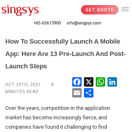
GET QUOTE
+65-65613900
info@singsys.com
How To Successfully Launch A Mobile
App: Here Are 13 Pre-Launch And Post-
Launch Steps
Fac
X
Wha
Link
OCT 20TH, 2021
8
ebo
tsA
edIn
MINUTES READ
Ema
Shar
ok
pp
il
e
Over the years, competition in the
application
market has become
increasingly
fierce,
and
companies
have
found
it challenging to
find