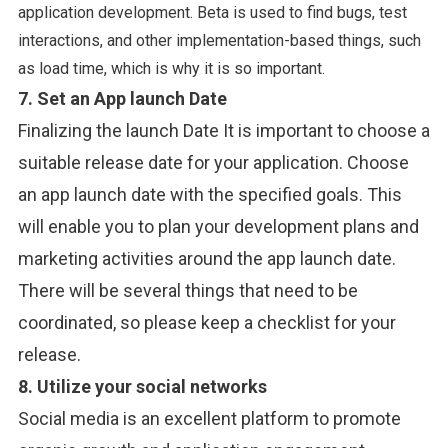
application development. Beta is used to find bugs, test
interactions, and other implementation-based things, such
as load time, which is why it is so important.
7. Set an App launch Date
Finalizing the launch Date It is important to choose a
suitable release date for your application. Choose
an app launch date with the specified goals. This
will enable you to plan your development plans and
marketing activities around the app launch date.
There will be several things that need to be
coordinated, so please keep a checklist for your
release.
8. Utilize your social
networks
Social media is an excellent platform to promote