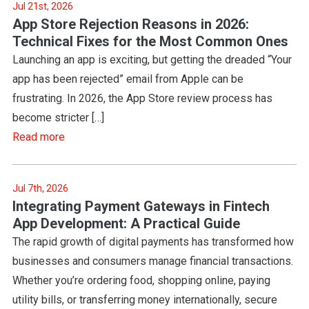
Jul 21st, 2026
App Store Rejection Reasons in 2026:
Technical Fixes for the Most Common Ones
Launching an app is exciting, but getting the dreaded “Your
app has been rejected” email from Apple can be
frustrating. In 2026, the App Store review process has
become stricter […]
Read more
Jul 7th, 2026
Integrating Payment Gateways in Fintech
App Development: A Practical Guide
The rapid growth of digital payments has transformed how
businesses and consumers manage financial transactions.
Whether you’re ordering food, shopping online, paying
utility bills, or transferring money internationally, secure