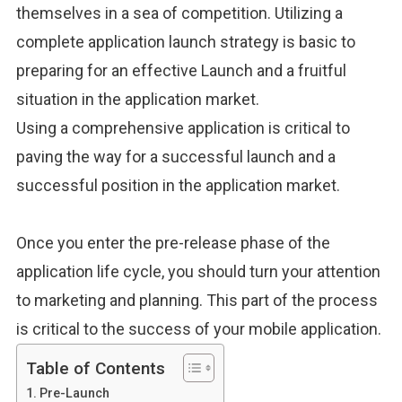
themselves
in a sea of
competition.
Utilizing a
complete application launch strategy is basic to
preparing for an effective Launch and a fruitful
situation in the application market.
Using a comprehensive application is critical to
paving the way for a successful launch and a
successful position in the application market.
Once you enter the pre-release phase of the
application life cycle, you should turn your attention
to marketing and planning. This part of the process
is critical to the success of your mobile application.
Table of Contents
Pre-Launch