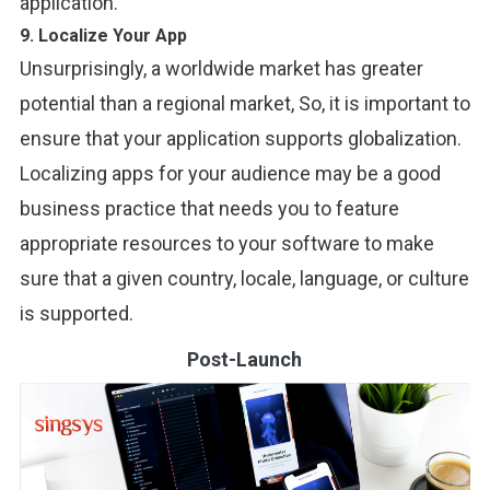
application.
9. Localize Your App
Unsurprisingly, a worldwide market has greater
potential than a regional market, So, it is important to
ensure that your application supports globalization.
Localizing apps for your audience may be a good
business practice that needs you to feature
appropriate resources to your software to make
sure that a given country, locale, language, or culture
is supported.
Post-Launch