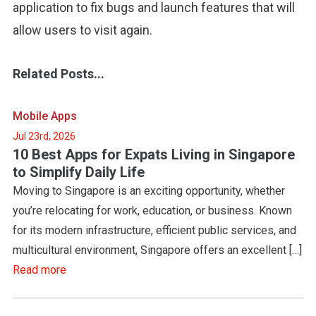
application to fix bugs and launch features that will
allow users to visit again.
Related Posts...
Mobile Apps
Jul 23rd, 2026
10 Best Apps for Expats Living in Singapore
to Simplify Daily Life
Moving to Singapore is an exciting opportunity, whether
you’re relocating for work, education, or business. Known
for its modern infrastructure, efficient public services, and
multicultural environment, Singapore offers an excellent […]
Read more