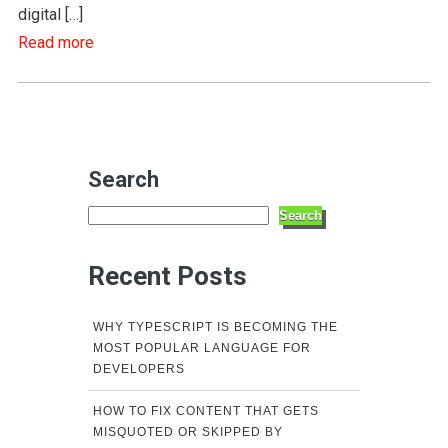
digital […]
Read more
Search
Search
Recent Posts
WHY TYPESCRIPT IS BECOMING THE
MOST POPULAR LANGUAGE FOR
DEVELOPERS
HOW TO FIX CONTENT THAT GETS
MISQUOTED OR SKIPPED BY