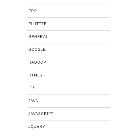
ERP
FLUTTER
GENERAL
GOOGLE
HADOOP
HTML5
IOS
JAVA
JAVASCRIPT
JQUERY