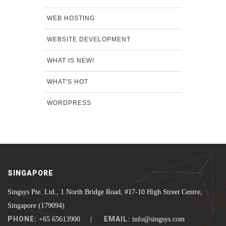
WEB HOSTING
WEBSITE DEVELOPMENT
WHAT IS NEW!
WHAT'S HOT
WORDPRESS
SINGAPORE
Singsys Pte. Ltd., 1 North Bridge Road, #17-10 High Street Centre,
Singapore (179094)
PHONE:
EMAIL:
+65 65613900 |
info@singsys.com