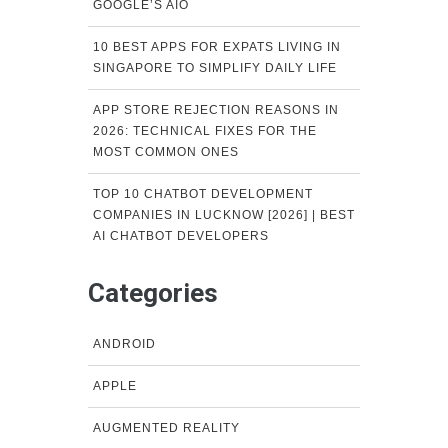
GOOGLE’S AIO
10 BEST APPS FOR EXPATS LIVING IN
SINGAPORE TO SIMPLIFY DAILY LIFE
APP STORE REJECTION REASONS IN
2026: TECHNICAL FIXES FOR THE
MOST COMMON ONES
TOP 10 CHATBOT DEVELOPMENT
COMPANIES IN LUCKNOW [2026] | BEST
AI CHATBOT DEVELOPERS
Categories
ANDROID
APPLE
AUGMENTED REALITY