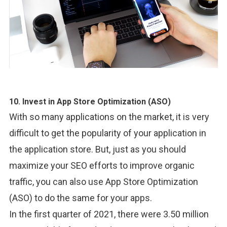
10. Invest in App Store Optimization (ASO)
With so many applications on the market, it is very
difficult to get the popularity of your application in
the application store. But, just as you should
maximize your SEO efforts to improve organic
traffic, you can also use App Store Optimization
(ASO) to do the same for your apps.
In the first quarter of 2021, there were 3.50 million