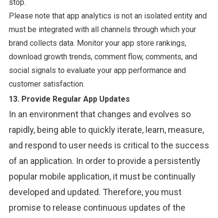
stop.
Please note that app analytics is not an isolated entity and
must be integrated with all channels through which your
brand collects data. Monitor your app store rankings,
download growth trends, comment flow, comments, and
social signals to evaluate your app performance and
customer satisfaction.
13. Provide Regular App Updates
In an environment that changes and evolves so
rapidly, being able to quickly iterate, learn, measure,
and respond to user needs is critical to the success
of an application. In order to provide a persistently
popular mobile application, it must be continually
developed and updated. Therefore, you must
promise to release continuous updates of the