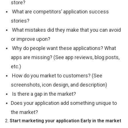
store?
What are competitors’ application success
stories?
What mistakes did they make that you can avoid
or improve upon?
Why do people want these applications? What
apps are missing? (See app reviews, blog posts,
etc.)
How do you market to customers? (See
screenshots, icon design, and description)
Is there a gap in the market?
Does your application add something unique to
the market?
2.
Start
marketing
your
application
Early in the market