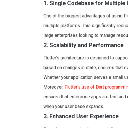
1. Single Codebase for Multiple
One of the biggest advantages of using Flu
multiple platforms. This significantly red
large enterprises looking to manage resour
2. Scalability and Performance
Flutter’s architecture is designed to suppor
based on changes in state, ensures that e
Whether your application serves a small use
Moreover,
Flutter’s use of Dart programm
ensures that enterprise apps are fast and
when your user base expands.
3. Enhanced User Experience