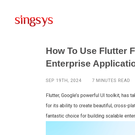
How To Use Flutter F
Enterprise Applicati
SEP 19TH, 2024
7
MINUTES READ
Flutter, Google’s powerful UI toolkit, ha
for its ability to create beautiful, cross-p
fantastic choice for building scalable ente