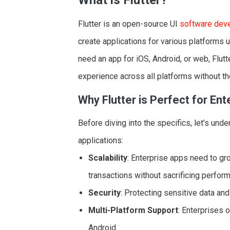
Flutter is an open-source UI
software dev
create applications for various platforms
need an app for iOS, Android, or web, Flutt
experience across all platforms without th
Why Flutter is Perfect for Ent
Before diving into the specifics, let’s unde
applications:
Scalability
: Enterprise apps need to g
transactions without sacrificing perfor
Security
: Protecting sensitive data and
Multi-Platform Support
: Enterprises 
Android.