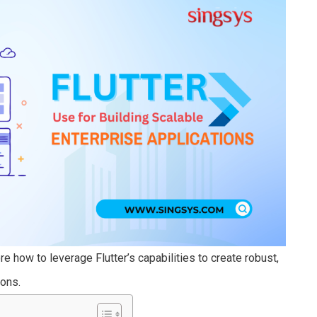
e how to leverage Flutter’s capabilities to create robust,
ions.