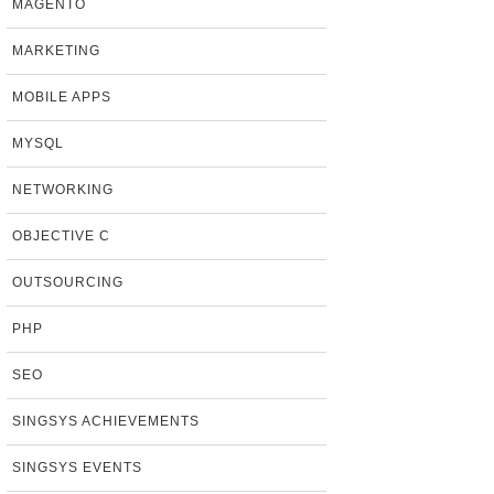
MAGENTO
MARKETING
MOBILE APPS
MYSQL
NETWORKING
OBJECTIVE C
OUTSOURCING
PHP
SEO
SINGSYS ACHIEVEMENTS
SINGSYS EVENTS