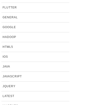
FLUTTER
GENERAL
GOOGLE
HADOOP
HTML5
IOS
JAVA
JAVASCRIPT
JQUERY
LATEST