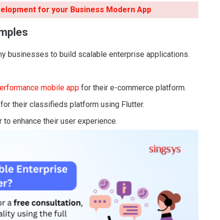
velopment for your Business Modern App
amples
y businesses to build scalable enterprise applications.
performance mobile app
for their e-commerce platform.
r their classifieds platform using Flutter.
r to enhance their user experience.