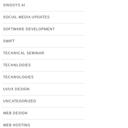
SINGSYS.AI
SOCIAL MEDIA UPDATES
SOFTWARE DEVELOPMENT
SWIFT
TECHNICAL SEMINAR
TECHNLOGIES
TECHNOLOGIES
UI/UX DESIGN
UNCATEGORIZED
WEB DESIGN
WEB HOSTING