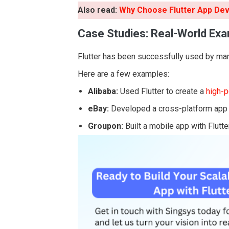
Also read:
Why Choose Flutter App De
Case Studies: Real-World Ex
Flutter has been successfully used by man
Here are a few examples:
Alibaba:
Used Flutter to create a
high-
eBay:
Developed a cross-platform app fo
Groupon:
Built a mobile app with Flutte