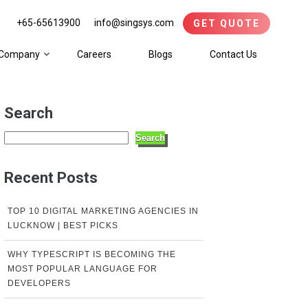
+65-65613900
info@singsys.com
GET QUOTE
Company
Careers
Blogs
Contact Us
Search
Search
Recent Posts
TOP 10 DIGITAL MARKETING AGENCIES IN
LUCKNOW | BEST PICKS
WHY TYPESCRIPT IS BECOMING THE
MOST POPULAR LANGUAGE FOR
DEVELOPERS