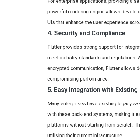
For enterprise applications, providing a s
powerful rendering engine allows develope
UIs that enhance the user experience acro
4. Security and Compliance
Flutter provides strong support for integra
meet industry standards and regulations. Wh
encrypted communication, Flutter allows 
compromising performance.
5. Easy Integration with Existin
Many enterprises have existing legacy sy
with these back-end systems, making it ea
platforms without starting from scratch. Thi
utilising their current infrastructure.