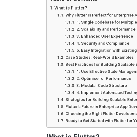
What is Flutter?
Why Flutter is Perfect for Enterprise 
1. Single Codebase for Multiple
2. Scalability and Performance
3. Enhanced User Experience
4. Security and Compliance
5. Easy Integration with Existin
Case Studies: Real-World Examples
Best Practices for Building Scalable 
1. Use Effective State Manage
2. Optimise for Performance
3. Modular Code Structure
4. Implement Automated Testin
Strategies for Building Scalable Enter
Flutter’s Future in Enterprise App De
Choosing the Right Flutter Developm
Ready to Get Started with Flutter for 
What is Flutter?