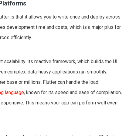
 Platforms
tter is that it allows you to write once and deploy across
uces development time and costs, which is a major plus for
ces efficiently.
t scalability. Its reactive framework, which builds the UI
ven complex, data-heavy applications run smoothly.
r base or millions, Flutter can handle the load.
ing language
, known for its speed and ease of compilation,
 responsive. This means your app can perform well even