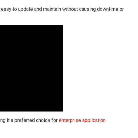
e easy to update and maintain without causing downtime or
ng it a preferred choice for
enterprise application