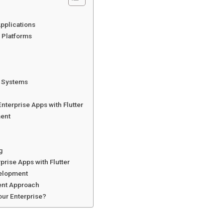
Applications
 Platforms
g Systems
Enterprise Apps with Flutter
ment
g
prise Apps with Flutter
velopment
ent Approach
Your Enterprise?