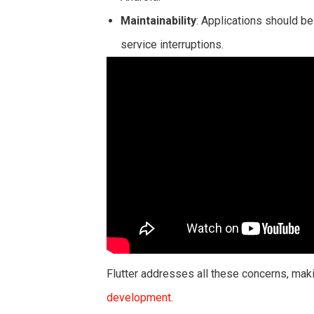
Maintainability
: Applications should b
service interruptions.
Flutter addresses all these concerns, maki
development
.