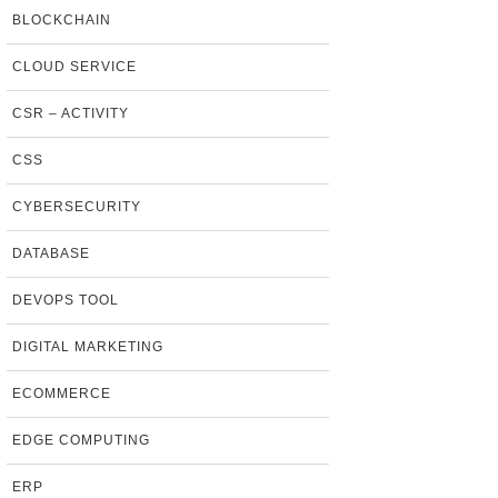
BLOCKCHAIN
CLOUD SERVICE
CSR – ACTIVITY
CSS
CYBERSECURITY
DATABASE
DEVOPS TOOL
DIGITAL MARKETING
ECOMMERCE
EDGE COMPUTING
ERP