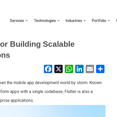
Services
Technologies
Industries
Portfolio
or Building Scalable
ons
Facebook
X
WhatsApp
LinkedIn
Email
Share
s taken the mobile app development world by storm. Known
latform apps with a single codebase, Flutter is also a
rprise applications.