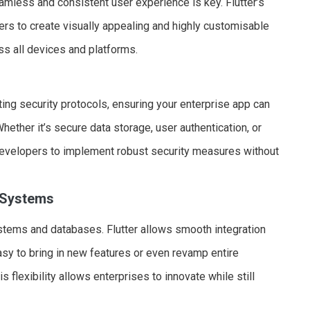
eamless and consistent user experience is key. Flutter’s
rs to create visually appealing and highly customisable
ss all devices and platforms.
ting security protocols, ensuring your enterprise app can
ether it’s secure data storage, user authentication, or
developers to implement robust security measures without
g Systems
stems and databases. Flutter allows smooth integration
sy to bring in new features or even revamp entire
s flexibility allows enterprises to innovate while still