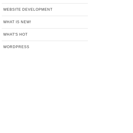
WEBSITE DEVELOPMENT
WHAT IS NEW!
WHAT'S HOT
WORDPRESS