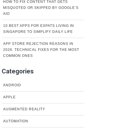
HOW TO FIX CONTENT THAT GETS
MISQUOTED OR SKIPPED BY GOOGLE’S
AIO
10 BEST APPS FOR EXPATS LIVING IN
SINGAPORE TO SIMPLIFY DAILY LIFE
APP STORE REJECTION REASONS IN
2026: TECHNICAL FIXES FOR THE MOST
COMMON ONES
Categories
ANDROID
APPLE
AUGMENTED REALITY
AUTOMATION