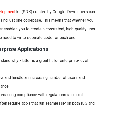
elopment
kit (SDK) created by Google. Developers can
 using just one codebase. This means that whether you
er enables you to create a consistent, high-quality user
e need to write separate code for each one.
erprise Applications
rstand why Flutter is a great fit for enterprise-level
row and handle an increasing number of users and
mance.
 ensuring compliance with regulations is crucial.
often require apps that run seamlessly on both iOS and