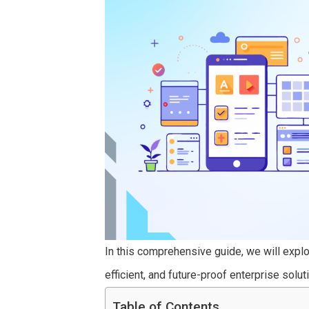
In this comprehensive guide, we will explor
efficient, and future-proof enterprise solut
Table of Contents