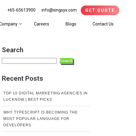
+65-65613900
info@singsys.com
GET QUOTE
Company
Careers
Blogs
Contact Us
Search
Search
Recent Posts
TOP 10 DIGITAL MARKETING AGENCIES IN
LUCKNOW | BEST PICKS
WHY TYPESCRIPT IS BECOMING THE
MOST POPULAR LANGUAGE FOR
DEVELOPERS