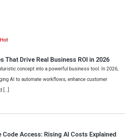
 Hot
s That Drive Real Business ROI in 2026
uturistic concept into a powerful business tool. In 2026,
aging AI to automate workflows, enhance customer
d […]
 Code Access: Rising AI Costs Explained