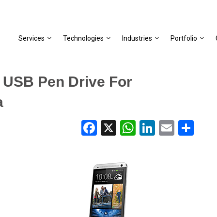
Services
Technologies
Industries
Portfolio
 USB Pen Drive For
a
Facebook
X
WhatsApp
LinkedIn
Email
Share