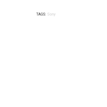
TAGS:
Sony