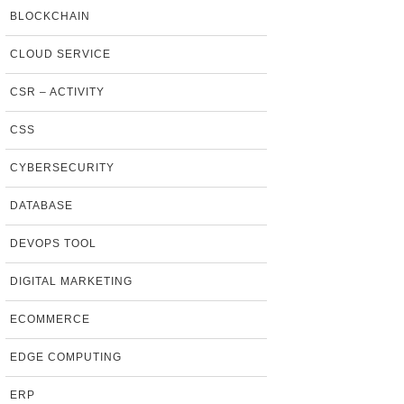
BLOCKCHAIN
CLOUD SERVICE
CSR – ACTIVITY
CSS
CYBERSECURITY
DATABASE
DEVOPS TOOL
DIGITAL MARKETING
ECOMMERCE
EDGE COMPUTING
ERP