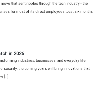
 move that sent ripples through the tech industry—the
nses for most of its direct employees. Just six months
tch in 2026
ansforming industries, businesses, and everyday life.
bersecurity, the coming years will bring innovations that
w […]