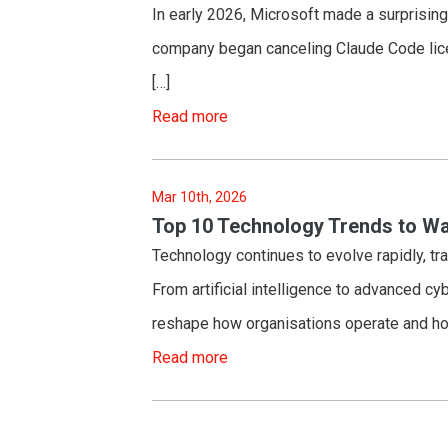
In early 2026, Microsoft made a surprising
company began canceling Claude Code lice
[…]
Read more
Mar 10th, 2026
Top 10 Technology Trends to Wa
Technology continues to evolve rapidly, tr
From artificial intelligence to advanced cy
reshape how organisations operate and ho
Read more