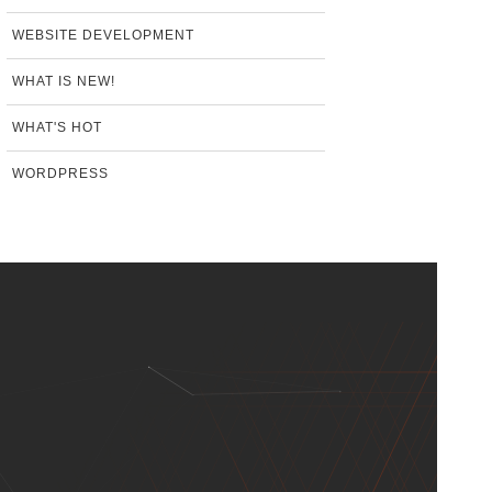
WEBSITE DEVELOPMENT
WHAT IS NEW!
WHAT'S HOT
WORDPRESS