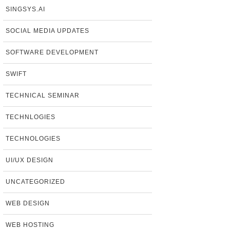
SINGSYS.AI
SOCIAL MEDIA UPDATES
SOFTWARE DEVELOPMENT
SWIFT
TECHNICAL SEMINAR
TECHNLOGIES
TECHNOLOGIES
UI/UX DESIGN
UNCATEGORIZED
WEB DESIGN
WEB HOSTING