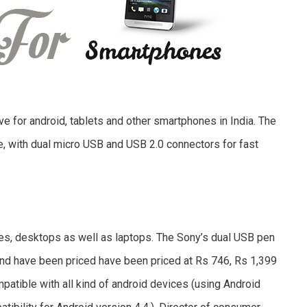
ve for android, tablets and other smartphones in India. The
e, with dual micro USB and USB 2.0 connectors for fast
es, desktops as well as laptops. The Sony’s dual USB pen
and have been priced have been priced at Rs 746, Rs 1,399
mpatible with all kind of android devices (using Android