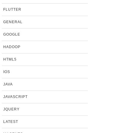
FLUTTER
GENERAL
GOOGLE
HADOOP
HTML5
IOS
JAVA
JAVASCRIPT
JQUERY
LATEST