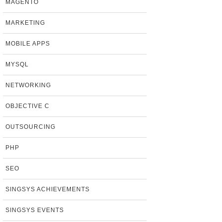
MAGENTO
MARKETING
MOBILE APPS
MYSQL
NETWORKING
OBJECTIVE C
OUTSOURCING
PHP
SEO
SINGSYS ACHIEVEMENTS
SINGSYS EVENTS