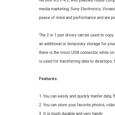
version 4.0.3-4.3, with planned future comp
media marketing, Sony Electronics, Vivian
peace of mind and performance and are per
The 2 in 1 pen drives can be used to copy
an additional or temporary storage for you
there is the micro USB connector, while on
is used for transferring data to desktops. 
Features:
1. You can easily and quickly tranfer data,
2. You can store your favorite photos, vid
3. It is much durable and very handy.