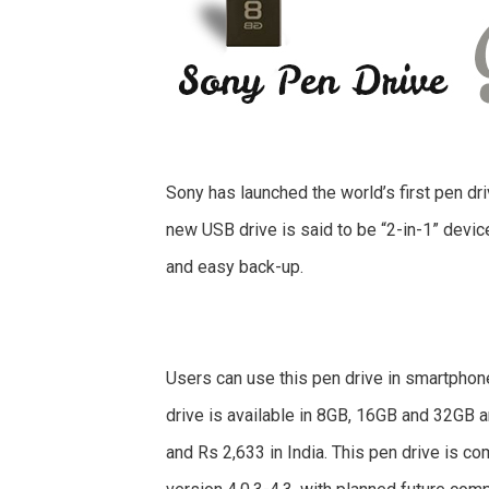
Sony has launched the world’s first pen dri
new USB drive is said to be “2-in-1” devic
and easy back-up.
Users can use this pen drive in smartphon
drive is available in 8GB, 16GB and 32GB 
and Rs 2,633 in India. This pen drive is co