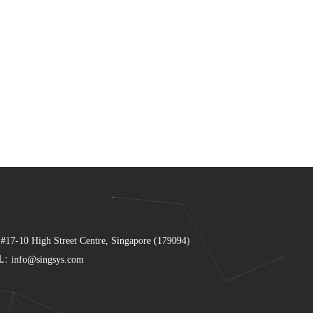
 #17-10 High Street Centre, Singapore (179094)
L:
info@singsys.com