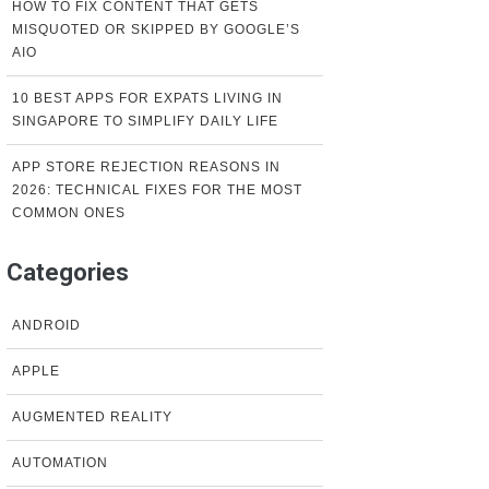
HOW TO FIX CONTENT THAT GETS
MISQUOTED OR SKIPPED BY GOOGLE’S
AIO
10 BEST APPS FOR EXPATS LIVING IN
SINGAPORE TO SIMPLIFY DAILY LIFE
APP STORE REJECTION REASONS IN
2026: TECHNICAL FIXES FOR THE MOST
COMMON ONES
Categories
ANDROID
APPLE
AUGMENTED REALITY
AUTOMATION