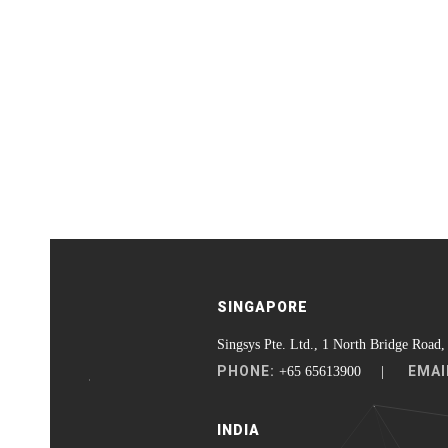
SINGAPORE
Singsys Pte. Ltd., 1 North Bridge Road,
PHONE:
EMAI
+65 65613900 |
INDIA