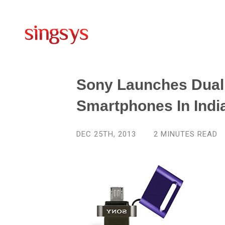
Sony Launches Dual
Smartphones In Indi
DEC 25TH, 2013
2
MINUTES READ