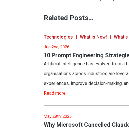
Related Posts...
Technologies
What is New!
What's
Jun 2nd, 2026
10 Prompt Engineering Strategie
Artificial Intelligence has evolved from a f
organisations across industries are lever
experiences, improve decision-making, an
Read more
May 28th, 2026
Why Microsoft Cancelled Claude