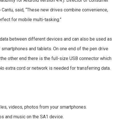
atibility for Android version 4.4.). Director of consumer
o Cantu, said, “These new drives combine convenience,
fect for mobile multi-tasking.”
 data between different devices and can also be used as
r smartphones and tablets. On one end of the pen drive
 the other end there is the full-size USB connector which
No extra cord or network is needed for transferring data.
 files, videos, photos from your smartphones.
eos and music on the SA1 device.