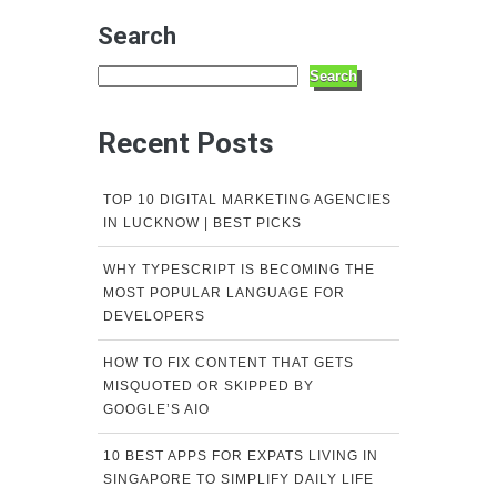
Search
Search
Recent Posts
TOP 10 DIGITAL MARKETING AGENCIES
IN LUCKNOW | BEST PICKS
WHY TYPESCRIPT IS BECOMING THE
MOST POPULAR LANGUAGE FOR
DEVELOPERS
HOW TO FIX CONTENT THAT GETS
MISQUOTED OR SKIPPED BY
GOOGLE’S AIO
10 BEST APPS FOR EXPATS LIVING IN
SINGAPORE TO SIMPLIFY DAILY LIFE