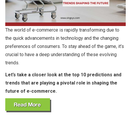
The world of e-commerce is rapidly transforming due to
the quick advancements in technology and the changing
preferences of consumers. To stay ahead of the game, it’s
crucial to have a deep understanding of these evolving
trends.
Let’s take a closer look at the top 10 predictions and
trends that are playing a pivotal role in shaping the
future of e-commerce.