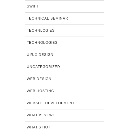
SWIFT
TECHNICAL SEMINAR
TECHNLOGIES
TECHNOLOGIES
UI/UX DESIGN
UNCATEGORIZED
WEB DESIGN
WEB HOSTING
WEBSITE DEVELOPMENT
WHAT IS NEW!
WHAT'S HOT