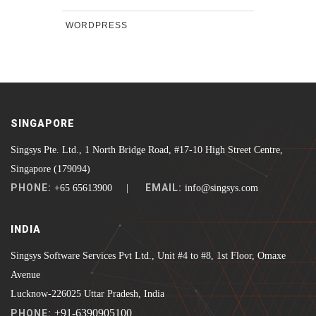
WORDPRESS
SINGAPORE
Singsys Pte. Ltd., 1 North Bridge Road, #17-10 High Street Centre,
Singapore (179094)
PHONE:
EMAIL:
+65 65613900 |
info@singsys.com
INDIA
Singsys Software Services Pvt Ltd., Unit #4 to #8, 1st Floor, Omaxe
Avenue
Lucknow-226025 Uttar Pradesh, India
+91-6390905100
PHONE: