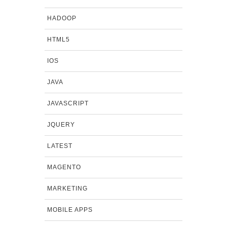
HADOOP
HTML5
IOS
JAVA
JAVASCRIPT
JQUERY
LATEST
MAGENTO
MARKETING
MOBILE APPS