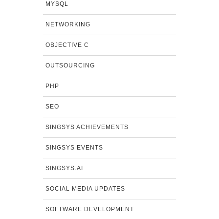
MYSQL
NETWORKING
OBJECTIVE C
OUTSOURCING
PHP
SEO
SINGSYS ACHIEVEMENTS
SINGSYS EVENTS
SINGSYS.AI
SOCIAL MEDIA UPDATES
SOFTWARE DEVELOPMENT