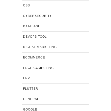
CSS
CYBERSECURITY
DATABASE
DEVOPS TOOL
DIGITAL MARKETING
ECOMMERCE
EDGE COMPUTING
ERP
FLUTTER
GENERAL
GOOGLE