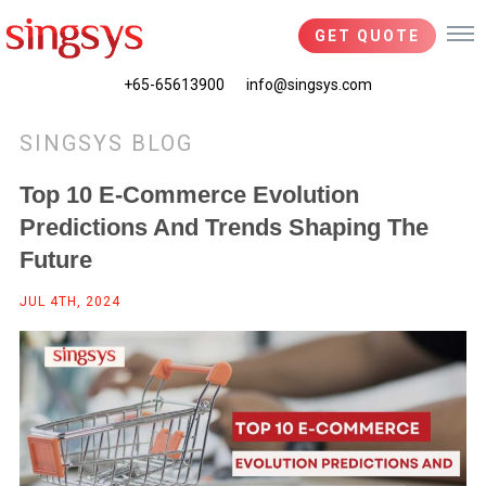
GET QUOTE
+65-65613900
info@singsys.com
SINGSYS BLOG
Top 10 E-Commerce Evolution
Predictions And Trends Shaping The
Future
JUL 4TH, 2024