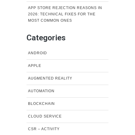
APP STORE REJECTION REASONS IN
2026: TECHNICAL FIXES FOR THE
MOST COMMON ONES
Categories
ANDROID
APPLE
AUGMENTED REALITY
AUTOMATION
BLOCKCHAIN
CLOUD SERVICE
CSR – ACTIVITY