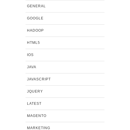
GENERAL
GOOGLE
HADOOP
HTML5
IOS
JAVA
JAVASCRIPT
JQUERY
LATEST
MAGENTO
MARKETING