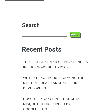
Search
Search
Recent Posts
TOP 10 DIGITAL MARKETING AGENCIES
IN LUCKNOW | BEST PICKS
WHY TYPESCRIPT IS BECOMING THE
MOST POPULAR LANGUAGE FOR
DEVELOPERS
HOW TO FIX CONTENT THAT GETS
MISQUOTED OR SKIPPED BY
GOOGLE’S AIO