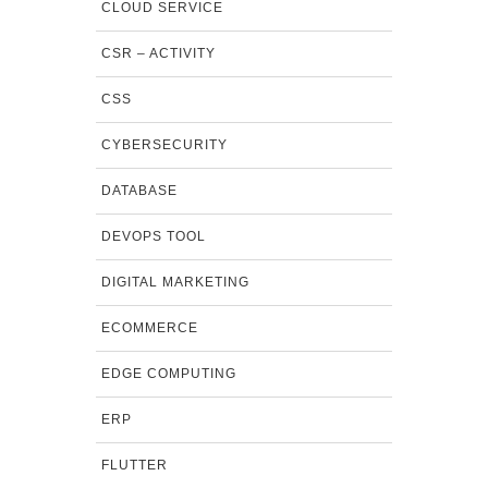
CLOUD SERVICE
CSR – ACTIVITY
CSS
CYBERSECURITY
DATABASE
DEVOPS TOOL
DIGITAL MARKETING
ECOMMERCE
EDGE COMPUTING
ERP
FLUTTER