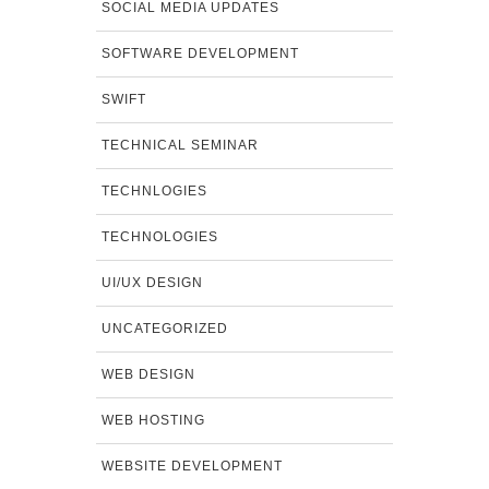
SOCIAL MEDIA UPDATES
SOFTWARE DEVELOPMENT
SWIFT
TECHNICAL SEMINAR
TECHNLOGIES
TECHNOLOGIES
UI/UX DESIGN
UNCATEGORIZED
WEB DESIGN
WEB HOSTING
WEBSITE DEVELOPMENT