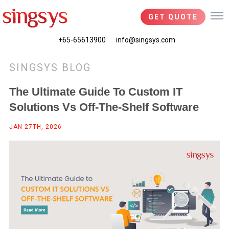
GET QUOTE
+65-65613900
info@singsys.com
SINGSYS BLOG
The Ultimate Guide To Custom IT
Solutions Vs Off-The-Shelf Software
JAN 27TH, 2026