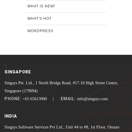
WHAT IS NEW!
WHAT'S HOT
WORDPRESS
SINGAPORE
Singsys Pte. Ltd., 1 North Bridge Road, #17-10 High Street Centre,
Singapore (179094)
PHONE:
EMAIL:
+65 65613900 |
info@singsys.com
INDIA
Singsys Software Services Pvt Ltd., Unit #4 to #8, 1st Floor, Omaxe