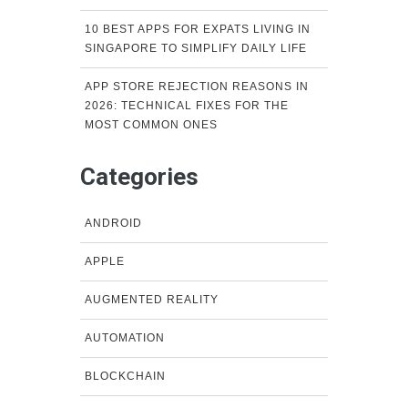
10 BEST APPS FOR EXPATS LIVING IN
SINGAPORE TO SIMPLIFY DAILY LIFE
APP STORE REJECTION REASONS IN
2026: TECHNICAL FIXES FOR THE
MOST COMMON ONES
Categories
ANDROID
APPLE
AUGMENTED REALITY
AUTOMATION
BLOCKCHAIN