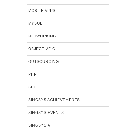
MOBILE APPS
MYSQL
NETWORKING
OBJECTIVE C
OUTSOURCING
PHP
SEO
SINGSYS ACHIEVEMENTS
SINGSYS EVENTS
SINGSYS.AI