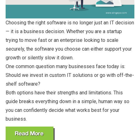
Choosing the right software is no longer just an IT decision
— it is a business decision. Whether you are a startup
trying to move fast or an enterprise looking to scale
securely, the software you choose can either support your
growth or silently slow it down.
One common question many businesses face today is:
Should we invest in custom IT solutions or go with off-the-
shelf software?
Both options have their strengths and limitations. This
guide breaks everything down in a simple, human way so
you can confidently decide what works best for your
business.