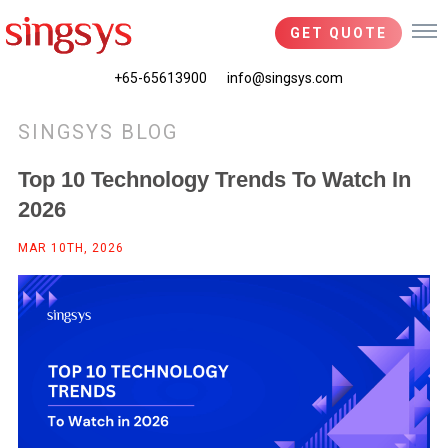
GET QUOTE
+65-65613900
info@singsys.com
SINGSYS BLOG
Top 10 Technology Trends To Watch In
2026
MAR 10TH, 2026