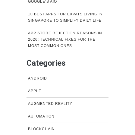
GOOGLE’S AIO
10 BEST APPS FOR EXPATS LIVING IN
SINGAPORE TO SIMPLIFY DAILY LIFE
APP STORE REJECTION REASONS IN
2026: TECHNICAL FIXES FOR THE
MOST COMMON ONES
Categories
ANDROID
APPLE
AUGMENTED REALITY
AUTOMATION
BLOCKCHAIN