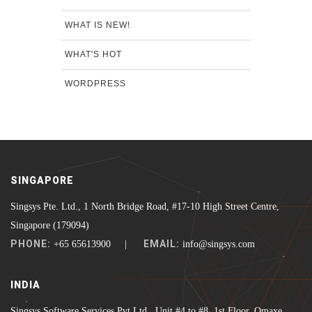
WHAT IS NEW!
WHAT'S HOT
WORDPRESS
SINGAPORE
Singsys Pte. Ltd., 1 North Bridge Road, #17-10 High Street Centre,
Singapore (179094)
PHONE:
EMAIL:
+65 65613900 |
info@singsys.com
INDIA
Singsys Software Services Pvt Ltd., Unit #4 to #8, 1st Floor, Omaxe