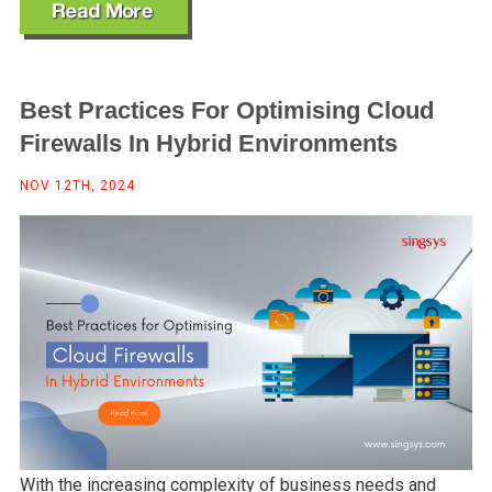
Best Practices For Optimising Cloud
Firewalls In Hybrid Environments
NOV 12TH, 2024
With the increasing complexity of business needs and