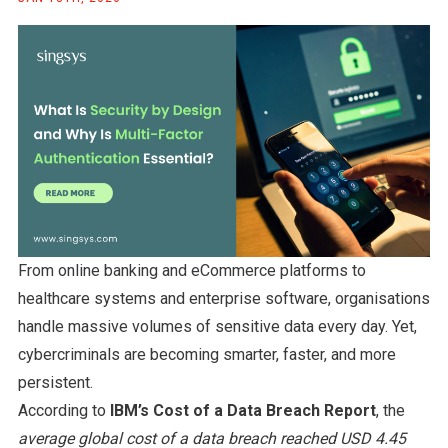
From online banking and eCommerce platforms to
healthcare systems and enterprise software, organisations
handle massive volumes of sensitive data every day. Yet,
cybercriminals are becoming smarter, faster, and more
persistent.
According to
IBM’s Cost of a Data Breach Report
, the
average global cost of a data breach reached USD 4.45