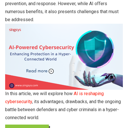
prevention, and response. However, while AI offers
numerous benefits, it also presents challenges that must
be addressed.
In this article, we will explore how
AI is reshaping
cybersecurity
, its advantages, drawbacks, and the ongoing
battle between defenders and cyber criminals in a hyper-
connected world.