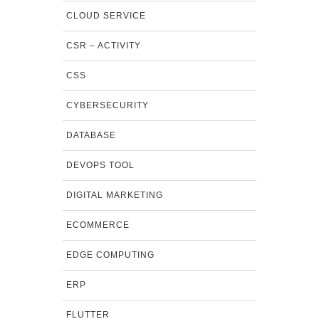
CLOUD SERVICE
CSR – ACTIVITY
CSS
CYBERSECURITY
DATABASE
DEVOPS TOOL
DIGITAL MARKETING
ECOMMERCE
EDGE COMPUTING
ERP
FLUTTER