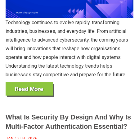
Technology continues to evolve rapidly, transforming
industries, businesses, and everyday life. From artificial
intelligence to advanced cybersecurity, the coming years
will bring innovations that reshape how organisations
operate and how people interact with digital systems.
Understanding the latest technology trends helps
businesses stay competitive and prepare for the future.
What Is Security By Design And Why Is
Multi-Factor Authentication Essential?
JAN 13TH, 2026