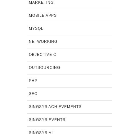
MARKETING
MOBILE APPS
MYSQL
NETWORKING
OBJECTIVE C
OUTSOURCING
PHP
SEO
SINGSYS ACHIEVEMENTS
SINGSYS EVENTS
SINGSYS.AI