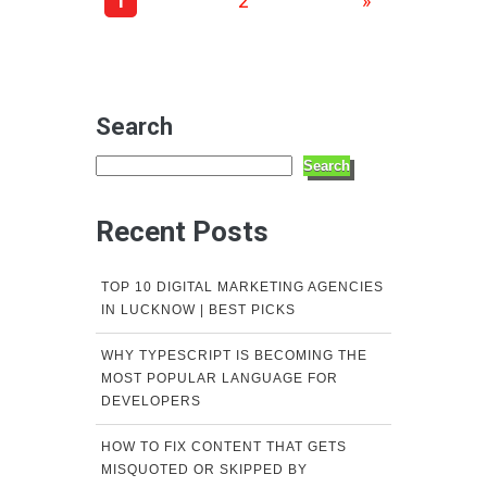
1
2
»
Search
Search
Recent Posts
TOP 10 DIGITAL MARKETING AGENCIES
IN LUCKNOW | BEST PICKS
WHY TYPESCRIPT IS BECOMING THE
MOST POPULAR LANGUAGE FOR
DEVELOPERS
HOW TO FIX CONTENT THAT GETS
MISQUOTED OR SKIPPED BY