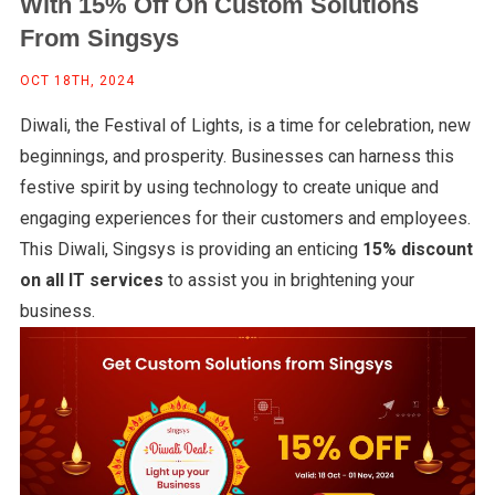
With 15% Off On Custom Solutions
From Singsys
OCT 18TH, 2024
Diwali, the Festival of Lights, is a time for celebration, new
beginnings, and prosperity. Businesses can harness this
festive spirit by using technology to create unique and
engaging experiences for their customers and employees.
This Diwali, Singsys is providing an enticing
15% discount
on all IT services
to assist you in brightening your
business.