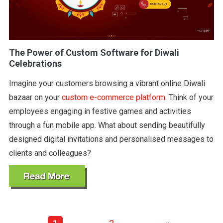
The Power of Custom Software for Diwali
Celebrations
Imagine your customers browsing a vibrant online Diwali
bazaar on your
custom e-commerce platform
. Think of your
employees engaging in festive games and activities
through a fun mobile app. What about sending beautifully
designed digital invitations and personalised messages to
clients and colleagues?