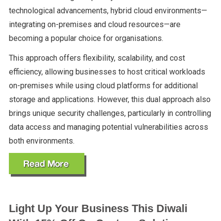
technological advancements, hybrid cloud environments—
integrating on-premises and cloud resources—are
becoming a popular choice for organisations.
This approach offers flexibility, scalability, and cost
efficiency, allowing businesses to host critical workloads
on-premises while using cloud platforms for additional
storage and applications. However, this dual approach also
brings unique security challenges, particularly in controlling
data access and managing potential vulnerabilities across
both environments.
Light Up Your Business This Diwali