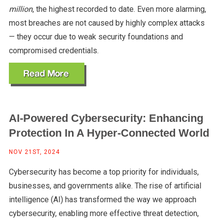
million
, the highest recorded to date. Even more alarming,
most breaches are not caused by highly complex attacks
— they occur due to weak security foundations and
compromised credentials.
AI-Powered Cybersecurity: Enhancing
Protection In A Hyper-Connected World
NOV 21ST, 2024
Cybersecurity has become a top priority for individuals,
businesses, and governments alike. The rise of artificial
intelligence (AI) has transformed the way we approach
cybersecurity, enabling more effective threat detection,