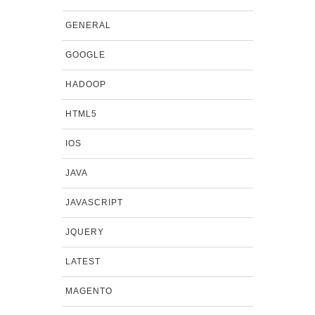
GENERAL
GOOGLE
HADOOP
HTML5
IOS
JAVA
JAVASCRIPT
JQUERY
LATEST
MAGENTO