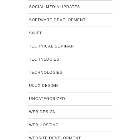
SOCIAL MEDIA UPDATES
SOFTWARE DEVELOPMENT
SWIFT
TECHNICAL SEMINAR
TECHNLOGIES
TECHNOLOGIES
UI/UX DESIGN
UNCATEGORIZED
WEB DESIGN
WEB HOSTING
WEBSITE DEVELOPMENT