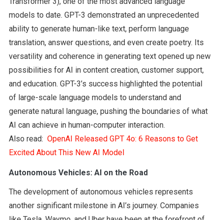
Transformer 3), one of the most advanced language
models to date. GPT-3 demonstrated an unprecedented
ability to generate human-like text, perform language
translation, answer questions, and even create poetry. Its
versatility and coherence in generating text opened up new
possibilities for AI in content creation, customer support,
and education. GPT-3’s success highlighted the potential
of large-scale language models to understand and
generate natural language, pushing the boundaries of what
AI can achieve in human-computer interaction.
Also read:
OpenAI Released GPT 4o: 6 Reasons to Get
Excited About This New AI Model
Autonomous Vehicles: AI on the Road
The development of autonomous vehicles represents
another significant milestone in AI’s journey. Companies
like Tesla, Waymo, and Uber have been at the forefront of