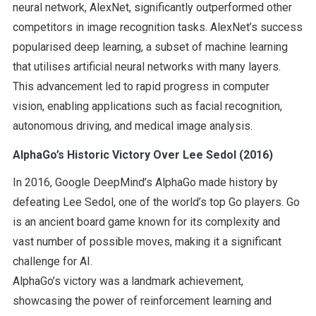
neural network, AlexNet, significantly outperformed other
competitors in image recognition tasks. AlexNet’s success
popularised deep learning, a subset of machine learning
that utilises artificial neural networks with many layers.
This advancement led to rapid progress in computer
vision, enabling applications such as facial recognition,
autonomous driving, and medical image analysis.
AlphaGo’s Historic Victory Over Lee Sedol (2016)
In 2016, Google DeepMind’s AlphaGo made history by
defeating Lee Sedol, one of the world’s top Go players. Go
is an ancient board game known for its complexity and
vast number of possible moves, making it a significant
challenge for AI.
AlphaGo’s victory was a landmark achievement,
showcasing the power of reinforcement learning and