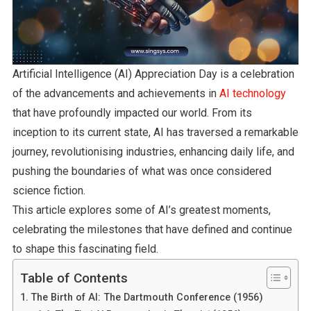
Artificial Intelligence (AI) Appreciation Day is a celebration
of the advancements and achievements in
AI technology
that have profoundly impacted our world. From its
inception to its current state, AI has traversed a remarkable
journey, revolutionising industries, enhancing daily life, and
pushing the boundaries of what was once considered
science fiction.
This article explores some of AI’s greatest moments,
celebrating the milestones that have defined and continue
to shape this fascinating field.
Table of Contents
The Birth of AI: The Dartmouth Conference (1956)