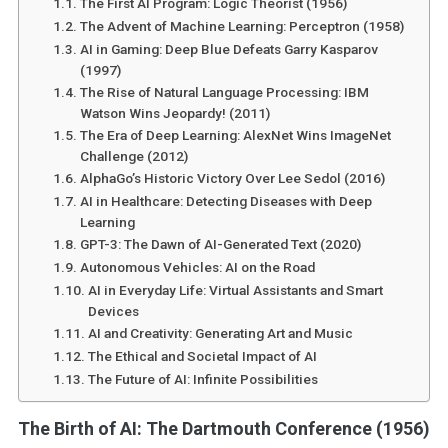
The First AI Program: Logic Theorist (1956)
The Advent of Machine Learning: Perceptron (1958)
AI in Gaming: Deep Blue Defeats Garry Kasparov
(1997)
The Rise of Natural Language Processing: IBM
Watson Wins Jeopardy! (2011)
The Era of Deep Learning: AlexNet Wins ImageNet
Challenge (2012)
AlphaGo’s Historic Victory Over Lee Sedol (2016)
AI in Healthcare: Detecting Diseases with Deep
Learning
GPT-3: The Dawn of AI-Generated Text (2020)
Autonomous Vehicles: AI on the Road
AI in Everyday Life: Virtual Assistants and Smart
Devices
AI and Creativity: Generating Art and Music
The Ethical and Societal Impact of AI
The Future of AI: Infinite Possibilities
The Birth of AI: The Dartmouth Conference (1956)