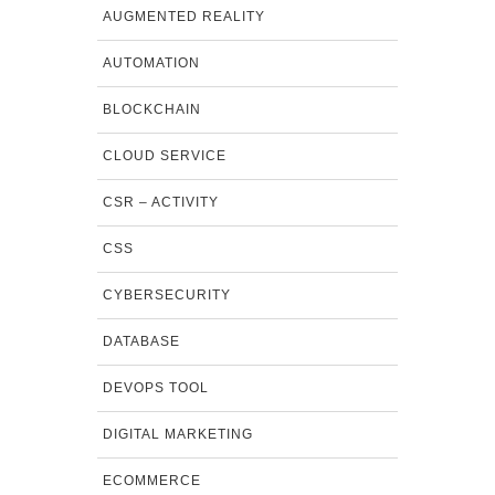
AUGMENTED REALITY
AUTOMATION
BLOCKCHAIN
CLOUD SERVICE
CSR – ACTIVITY
CSS
CYBERSECURITY
DATABASE
DEVOPS TOOL
DIGITAL MARKETING
ECOMMERCE