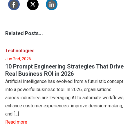
Related Posts...
Technologies
Jun 2nd, 2026
10 Prompt Engineering Strategies That Drive
Real Business ROI in 2026
Artificial Intelligence has evolved from a futuristic concept
into a powerful business tool. In 2026, organisations
across industries are leveraging AI to automate workflows,
enhance customer experiences, improve decision-making,
and […]
Read more