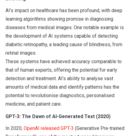
AI’s impact on healthcare has been profound, with deep
learning algorithms showing promise in diagnosing
diseases from medical images. One notable example is
the development of AI systems capable of detecting
diabetic retinopathy, a leading cause of blindness, from
retinal images.
These systems have achieved accuracy comparable to
that of human experts, offering the potential for early
detection and treatment. AI’s ability to analyse vast
amounts of medical data and identify patterns has the
potential to revolutionise diagnostics, personalised
medicine, and patient care.
GPT-3: The Dawn of AI-Generated Text (2020)
In 2020,
OpenAI released GPT-3
(Generative Pre-trained