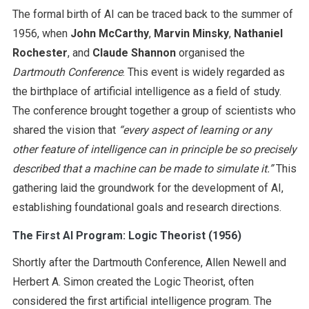
The formal birth of AI can be traced back to the summer of
1956, when
John McCarthy
,
Marvin Minsky
,
Nathaniel
Rochester
, and
Claude Shannon
organised the
Dartmouth Conference
. This event is widely regarded as
the birthplace of artificial intelligence as a field of study.
The conference brought together a group of scientists who
shared the vision that
“
every aspect of learning or any
other feature of intelligence can in principle be so precisely
described that a machine can be made to simulate it.”
This
gathering laid the groundwork for the development of AI,
establishing foundational goals and research directions.
The First AI Program: Logic Theorist (1956)
Shortly after the Dartmouth Conference, Allen Newell and
Herbert A. Simon created the Logic Theorist, often
considered the first artificial intelligence program. The