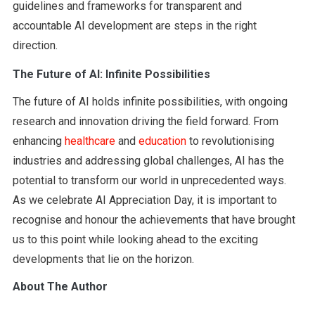
guidelines and frameworks for transparent and
accountable AI development are steps in the right
direction.
The Future of AI: Infinite Possibilities
The future of AI holds infinite possibilities, with ongoing
research and innovation driving the field forward. From
enhancing
healthcare
and
education
to revolutionising
industries and addressing global challenges, AI has the
potential to transform our world in unprecedented ways.
As we celebrate AI Appreciation Day, it is important to
recognise and honour the achievements that have brought
us to this point while looking ahead to the exciting
developments that lie on the horizon.
About The Author