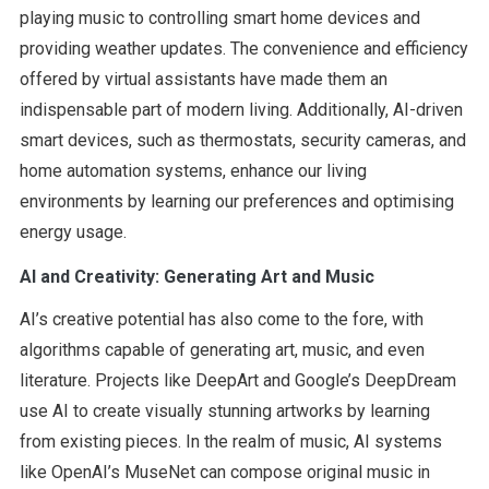
playing music to controlling smart home devices and
providing weather updates. The convenience and efficiency
offered by virtual assistants have made them an
indispensable part of modern living. Additionally, AI-driven
smart devices, such as thermostats, security cameras, and
home automation systems, enhance our living
environments by learning our preferences and optimising
energy usage.
AI and Creativity: Generating Art and Music
AI’s creative potential has also come to the fore, with
algorithms capable of generating art, music, and even
literature. Projects like DeepArt and Google’s DeepDream
use AI to create visually stunning artworks by learning
from existing pieces. In the realm of music, AI systems
like OpenAI’s MuseNet can compose original music in