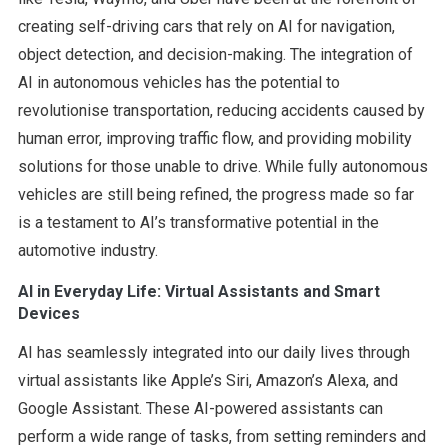
creating self-driving cars that rely on AI for navigation,
object detection, and decision-making. The integration of
AI in autonomous vehicles has the potential to
revolutionise transportation, reducing accidents caused by
human error, improving traffic flow, and providing mobility
solutions for those unable to drive. While fully autonomous
vehicles are still being refined, the progress made so far
is a testament to AI’s transformative potential in the
automotive industry.
AI in Everyday Life: Virtual Assistants and Smart
Devices
AI has seamlessly integrated into our daily lives through
virtual assistants like Apple’s Siri, Amazon’s Alexa, and
Google Assistant. These AI-powered assistants can
perform a wide range of tasks, from setting reminders and