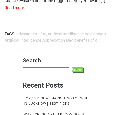
ChatGPT—marks one of the biggest steps yet toward […]
Read more
TAGS:
advantages of ai
,
artificial intelligence advantages
,
Artificial Intelligence Appreciation Day
,
benefits of ai
Search
Search
Recent Posts
TOP 10 DIGITAL MARKETING AGENCIES
IN LUCKNOW | BEST PICKS
WHY TYPESCRIPT IS BECOMING THE