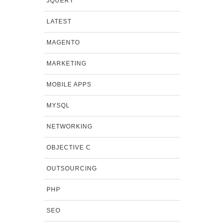
JQUERY
LATEST
MAGENTO
MARKETING
MOBILE APPS
MYSQL
NETWORKING
OBJECTIVE C
OUTSOURCING
PHP
SEO