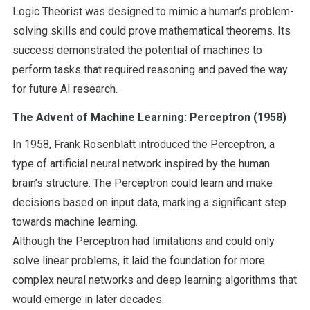
Logic Theorist was designed to mimic a human’s problem-
solving skills and could prove mathematical theorems. Its
success demonstrated the potential of machines to
perform tasks that required reasoning and paved the way
for future AI research.
The Advent of Machine Learning: Perceptron (1958)
In 1958, Frank Rosenblatt introduced the Perceptron, a
type of artificial neural network inspired by the human
brain’s structure. The Perceptron could learn and make
decisions based on input data, marking a significant step
towards machine learning.
Although the Perceptron had limitations and could only
solve linear problems, it laid the foundation for more
complex neural networks and deep learning algorithms that
would emerge in later decades.