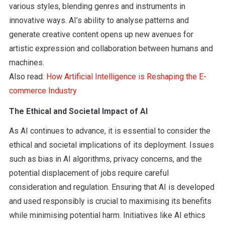
various styles, blending genres and instruments in
innovative ways. AI’s ability to analyse patterns and
generate creative content opens up new avenues for
artistic expression and collaboration between humans and
machines.
Also read:
How Artificial Intelligence is Reshaping the E-
commerce Industry
The Ethical and Societal Impact of AI
As AI continues to advance, it is essential to consider the
ethical and societal implications of its deployment. Issues
such as bias in AI algorithms, privacy concerns, and the
potential displacement of jobs require careful
consideration and regulation. Ensuring that AI is developed
and used responsibly is crucial to maximising its benefits
while minimising potential harm. Initiatives like AI ethics