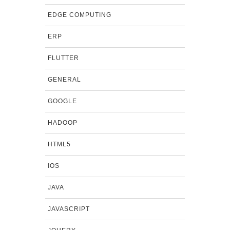
EDGE COMPUTING
ERP
FLUTTER
GENERAL
GOOGLE
HADOOP
HTML5
IOS
JAVA
JAVASCRIPT