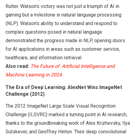
Rutter. Watson’s victory was not just a triumph of AI in
gaming but a milestone in natural language processing
(NLP). Watson’s ability to understand and respond to
complex questions posed in natural language
demonstrated the progress made in NLP, opening doors
for AI applications in areas such as customer service,
healthcare, and information retrieval.
Also read:
The Future of Artificial Intelligence and
Machine Learning in 2024
The Era of Deep Learning: AlexNet Wins ImageNet
Challenge (2012)
The 2012 ImageNet Large Scale Visual Recognition
Challenge (ILSVRC) marked a turning point in AI research,
thanks to the groundbreaking work of Alex Krizhevsky, Ilya
Sutskever, and Geoffrey Hinton. Their deep convolutional