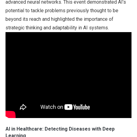
advanced neural networks. This event demonstrated AI’s
potential to tackle problems previously thought to be
beyond its reach and highlighted the importance of
strategic thinking and adaptability in AI systems.
AI in Healthcare: Detecting Diseases with Deep
Learning