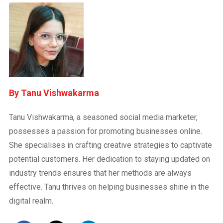
Tanu Vishwakarma
Tanu Vishwakarma, a seasoned social media marketer,
possesses a passion for promoting businesses online.
She specialises in crafting creative strategies to captivate
potential customers. Her dedication to staying updated on
industry trends ensures that her methods are always
effective. Tanu thrives on helping businesses shine in the
digital realm.