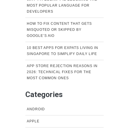
MOST POPULAR LANGUAGE FOR
DEVELOPERS
HOW TO FIX CONTENT THAT GETS
MISQUOTED OR SKIPPED BY
GOOGLE’S AIO
10 BEST APPS FOR EXPATS LIVING IN
SINGAPORE TO SIMPLIFY DAILY LIFE
APP STORE REJECTION REASONS IN
2026: TECHNICAL FIXES FOR THE
MOST COMMON ONES
Categories
ANDROID
APPLE