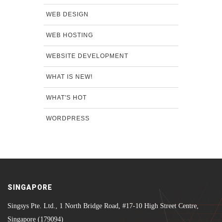
WEB DESIGN
WEB HOSTING
WEBSITE DEVELOPMENT
WHAT IS NEW!
WHAT'S HOT
WORDPRESS
SINGAPORE
Singsys Pte. Ltd., 1 North Bridge Road, #17-10 High Street Centre,
Singapore (179094)