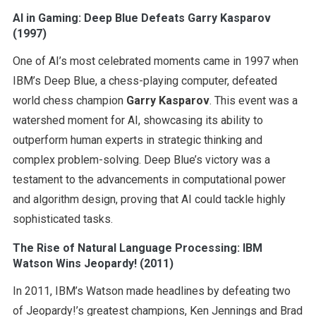
AI in Gaming: Deep Blue Defeats Garry Kasparov
(1997)
One of AI’s most celebrated moments came in 1997 when
IBM’s Deep Blue, a chess-playing computer, defeated
world chess champion
Garry Kasparov
. This event was a
watershed moment for AI, showcasing its ability to
outperform human experts in strategic thinking and
complex problem-solving. Deep Blue’s victory was a
testament to the advancements in computational power
and algorithm design, proving that AI could tackle highly
sophisticated tasks.
The Rise of Natural Language Processing: IBM
Watson Wins Jeopardy! (2011)
In 2011, IBM’s Watson made headlines by defeating two
of Jeopardy!’s greatest champions, Ken Jennings and Brad