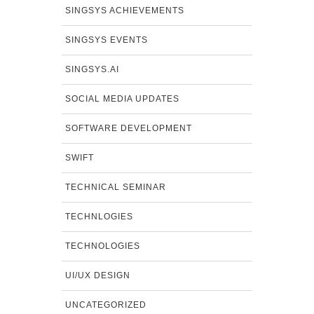
SINGSYS ACHIEVEMENTS
SINGSYS EVENTS
SINGSYS.AI
SOCIAL MEDIA UPDATES
SOFTWARE DEVELOPMENT
SWIFT
TECHNICAL SEMINAR
TECHNLOGIES
TECHNOLOGIES
UI/UX DESIGN
UNCATEGORIZED