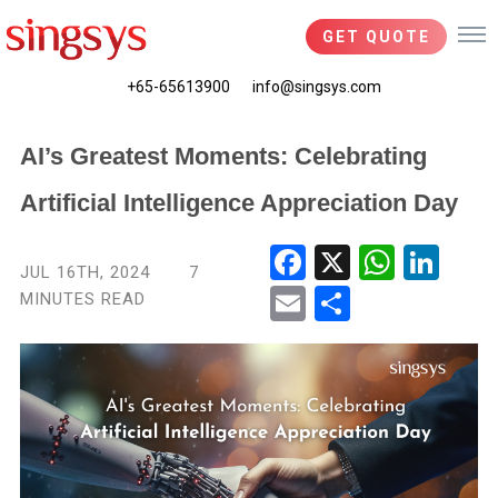
GET QUOTE
+65-65613900
info@singsys.com
AI’s Greatest Moments: Celebrating
Artificial Intelligence Appreciation Day
Fac
X
Wha
Link
JUL 16TH, 2024
7
ebo
tsA
edIn
MINUTES READ
Ema
Shar
ok
pp
il
e