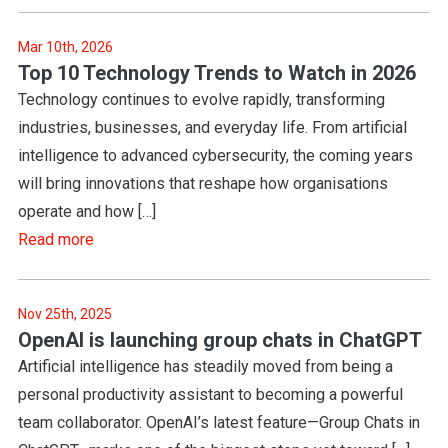
Mar 10th, 2026
Top 10 Technology Trends to Watch in 2026
Technology continues to evolve rapidly, transforming
industries, businesses, and everyday life. From artificial
intelligence to advanced cybersecurity, the coming years
will bring innovations that reshape how organisations
operate and how […]
Read more
Nov 25th, 2025
OpenAI is launching group chats in ChatGPT
Artificial intelligence has steadily moved from being a
personal productivity assistant to becoming a powerful
team collaborator. OpenAI’s latest feature—Group Chats in