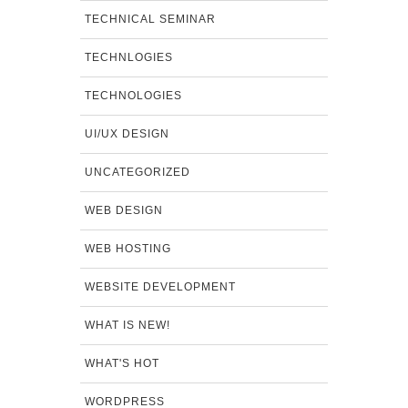
TECHNICAL SEMINAR
TECHNLOGIES
TECHNOLOGIES
UI/UX DESIGN
UNCATEGORIZED
WEB DESIGN
WEB HOSTING
WEBSITE DEVELOPMENT
WHAT IS NEW!
WHAT'S HOT
WORDPRESS