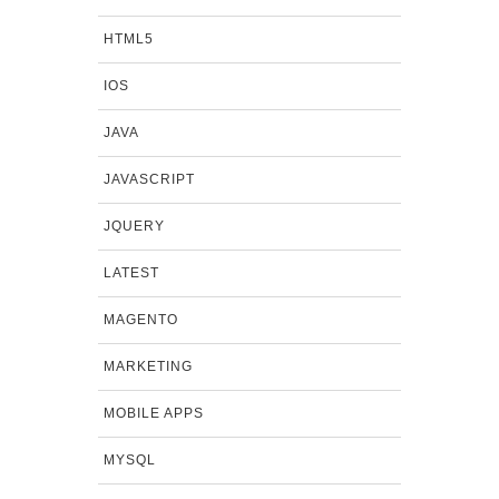
HTML5
IOS
JAVA
JAVASCRIPT
JQUERY
LATEST
MAGENTO
MARKETING
MOBILE APPS
MYSQL