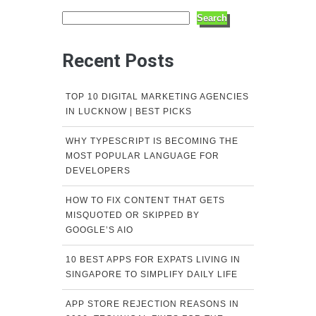
Search
Recent Posts
TOP 10 DIGITAL MARKETING AGENCIES
IN LUCKNOW | BEST PICKS
WHY TYPESCRIPT IS BECOMING THE
MOST POPULAR LANGUAGE FOR
DEVELOPERS
HOW TO FIX CONTENT THAT GETS
MISQUOTED OR SKIPPED BY
GOOGLE’S AIO
10 BEST APPS FOR EXPATS LIVING IN
SINGAPORE TO SIMPLIFY DAILY LIFE
APP STORE REJECTION REASONS IN