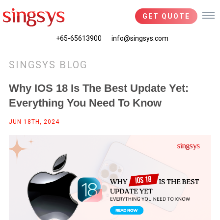
GET QUOTE
+65-65613900
info@singsys.com
SINGSYS BLOG
Why IOS 18 Is The Best Update Yet:
Everything You Need To Know
JUN 18TH, 2024