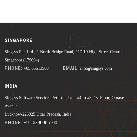
SINGAPORE
Singsys Pte. Ltd., 1 North Bridge Road, #17-10 High Street Centre,
Singapore (179094)
PHONE:
EMAIL:
+65 65613900 |
info@singsys.com
INDIA
Singsys Software Services Pvt Ltd., Unit #4 to #8, 1st Floor, Omaxe
Avenue
Lucknow-226025 Uttar Pradesh, India
+91-6390905100
PHONE: