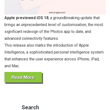
Apple previewed iOS 18
, a groundbreaking update that
brings an unprecedented level of customisation, the most
significant redesign of the Photos app to date, and
advanced connectivity features.
This release also marks the introduction of Apple
Intelligence, a sophisticated personal intelligence system
that enhances the user experience across iPhone, iPad,
and Mac.
Search