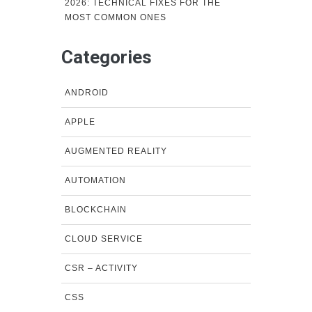
2026: TECHNICAL FIXES FOR THE
MOST COMMON ONES
Categories
ANDROID
APPLE
AUGMENTED REALITY
AUTOMATION
BLOCKCHAIN
CLOUD SERVICE
CSR – ACTIVITY
CSS