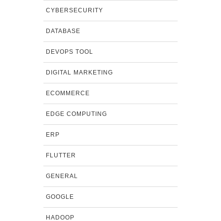
CYBERSECURITY
DATABASE
DEVOPS TOOL
DIGITAL MARKETING
ECOMMERCE
EDGE COMPUTING
ERP
FLUTTER
GENERAL
GOOGLE
HADOOP