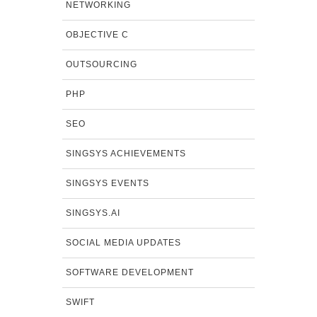
NETWORKING
OBJECTIVE C
OUTSOURCING
PHP
SEO
SINGSYS ACHIEVEMENTS
SINGSYS EVENTS
SINGSYS.AI
SOCIAL MEDIA UPDATES
SOFTWARE DEVELOPMENT
SWIFT