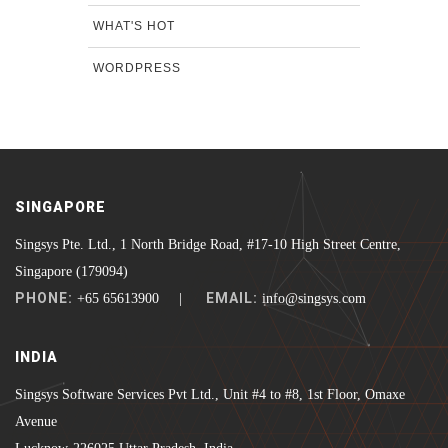
WHAT'S HOT
WORDPRESS
SINGAPORE
Singsys Pte. Ltd., 1 North Bridge Road, #17-10 High Street Centre,
Singapore (179094)
PHONE:
EMAIL:
+65 65613900 |
info@singsys.com
INDIA
Singsys Software Services Pvt Ltd., Unit #4 to #8, 1st Floor, Omaxe
Avenue