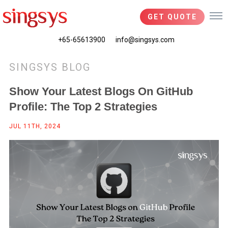
GET QUOTE
+65-65613900
info@singsys.com
SINGSYS BLOG
Show Your Latest Blogs On GitHub
Profile: The Top 2 Strategies
JUL 11TH, 2024