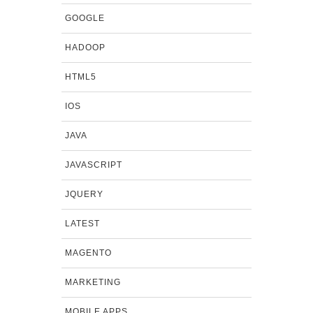
GOOGLE
HADOOP
HTML5
IOS
JAVA
JAVASCRIPT
JQUERY
LATEST
MAGENTO
MARKETING
MOBILE APPS