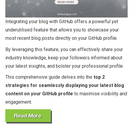
Integrating your blog with GitHub offers a powerful yet
underutilised feature that allows you to showcase your
most recent blog posts directly on your GitHub profile.
By leveraging this feature, you can effectively share your
industry knowledge, keep your followers informed about
your latest insights, and bolster your professional profile.
This comprehensive guide delves into the
top 2
strategies for seamlessly displaying your latest blog
content on your GitHub profile
to maximise visibility and
engagement.