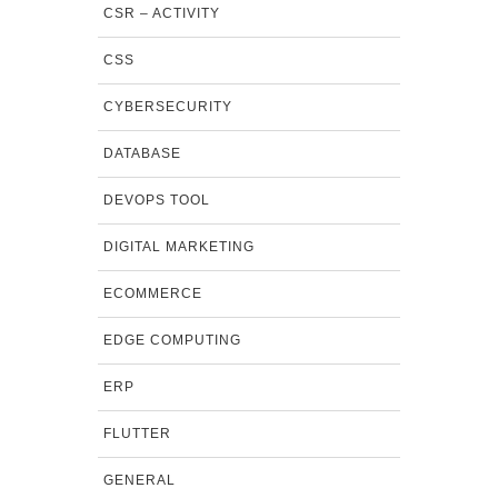
CSR – ACTIVITY
CSS
CYBERSECURITY
DATABASE
DEVOPS TOOL
DIGITAL MARKETING
ECOMMERCE
EDGE COMPUTING
ERP
FLUTTER
GENERAL