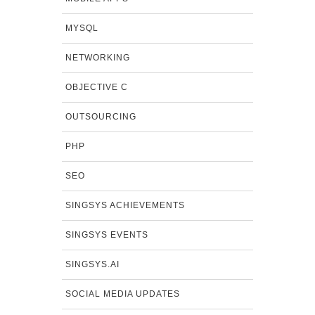
MYSQL
NETWORKING
OBJECTIVE C
OUTSOURCING
PHP
SEO
SINGSYS ACHIEVEMENTS
SINGSYS EVENTS
SINGSYS.AI
SOCIAL MEDIA UPDATES