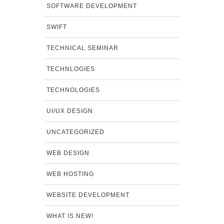
SOFTWARE DEVELOPMENT
SWIFT
TECHNICAL SEMINAR
TECHNLOGIES
TECHNOLOGIES
UI/UX DESIGN
UNCATEGORIZED
WEB DESIGN
WEB HOSTING
WEBSITE DEVELOPMENT
WHAT IS NEW!