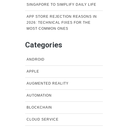
SINGAPORE TO SIMPLIFY DAILY LIFE
APP STORE REJECTION REASONS IN
2026: TECHNICAL FIXES FOR THE
MOST COMMON ONES
Categories
ANDROID
APPLE
AUGMENTED REALITY
AUTOMATION
BLOCKCHAIN
CLOUD SERVICE