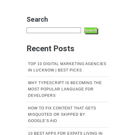
Search
Search
Recent Posts
TOP 10 DIGITAL MARKETING AGENCIES
IN LUCKNOW | BEST PICKS
WHY TYPESCRIPT IS BECOMING THE
MOST POPULAR LANGUAGE FOR
DEVELOPERS
HOW TO FIX CONTENT THAT GETS
MISQUOTED OR SKIPPED BY
GOOGLE’S AIO
10 BEST APPS FOR EXPATS LIVING IN