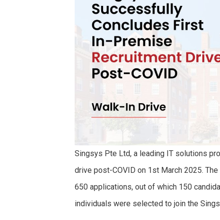
Singsys Pte Ltd, a leading IT solutions pro
drive post-COVID on 1st March 2025. The
650 applications, out of which 150 candida
individuals were selected to join the Sing