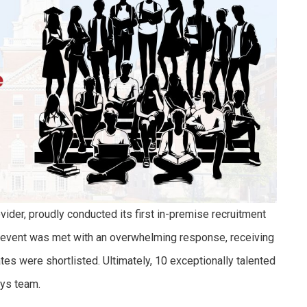
vider, proudly conducted its first in-premise recruitment
 event was met with an overwhelming response, receiving
tes were shortlisted. Ultimately, 10 exceptionally talented
sys team.