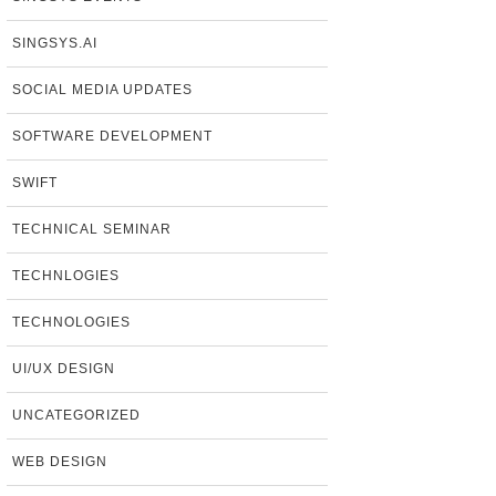
SINGSYS.AI
SOCIAL MEDIA UPDATES
SOFTWARE DEVELOPMENT
SWIFT
TECHNICAL SEMINAR
TECHNLOGIES
TECHNOLOGIES
UI/UX DESIGN
UNCATEGORIZED
WEB DESIGN