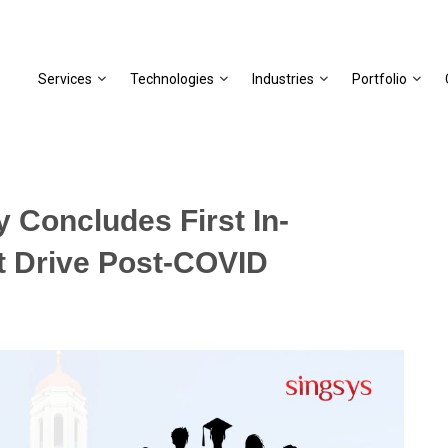
Services
Technologies
Industries
Portfolio
 Concludes First In-
t Drive Post-COVID