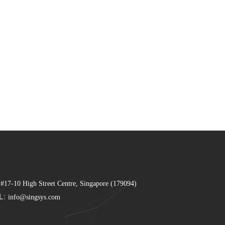
 #17-10 High Street Centre, Singapore (179094)
L:
info@singsys.com