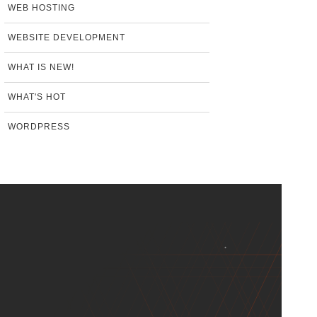
WEB HOSTING
WEBSITE DEVELOPMENT
WHAT IS NEW!
WHAT'S HOT
WORDPRESS