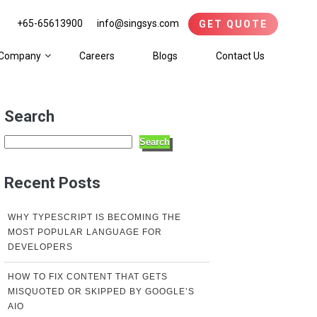
+65-65613900
info@singsys.com
GET QUOTE
Company
Careers
Blogs
Contact Us
Search
Search
Recent Posts
WHY TYPESCRIPT IS BECOMING THE
MOST POPULAR LANGUAGE FOR
DEVELOPERS
HOW TO FIX CONTENT THAT GETS
MISQUOTED OR SKIPPED BY GOOGLE’S
AIO