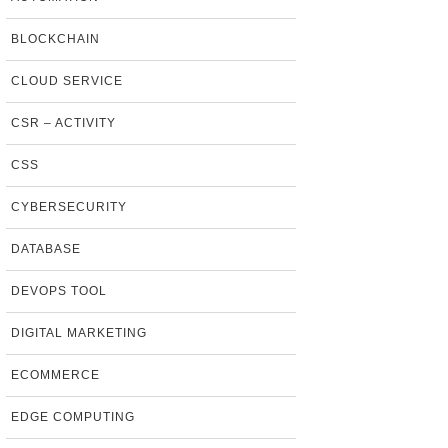
BLOCKCHAIN
CLOUD SERVICE
CSR – ACTIVITY
CSS
CYBERSECURITY
DATABASE
DEVOPS TOOL
DIGITAL MARKETING
ECOMMERCE
EDGE COMPUTING