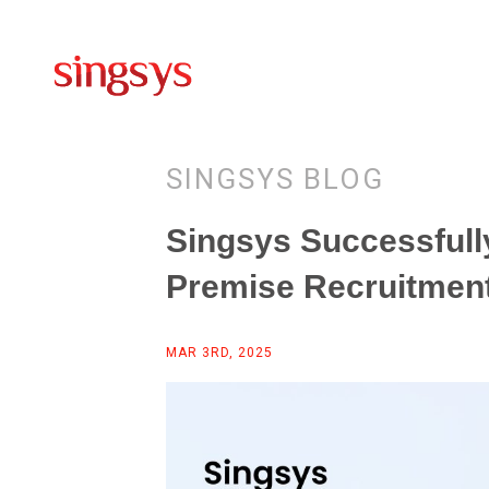
SINGSYS BLOG
Singsys Successfully
Premise Recruitmen
MAR 3RD, 2025