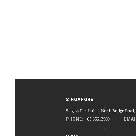
SINGAPORE
Singsys Pte. Ltd., 1 North Bridge Road,
PHONE:
EMAI
+65 65613900 |