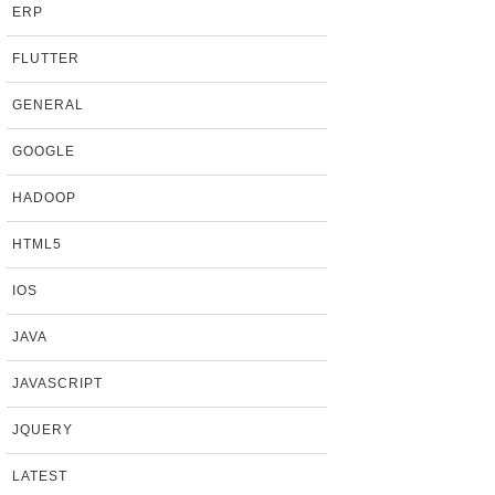
ERP
FLUTTER
GENERAL
GOOGLE
HADOOP
HTML5
IOS
JAVA
JAVASCRIPT
JQUERY
LATEST