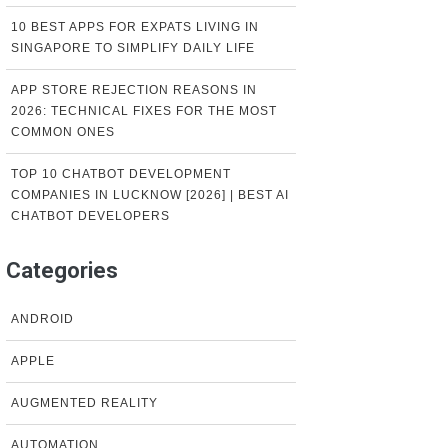
10 BEST APPS FOR EXPATS LIVING IN
SINGAPORE TO SIMPLIFY DAILY LIFE
APP STORE REJECTION REASONS IN
2026: TECHNICAL FIXES FOR THE MOST
COMMON ONES
TOP 10 CHATBOT DEVELOPMENT
COMPANIES IN LUCKNOW [2026] | BEST AI
CHATBOT DEVELOPERS
Categories
ANDROID
APPLE
AUGMENTED REALITY
AUTOMATION