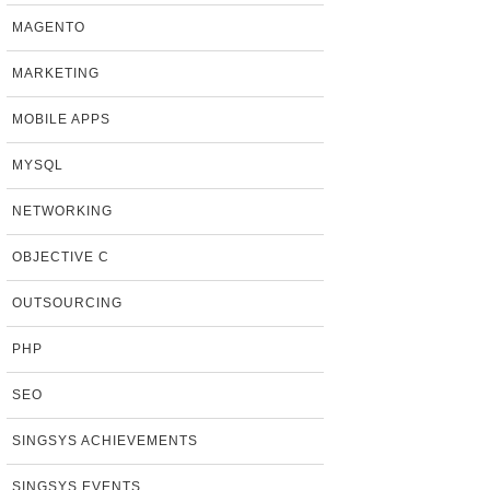
MAGENTO
MARKETING
MOBILE APPS
MYSQL
NETWORKING
OBJECTIVE C
OUTSOURCING
PHP
SEO
SINGSYS ACHIEVEMENTS
SINGSYS EVENTS