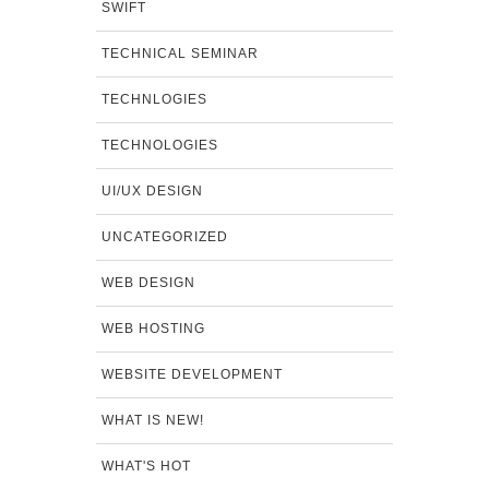
SWIFT
TECHNICAL SEMINAR
TECHNLOGIES
TECHNOLOGIES
UI/UX DESIGN
UNCATEGORIZED
WEB DESIGN
WEB HOSTING
WEBSITE DEVELOPMENT
WHAT IS NEW!
WHAT'S HOT