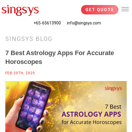
GET QUOTE
+65-65613900
info@singsys.com
SINGSYS BLOG
7 Best Astrology Apps For Accurate
Horoscopes
FEB 20TH, 2025