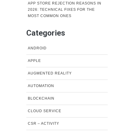
APP STORE REJECTION REASONS IN
2026: TECHNICAL FIXES FOR THE
MOST COMMON ONES
Categories
ANDROID
APPLE
AUGMENTED REALITY
AUTOMATION
BLOCKCHAIN
CLOUD SERVICE
CSR – ACTIVITY