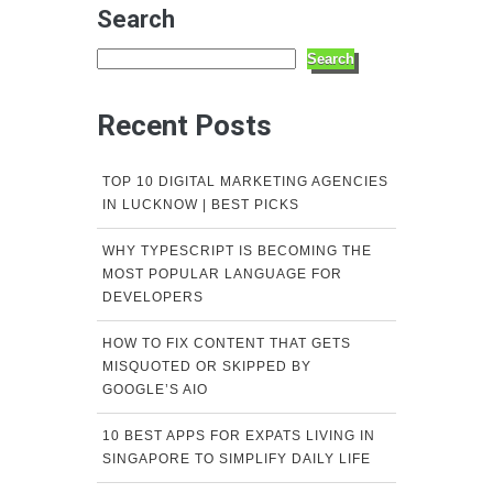
Search
Search
Recent Posts
TOP 10 DIGITAL MARKETING AGENCIES
IN LUCKNOW | BEST PICKS
WHY TYPESCRIPT IS BECOMING THE
MOST POPULAR LANGUAGE FOR
DEVELOPERS
HOW TO FIX CONTENT THAT GETS
MISQUOTED OR SKIPPED BY
GOOGLE’S AIO
10 BEST APPS FOR EXPATS LIVING IN
SINGAPORE TO SIMPLIFY DAILY LIFE