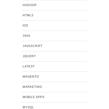
HADOOP
HTML5
IOS
JAVA
JAVASCRIPT
JQUERY
LATEST
MAGENTO
MARKETING
MOBILE APPS
MYSQL