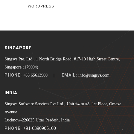
WORDPRESS
SINGAPORE
Singsys Pte. Ltd., 1 North Bridge Road, #17-10 High Street Centre,
Singapore (179094)
PHONE:
EMAIL:
+65 65613900 |
info@singsys.com
INDIA
Singsys Software Services Pvt Ltd., Unit #4 to #8, 1st Floor, Omaxe
Avenue
Lucknow-226025 Uttar Pradesh, India
+91-6390905100
PHONE: