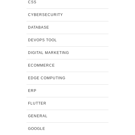
CSS
CYBERSECURITY
DATABASE
DEVOPS TOOL
DIGITAL MARKETING
ECOMMERCE
EDGE COMPUTING
ERP
FLUTTER
GENERAL
GOOGLE