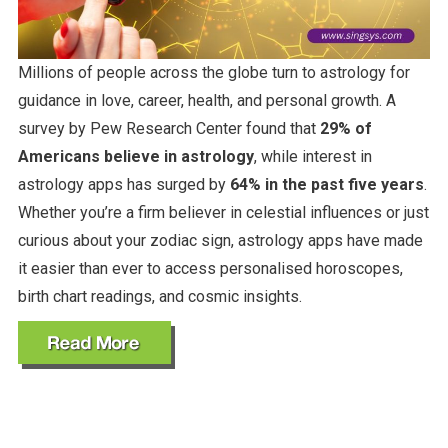
Millions of people across the globe turn to astrology for
guidance in love, career, health, and personal growth. A
survey by Pew Research Center found that
29% of
Americans believe in astrology
, while interest in
astrology apps has surged by
64% in the past five years
.
Whether you’re a firm believer in celestial influences or just
curious about your zodiac sign, astrology apps have made
it easier than ever to access personalised horoscopes,
birth chart readings, and cosmic insights.