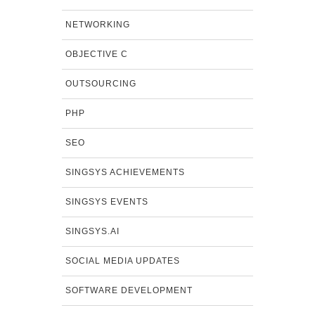
NETWORKING
OBJECTIVE C
OUTSOURCING
PHP
SEO
SINGSYS ACHIEVEMENTS
SINGSYS EVENTS
SINGSYS.AI
SOCIAL MEDIA UPDATES
SOFTWARE DEVELOPMENT