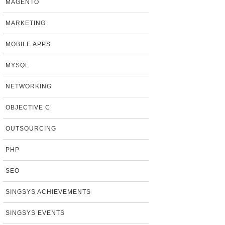
MAGENTO
MARKETING
MOBILE APPS
MYSQL
NETWORKING
OBJECTIVE C
OUTSOURCING
PHP
SEO
SINGSYS ACHIEVEMENTS
SINGSYS EVENTS