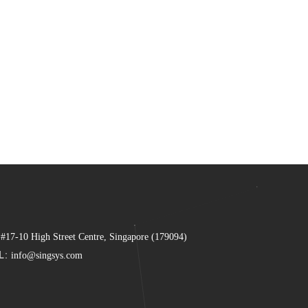
 #17-10 High Street Centre, Singapore (179094)
L:
info@singsys.com