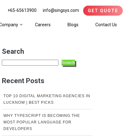
+65-65613900
info@singsys.com
GET QUOTE
Company
Careers
Blogs
Contact Us
Search
Search
Recent Posts
TOP 10 DIGITAL MARKETING AGENCIES IN
LUCKNOW | BEST PICKS
WHY TYPESCRIPT IS BECOMING THE
MOST POPULAR LANGUAGE FOR
DEVELOPERS