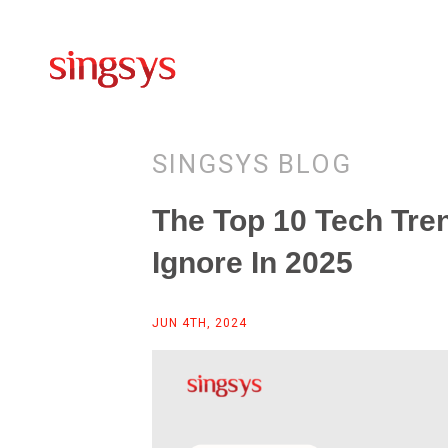
SINGSYS BLOG
The Top 10 Tech Tre
Ignore In 2025
JUN 4TH, 2024