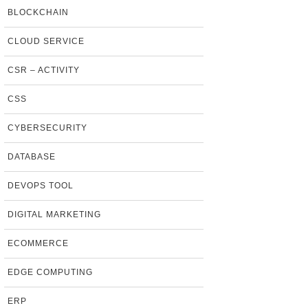
BLOCKCHAIN
CLOUD SERVICE
CSR – ACTIVITY
CSS
CYBERSECURITY
DATABASE
DEVOPS TOOL
DIGITAL MARKETING
ECOMMERCE
EDGE COMPUTING
ERP