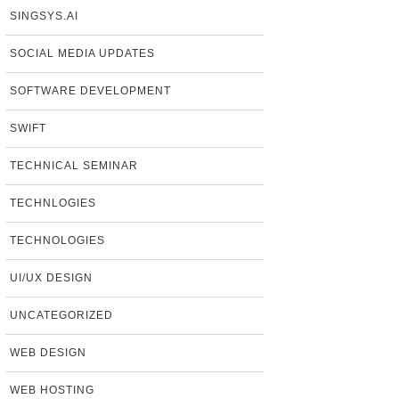
SINGSYS.AI
SOCIAL MEDIA UPDATES
SOFTWARE DEVELOPMENT
SWIFT
TECHNICAL SEMINAR
TECHNLOGIES
TECHNOLOGIES
UI/UX DESIGN
UNCATEGORIZED
WEB DESIGN
WEB HOSTING