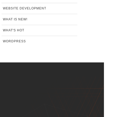
WEBSITE DEVELOPMENT
WHAT IS NEW!
WHAT'S HOT
WORDPRESS