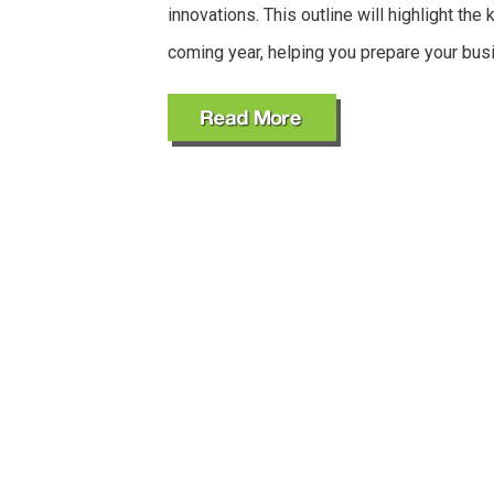
innovations. This outline will highlight the 
coming year, helping you prepare your bus