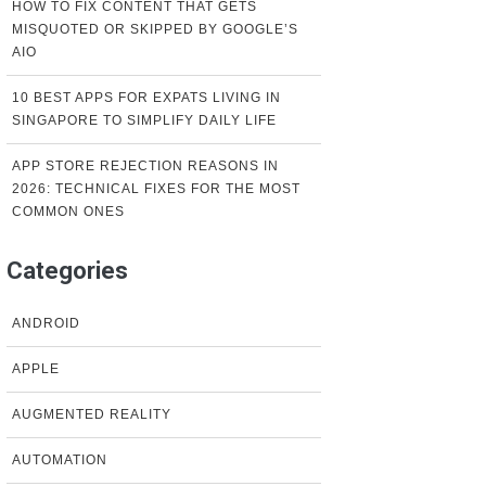
HOW TO FIX CONTENT THAT GETS
MISQUOTED OR SKIPPED BY GOOGLE’S
AIO
10 BEST APPS FOR EXPATS LIVING IN
SINGAPORE TO SIMPLIFY DAILY LIFE
APP STORE REJECTION REASONS IN
2026: TECHNICAL FIXES FOR THE MOST
COMMON ONES
Categories
ANDROID
APPLE
AUGMENTED REALITY
AUTOMATION