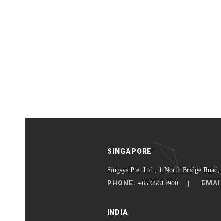
SINGAPORE
Singsys Pte. Ltd., 1 North Bridge Road,
PHONE:
EMAI
+65 65613900 |
INDIA