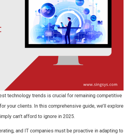
est technology trends is crucial for remaining competitive
or your clients. In this comprehensive guide, we’ll explore
mply can’t afford to ignore in 2025.
erating, and IT companies must be proactive in adapting to