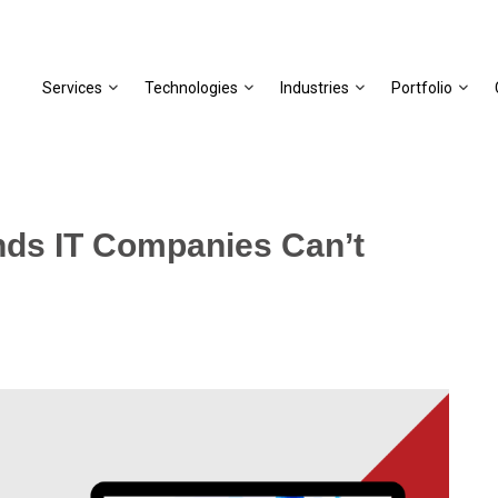
Services
Technologies
Industries
Portfolio
nds IT Companies Can’t