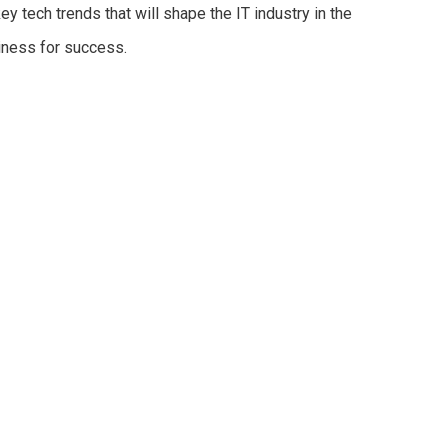
key tech trends that will shape the IT industry in the
iness for success.