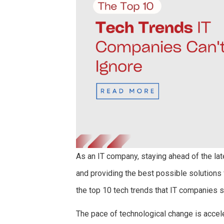
As an IT company, staying ahead of the lat
and providing the best possible solutions f
the top 10 tech trends that IT companies si
The pace of technological change is accel