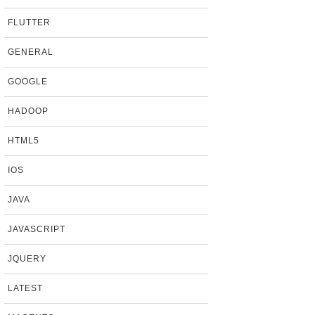
FLUTTER
GENERAL
GOOGLE
HADOOP
HTML5
IOS
JAVA
JAVASCRIPT
JQUERY
LATEST