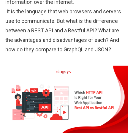
information over the internet.
It is the language that web browsers and servers
use to communicate. But what is the difference
between a REST API and a Restful API? What are
the advantages and disadvantages of each? And
how do they compare to GraphQL and JSON?