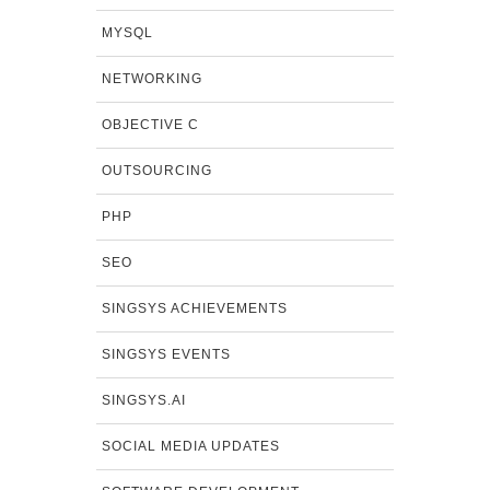
MYSQL
NETWORKING
OBJECTIVE C
OUTSOURCING
PHP
SEO
SINGSYS ACHIEVEMENTS
SINGSYS EVENTS
SINGSYS.AI
SOCIAL MEDIA UPDATES