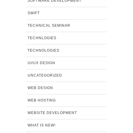
SOFTWARE DEVELOPMENT
SWIFT
TECHNICAL SEMINAR
TECHNLOGIES
TECHNOLOGIES
UI/UX DESIGN
UNCATEGORIZED
WEB DESIGN
WEB HOSTING
WEBSITE DEVELOPMENT
WHAT IS NEW!