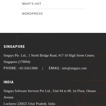
WHAT'S HOT
WORDPRESS
SINGAPORE
Singsys Pte. Ltd., 1 North Bridge Road, #17-10 High Street Centre,
Singapore (179094)
PHONE:
EMAIL:
+65 65613900 |
info@singsys.com
INDIA
Singsys Software Services Pvt Ltd., Unit #4 to #8, 1st Floor, Omaxe
Avenue
Lucknow-226025 Uttar Pradesh, India