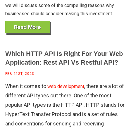
we will discuss some of the compelling reasons why
businesses should consider making this investment.
Which HTTP API Is Right For Your Web
Application: Rest API Vs Restful API?
FEB 21ST, 2023
When it comes to
, there are a lot of
web development
different API types out there. One of the most
popular API types is the HTTP API. HTTP stands for
HyperText Transfer Protocol and is a set of rules
and conventions for sending and receiving