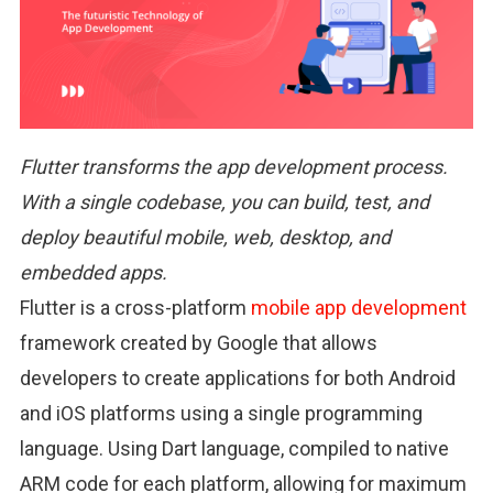
Flutter transforms the app development process.
With a single codebase, you can build, test, and
deploy beautiful mobile, web, desktop, and
embedded apps.
Flutter is a cross-platform
mobile app development
framework created by Google that allows
developers to create applications for both Android
and iOS platforms using a single programming
language. Using Dart language, compiled to native
ARM code for each platform, allowing for maximum