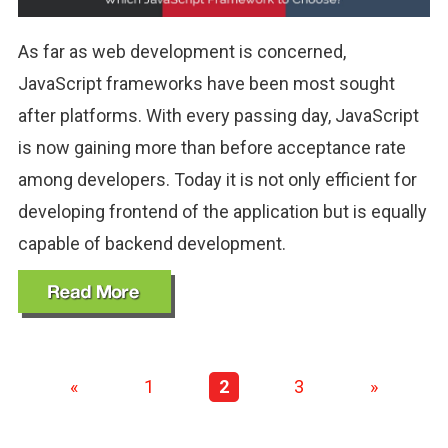
As far as web development is concerned,
JavaScript frameworks have been most sought
after platforms. With every passing day, JavaScript
is now gaining more than before acceptance rate
among developers. Today it is not only efficient for
developing frontend of the application but is equally
capable of backend development.
«
1
2
3
»