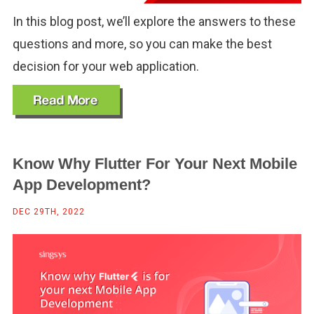
In this blog post, we’ll explore the answers to these
questions and more, so you can make the best
decision for your web application.
Know Why Flutter For Your Next Mobile
App Development?
DEC 29TH, 2022