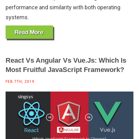
performance and similarity with both operating
systems.
React Vs Angular Vs Vue.js: Which Is
Most Fruitful JavaScript Framework?
FEB 7TH, 2019