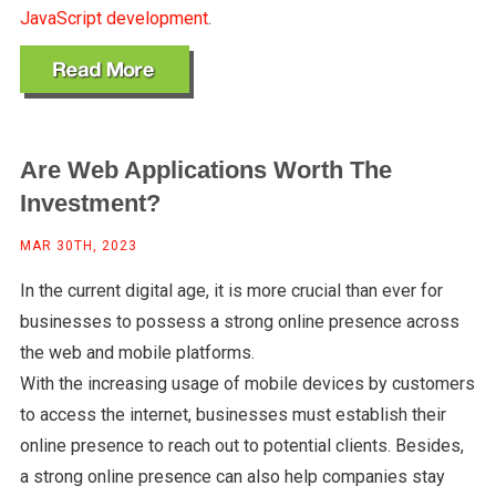
JavaScript development
.
Are Web Applications Worth The
Investment?
MAR 30TH, 2023
In the current digital age, it is more crucial than ever for
businesses to possess a strong online presence across
the web and mobile platforms.
With the increasing usage of mobile devices by customers
to access the internet, businesses must establish their
online presence to reach out to potential clients. Besides,
a strong online presence can also help companies stay