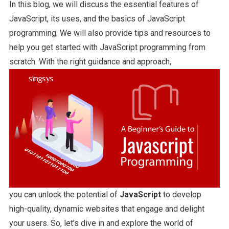
In this blog, we will discuss the essential features of
JavaScript, its uses, and the basics of JavaScript
programming. We will also provide tips and resources to
help you get started with JavaScript programming from
scratch. With the right guidance and approach,
you can unlock the potential of
JavaScript
to develop
high-quality, dynamic websites that engage and delight
your users. So, let’s dive in and explore the world of