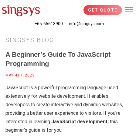
GET QUOTE
+65-65613900
info@singsys.com
SINGSYS BLOG
A Beginner’s Guide To JavaScript
Programming
MAY 4TH, 2023
JavaScript is a powerful programming language used
extensively for website development. It enables
developers to create interactive and dynamic websites,
providing a better user experience to visitors. If you’re
interested in learning
JavaScript development,
this
beginner’s guide is for you.