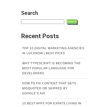
Search
Search
Recent Posts
TOP 10 DIGITAL MARKETING AGENCIES
IN LUCKNOW | BEST PICKS
WHY TYPESCRIPT IS BECOMING THE
MOST POPULAR LANGUAGE FOR
DEVELOPERS
HOW TO FIX CONTENT THAT GETS
MISQUOTED OR SKIPPED BY
GOOGLE’S AIO
10 BEST APPS FOR EXPATS LIVING IN