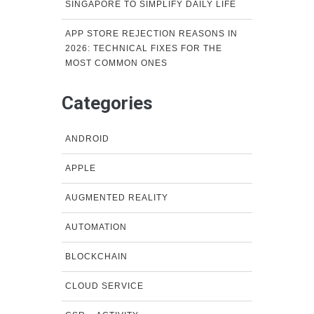
SINGAPORE TO SIMPLIFY DAILY LIFE
APP STORE REJECTION REASONS IN
2026: TECHNICAL FIXES FOR THE
MOST COMMON ONES
Categories
ANDROID
APPLE
AUGMENTED REALITY
AUTOMATION
BLOCKCHAIN
CLOUD SERVICE