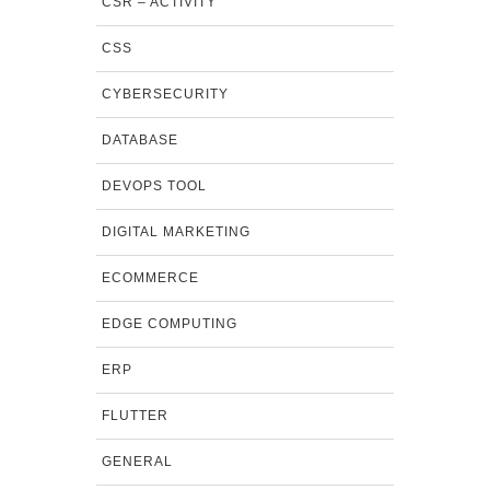
CSR – ACTIVITY
CSS
CYBERSECURITY
DATABASE
DEVOPS TOOL
DIGITAL MARKETING
ECOMMERCE
EDGE COMPUTING
ERP
FLUTTER
GENERAL