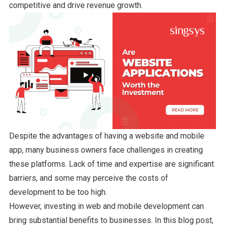
competitive and drive revenue growth.
Despite the advantages of having a website and mobile
app, many business owners face challenges in creating
these platforms. Lack of time and expertise are significant
barriers, and some may perceive the costs of
development to be too high.
However, investing in web and mobile development can
bring substantial benefits to businesses. In this blog post,