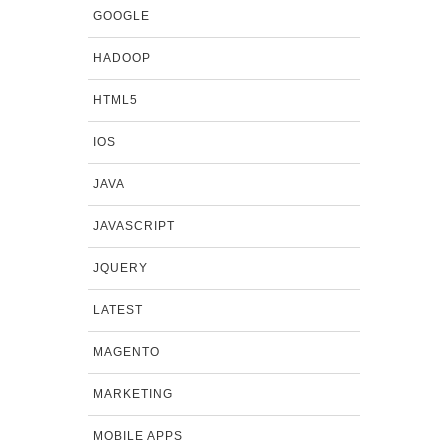
GOOGLE
HADOOP
HTML5
IOS
JAVA
JAVASCRIPT
JQUERY
LATEST
MAGENTO
MARKETING
MOBILE APPS