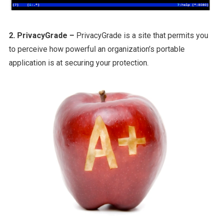
2. PrivacyGrade –
PrivacyGrade is a site that permits you
to perceive how powerful an organization’s portable
application is at securing your protection.