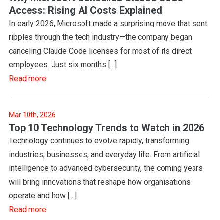
Access: Rising AI Costs Explained
In early 2026, Microsoft made a surprising move that sent
ripples through the tech industry—the company began
canceling Claude Code licenses for most of its direct
employees. Just six months […]
Read more
Mar 10th, 2026
Top 10 Technology Trends to Watch in 2026
Technology continues to evolve rapidly, transforming
industries, businesses, and everyday life. From artificial
intelligence to advanced cybersecurity, the coming years
will bring innovations that reshape how organisations
operate and how […]
Read more