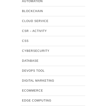
AUTOMATION
BLOCKCHAIN
CLOUD SERVICE
CSR – ACTIVITY
CSS
CYBERSECURITY
DATABASE
DEVOPS TOOL
DIGITAL MARKETING
ECOMMERCE
EDGE COMPUTING