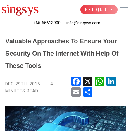
GET QUOTE
+65-65613900
info@singsys.com
Valuable Approaches To Ensure Your
Security On The Internet With Help Of
These Tools
Fac
X
Wha
Link
DEC 29TH, 2015
4
ebo
tsA
edIn
MINUTES READ
Ema
Shar
ok
pp
il
e