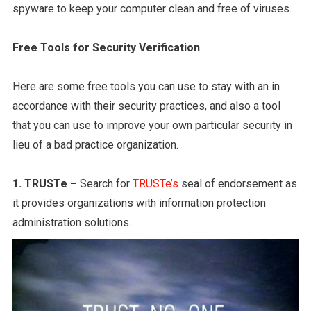
spyware to keep your computer clean and free of viruses.
Free Tools for Security Verification
Here are some free tools you can use to stay with an in
accordance with their security practices, and also a tool
that you can use to improve your own particular security in
lieu of a bad practice organization.
1. TRUSTe –
Search for
TRUSTe’s
seal of endorsement as
it provides organizations with information protection
administration solutions.