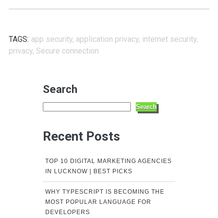
TAGS:
app security
,
application privacy
,
internet security
,
privacy
,
Secure connection
Search
Search
Recent Posts
TOP 10 DIGITAL MARKETING AGENCIES
IN LUCKNOW | BEST PICKS
WHY TYPESCRIPT IS BECOMING THE
MOST POPULAR LANGUAGE FOR
DEVELOPERS