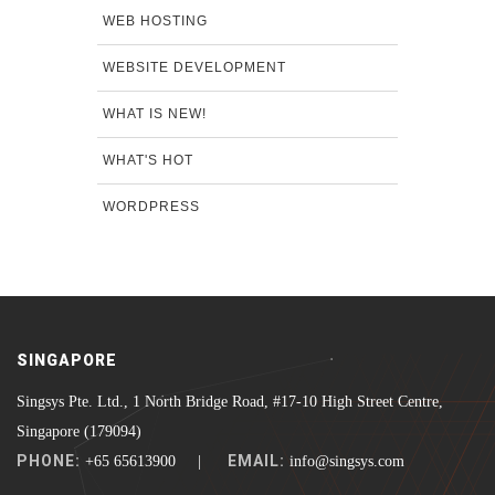
WEB HOSTING
WEBSITE DEVELOPMENT
WHAT IS NEW!
WHAT'S HOT
WORDPRESS
SINGAPORE
Singsys Pte. Ltd., 1 North Bridge Road, #17-10 High Street Centre,
Singapore (179094)
PHONE:
EMAIL:
+65 65613900 |
info@singsys.com