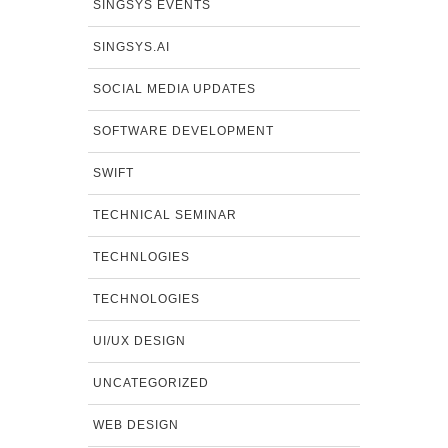
SINGSYS EVENTS
SINGSYS.AI
SOCIAL MEDIA UPDATES
SOFTWARE DEVELOPMENT
SWIFT
TECHNICAL SEMINAR
TECHNLOGIES
TECHNOLOGIES
UI/UX DESIGN
UNCATEGORIZED
WEB DESIGN