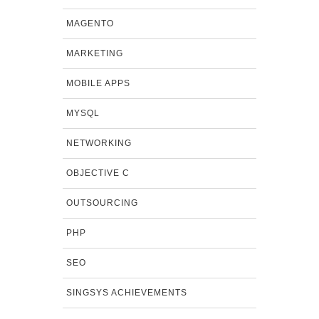
MAGENTO
MARKETING
MOBILE APPS
MYSQL
NETWORKING
OBJECTIVE C
OUTSOURCING
PHP
SEO
SINGSYS ACHIEVEMENTS