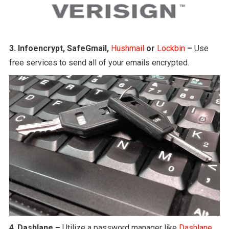
3.
Infoencrypt, SafeGmail,
Hushmail
or
Lockbin
–
Use
free services to send all of your emails encrypted.
4
.
Dashlane –
Utilize a password manager like
Dashlane