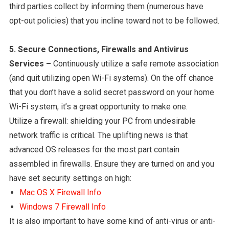
third parties collect by informing them (numerous have
opt-out policies) that you incline toward not to be followed.
5. Secure Connections, Firewalls and Antivirus
Services –
Continuously utilize a safe remote association
(and quit utilizing open Wi-Fi systems). On the off chance
that you don’t have a solid secret password on your home
Wi-Fi system, it’s a great opportunity to make one.
Utilize a firewall: shielding your PC from undesirable
network traffic is critical. The uplifting news is that
advanced OS releases for the most part contain
assembled in firewalls. Ensure they are turned on and you
have set security settings on high:
Mac OS X Firewall Info
Windows 7 Firewall Info
It is also important to have some kind of anti-virus or anti-