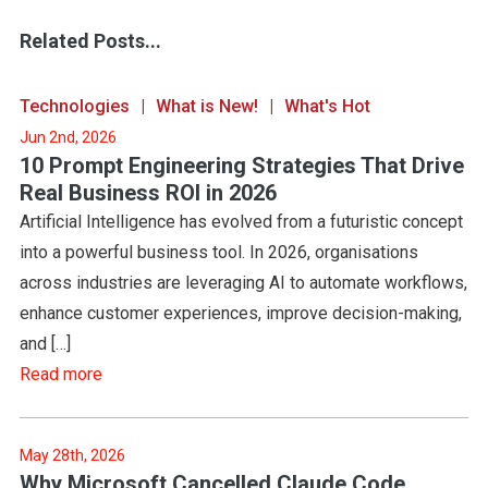
Related Posts...
Technologies
What is New!
What's Hot
Jun 2nd, 2026
10 Prompt Engineering Strategies That Drive
Real Business ROI in 2026
Artificial Intelligence has evolved from a futuristic concept
into a powerful business tool. In 2026, organisations
across industries are leveraging AI to automate workflows,
enhance customer experiences, improve decision-making,
and […]
Read more
May 28th, 2026
Why Microsoft Cancelled Claude Code