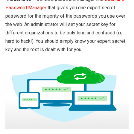
Password Manager
that gives you one expert secret
password for the majority of the passwords you use over
the web. An administrator will set your secret key for
different organizations to be truly long and confused (i.e.
hard to hack!). You should simply know your expert secret
key and the rest is dealt with for you.