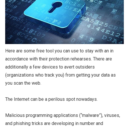
Here are some free tool you can use to stay with an in
accordance with their protection rehearses. There are
additionally a few devices to avert outsiders
(organizations who track you) from getting your data as
you scan the web.
The Internet can be a perilous spot nowadays.
Malicious programming applications (“malware”), viruses,
and phishing tricks are developing in number and