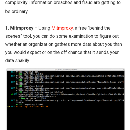
complexity. Information breaches and fraud are getting to
be ordinary.
1. Mitmproxy –
Using
Mitmproxy
, a free “behind the
scenes” tool, you can do some examination to figure out
whether an organization gathers more data about you than
you would expect or on the off chance that it sends your
data shakily.