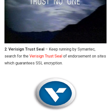
2
.
Verisign Trust Seal
– Keep running by Symantec,
search for the
Verisign Trust Seal
of endorsement on sites
which guarantees SSL encryption.