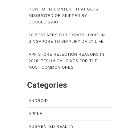
HOW TO FIX CONTENT THAT GETS
MISQUOTED OR SKIPPED BY
GOOGLE’S AIO
10 BEST APPS FOR EXPATS LIVING IN
SINGAPORE TO SIMPLIFY DAILY LIFE
APP STORE REJECTION REASONS IN
2026: TECHNICAL FIXES FOR THE
MOST COMMON ONES
Categories
ANDROID
APPLE
AUGMENTED REALITY