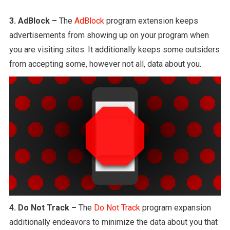
3. AdBlock –
The
AdBlock
program extension keeps
advertisements from showing up on your program when
you are visiting sites. It additionally keeps some outsiders
from accepting some, however not all, data about you.
4. Do Not Track –
The
Do Not Track
program expansion
additionally endeavors to minimize the data about you that