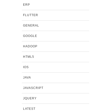
ERP
FLUTTER
GENERAL
GOOGLE
HADOOP
HTML5
IOS
JAVA
JAVASCRIPT
JQUERY
LATEST