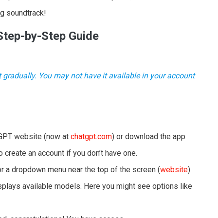
ng soundtrack!
Step-by-Step Guide
t gradually. You may not have it available in your account
GPT website (now at
chatgpt.com
) or download the app
to create an account if you don’t have one.
r a dropdown menu near the top of the screen (
website
)
isplays available models. Here you might see options like