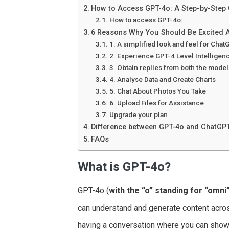
How to Access GPT-4o: A Step-by-Step
How to access GPT-4o:
6 Reasons Why You Should Be Excited 
1. A simplified look and feel for Chat
2. Experience GPT-4 Level Intelligen
3. Obtain replies from both the mode
4. Analyse Data and Create Charts
5. Chat About Photos You Take
6. Upload Files for Assistance
Upgrade your plan
Difference between GPT-4o and ChatGP
FAQs
What is GPT-4o?
GPT-4o (
with the “o” standing for “omni
can understand and generate content acros
having a conversation where you can show 