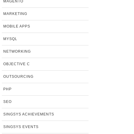
MAGENTO
MARKETING
MOBILE APPS
MYSQL
NETWORKING
OBJECTIVE C
OUTSOURCING
PHP
SEO
SINGSYS ACHIEVEMENTS
SINGSYS EVENTS