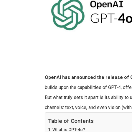
OpenAI has announced the release of 
builds upon the capabilities of GPT-4, off
But what truly sets it apart is its ability 
channels: text, voice, and even vision (wit
Table of Contents
What is GPT-4o?