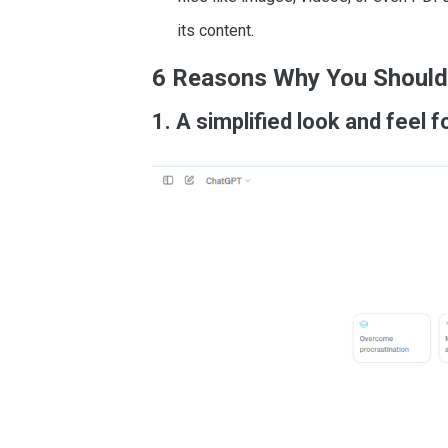
its content.
6 Reasons Why You Should
1. A simplified look and feel 