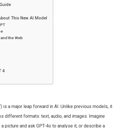
 Guide
About This New AI Model
GPT
ce
l and the Web
T 4
”
) is a major leap forward in AI. Unlike previous models, it
s different formats: text, audio, and images. Imagine
a picture and ask GPT-4o to analyse it, or describe a