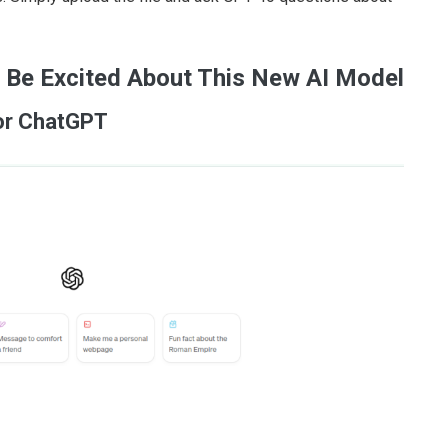
 Be Excited About This New AI Model
for ChatGPT