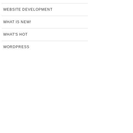
WEBSITE DEVELOPMENT
WHAT IS NEW!
WHAT'S HOT
WORDPRESS