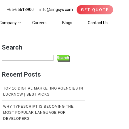
+65-65613900
info@singsys.com
GET QUOTE
Company
Careers
Blogs
Contact Us
Search
Search
Recent Posts
TOP 10 DIGITAL MARKETING AGENCIES IN
LUCKNOW | BEST PICKS
WHY TYPESCRIPT IS BECOMING THE
MOST POPULAR LANGUAGE FOR
DEVELOPERS