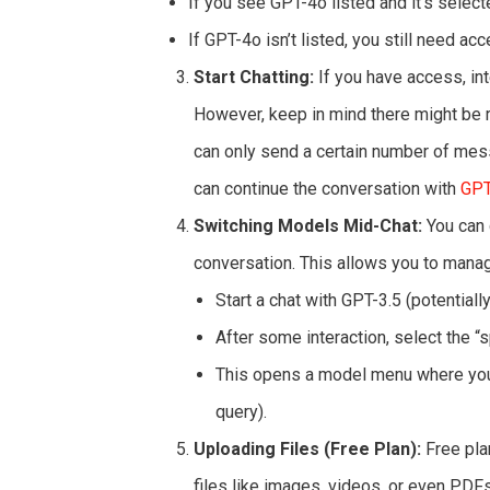
If you see GPT-4o listed and it’s selec
If GPT-4o isn’t listed, you still need acc
Start Chatting:
If you have access, int
However, keep in mind there might be r
can only send a certain number of mess
can continue the conversation with
GPT
Switching Models Mid-Chat:
You can 
conversation. This allows you to mana
Start a chat with GPT-3.5 (potentially
After some interaction, select the “
This opens a model menu where you
query).
Uploading Files (Free Plan):
Free pla
files like images, videos, or even PDF