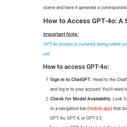
scene and have it generate a correspondi
How to Access GPT-4o: A 
Important Note:
GPT-4o access is currently being rolled ou
yet.
How to access GPT-4o:
Sign in to ChatGPT:
Head to the Chat
and log in to your account. You’ll need 
Check for Model Availability:
Look fo
or a navigation bar (
mobile app
) that d
GPT-4o, GPT-4, or GPT-3.5.