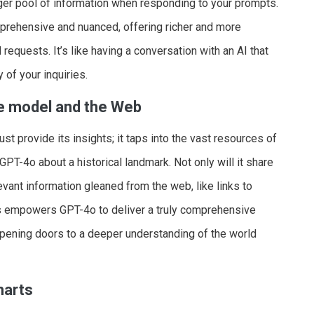
er pool of information when responding to your prompts.
mprehensive and nuanced, offering richer and more
equests. It’s like having a conversation with an AI that
 of your inquiries.
he model and the Web
t provide its insights; it taps into the vast resources of
GPT-4o about a historical landmark. Not only will it share
levant information gleaned from the web, like links to
 This empowers GPT-4o to deliver a truly comprehensive
pening doors to a deeper understanding of the world
harts