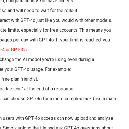
ted, congratulations! You have access.
ess and will need to wait for the rollout.
eract with GPT-4o just like you would with other models.
ate limits, especially for free accounts. This means you
ages per day with GPT-4o. If your limit is reached, you
-4 or GPT-3.5
.
change the AI model you’re using even during a
ge your GPT-4o usage. For example:
 free plan friendly).
sparkle icon” at the end of a response.
 can choose GPT-4o for a more complex task (like a math
n users with GPT-4o access can now upload and analyse
s. Simply upload the file and ask GPT-4o questions about