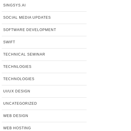
SINGSYS.AI
SOCIAL MEDIA UPDATES
SOFTWARE DEVELOPMENT
SWIFT
TECHNICAL SEMINAR
TECHNLOGIES
TECHNOLOGIES
UI/UX DESIGN
UNCATEGORIZED
WEB DESIGN
WEB HOSTING