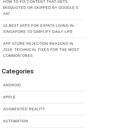
HOW TO FIX CONTENT THAT GETS
MISQUOTED OR SKIPPED BY GOOGLE’S
AIO
10 BEST APPS FOR EXPATS LIVING IN
SINGAPORE TO SIMPLIFY DAILY LIFE
APP STORE REJECTION REASONS IN
2026: TECHNICAL FIXES FOR THE MOST
COMMON ONES
Categories
ANDROID
APPLE
AUGMENTED REALITY
AUTOMATION