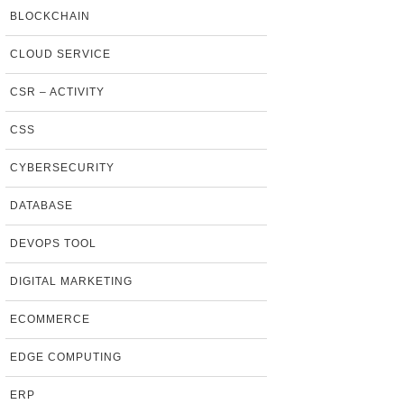
BLOCKCHAIN
CLOUD SERVICE
CSR – ACTIVITY
CSS
CYBERSECURITY
DATABASE
DEVOPS TOOL
DIGITAL MARKETING
ECOMMERCE
EDGE COMPUTING
ERP