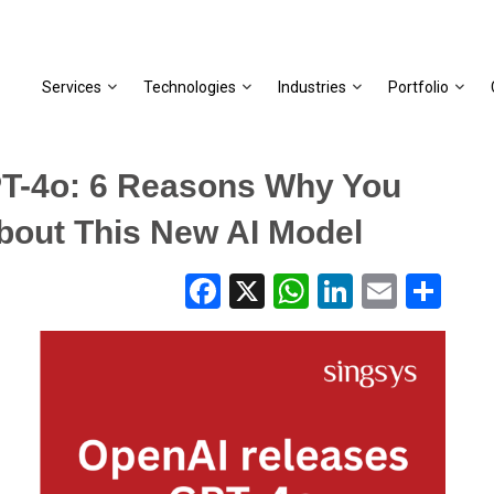
Services
Technologies
Industries
Portfolio
T-4o: 6 Reasons Why You
bout This New AI Model
Facebook
X
WhatsApp
LinkedIn
Email
Share