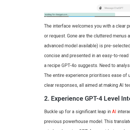
The interface welcomes you with a clear p
or request. Gone are the cluttered menus a
advanced model available) is pre-selected
concise and presented in an easy-to-read 
a recipe GPT-4o suggests. Need to analyse
The entire experience prioritises ease of u
clear responses, all aimed at making AI t
2. Experience GPT-4 Level Int
Buckle up for a significant leap in
AI
intera
previous powerhouse model. This translate