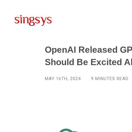
OpenAI Released GP
Should Be Excited A
MAY 16TH, 2024
9
MINUTES READ