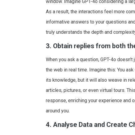
window. Imagine GPT-4o considering a larg
As a result, the interactions feel more co
informative answers to your questions and r
truly understands the depth and complexity
3. Obtain replies from both t
When you ask a question, GPT-4o doesn’t jus
the web in real time. Imagine this: You ask 
its knowledge, but it will also weave in re
articles, pictures, or even virtual tours.
response, enriching your experience and o
around you.
4. Analyse Data and Create C