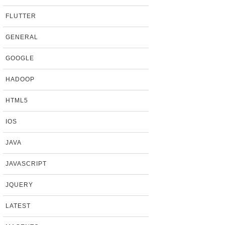
FLUTTER
GENERAL
GOOGLE
HADOOP
HTML5
IOS
JAVA
JAVASCRIPT
JQUERY
LATEST