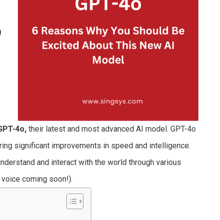
GPT-4o,
their latest and most advanced AI model. GPT-4o
ering significant improvements in speed and intelligence.
to understand and interact with the world through various
h voice coming soon!).