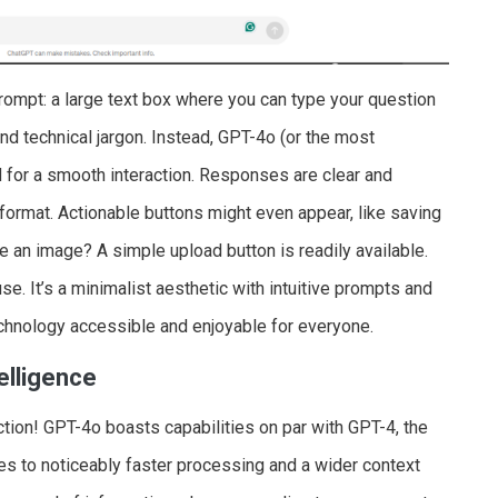
rompt: a large text box where you can type your question
nd technical jargon. Instead, GPT-4o (or the most
 for a smooth interaction. Responses are clear and
format. Actionable buttons might even appear, like saving
 an image? A simple upload button is readily available.
se. It’s a minimalist aesthetic with intuitive prompts and
echnology accessible and enjoyable for everyone.
elligence
ction! GPT-4o boasts capabilities on par with GPT-4, the
s to noticeably faster processing and a wider context