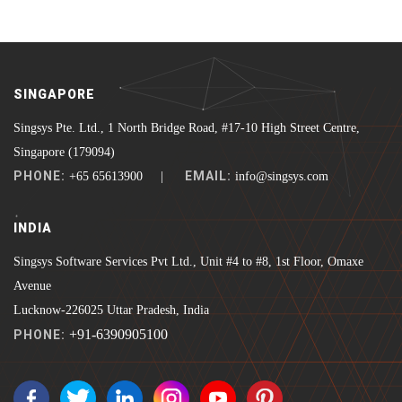
SINGAPORE
Singsys Pte. Ltd., 1 North Bridge Road, #17-10 High Street Centre,
Singapore (179094)
PHONE:
EMAIL:
+65 65613900 |
info@singsys.com
INDIA
Singsys Software Services Pvt Ltd., Unit #4 to #8, 1st Floor, Omaxe
Avenue
Lucknow-226025 Uttar Pradesh, India
+91-6390905100
PHONE: