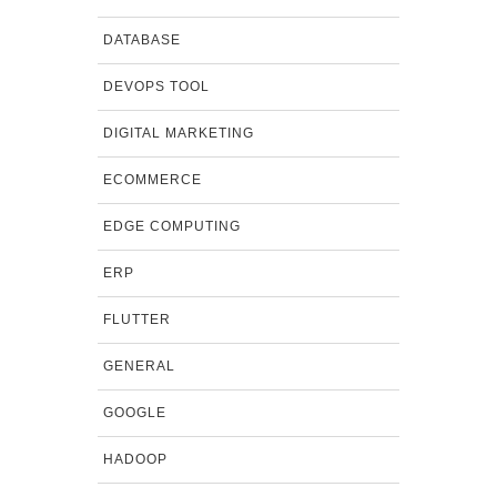
DATABASE
DEVOPS TOOL
DIGITAL MARKETING
ECOMMERCE
EDGE COMPUTING
ERP
FLUTTER
GENERAL
GOOGLE
HADOOP