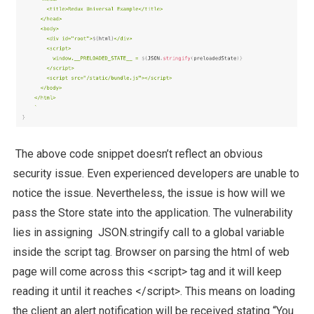
The above code snippet doesn’t reflect an obvious
security issue. Even experienced developers are unable to
notice the issue. Nevertheless, the issue is how will we
pass the Store state into the application. The vulnerability
lies in assigning JSON.stringify call to a global variable
inside the script tag. Browser on parsing the html of web
page will come across this <script> tag and it will keep
reading it until it reaches </script>. This means on loading
the client an alert notification will be received stating “You