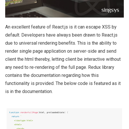
An excellent feature of React.js is it can escape XSS by
default. Developers have always been drawn to React.js
due to universal rendering benefits. This is the ability to
render single page application on server-side and send
client the html thereby, letting client be interactive without
any need to re-rendering of the full page. Redux library
contains the documentation regarding how this
functionality is provided. The below code is featured as it
is in the documentation.