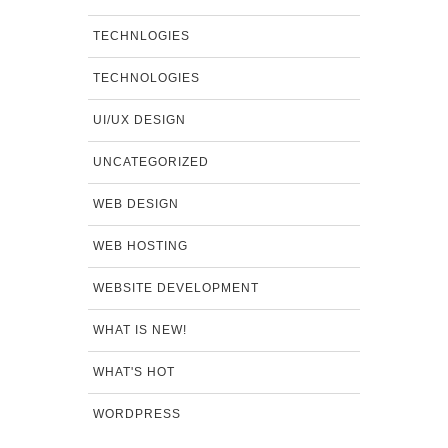
TECHNLOGIES
TECHNOLOGIES
UI/UX DESIGN
UNCATEGORIZED
WEB DESIGN
WEB HOSTING
WEBSITE DEVELOPMENT
WHAT IS NEW!
WHAT'S HOT
WORDPRESS