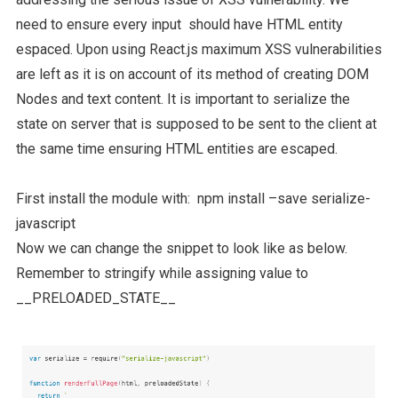
need to ensure every input should have HTML entity
espaced. Upon using React.js maximum XSS vulnerabilities
are left as it is on account of its method of creating DOM
Nodes and text content. It is important to serialize the
state on server that is supposed to be sent to the client at
the same time ensuring HTML entities are escaped.
First install the module with: npm install –save serialize-
javascript
Now we can change the snippet to look like as below.
Remember to stringify while assigning value to
__PRELOADED_STATE__