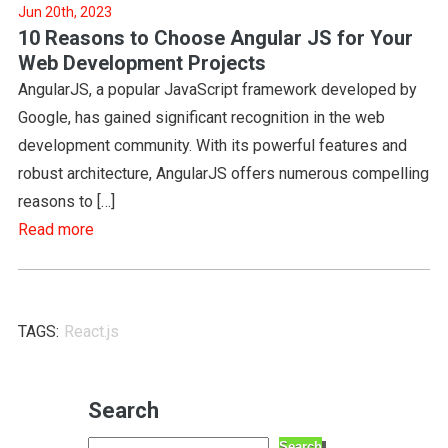
Jun 20th, 2023
10 Reasons to Choose Angular JS for Your
Web Development Projects
AngularJS, a popular JavaScript framework developed by
Google, has gained significant recognition in the web
development community. With its powerful features and
robust architecture, AngularJS offers numerous compelling
reasons to […]
Read more
TAGS:
React.js
Search
Search