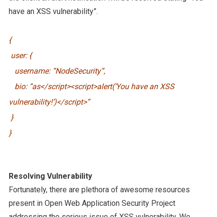
have an XSS vulnerability”.
{
user: {
username: “NodeSecurity”,
bio: “as</script><script>alert(‘You have an XSS
vulnerability!’)</script>”
}
}
Resolving Vulnerability
Fortunately, there are plethora of awesome resources
present in Open Web Application Security Project
addressing the serious issue of XSS vulnerability. We