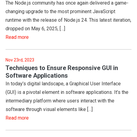
The Node.js community has once again delivered a game-
changing upgrade to the most prominent JavaScript
runtime with the release of Node.js 24. This latest iteration,
dropped on May 6, 2025, […]
Read more
Nov 23rd, 2023
Techniques to Ensure Responsive GUI in
Software Applications
In today’s digital landscape, a Graphical User Interface
(GUI) is a pivotal element in software applications. It’s the
intermediary platform where users interact with the
software through visual elements like […]
Read more