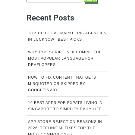
Recent Posts
TOP 10 DIGITAL MARKETING AGENCIES
IN LUCKNOW | BEST PICKS
WHY TYPESCRIPT IS BECOMING THE
MOST POPULAR LANGUAGE FOR
DEVELOPERS
HOW TO FIX CONTENT THAT GETS
MISQUOTED OR SKIPPED BY
GOOGLE’S AIO
10 BEST APPS FOR EXPATS LIVING IN
SINGAPORE TO SIMPLIFY DAILY LIFE
APP STORE REJECTION REASONS IN
2026: TECHNICAL FIXES FOR THE
MOST COMMON ONES