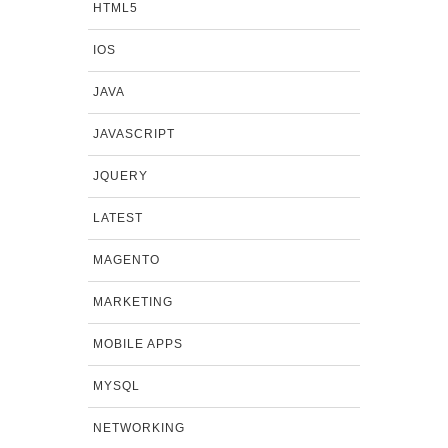
HTML5
IOS
JAVA
JAVASCRIPT
JQUERY
LATEST
MAGENTO
MARKETING
MOBILE APPS
MYSQL
NETWORKING