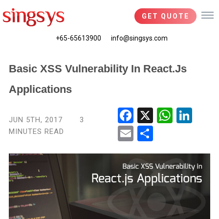
GET QUOTE
+65-65613900
info@singsys.com
Basic XSS Vulnerability In React.js
Applications
Fac
X
Wha
Link
JUN 5TH, 2017
3
ebo
tsA
edIn
MINUTES READ
Ema
Shar
ok
pp
il
e