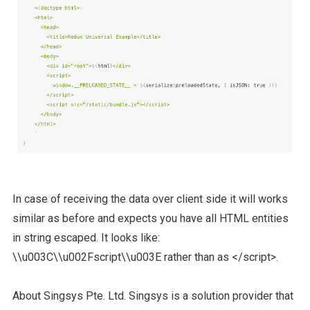
In case of receiving the data over client side it will works
similar as before and expects you have all HTML entities
in string escaped. It looks like:
\\u003C\\u002Fscript\\u003E rather than as </script>.
About Singsys Pte. Ltd. Singsys is a solution provider that