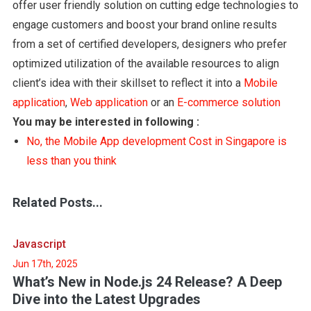
offer user friendly solution on cutting edge technologies to
engage customers and boost your brand online results
from a set of certified developers, designers who prefer
optimized utilization of the available resources to align
client’s idea with their skillset to reflect it into a
Mobile
application
,
Web application
or an
E-commerce solution
You may be interested in following :
No, the Mobile App development Cost in Singapore is
less than you think
Related Posts...
Javascript
Jun 17th, 2025
What’s New in Node.js 24 Release? A Deep
Dive into the Latest Upgrades