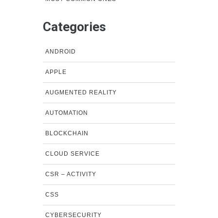
Categories
ANDROID
APPLE
AUGMENTED REALITY
AUTOMATION
BLOCKCHAIN
CLOUD SERVICE
CSR – ACTIVITY
CSS
CYBERSECURITY