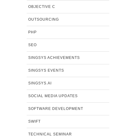
OBJECTIVE C
OUTSOURCING
PHP
SEO
SINGSYS ACHIEVEMENTS
SINGSYS EVENTS
SINGSYS.AI
SOCIAL MEDIA UPDATES
SOFTWARE DEVELOPMENT
SWIFT
TECHNICAL SEMINAR