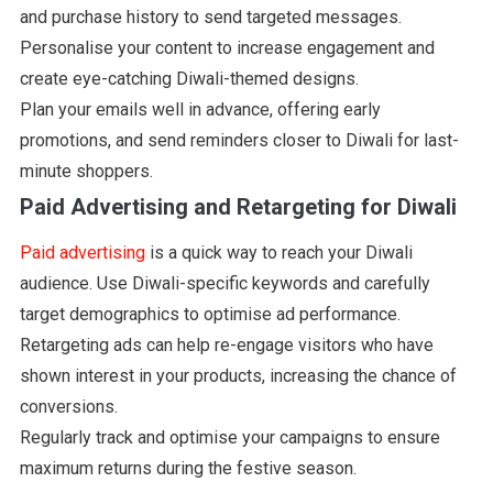
and purchase history to send targeted messages.
Personalise your content to increase engagement and
create eye-catching Diwali-themed designs.
Plan your emails well in advance, offering early
promotions, and send reminders closer to Diwali for last-
minute shoppers.
Paid Advertising and Retargeting for Diwali
Paid advertising
is a quick way to reach your Diwali
audience. Use Diwali-specific keywords and carefully
target demographics to optimise ad performance.
Retargeting ads can help re-engage visitors who have
shown interest in your products, increasing the chance of
conversions.
Regularly track and optimise your campaigns to ensure
maximum returns during the festive season.