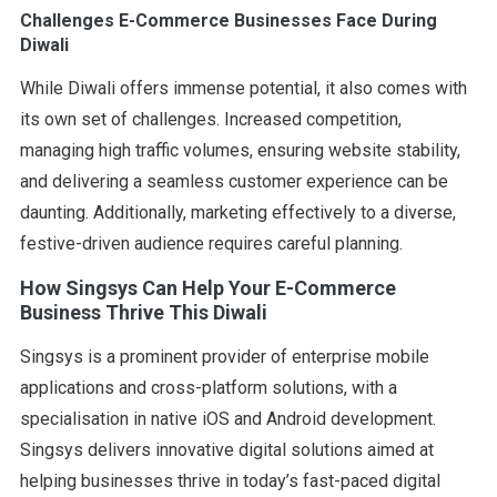
Challenges E-Commerce Businesses Face During
Diwali
While Diwali offers immense potential, it also comes with
its own set of challenges. Increased competition,
managing high traffic volumes, ensuring website stability,
and delivering a seamless customer experience can be
daunting. Additionally, marketing effectively to a diverse,
festive-driven audience requires careful planning.
How Singsys Can Help Your E-Commerce
Business Thrive This Diwali
Singsys is a prominent provider of enterprise mobile
applications and cross-platform solutions, with a
specialisation in native iOS and Android development.
Singsys delivers innovative digital solutions aimed at
helping businesses thrive in today’s fast-paced digital