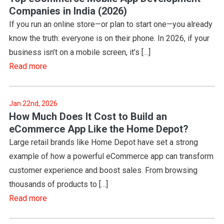
Companies in India (2026)
If you run an online store—or plan to start one—you already
know the truth: everyone is on their phone. In 2026, if your
business isn’t on a mobile screen, it’s […]
Read more
Jan 22nd, 2026
How Much Does It Cost to Build an
eCommerce App Like the Home Depot?
Large retail brands like Home Depot have set a strong
example of how a powerful eCommerce app can transform
customer experience and boost sales. From browsing
thousands of products to […]
Read more