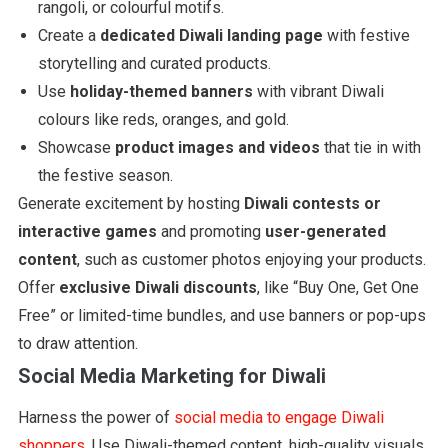
rangoli, or colourful motifs.
Create a
dedicated Diwali landing page
with festive
storytelling and curated products.
Use
holiday-themed banners
with vibrant Diwali
colours like reds, oranges, and gold.
Showcase
product images and videos
that tie in with
the festive season.
Generate excitement by hosting
Diwali contests or
interactive games
and promoting
user-generated
content
, such as customer photos enjoying your products.
Offer
exclusive Diwali discounts
, like “Buy One, Get One
Free” or limited-time bundles, and use banners or pop-ups
to draw attention.
Social Media Marketing for Diwali
Harness the power of
social media to engage Diwali
shoppers
. Use Diwali-themed content, high-quality visuals,