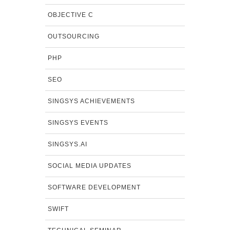
OBJECTIVE C
OUTSOURCING
PHP
SEO
SINGSYS ACHIEVEMENTS
SINGSYS EVENTS
SINGSYS.AI
SOCIAL MEDIA UPDATES
SOFTWARE DEVELOPMENT
SWIFT