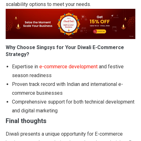
scalability options to meet your needs.
Why Choose Singsys for Your Diwali E-Commerce
Strategy?
Expertise in
e-commerce development
and festive
season readiness
Proven track record with Indian and international e-
commerce businesses
Comprehensive support for both technical development
and digital marketing
Final thoughts
Diwali presents a unique opportunity for E-commerce