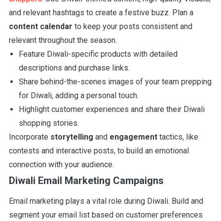
and relevant hashtags to create a festive buzz. Plan a
content calendar
to keep your posts consistent and
relevant throughout the season.
Feature Diwali-specific products with detailed
descriptions and purchase links.
Share behind-the-scenes images of your team prepping
for Diwali, adding a personal touch.
Highlight customer experiences and share their Diwali
shopping stories.
Incorporate
storytelling
and
engagement
tactics, like
contests and interactive posts, to build an emotional
connection with your audience.
Diwali Email Marketing Campaigns
Email marketing plays a vital role during Diwali. Build and
segment your email list based on customer preferences