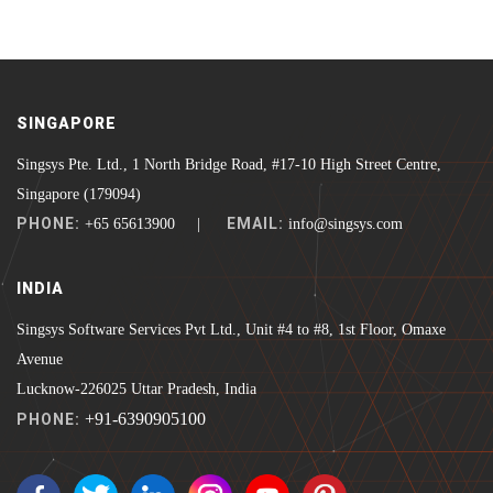
SINGAPORE
Singsys Pte. Ltd., 1 North Bridge Road, #17-10 High Street Centre,
Singapore (179094)
PHONE:
EMAIL:
+65 65613900 |
info@singsys.com
INDIA
Singsys Software Services Pvt Ltd., Unit #4 to #8, 1st Floor, Omaxe
Avenue
Lucknow-226025 Uttar Pradesh, India
+91-6390905100
PHONE: