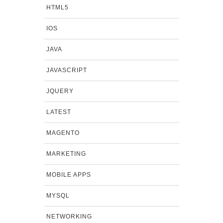
HTML5
IOS
JAVA
JAVASCRIPT
JQUERY
LATEST
MAGENTO
MARKETING
MOBILE APPS
MYSQL
NETWORKING