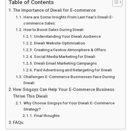
Table of Contents
The Importance of Diwali for E-commerce
Here are Some Insights From Last Year’s Diwali E-
commerce Sales:
How to Boost Sales During Diwali
Understanding Your Diwali Audience
Diwali Website Optimisation
Creating a Festive Atmosphere & Offers
Social Media Marketing for Diwali
Diwali Email Marketing Campaigns
Paid Advertising and Retargeting for Diwali
Challenges E-Commerce Businesses Face During
Diwali
How Singsys Can Help Your E-Commerce Business
Thrive This Diwali
Why Choose Singsys for Your Diwali E-Commerce
Strategy?
Final thoughts
FAQs: