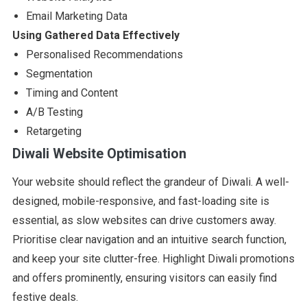
Email Marketing Data
Using Gathered Data Effectively
Personalised Recommendations
Segmentation
Timing and Content
A/B Testing
Retargeting
Diwali Website Optimisation
Your website should reflect the grandeur of Diwali. A well-
designed, mobile-responsive, and fast-loading site is
essential, as slow websites can drive customers away.
Prioritise clear navigation and an intuitive search function,
and keep your site clutter-free. Highlight Diwali promotions
and offers prominently, ensuring visitors can easily find
festive deals.