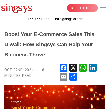
GET QUOTE
+65-65613900
info@singsys.com
Boost Your E-Commerce Sales This
Diwali: How Singsys Can Help Your
Business Thrive
Fac
X
Wha
Link
OCT 22ND, 2024
8
ebo
tsA
edIn
MINUTES READ
Ema
Shar
ok
pp
il
e