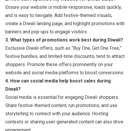
Ensure your website is mobile-responsive, loads quickly,
and is easy to navigate. Add festive-themed visuals,
create a Diwali landing page, and highlight promotions with
banners and pop-ups to engage visitors.
3. What types of promotions work best during Diwali?
Exclusive Diwali offers, such as “Buy One, Get One Free,”
festive bundles, and limited-time discounts, tend to attract
shoppers. Promote these offers prominently on your
website and social media platforms to boost conversions.
4. How can social media help boost sales during
Diwali?
Social media is essential for engaging Diwali shoppers.
Share festive-themed content, run promotions, and use
storytelling to connect with your audience. Hosting
contests or sharing user-generated content can also drive
engagement.