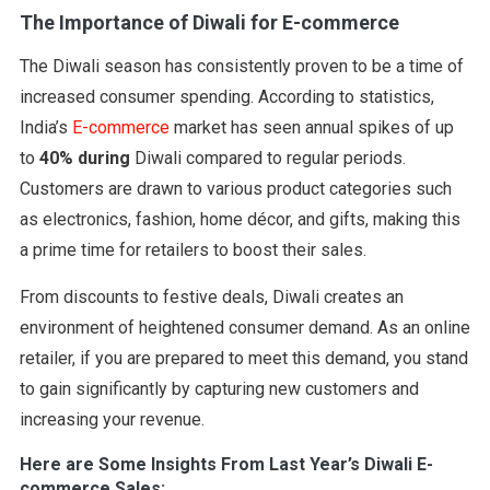
The Importance of Diwali for E-commerce
The Diwali season has consistently proven to be a time of
increased consumer spending. According to statistics,
India’s
E-commerce
market has seen annual spikes of up
to
40% during
Diwali compared to regular periods.
Customers are drawn to various product categories such
as electronics, fashion, home décor, and gifts, making this
a prime time for retailers to boost their sales.
From discounts to festive deals, Diwali creates an
environment of heightened consumer demand. As an online
retailer, if you are prepared to meet this demand, you stand
to gain significantly by capturing new customers and
increasing your revenue.
Here are Some Insights From Last Year’s Diwali E-
commerce Sales: