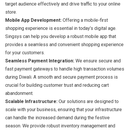
target audience effectively and drive traffic to your online
store.
Mobile App Development:
Offering a mobile-first
shopping experience is essential in today’s digital age.
Singsys can help you develop a robust mobile app that
provides a seamless and convenient shopping experience
for your customers.
Seamless Payment Integration:
We ensure secure and
fast payment gateways to handle high transaction volumes
during Diwali. A smooth and secure payment process is
crucial for building customer trust and reducing cart
abandonment.
Scalable Infrastructure:
Our solutions are designed to
scale with your business, ensuring that your infrastructure
can handle the increased demand during the festive
season. We provide robust inventory management and