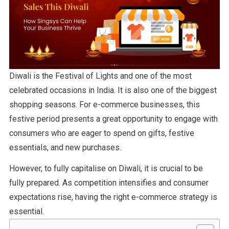
Diwali is the Festival of Lights and one of the most
celebrated occasions in India. It is also one of the biggest
shopping seasons. For e-commerce businesses, this
festive period presents a great opportunity to engage with
consumers who are eager to spend on gifts, festive
essentials, and new purchases.
However, to fully capitalise on Diwali, it is crucial to be
fully prepared. As competition intensifies and consumer
expectations rise, having the right e-commerce strategy is
essential.