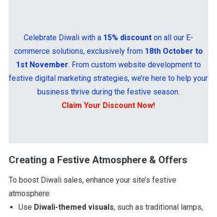
Celebrate Diwali with a
15% discount
on all our E-
commerce solutions, exclusively from
18th October to
1st November
. From custom website development to
festive digital marketing strategies, we’re here to help your
business thrive during the festive season.
Claim Your Discount Now!
Creating a Festive Atmosphere & Offers
To boost Diwali sales, enhance your site’s festive
atmosphere:
Use
Diwali-themed visuals
, such as traditional lamps,