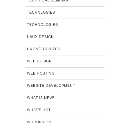
TECHNICAL SEMINAR
TECHNLOGIES
TECHNOLOGIES
UI/UX DESIGN
UNCATEGORIZED
WEB DESIGN
WEB HOSTING
WEBSITE DEVELOPMENT
WHAT IS NEW!
WHAT'S HOT
WORDPRESS