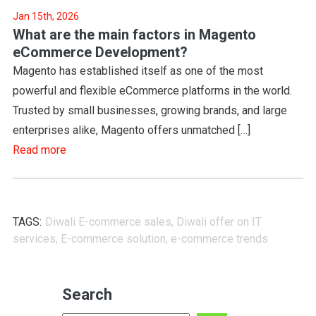
Jan 15th, 2026
What are the main factors in Magento
eCommerce Development?
Magento has established itself as one of the most
powerful and flexible eCommerce platforms in the world.
Trusted by small businesses, growing brands, and large
enterprises alike, Magento offers unmatched […]
Read more
TAGS:
Diwali E-commerce sales
,
Diwali offer on IT
services
,
E-commerce solution
,
e-commerce trends
Search