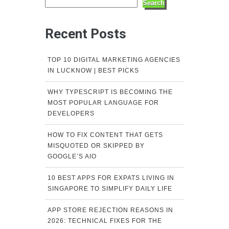
Search
Recent Posts
TOP 10 DIGITAL MARKETING AGENCIES
IN LUCKNOW | BEST PICKS
WHY TYPESCRIPT IS BECOMING THE
MOST POPULAR LANGUAGE FOR
DEVELOPERS
HOW TO FIX CONTENT THAT GETS
MISQUOTED OR SKIPPED BY
GOOGLE’S AIO
10 BEST APPS FOR EXPATS LIVING IN
SINGAPORE TO SIMPLIFY DAILY LIFE
APP STORE REJECTION REASONS IN
2026: TECHNICAL FIXES FOR THE