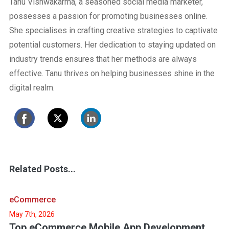
Tanu Vishwakarma, a seasoned social media marketer,
possesses a passion for promoting businesses online.
She specialises in crafting creative strategies to captivate
potential customers. Her dedication to staying updated on
industry trends ensures that her methods are always
effective. Tanu thrives on helping businesses shine in the
digital realm.
Related Posts...
eCommerce
May 7th, 2026
Top eCommerce Mobile App Development