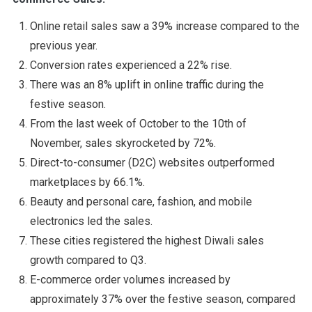
Online retail sales saw a 39% increase compared to the
previous year.
Conversion rates experienced a 22% rise.
There was an 8% uplift in online traffic during the
festive season.
From the last week of October to the 10th of
November, sales skyrocketed by 72%.
Direct-to-consumer (D2C) websites outperformed
marketplaces by 66.1%.
Beauty and personal care, fashion, and mobile
electronics led the sales.
These cities registered the highest Diwali sales
growth compared to Q3.
E-commerce order volumes increased by
approximately 37% over the festive season, compared