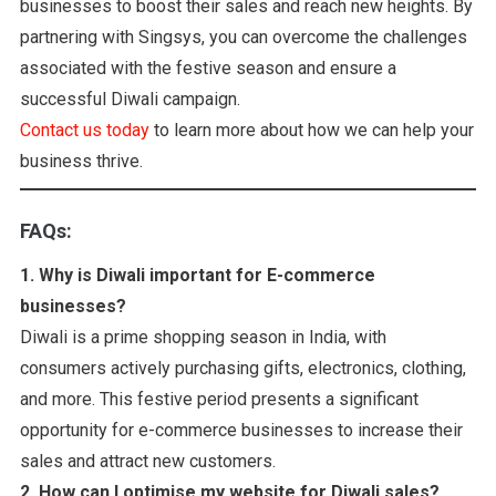
businesses to boost their sales and reach new heights. By
partnering with Singsys, you can overcome the challenges
associated with the festive season and ensure a
successful Diwali campaign.
Contact us today
to learn more about how we can help your
business thrive.
FAQs:
1.
Why is Diwali important for E-commerce
businesses?
Diwali is a prime shopping season in India, with
consumers actively purchasing gifts, electronics, clothing,
and more. This festive period presents a significant
opportunity for e-commerce businesses to increase their
sales and attract new customers.
2. How can I optimise my website for Diwali sales?