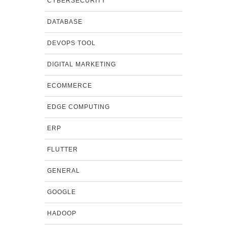
CYBERSECURITY
DATABASE
DEVOPS TOOL
DIGITAL MARKETING
ECOMMERCE
EDGE COMPUTING
ERP
FLUTTER
GENERAL
GOOGLE
HADOOP