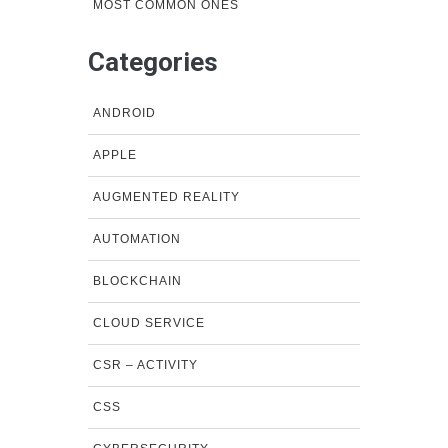
MOST COMMON ONES
Categories
ANDROID
APPLE
AUGMENTED REALITY
AUTOMATION
BLOCKCHAIN
CLOUD SERVICE
CSR – ACTIVITY
CSS