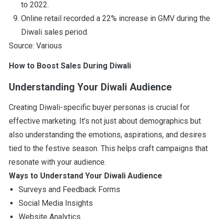
to 2022.
Online retail recorded a 22% increase in GMV during the
Diwali sales period.
Source: Various
How to Boost Sales During Diwali
Understanding Your Diwali Audience
Creating Diwali-specific buyer personas is crucial for
effective marketing. It’s not just about demographics but
also understanding the emotions, aspirations, and desires
tied to the festive season. This helps craft campaigns that
resonate with your audience.
Ways to Understand Your Diwali Audience
Surveys and Feedback Forms
Social Media Insights
Website Analytics