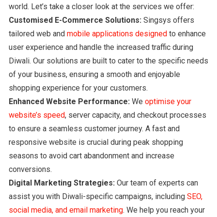
world. Let’s take a closer look at the services we offer:
Customised E-Commerce Solutions:
Singsys offers
tailored web and
mobile applications designed
to enhance
user experience and handle the increased traffic during
Diwali. Our solutions are built to cater to the specific needs
of your business, ensuring a smooth and enjoyable
shopping experience for your customers.
Enhanced Website Performance:
We
optimise your
website’s speed
, server capacity, and checkout processes
to ensure a seamless customer journey. A fast and
responsive website is crucial during peak shopping
seasons to avoid cart abandonment and increase
conversions.
Digital Marketing Strategies:
Our team of experts can
assist you with Diwali-specific campaigns, including
SEO,
social media, and email marketing
. We help you reach your