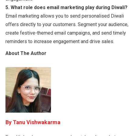
5.
What role does email marketing play during Diwali?
Email marketing allows you to send personalised Diwali
offers directly to your customers. Segment your audience,
create festive-themed email campaigns, and send timely
reminders to increase engagement and drive sales.
About The Author
Tanu Vishwakarma