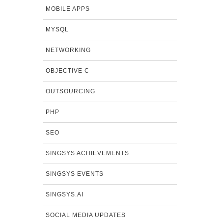
MOBILE APPS
MYSQL
NETWORKING
OBJECTIVE C
OUTSOURCING
PHP
SEO
SINGSYS ACHIEVEMENTS
SINGSYS EVENTS
SINGSYS.AI
SOCIAL MEDIA UPDATES