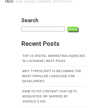
TAGS:
web design company
,
WordPress
Search
Search
Recent Posts
TOP 10 DIGITAL MARKETING AGENCIES
IN LUCKNOW | BEST PICKS
WHY TYPESCRIPT IS BECOMING THE
MOST POPULAR LANGUAGE FOR
DEVELOPERS
HOW TO FIX CONTENT THAT GETS
MISQUOTED OR SKIPPED BY
GOOGLE’S AIO