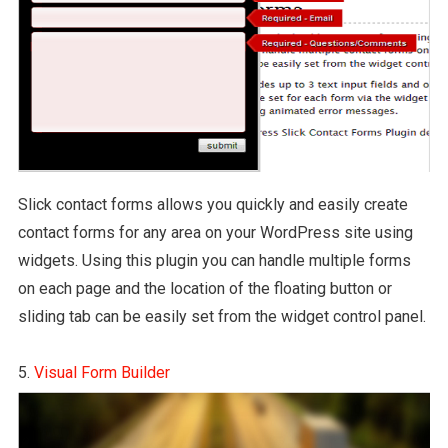
Slick contact forms allows you quickly and easily create
contact forms for any area on your WordPress site using
widgets. Using this plugin you can handle multiple forms
on each page and the location of the floating button or
sliding tab can be easily set from the widget control panel.
5.
Visual Form Builder