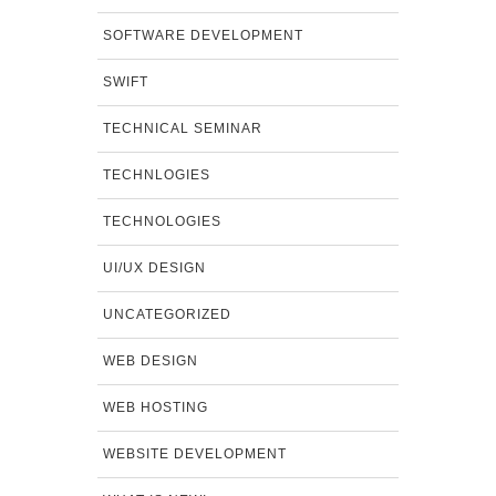
SOFTWARE DEVELOPMENT
SWIFT
TECHNICAL SEMINAR
TECHNLOGIES
TECHNOLOGIES
UI/UX DESIGN
UNCATEGORIZED
WEB DESIGN
WEB HOSTING
WEBSITE DEVELOPMENT