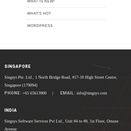
WHAT IS NEW!
WHAT'S HOT
WORDPRESS
SINGAPORE
Singsys Pte. Ltd., 1 North Bridge Road, #17-10 High Street Centre,
Singapore (179094)
PHONE:
EMAIL:
+65 65613900 |
info@singsys.com
INDIA
Singsys Software Services Pvt Ltd., Unit #4 to #8, 1st Floor, Omaxe
Avenue