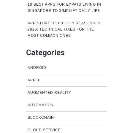
10 BEST APPS FOR EXPATS LIVING IN
SINGAPORE TO SIMPLIFY DAILY LIFE
APP STORE REJECTION REASONS IN
2026: TECHNICAL FIXES FOR THE
MOST COMMON ONES
Categories
ANDROID
APPLE
AUGMENTED REALITY
AUTOMATION
BLOCKCHAIN
CLOUD SERVICE