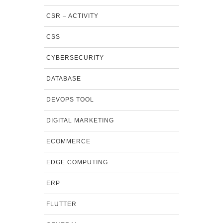
CSR – ACTIVITY
CSS
CYBERSECURITY
DATABASE
DEVOPS TOOL
DIGITAL MARKETING
ECOMMERCE
EDGE COMPUTING
ERP
FLUTTER