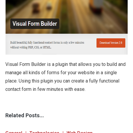
Visual Form Builder is a plugin that allows you to build and
manage all kinds of forms for your website in a single
place. Using this plugin you can create a fully functional
contact form in few minutes with ease.
Related Posts...