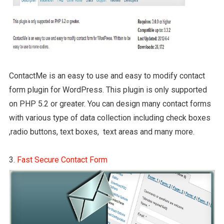
ContactMe is an easy to use and easy to modify contact
form plugin for WordPress. This plugin is only supported
on PHP 5.2 or greater. You can design many contact forms
with various type of data collection including check boxes
,radio buttons, text boxes, text areas and many more.
3.
Fast Secure Contact Form