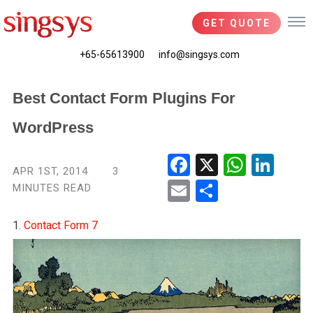
GET QUOTE
+65-65613900
info@singsys.com
Best Contact Form Plugins For
WordPress
Fac
X
Wha
Link
APR 1ST, 2014
3
ebo
tsA
edIn
MINUTES READ
Ema
Shar
ok
pp
il
e
1.
Contact Form 7