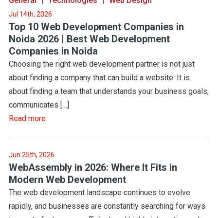
General
Technologies
Web Design
Jul 14th, 2026
Top 10 Web Development Companies in
Noida 2026 | Best Web Development
Companies in Noida
Choosing the right web development partner is not just
about finding a company that can build a website. It is
about finding a team that understands your business goals,
communicates […]
Read more
Jun 25th, 2026
WebAssembly in 2026: Where It Fits in
Modern Web Development
The web development landscape continues to evolve
rapidly, and businesses are constantly searching for ways