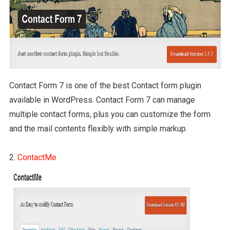
Contact Form 7 is one of the best Contact form plugin
available in WordPress. Contact Form 7 can manage
multiple contact forms, plus you can customize the form
and the mail contents flexibly with simple markup.
2.
ContactMe