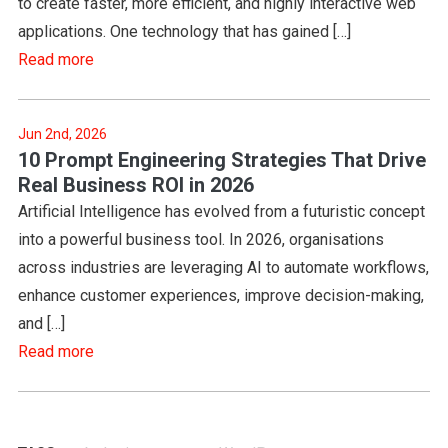
to create faster, more efficient, and highly interactive web
applications. One technology that has gained […]
Read more
Jun 2nd, 2026
10 Prompt Engineering Strategies That Drive
Real Business ROI in 2026
Artificial Intelligence has evolved from a futuristic concept
into a powerful business tool. In 2026, organisations
across industries are leveraging AI to automate workflows,
enhance customer experiences, improve decision-making,
and […]
Read more