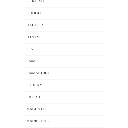
GENERAL
GOOGLE
HADOOP
HTML5
IOS
JAVA
JAVASCRIPT
JQUERY
LATEST
MAGENTO
MARKETING