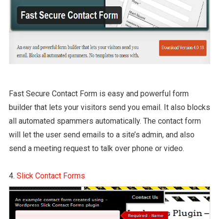
Fast Secure Contact Form is easy and powerful form
builder that lets your visitors send you email. It also blocks
all automated spammers automatically. The contact form
will let the user send emails to a site’s admin, and also
send a meeting request to talk over phone or video.
4.
Slick Contact Forms