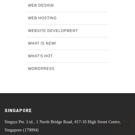
WEB DESIGN
WEB HOSTING
WEBSITE DEVELOPMENT
WHAT IS NEW!
WHAT'S HOT
WORDPRESS
SINGAPORE
Singsys Pte. Ltd., 1 North Bridge Road, #17-10 High Street Centre,
Singapore (179094)