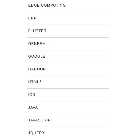
EDGE COMPUTING
ERP
FLUTTER
GENERAL
GOOGLE
HADOOP
HTML5
IOS
JAVA
JAVASCRIPT
JQUERY