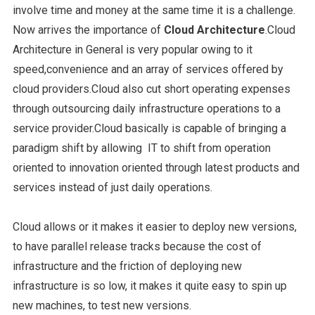
involve time and money at the same time it is a challenge.
Now arrives the importance of
Cloud Architecture
.Cloud
Architecture in General is very popular owing to it
speed,convenience and an array of services offered by
cloud providers.Cloud also cut short operating expenses
through outsourcing daily infrastructure operations to a
service provider.Cloud basically is capable of bringing a
paradigm shift by allowing IT to shift from operation
oriented to innovation oriented through latest products and
services instead of just daily operations.
Cloud allows or it makes it easier to deploy new versions,
to have parallel release tracks because the cost of
infrastructure and the friction of deploying new
infrastructure is so low, it makes it quite easy to spin up
new machines, to test new versions.