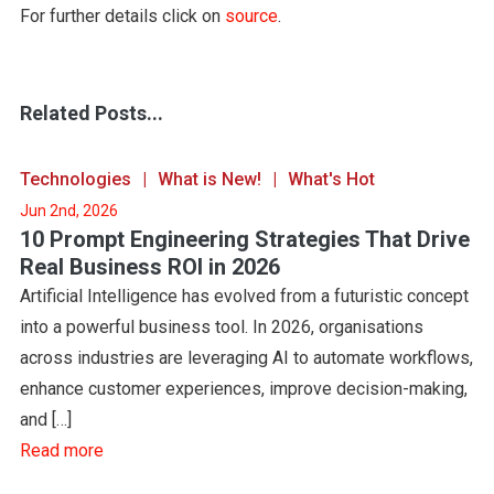
For further details click on
source
.
Related Posts...
Technologies
What is New!
What's Hot
Jun 2nd, 2026
10 Prompt Engineering Strategies That Drive
Real Business ROI in 2026
Artificial Intelligence has evolved from a futuristic concept
into a powerful business tool. In 2026, organisations
across industries are leveraging AI to automate workflows,
enhance customer experiences, improve decision-making,
and […]
Read more