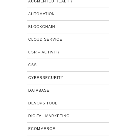
AUGMENTED REALITY
AUTOMATION
BLOCKCHAIN
CLOUD SERVICE
CSR – ACTIVITY
CSS
CYBERSECURITY
DATABASE
DEVOPS TOOL
DIGITAL MARKETING
ECOMMERCE