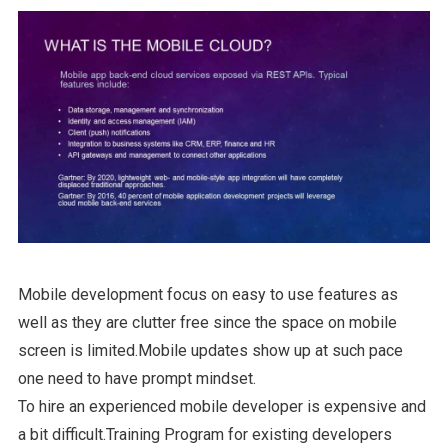
Mobile development focus on easy to use features as
well as they are clutter free since the space on mobile
screen is limited.Mobile updates show up at such pace
one need to have prompt mindset.
To hire an experienced mobile developer is expensive and
a bit difficult.Training Program for existing developers