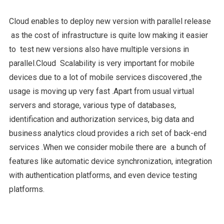
Cloud enables to deploy new version with parallel release
as the cost of infrastructure is quite low making it easier
to test new versions also have multiple versions in
parallel.Cloud Scalability is very important for mobile
devices due to a lot of mobile services discovered ,the
usage is moving up very fast .Apart from usual virtual
servers and storage, various type of databases,
identification and authorization services, big data and
business analytics cloud provides a rich set of back-end
services .When we consider mobile there are a bunch of
features like automatic device synchronization, integration
with authentication platforms, and even device testing
platforms.