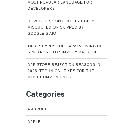
MOST POPULAR LANGUAGE FOR
DEVELOPERS
HOW TO FIX CONTENT THAT GETS
MISQUOTED OR SKIPPED BY
GOOGLE’S AIO
10 BEST APPS FOR EXPATS LIVING IN
SINGAPORE TO SIMPLIFY DAILY LIFE
APP STORE REJECTION REASONS IN
2026: TECHNICAL FIXES FOR THE
MOST COMMON ONES
Categories
ANDROID
APPLE