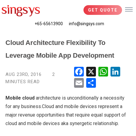
GET QUOTE
+65-65613900
info@singsys.com
Cloud Architecture Flexibility To
Leverage Mobile App Development
Fac
X
Wha
Link
AUG 23RD, 2016
2
ebo
tsA
edIn
MINUTES READ
Ema
Shar
ok
pp
il
e
Mobile cloud
architecture is unconditionally a necessity
for any business.Cloud and mobile devices represent a
major revenue opportunities that require equal support of
cloud and mobile devices aka synergetic relationship.