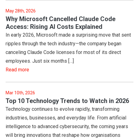
May 28th, 2026
Why Microsoft Cancelled Claude Code
Access: Rising AI Costs Explained
In early 2026, Microsoft made a surprising move that sent
ripples through the tech industry—the company began
canceling Claude Code licenses for most of its direct
employees. Just six months […]
Read more
Mar 10th, 2026
Top 10 Technology Trends to Watch in 2026
Technology continues to evolve rapidly, transforming
industries, businesses, and everyday life. From artificial
intelligence to advanced cybersecurity, the coming years
will bring innovations that reshape how organisations