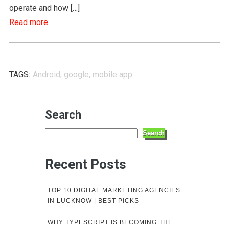
operate and how […]
Read more
TAGS:
Android
,
google
,
mobile app
Search
Search
Recent Posts
TOP 10 DIGITAL MARKETING AGENCIES
IN LUCKNOW | BEST PICKS
WHY TYPESCRIPT IS BECOMING THE