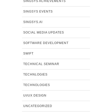
SINGSYS ACHIEVEMENTS
SINGSYS EVENTS
SINGSYS.AI
SOCIAL MEDIA UPDATES
SOFTWARE DEVELOPMENT
SWIFT
TECHNICAL SEMINAR
TECHNLOGIES
TECHNOLOGIES
UI/UX DESIGN
UNCATEGORIZED