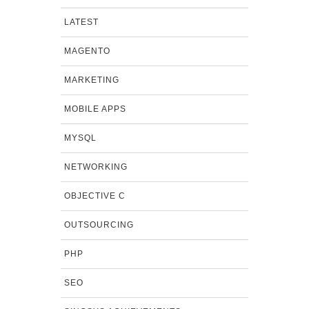
LATEST
MAGENTO
MARKETING
MOBILE APPS
MYSQL
NETWORKING
OBJECTIVE C
OUTSOURCING
PHP
SEO