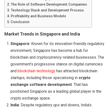
The Role of Software Development Companies
Technology Stack and Development Process
Profitability and Business Models
Conclusion
Market Trends in Singapore and India
Singapore
: Known for its innovation-friendly regulatory
environment, Singapore has become a hub for
blockchain and cryptocurrency-related businesses. The
government’s progressive stance on digital currencies
and
blockchain technology
has attracted blockchain
startups, including those specialising in
crypto
exchange software development
. That has
positioned Singapore as a leading global player in the
crypto exchange space.
India
: Despite regulatory ups and downs, India’s