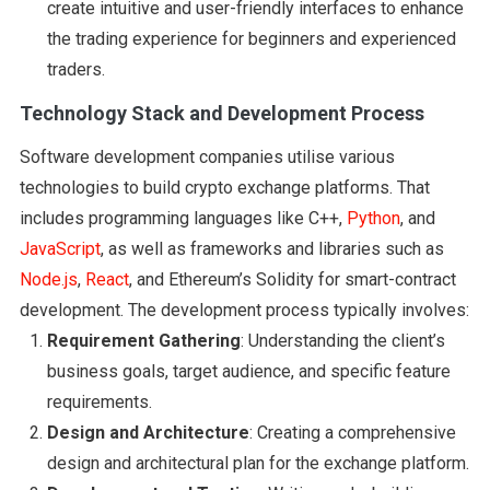
create intuitive and user-friendly interfaces to enhance
the trading experience for beginners and experienced
traders.
Technology Stack and Development Process
Software development companies utilise various
technologies to build crypto exchange platforms. That
includes programming languages like C++,
Python
, and
JavaScript
, as well as frameworks and libraries such as
Node.js
,
React
, and Ethereum’s Solidity for smart-contract
development. The development process typically involves:
Requirement Gathering
: Understanding the client’s
business goals, target audience, and specific feature
requirements.
Design and Architecture
: Creating a comprehensive
design and architectural plan for the exchange platform.