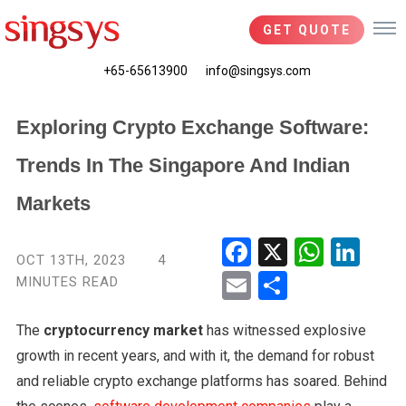
GET QUOTE
+65-65613900
info@singsys.com
Exploring Crypto Exchange Software:
Trends In The Singapore And Indian
Markets
Fac
X
Wha
Link
OCT 13TH, 2023
4
ebo
tsA
edIn
MINUTES READ
Ema
Shar
ok
pp
il
e
The
cryptocurrency market
has witnessed explosive
growth in recent years, and with it, the demand for robust
and reliable crypto exchange platforms has soared. Behind