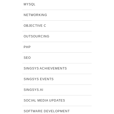
MYSQL
NETWORKING
OBJECTIVE C
OUTSOURCING
PHP
SEO
SINGSYS ACHIEVEMENTS
SINGSYS EVENTS
SINGSYS.AI
SOCIAL MEDIA UPDATES
SOFTWARE DEVELOPMENT