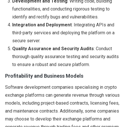
Development and Testing
: Writing code, building
functionalities, and conducting rigorous testing to
identify and rectify bugs and vulnerabilities.
Integration and Deployment
: Integrating APIs and
third-party services and deploying the platform on a
secure server.
Quality Assurance and Security Audits
: Conduct
thorough quality assurance testing and security audits
to ensure a robust and secure platform.
Profitability and Business Models
Software development companies specialising in crypto
exchange platforms can generate revenue through various
models, including project-based contracts, licensing fees,
and maintenance contracts. Additionally, some companies
may choose to develop their exchange platforms and
generate revenue through trading fees and other premium