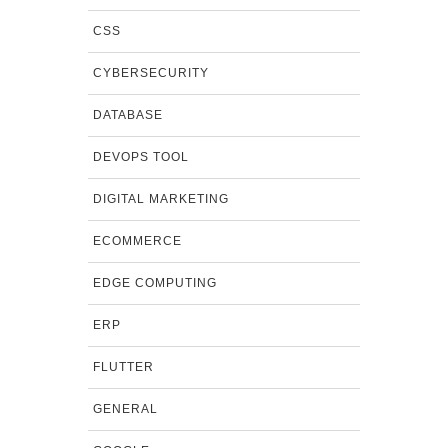
CSS
CYBERSECURITY
DATABASE
DEVOPS TOOL
DIGITAL MARKETING
ECOMMERCE
EDGE COMPUTING
ERP
FLUTTER
GENERAL