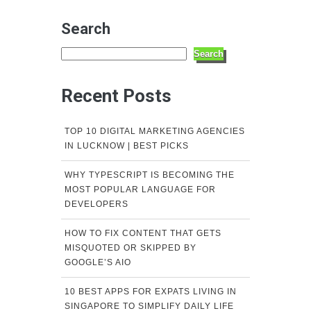
Search
Search
Recent Posts
TOP 10 DIGITAL MARKETING AGENCIES
IN LUCKNOW | BEST PICKS
WHY TYPESCRIPT IS BECOMING THE
MOST POPULAR LANGUAGE FOR
DEVELOPERS
HOW TO FIX CONTENT THAT GETS
MISQUOTED OR SKIPPED BY
GOOGLE’S AIO
10 BEST APPS FOR EXPATS LIVING IN
SINGAPORE TO SIMPLIFY DAILY LIFE