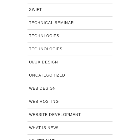
SWIFT
TECHNICAL SEMINAR
TECHNLOGIES
TECHNOLOGIES
UI/UX DESIGN
UNCATEGORIZED
WEB DESIGN
WEB HOSTING
WEBSITE DEVELOPMENT
WHAT IS NEW!