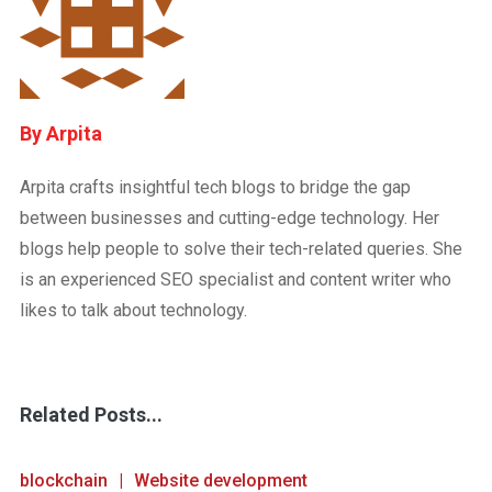
Arpita
Arpita crafts insightful tech blogs to bridge the gap
between businesses and cutting-edge technology. Her
blogs help people to solve their tech-related queries. She
is an experienced SEO specialist and content writer who
likes to talk about technology.
Related Posts...
blockchain
Website development