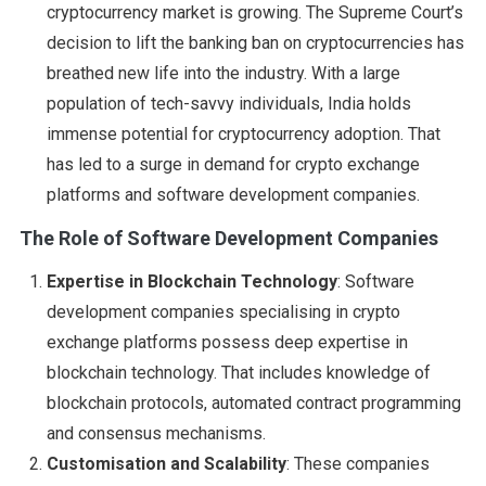
cryptocurrency market is growing. The Supreme Court’s
decision to lift the banking ban on cryptocurrencies has
breathed new life into the industry. With a large
population of tech-savvy individuals, India holds
immense potential for cryptocurrency adoption. That
has led to a surge in demand for crypto exchange
platforms and software development companies.
The Role of Software Development Companies
Expertise in Blockchain Technology
: Software
development companies specialising in crypto
exchange platforms possess deep expertise in
blockchain technology. That includes knowledge of
blockchain protocols, automated contract programming
and consensus mechanisms.
Customisation and Scalability
: These companies