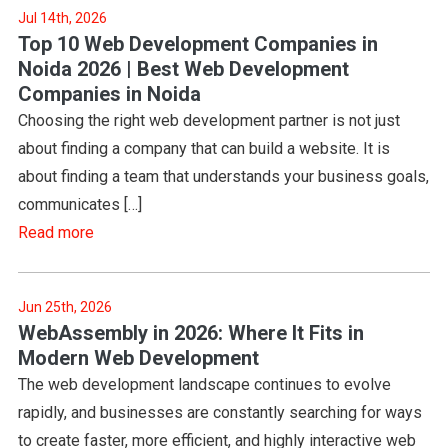
Jul 14th, 2026
Top 10 Web Development Companies in
Noida 2026 | Best Web Development
Companies in Noida
Choosing the right web development partner is not just
about finding a company that can build a website. It is
about finding a team that understands your business goals,
communicates […]
Read more
Jun 25th, 2026
WebAssembly in 2026: Where It Fits in
Modern Web Development
The web development landscape continues to evolve
rapidly, and businesses are constantly searching for ways
to create faster, more efficient, and highly interactive web