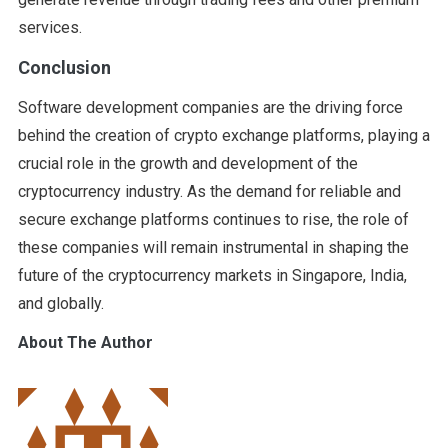
services.
Conclusion
Software development companies are the driving force
behind the creation of crypto exchange platforms, playing a
crucial role in the growth and development of the
cryptocurrency industry. As the demand for reliable and
secure exchange platforms continues to rise, the role of
these companies will remain instrumental in shaping the
future of the cryptocurrency markets in Singapore, India,
and globally.
About The Author