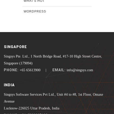
WHAT'S HOT
WORDPRESS
SINGAPORE
Singsys Pte. Ltd., 1 North Bridge Road, #17-10 High Street Centre,
Singapore (179094)
PHONE:
EMAIL:
+65 65613900 |
info@singsys.com
INDIA
Singsys Software Services Pvt Ltd., Unit #4 to #8, 1st Floor, Omaxe
Avenue
Lucknow-226025 Uttar Pradesh, India