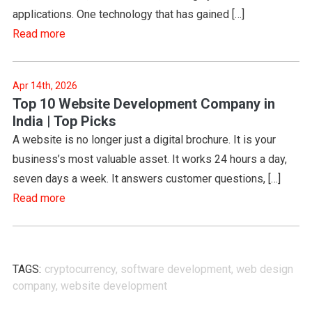
applications. One technology that has gained […]
Read more
Apr 14th, 2026
Top 10 Website Development Company in
India | Top Picks
A website is no longer just a digital brochure. It is your
business’s most valuable asset. It works 24 hours a day,
seven days a week. It answers customer questions, […]
Read more
TAGS:
cryptocurrency
,
software development
,
web design
company
,
website development