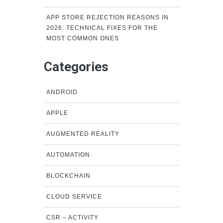
APP STORE REJECTION REASONS IN
2026: TECHNICAL FIXES FOR THE
MOST COMMON ONES
Categories
ANDROID
APPLE
AUGMENTED REALITY
AUTOMATION
BLOCKCHAIN
CLOUD SERVICE
CSR – ACTIVITY