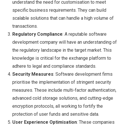
understand the need for customisation to meet
specific business requirements. They can build
scalable solutions that can handle a high volume of
transactions.
Regulatory Compliance
: A reputable software
development company will have an understanding of
the regulatory landscape in the target market. This
knowledge is critical for the exchange platform to
adhere to legal and compliance standards.
Security Measures
: Software development firms
prioritise the implementation of stringent security
measures. These include multi-factor authentication,
advanced cold storage solutions, and cutting-edge
encryption protocols, all working to fortify the
protection of user funds and sensitive data.
User Experience Optimisation
: These companies