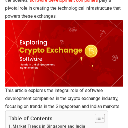
the scenes,
software development companies
play a
pivotal role in creating the technological infrastructure that
powers these exchanges.
This article explores the integral role of software
development companies in the crypto exchange industry,
focusing on trends in the Singaporean and Indian markets.
Table of Contents
Market Trends in Singapore and India