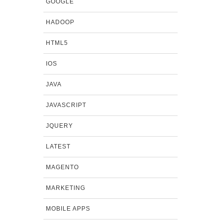
GOOGLE
HADOOP
HTML5
IOS
JAVA
JAVASCRIPT
JQUERY
LATEST
MAGENTO
MARKETING
MOBILE APPS