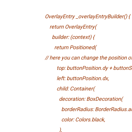
OverlayEntry _overlayEntryBuilder() {
return OverlayEntry(
builder: (context) {
return Positioned(
// here you can change the position 
top: buttonPosition.dy + buttonSi
left: buttonPosition.dx,
child: Container(
decoration: BoxDecoration(
borderRadius: BorderRadius.all(Ra
color: Colors.black,
),