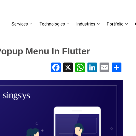
Services
Technologies
Industries
Portfolio
Popup Menu In Flutter
Facebook
X
WhatsApp
LinkedIn
Email
Share