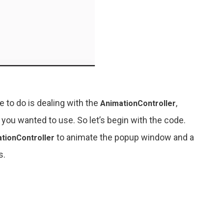
 to do is dealing with the
,
AnimationController
 you wanted to use. So let’s begin with the code.
to animate the popup window and a
tionController
s.