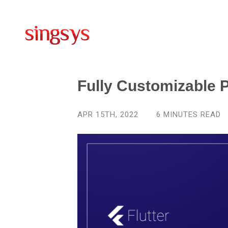
Fully Customizable 
APR 15TH, 2022
6
MINUTES READ