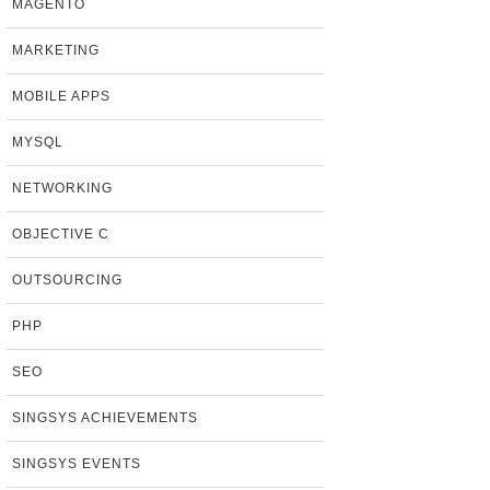
MAGENTO
MARKETING
MOBILE APPS
MYSQL
NETWORKING
OBJECTIVE C
OUTSOURCING
PHP
SEO
SINGSYS ACHIEVEMENTS
SINGSYS EVENTS