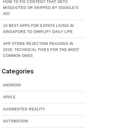
HOW TO FIX CONTENT THAT GETS
MISQUOTED OR SKIPPED BY GOOGLE’S
AIO
10 BEST APPS FOR EXPATS LIVING IN
SINGAPORE TO SIMPLIFY DAILY LIFE
APP STORE REJECTION REASONS IN
2026: TECHNICAL FIXES FOR THE MOST
COMMON ONES
Categories
ANDROID
APPLE
AUGMENTED REALITY
AUTOMATION