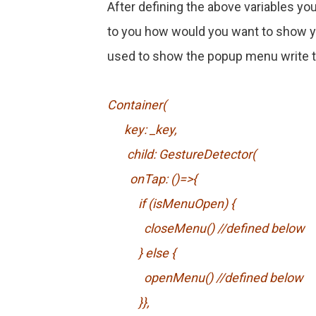
After defining the above variables you
to you how would you want to show yo
used to show the popup menu write th
Container(
key: _key,
child: GestureDetector(
onTap: ()=>{
if (isMenuOpen) {
closeMenu() //defined below
} else {
openMenu() //defined below
}},