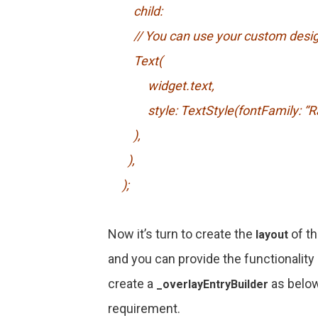
child:
// You can use your custom desi
Text(
widget.text,
style: TextStyle(fontFamily: “Ralew
),
),
);
Now it’s turn to create the
of th
layout
and you can provide the functionality 
create a
as below
_overlayEntryBuilder
requirement.