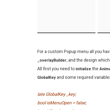
For a custom Popup menu all you have
, and the design which
_overlayBuilder
All first you need to
the
initialize
Anima
and some required variable
GlobalKey
late GlobalKey _key;
bool isMenuOpen = false;