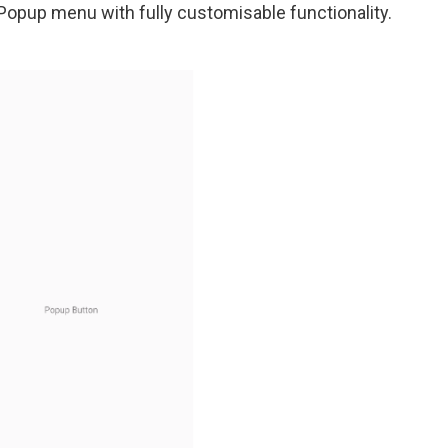
opup menu with fully customisable functionality.