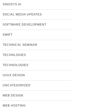
SINGSYS.AI
SOCIAL MEDIA UPDATES
SOFTWARE DEVELOPMENT
SWIFT
TECHNICAL SEMINAR
TECHNLOGIES
TECHNOLOGIES
UI/UX DESIGN
UNCATEGORIZED
WEB DESIGN
WEB HOSTING