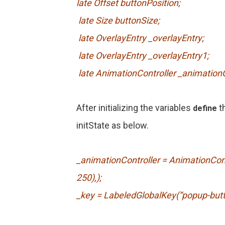
late Offset buttonPosition;
late Size buttonSize;
late OverlayEntry _overlayEntry;
late OverlayEntry _overlayEntry1;
late AnimationController _animationC
After initializing the variables
t
define
initState as below.
_animationController = AnimationContr
250),);
_key = LabeledGlobalKey(“popup-butt