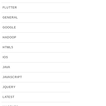
FLUTTER
GENERAL
GOOGLE
HADOOP
HTML5
IOS
JAVA
JAVASCRIPT
JQUERY
LATEST