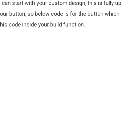
 can start with your custom design, this is fully up
ur button, so below code is for the button which
is code inside your build function.