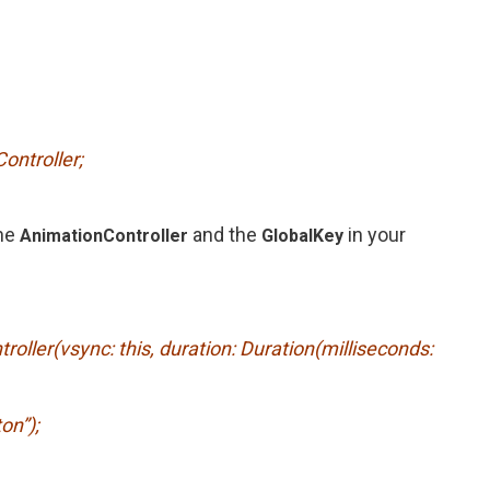
ontroller;
he
and the
in your
AnimationController
GlobalKey
oller(vsync: this, duration: Duration(milliseconds:
on”);