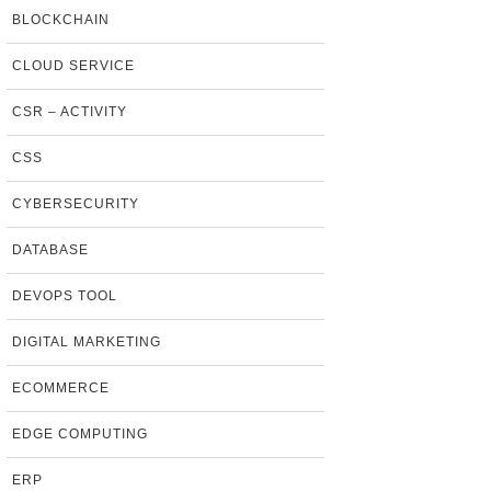
BLOCKCHAIN
CLOUD SERVICE
CSR – ACTIVITY
CSS
CYBERSECURITY
DATABASE
DEVOPS TOOL
DIGITAL MARKETING
ECOMMERCE
EDGE COMPUTING
ERP