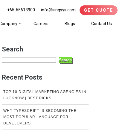
+65-65613900
info@singsys.com
GET QUOTE
Company
Careers
Blogs
Contact Us
Search
Search
Recent Posts
TOP 10 DIGITAL MARKETING AGENCIES IN
LUCKNOW | BEST PICKS
WHY TYPESCRIPT IS BECOMING THE
MOST POPULAR LANGUAGE FOR
DEVELOPERS