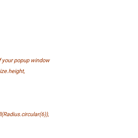
of your popup window
ze.height,
dius.circular(6)),