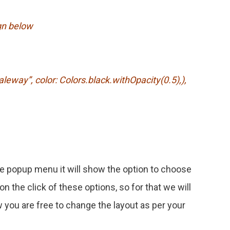
gn below
ay”, color: Colors.black.withOpacity(0.5),),
e popup menu it will show the option to choose
on the click of these options, so for that we will
 you are free to change the layout as per your