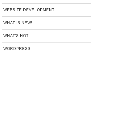
WEBSITE DEVELOPMENT
WHAT IS NEW!
WHAT'S HOT
WORDPRESS