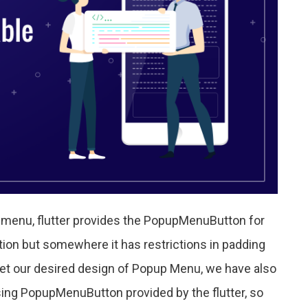
p menu, flutter provides the PopupMenuButton for
on but somewhere it has restrictions in padding
 get our desired design of Popup Menu, we have also
ng PopupMenuButton provided by the flutter, so