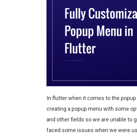
In flutter when it comes to the popu
creating a popup menu with some opti
and other fields so we are unable to
faced some issues when we were usi