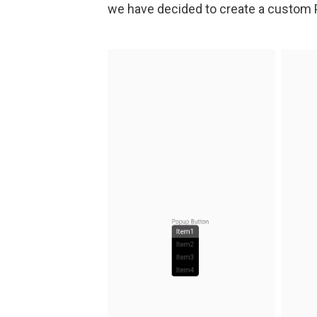
we have decided to create a custom P