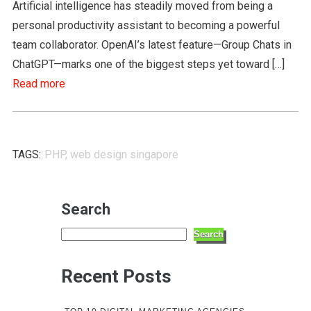
Artificial intelligence has steadily moved from being a
personal productivity assistant to becoming a powerful
team collaborator. OpenAI’s latest feature—Group Chats in
ChatGPT—marks one of the biggest steps yet toward […]
Read more
TAGS:
PHP
,
web design singapore
Search
Search
Recent Posts