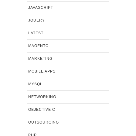
JAVASCRIPT
JQUERY
LATEST
MAGENTO
MARKETING
MOBILE APPS
MYSQL
NETWORKING
OBJECTIVE C
OUTSOURCING
PHP