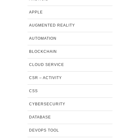
APPLE
AUGMENTED REALITY
AUTOMATION
BLOCKCHAIN
CLOUD SERVICE
CSR – ACTIVITY
CSS
CYBERSECURITY
DATABASE
DEVOPS TOOL