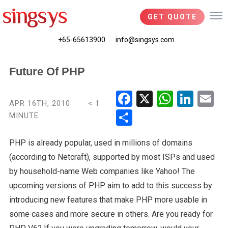
GET QUOTE
+65-65613900
info@singsys.com
Future Of PHP
Fac
X
Wha
Link
Em
APR 16TH, 2010
< 1
ebo
tsA
edIn
il
MINUTE
Shar
ok
pp
e
PHP is already popular, used in millions of domains
(according to Netcraft), supported by most ISPs and used
by household-name Web companies like Yahoo! The
upcoming versions of PHP aim to add to this success by
introducing new features that make PHP more usable in
some cases and more secure in others. Are you ready for