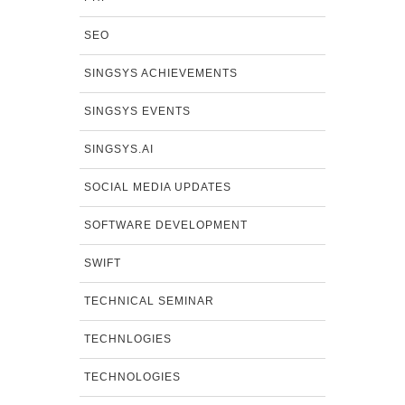
SEO
SINGSYS ACHIEVEMENTS
SINGSYS EVENTS
SINGSYS.AI
SOCIAL MEDIA UPDATES
SOFTWARE DEVELOPMENT
SWIFT
TECHNICAL SEMINAR
TECHNLOGIES
TECHNOLOGIES