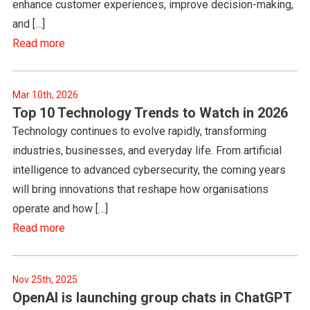
enhance customer experiences, improve decision-making,
and […]
Read more
Mar 10th, 2026
Top 10 Technology Trends to Watch in 2026
Technology continues to evolve rapidly, transforming
industries, businesses, and everyday life. From artificial
intelligence to advanced cybersecurity, the coming years
will bring innovations that reshape how organisations
operate and how […]
Read more
Nov 25th, 2025
OpenAI is launching group chats in ChatGPT