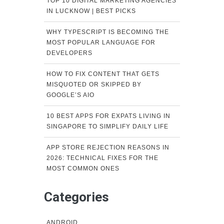
TOP 10 DIGITAL MARKETING AGENCIES
IN LUCKNOW | BEST PICKS
WHY TYPESCRIPT IS BECOMING THE
MOST POPULAR LANGUAGE FOR
DEVELOPERS
HOW TO FIX CONTENT THAT GETS
MISQUOTED OR SKIPPED BY
GOOGLE’S AIO
10 BEST APPS FOR EXPATS LIVING IN
SINGAPORE TO SIMPLIFY DAILY LIFE
APP STORE REJECTION REASONS IN
2026: TECHNICAL FIXES FOR THE
MOST COMMON ONES
Categories
ANDROID