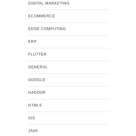
DIGITAL MARKETING
ECOMMERCE
EDGE COMPUTING
ERP
FLUTTER
GENERAL
GOOGLE
HADOOP
HTML5
IOS
JAVA