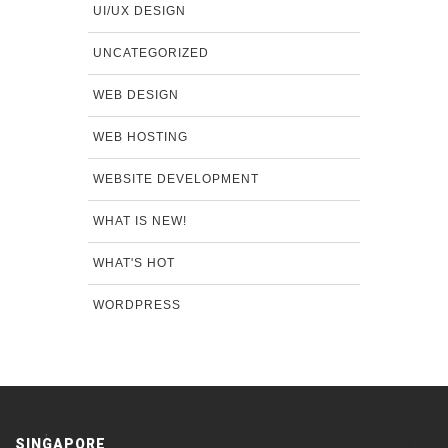
UI/UX DESIGN
UNCATEGORIZED
WEB DESIGN
WEB HOSTING
WEBSITE DEVELOPMENT
WHAT IS NEW!
WHAT'S HOT
WORDPRESS
SINGAPORE