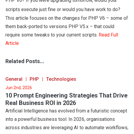
PHP V6? If you were upgrading tomorrow, would your
scripts execute just fine or would you have work to do?
This article focuses on the changes for PHP V6 – some of
them back-ported to versions PHP V5.x – that could
require some tweaks to your current scripts.
Read Full
Article
Related Posts...
General
PHP
Technologies
Jun 2nd, 2026
10 Prompt Engineering Strategies That Drive
Real Business ROI in 2026
Artificial Intelligence has evolved from a futuristic concept
into a powerful business tool. In 2026, organisations
across industries are leveraging AI to automate workflows,