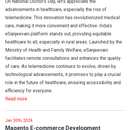
On National Doctor’s Day, let’s appreciate the
advancements in healthcare, especially the rise of
telemedicine. This innovation has revolutionized medical
care, making it more convenient and effective. India’s
eSanjeevani platform stands out, providing equitable
healthcare to all, especially in rural areas. Launched by the
Ministry of Health and Family Welfare, eSanjeevani
facilitates remote consultations and enhances the quality
of care. As telemedicine continues to evolve, driven by
technological advancements, it promises to play a crucial
role in the future of healthcare, ensuring accessibility and
efficiency for everyone.
Read more
Jan 30th, 2024
Magento E-commerce Development