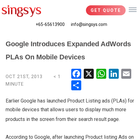
GET QUOTE
+65-65613900
info@singsys.com
Google Introduces Expanded AdWords
PLAs On Mobile Devices
Fac
X
Wha
Link
Em
OCT 21ST, 2013
< 1
ebo
tsA
edIn
il
MINUTE
Shar
ok
pp
e
Earlier Google has launched Product Listing ads (PLAs) for
mobile devices that allows users to display much more
products in the screen from their search result page.
According to Google, after launching Product listing Ads on