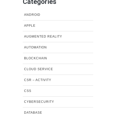
Categories
ANDROID
APPLE
AUGMENTED REALITY
AUTOMATION
BLOCKCHAIN
CLOUD SERVICE
CSR – ACTIVITY
CSS
CYBERSECURITY
DATABASE