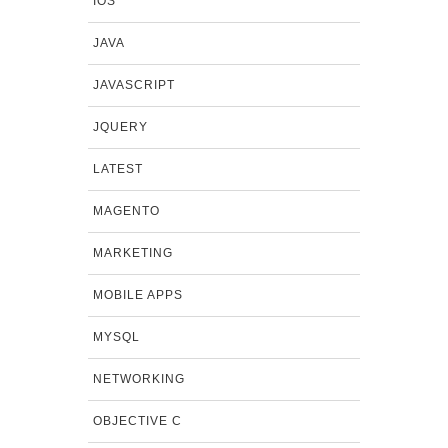
IOS
JAVA
JAVASCRIPT
JQUERY
LATEST
MAGENTO
MARKETING
MOBILE APPS
MYSQL
NETWORKING
OBJECTIVE C