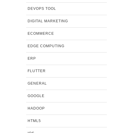
DEVOPS TOOL
DIGITAL MARKETING
ECOMMERCE
EDGE COMPUTING
ERP
FLUTTER
GENERAL
GOOGLE
HADOOP
HTML5