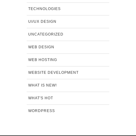
TECHNOLOGIES
UI/UX DESIGN
UNCATEGORIZED
WEB DESIGN
WEB HOSTING
WEBSITE DEVELOPMENT
WHAT IS NEW!
WHAT'S HOT
WORDPRESS