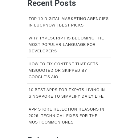
Recent Posts
TOP 10 DIGITAL MARKETING AGENCIES
IN LUCKNOW | BEST PICKS
WHY TYPESCRIPT IS BECOMING THE
MOST POPULAR LANGUAGE FOR
DEVELOPERS
HOW TO FIX CONTENT THAT GETS
MISQUOTED OR SKIPPED BY
GOOGLE’S AIO
10 BEST APPS FOR EXPATS LIVING IN
SINGAPORE TO SIMPLIFY DAILY LIFE
APP STORE REJECTION REASONS IN
2026: TECHNICAL FIXES FOR THE
MOST COMMON ONES