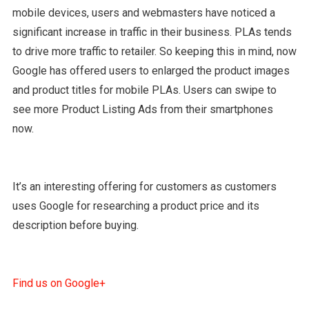
mobile devices, users and webmasters have noticed a
significant increase in traffic in their business. PLAs tends
to drive more traffic to retailer. So keeping this in mind, now
Google has offered users to enlarged the product images
and product titles for mobile PLAs. Users can swipe to
see more Product Listing Ads from their smartphones
now.
It’s an interesting offering for customers as customers
uses Google for researching a product price and its
description before buying.
Find us on Google+