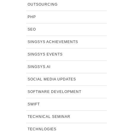
OUTSOURCING
PHP
SEO
SINGSYS ACHIEVEMENTS
SINGSYS EVENTS
SINGSYS.AI
SOCIAL MEDIA UPDATES
SOFTWARE DEVELOPMENT
SWIFT
TECHNICAL SEMINAR
TECHNLOGIES