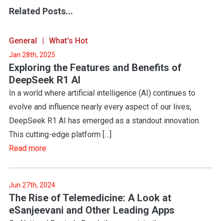
Related Posts...
General
What's Hot
Jan 28th, 2025
Exploring the Features and Benefits of
DeepSeek R1 AI
In a world where artificial intelligence (AI) continues to
evolve and influence nearly every aspect of our lives,
DeepSeek R1 AI has emerged as a standout innovation.
This cutting-edge platform […]
Read more
Jun 27th, 2024
The Rise of Telemedicine: A Look at
eSanjeevani and Other Leading Apps