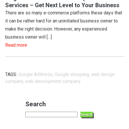
Services – Get Next Level to Your Business
There are so many e-commerce platforms these days that
it can be rather hard for an uninitiated business owner to
make the right decision. However, any experienced
business owner will […]
Read more
TAGS:
Google AdWords
,
Google shopping
,
web design
company
,
web development company
Search
Search