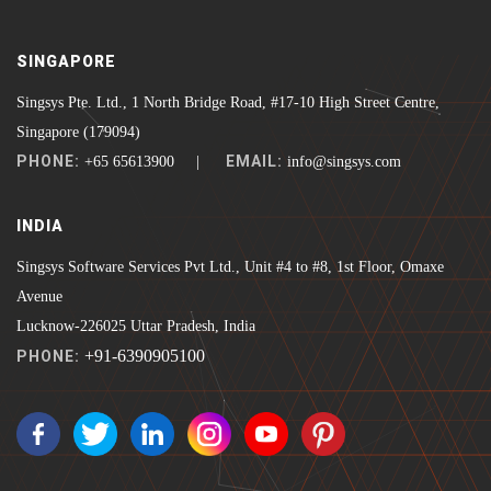
SINGAPORE
Singsys Pte. Ltd., 1 North Bridge Road, #17-10 High Street Centre,
Singapore (179094)
PHONE:
EMAIL:
+65 65613900 |
info@singsys.com
INDIA
Singsys Software Services Pvt Ltd., Unit #4 to #8, 1st Floor, Omaxe
Avenue
Lucknow-226025 Uttar Pradesh, India
+91-6390905100
PHONE: