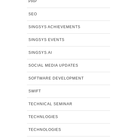
PHP
SEO
SINGSYS ACHIEVEMENTS
SINGSYS EVENTS
SINGSYS.AI
SOCIAL MEDIA UPDATES
SOFTWARE DEVELOPMENT
SWIFT
TECHNICAL SEMINAR
TECHNLOGIES
TECHNOLOGIES