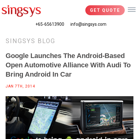
GET QUOTE
+65-65613900
info@singsys.com
SINGSYS BLOG
Google Launches The Android-Based
Open Automotive Alliance With Audi To
Bring Android In Car
JAN 7TH, 2014