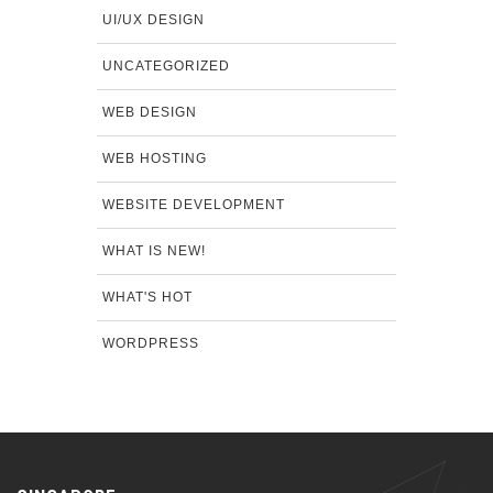
UI/UX DESIGN
UNCATEGORIZED
WEB DESIGN
WEB HOSTING
WEBSITE DEVELOPMENT
WHAT IS NEW!
WHAT'S HOT
WORDPRESS