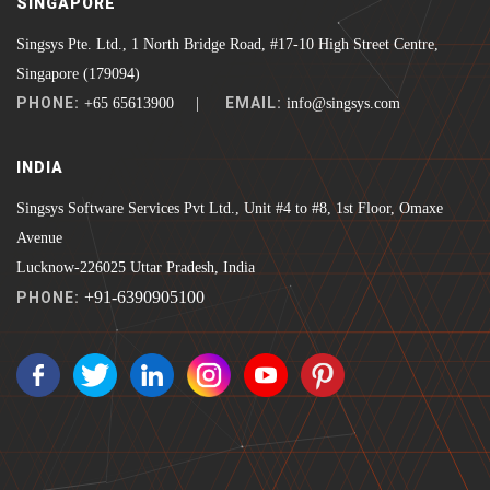
SINGAPORE
Singsys Pte. Ltd., 1 North Bridge Road, #17-10 High Street Centre,
Singapore (179094)
PHONE:
EMAIL:
+65 65613900 |
info@singsys.com
INDIA
Singsys Software Services Pvt Ltd., Unit #4 to #8, 1st Floor, Omaxe
Avenue
Lucknow-226025 Uttar Pradesh, India
+91-6390905100
PHONE: