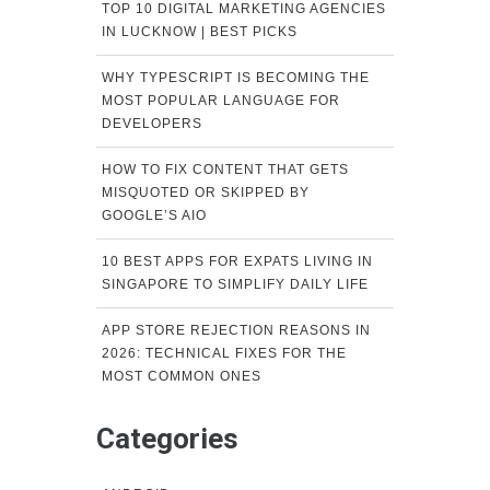
TOP 10 DIGITAL MARKETING AGENCIES
IN LUCKNOW | BEST PICKS
WHY TYPESCRIPT IS BECOMING THE
MOST POPULAR LANGUAGE FOR
DEVELOPERS
HOW TO FIX CONTENT THAT GETS
MISQUOTED OR SKIPPED BY
GOOGLE’S AIO
10 BEST APPS FOR EXPATS LIVING IN
SINGAPORE TO SIMPLIFY DAILY LIFE
APP STORE REJECTION REASONS IN
2026: TECHNICAL FIXES FOR THE
MOST COMMON ONES
Categories