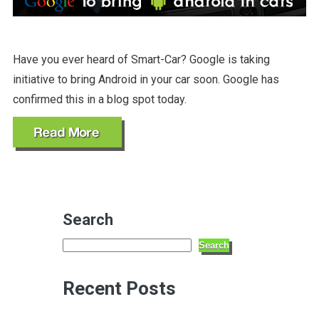
Have you ever heard of Smart-Car? Google is taking
initiative to bring Android in your car soon. Google has
confirmed this in a blog spot today.
Search
Search
Recent Posts