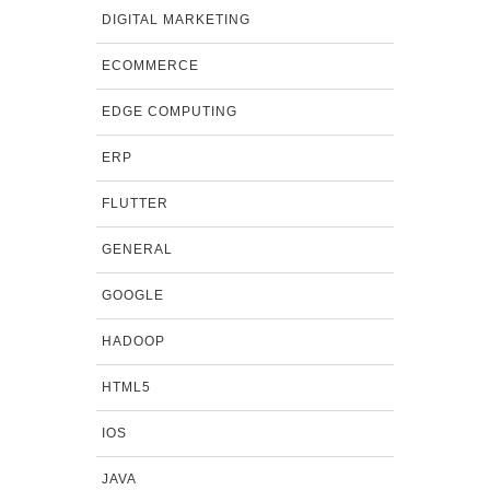
DIGITAL MARKETING
ECOMMERCE
EDGE COMPUTING
ERP
FLUTTER
GENERAL
GOOGLE
HADOOP
HTML5
IOS
JAVA