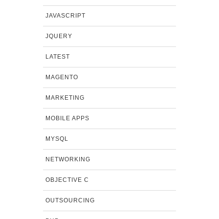
JAVASCRIPT
JQUERY
LATEST
MAGENTO
MARKETING
MOBILE APPS
MYSQL
NETWORKING
OBJECTIVE C
OUTSOURCING