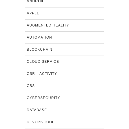
ANDROID
APPLE
AUGMENTED REALITY
AUTOMATION
BLOCKCHAIN
CLOUD SERVICE
CSR – ACTIVITY
CSS
CYBERSECURITY
DATABASE
DEVOPS TOOL