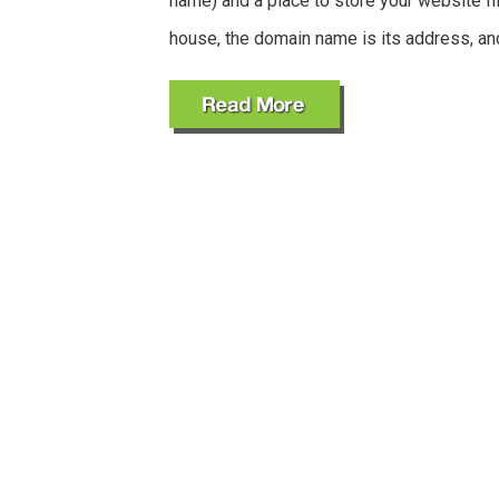
name) and a place to store your website fil
house, the domain name is its address, an