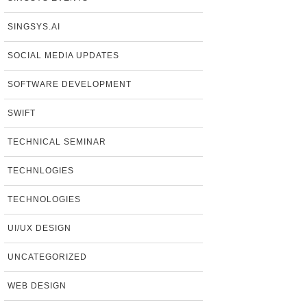
SINGSYS.AI
SOCIAL MEDIA UPDATES
SOFTWARE DEVELOPMENT
SWIFT
TECHNICAL SEMINAR
TECHNLOGIES
TECHNOLOGIES
UI/UX DESIGN
UNCATEGORIZED
WEB DESIGN