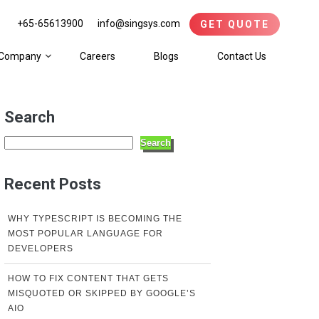
+65-65613900
info@singsys.com
GET QUOTE
Company
Careers
Blogs
Contact Us
Search
Search
Recent Posts
WHY TYPESCRIPT IS BECOMING THE
MOST POPULAR LANGUAGE FOR
DEVELOPERS
HOW TO FIX CONTENT THAT GETS
MISQUOTED OR SKIPPED BY GOOGLE’S
AIO