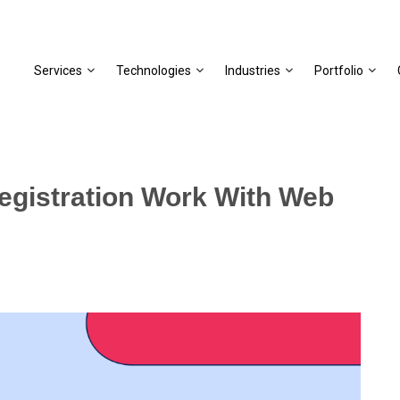
Services
Technologies
Industries
Portfolio
gistration Work With Web