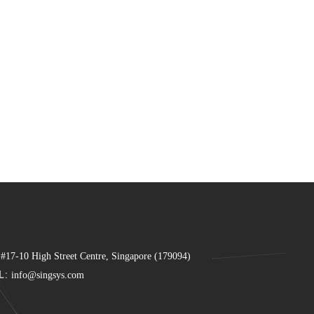
 #17-10 High Street Centre, Singapore (179094)
L:
info@singsys.com