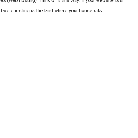
es (web hosting). Think of it this way: if your website is a
d web hosting is the land where your house sits.