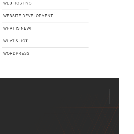
WEB HOSTING
WEBSITE DEVELOPMENT
WHAT IS NEW!
WHAT'S HOT
WORDPRESS