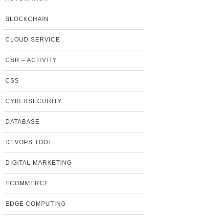
BLOCKCHAIN
CLOUD SERVICE
CSR – ACTIVITY
CSS
CYBERSECURITY
DATABASE
DEVOPS TOOL
DIGITAL MARKETING
ECOMMERCE
EDGE COMPUTING