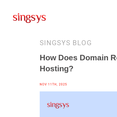
SINGSYS BLOG
How Does Domain Re
Hosting?
NOV 11TH, 2025