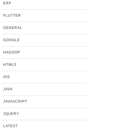
ERP
FLUTTER
GENERAL
GOOGLE
HADOOP
HTML5
IOS
JAVA
JAVASCRIPT
JQUERY
LATEST