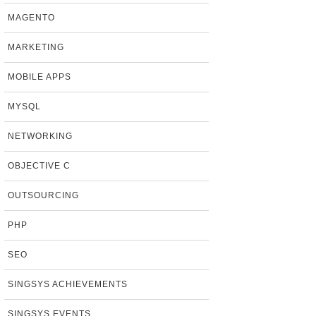
MAGENTO
MARKETING
MOBILE APPS
MYSQL
NETWORKING
OBJECTIVE C
OUTSOURCING
PHP
SEO
SINGSYS ACHIEVEMENTS
SINGSYS EVENTS