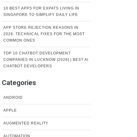
10 BEST APPS FOR EXPATS LIVING IN
SINGAPORE TO SIMPLIFY DAILY LIFE
APP STORE REJECTION REASONS IN
2026: TECHNICAL FIXES FOR THE MOST
COMMON ONES
TOP 10 CHATBOT DEVELOPMENT
COMPANIES IN LUCKNOW [2026] | BEST AI
CHATBOT DEVELOPERS
Categories
ANDROID
APPLE
AUGMENTED REALITY
AUTOMATION