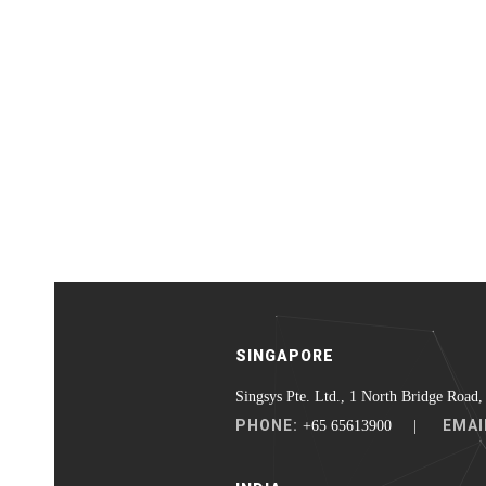
SINGAPORE
Singsys Pte. Ltd., 1 North Bridge Road,
PHONE:
EMAI
+65 65613900 |