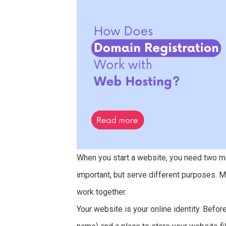
When you start a website, you need two m
important, but serve different purposes.
work together.
Your website is your online identity. Befo