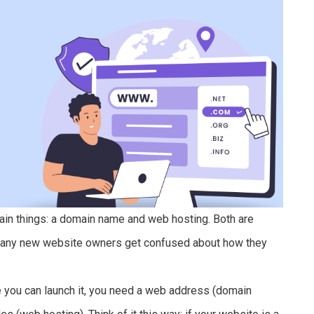
ain things: a domain name and web hosting. Both are
 Many new website owners get confused about how they
re you can launch it, you need a web address (domain