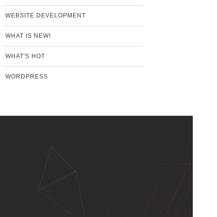
WEBSITE DEVELOPMENT
WHAT IS NEW!
WHAT'S HOT
WORDPRESS