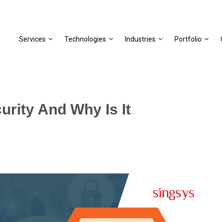
Services
Technologies
Industries
Portfolio
rity And Why Is It