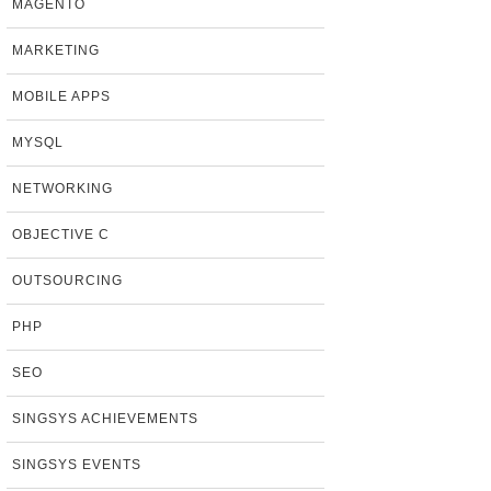
MAGENTO
MARKETING
MOBILE APPS
MYSQL
NETWORKING
OBJECTIVE C
OUTSOURCING
PHP
SEO
SINGSYS ACHIEVEMENTS
SINGSYS EVENTS