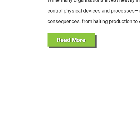
While many organisations invest heavily in
control physical devices and processes—i
consequences, from halting production to 