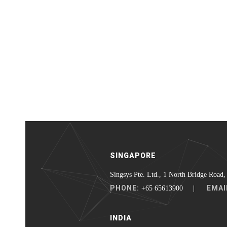
SINGAPORE
Singsys Pte. Ltd., 1 North Bridge Road,
PHONE:
EMAI
+65 65613900 |
INDIA