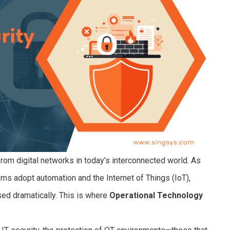
from digital networks in today’s interconnected world. As
ems adopt automation and the Internet of Things (IoT),
sed dramatically. This is where
Operational Technology