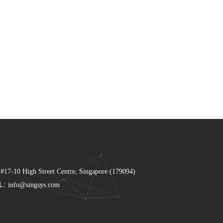
 #17-10 High Street Centre, Singapore (179094)
L:
info@singsys.com