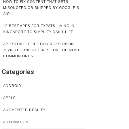
HOW TO FIX CONTENT THAT GETS
MISQUOTED OR SKIPPED BY GOOGLE’S
AIO
10 BEST APPS FOR EXPATS LIVING IN
SINGAPORE TO SIMPLIFY DAILY LIFE
APP STORE REJECTION REASONS IN
2026: TECHNICAL FIXES FOR THE MOST
COMMON ONES
Categories
ANDROID
APPLE
AUGMENTED REALITY
AUTOMATION