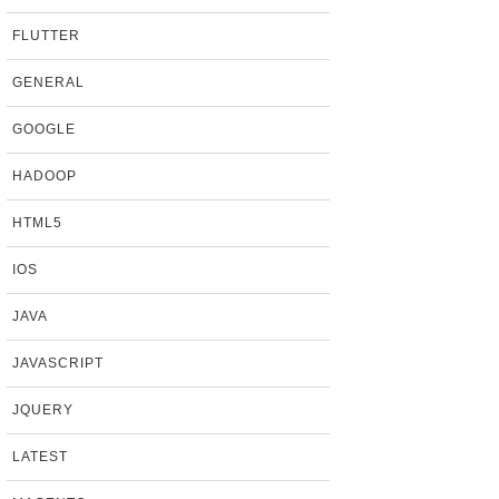
FLUTTER
GENERAL
GOOGLE
HADOOP
HTML5
IOS
JAVA
JAVASCRIPT
JQUERY
LATEST