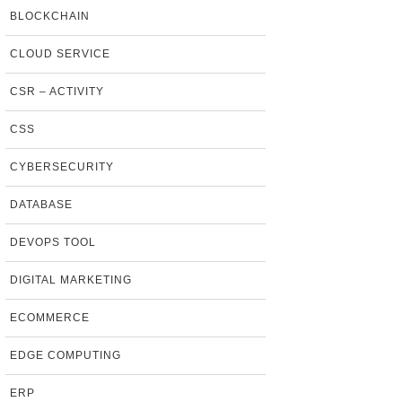
BLOCKCHAIN
CLOUD SERVICE
CSR – ACTIVITY
CSS
CYBERSECURITY
DATABASE
DEVOPS TOOL
DIGITAL MARKETING
ECOMMERCE
EDGE COMPUTING
ERP