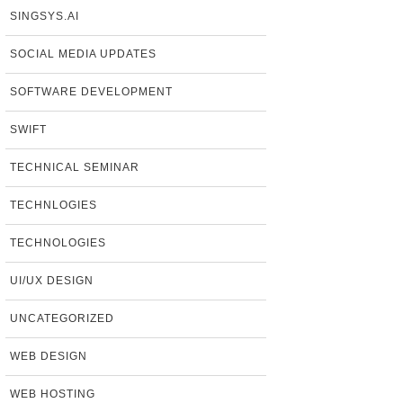
SINGSYS.AI
SOCIAL MEDIA UPDATES
SOFTWARE DEVELOPMENT
SWIFT
TECHNICAL SEMINAR
TECHNLOGIES
TECHNOLOGIES
UI/UX DESIGN
UNCATEGORIZED
WEB DESIGN
WEB HOSTING