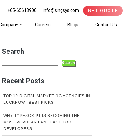
+65-65613900
info@singsys.com
GET QUOTE
Company
Careers
Blogs
Contact Us
Search
Search
Recent Posts
TOP 10 DIGITAL MARKETING AGENCIES IN
LUCKNOW | BEST PICKS
WHY TYPESCRIPT IS BECOMING THE
MOST POPULAR LANGUAGE FOR
DEVELOPERS