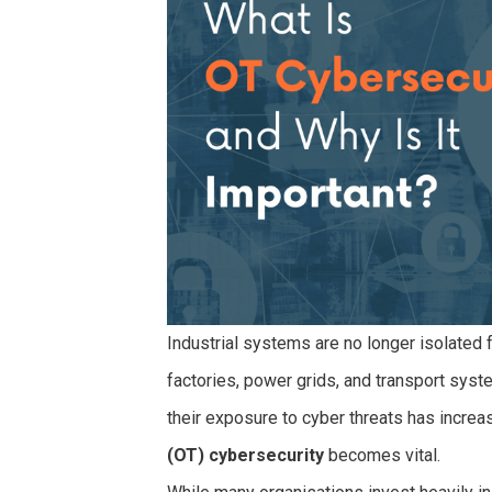
Industrial systems are no longer isolated 
factories, power grids, and transport syst
their exposure to cyber threats has increa
(OT) cybersecurity
becomes vital.