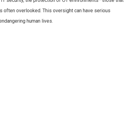
 IT security, the protection of OT environments—those that
s often overlooked. This oversight can have serious
endangering human lives.