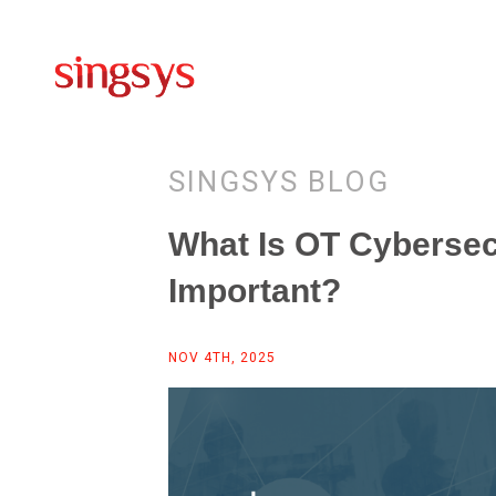
SINGSYS BLOG
What Is OT Cybersecu
Important?
NOV 4TH, 2025