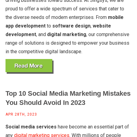
driving businesses toward success. At Singsys, we are
proud to offer a wide spectrum of services that cater to
the diverse needs of modern enterprises. From
mobile
app development
to
software design
,
website
development
, and
digital marketing
, our comprehensive
range of solutions is designed to empower your business
in the competitive digital landscape.
Top 10 Social Media Marketing Mistakes
You Should Avoid In 2023
APR 28TH, 2023
Social media services
have become an essential part of
any
digital marketing services
. With millions of people