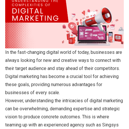
In the fast-changing digital world of today, businesses are
always looking for new and creative ways to connect with
their target audience and stay ahead of their competitors.
Digital marketing has become a crucial tool for achieving
these goals, providing numerous advantages for
businesses of every scale.
However, understanding the intricacies of digital marketing
can be overwhelming, demanding expertise and strategic
vision to produce concrete outcomes. This is where
teaming up with an experienced agency such as Singsys