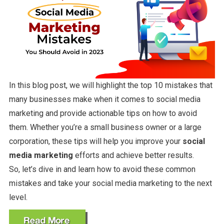
In this blog post, we will highlight the top 10 mistakes that
many businesses make when it comes to social media
marketing and provide actionable tips on how to avoid
them. Whether you’re a small business owner or a large
corporation, these tips will help you improve your
social
media marketing
efforts and achieve better results.
So, let’s dive in and learn how to avoid these common
mistakes and take your social media marketing to the next
level.