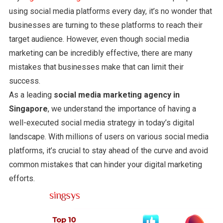
using social media platforms every day, it’s no wonder that
businesses are turning to these platforms to reach their
target audience. However, even though social media
marketing can be incredibly effective, there are many
mistakes that businesses make that can limit their
success.
As a leading
social media marketing agency in
Singapore
, we understand the importance of having a
well-executed social media strategy in today’s digital
landscape. With millions of users on various social media
platforms, it’s crucial to stay ahead of the curve and avoid
common mistakes that can hinder your digital marketing
efforts.