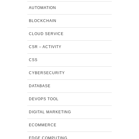
AUTOMATION
BLOCKCHAIN
CLOUD SERVICE
CSR – ACTIVITY
CSS
CYBERSECURITY
DATABASE
DEVOPS TOOL
DIGITAL MARKETING
ECOMMERCE
EDGE COMPUTING