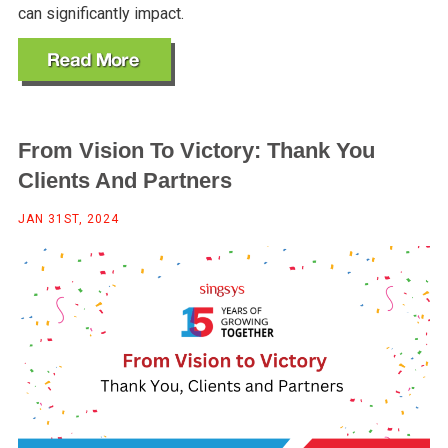
can significantly impact.
From Vision To Victory: Thank You
Clients And Partners
JAN 31ST, 2024