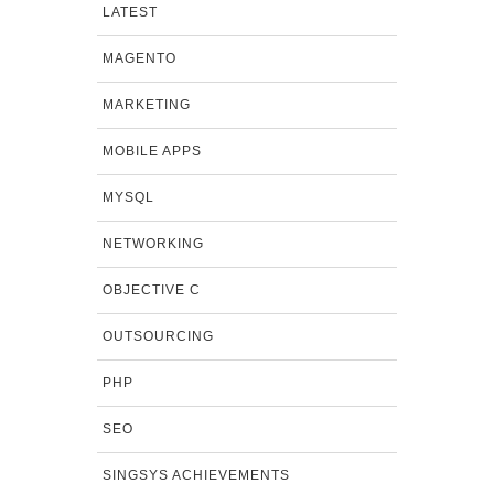
LATEST
MAGENTO
MARKETING
MOBILE APPS
MYSQL
NETWORKING
OBJECTIVE C
OUTSOURCING
PHP
SEO
SINGSYS ACHIEVEMENTS