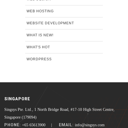
WEB HOSTING
WEBSITE DEVELOPMENT
WHAT IS NEW!
WHAT'S HOT
WORDPRESS
SINGAPORE
Singsys Pte. Ltd., 1 North Bridge Road, #17-10 High Street Centre,
Singapore (179094)
PHONE:
EMAIL:
+65 65613900 |
info@singsys.com