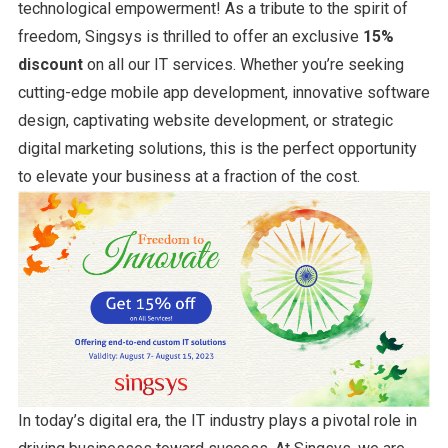
technological empowerment! As a tribute to the spirit of
freedom, Singsys is thrilled to offer an exclusive
15%
discount
on all our IT services. Whether you’re seeking
cutting-edge mobile app development, innovative software
design, captivating website development, or strategic
digital marketing solutions, this is the perfect opportunity
to elevate your business at a fraction of the cost.
In today’s digital era, the IT industry plays a pivotal role in