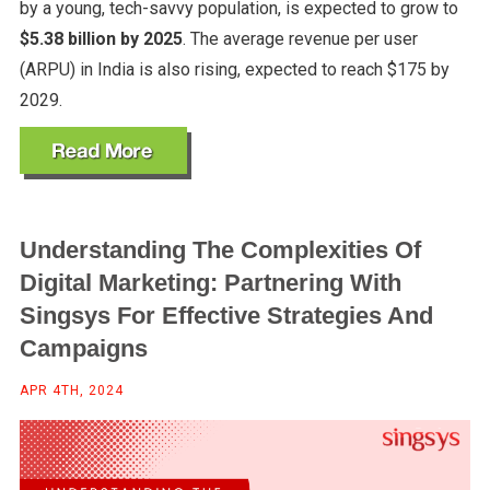
by a young, tech-savvy population, is expected to grow to
$5.38 billion by 2025
. The average revenue per user
(ARPU) in India is also rising, expected to reach $175 by
2029.
Understanding The Complexities Of
Digital Marketing: Partnering With
Singsys For Effective Strategies And
Campaigns
APR 4TH, 2024