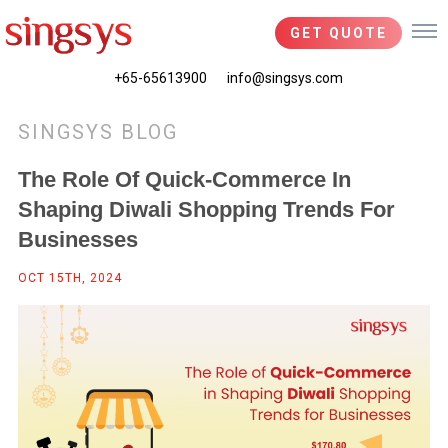
GET QUOTE
+65-65613900
info@singsys.com
SINGSYS BLOG
The Role Of Quick-Commerce In
Shaping Diwali Shopping Trends For
Businesses
OCT 15TH, 2024