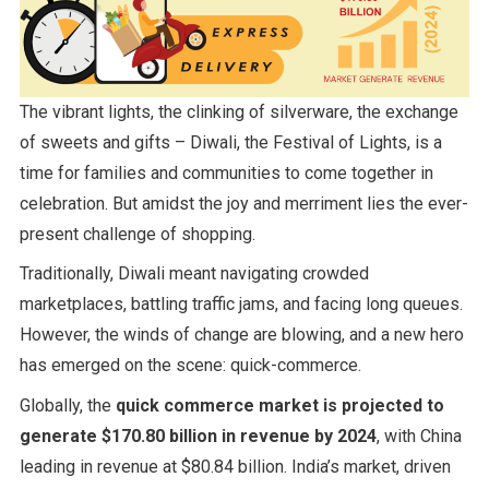
The vibrant lights, the clinking of silverware, the exchange
of sweets and gifts – Diwali, the Festival of Lights, is a
time for families and communities to come together in
celebration. But amidst the joy and merriment lies the ever-
present challenge of shopping.
Traditionally, Diwali meant navigating crowded
marketplaces, battling traffic jams, and facing long queues.
However, the winds of change are blowing, and a new hero
has emerged on the scene: quick-commerce.
Globally, the
quick commerce market is projected to
generate $170.80 billion in revenue by 2024
, with China
leading in revenue at $80.84 billion. India’s market, driven