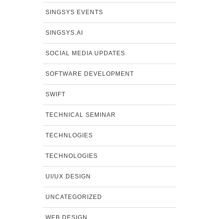
SINGSYS EVENTS
SINGSYS.AI
SOCIAL MEDIA UPDATES
SOFTWARE DEVELOPMENT
SWIFT
TECHNICAL SEMINAR
TECHNLOGIES
TECHNOLOGIES
UI/UX DESIGN
UNCATEGORIZED
WEB DESIGN