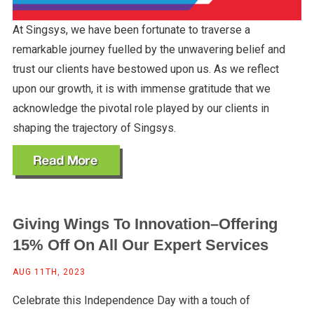
At Singsys, we have been fortunate to traverse a
remarkable journey fuelled by the unwavering belief and
trust our clients have bestowed upon us. As we reflect
upon our growth, it is with immense gratitude that we
acknowledge the pivotal role played by our clients in
shaping the trajectory of Singsys.
Giving Wings To Innovation–Offering
15% Off On All Our Expert Services
AUG 11TH, 2023
Celebrate this Independence Day with a touch of