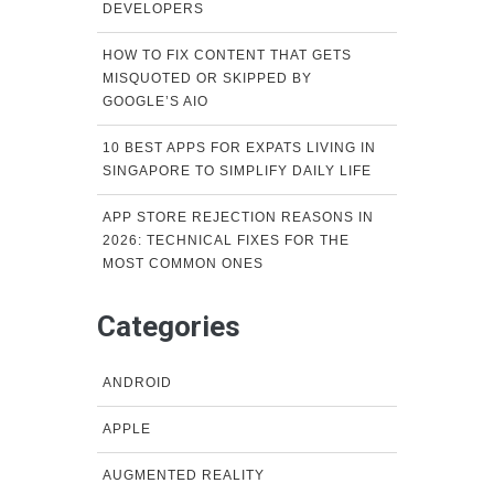
DEVELOPERS
HOW TO FIX CONTENT THAT GETS
MISQUOTED OR SKIPPED BY
GOOGLE’S AIO
10 BEST APPS FOR EXPATS LIVING IN
SINGAPORE TO SIMPLIFY DAILY LIFE
APP STORE REJECTION REASONS IN
2026: TECHNICAL FIXES FOR THE
MOST COMMON ONES
Categories
ANDROID
APPLE
AUGMENTED REALITY