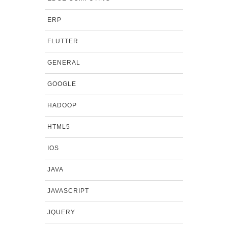
ERP
FLUTTER
GENERAL
GOOGLE
HADOOP
HTML5
IOS
JAVA
JAVASCRIPT
JQUERY