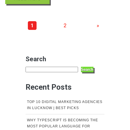
1
2
»
Search
Search
Recent Posts
TOP 10 DIGITAL MARKETING AGENCIES
IN LUCKNOW | BEST PICKS
WHY TYPESCRIPT IS BECOMING THE
MOST POPULAR LANGUAGE FOR