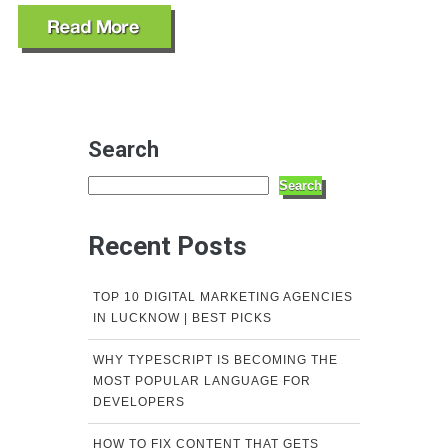
Search
Search
Recent Posts
TOP 10 DIGITAL MARKETING AGENCIES
IN LUCKNOW | BEST PICKS
WHY TYPESCRIPT IS BECOMING THE
MOST POPULAR LANGUAGE FOR
DEVELOPERS
HOW TO FIX CONTENT THAT GETS