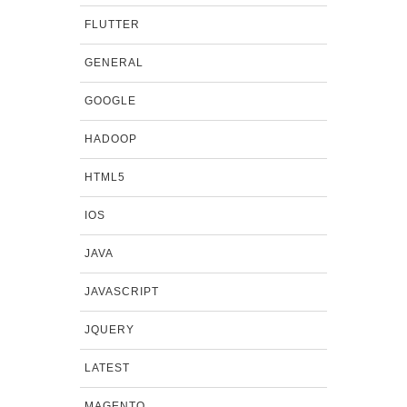
FLUTTER
GENERAL
GOOGLE
HADOOP
HTML5
IOS
JAVA
JAVASCRIPT
JQUERY
LATEST
MAGENTO