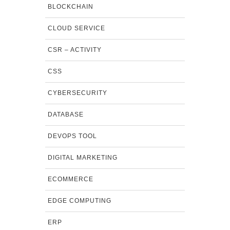
BLOCKCHAIN
CLOUD SERVICE
CSR – ACTIVITY
CSS
CYBERSECURITY
DATABASE
DEVOPS TOOL
DIGITAL MARKETING
ECOMMERCE
EDGE COMPUTING
ERP