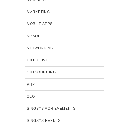
MARKETING
MOBILE APPS
MYSQL
NETWORKING
OBJECTIVE C
OUTSOURCING
PHP
SEO
SINGSYS ACHIEVEMENTS
SINGSYS EVENTS