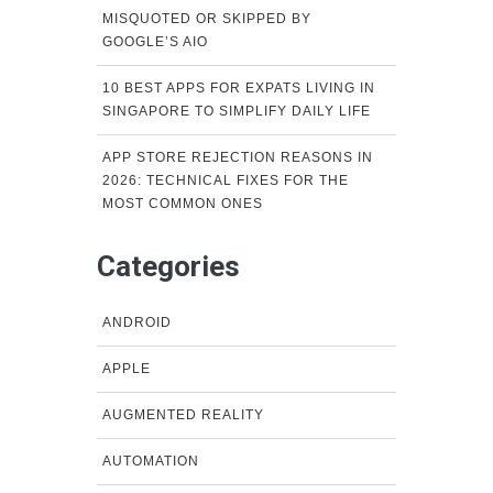
MISQUOTED OR SKIPPED BY
GOOGLE’S AIO
10 BEST APPS FOR EXPATS LIVING IN
SINGAPORE TO SIMPLIFY DAILY LIFE
APP STORE REJECTION REASONS IN
2026: TECHNICAL FIXES FOR THE
MOST COMMON ONES
Categories
ANDROID
APPLE
AUGMENTED REALITY
AUTOMATION