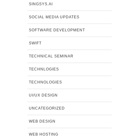
SINGSYS.AI
SOCIAL MEDIA UPDATES
SOFTWARE DEVELOPMENT
SWIFT
TECHNICAL SEMINAR
TECHNLOGIES
TECHNOLOGIES
UI/UX DESIGN
UNCATEGORIZED
WEB DESIGN
WEB HOSTING