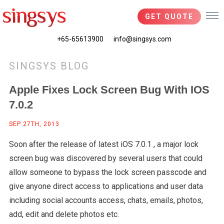
GET QUOTE
+65-65613900
info@singsys.com
SINGSYS BLOG
Apple Fixes Lock Screen Bug With IOS
7.0.2
SEP 27TH, 2013
Soon after the release of latest iOS 7.0.1 , a major lock
screen bug was discovered by several users that could
allow someone to bypass the lock screen passcode and
give anyone direct access to applications and user data
including social accounts access, chats, emails, photos,
add, edit and delete photos etc.