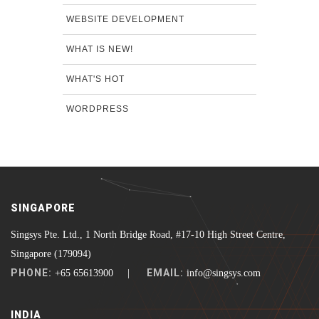
WEBSITE DEVELOPMENT
WHAT IS NEW!
WHAT'S HOT
WORDPRESS
SINGAPORE
Singsys Pte. Ltd., 1 North Bridge Road, #17-10 High Street Centre,
Singapore (179094)
PHONE:
EMAIL:
+65 65613900 |
info@singsys.com
INDIA