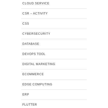
CLOUD SERVICE
CSR – ACTIVITY
CSS
CYBERSECURITY
DATABASE
DEVOPS TOOL
DIGITAL MARKETING
ECOMMERCE
EDGE COMPUTING
ERP
FLUTTER