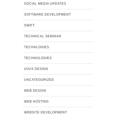
SOCIAL MEDIA UPDATES
SOFTWARE DEVELOPMENT
SWIFT
TECHNICAL SEMINAR
TECHNLOGIES
TECHNOLOGIES
UI/UX DESIGN
UNCATEGORIZED
WEB DESIGN
WEB HOSTING
WEBSITE DEVELOPMENT