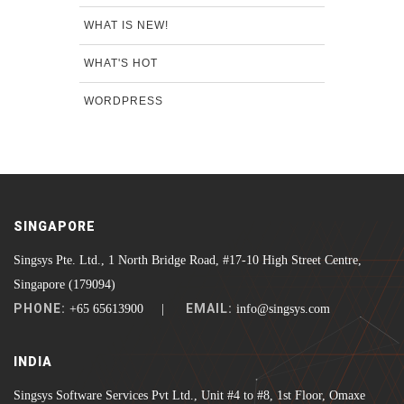
WHAT IS NEW!
WHAT'S HOT
WORDPRESS
SINGAPORE
Singsys Pte. Ltd., 1 North Bridge Road, #17-10 High Street Centre,
Singapore (179094)
PHONE:
EMAIL:
+65 65613900 |
info@singsys.com
INDIA
Singsys Software Services Pvt Ltd., Unit #4 to #8, 1st Floor, Omaxe