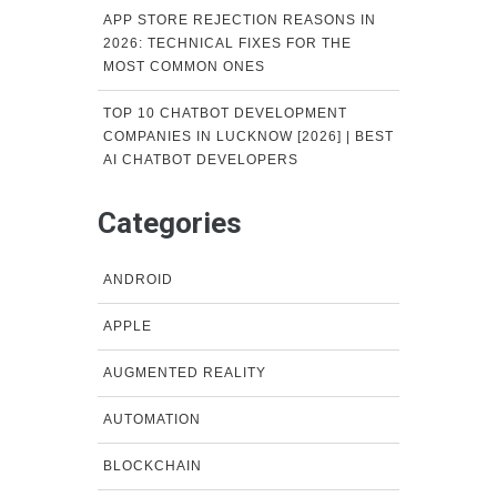
APP STORE REJECTION REASONS IN
2026: TECHNICAL FIXES FOR THE
MOST COMMON ONES
TOP 10 CHATBOT DEVELOPMENT
COMPANIES IN LUCKNOW [2026] | BEST
AI CHATBOT DEVELOPERS
Categories
ANDROID
APPLE
AUGMENTED REALITY
AUTOMATION
BLOCKCHAIN