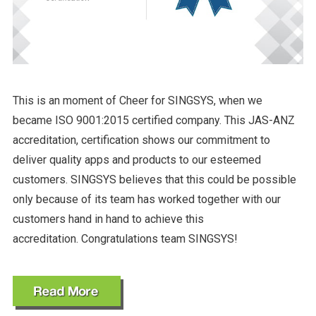
This is an moment of Cheer for SINGSYS, when we
became ISO 9001:2015 certified company. This JAS-ANZ
accreditation, certification shows our commitment to
deliver quality apps and products to our esteemed
customers. SINGSYS believes that this could be possible
only because of its team has worked together with our
customers hand in hand to achieve this
accreditation. Congratulations team SINGSYS!