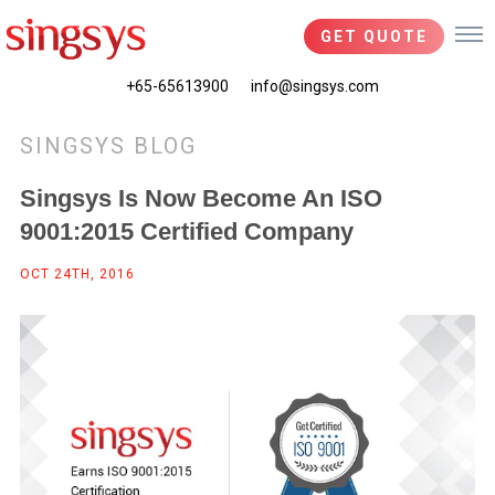
GET QUOTE
+65-65613900
info@singsys.com
SINGSYS BLOG
Singsys Is Now Become An ISO
9001:2015 Certified Company
OCT 24TH, 2016