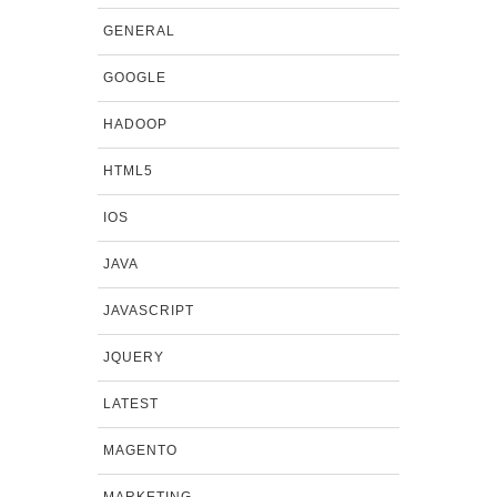
GENERAL
GOOGLE
HADOOP
HTML5
IOS
JAVA
JAVASCRIPT
JQUERY
LATEST
MAGENTO