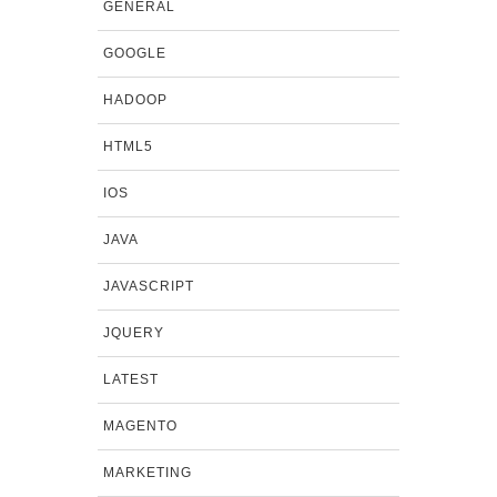
GENERAL
GOOGLE
HADOOP
HTML5
IOS
JAVA
JAVASCRIPT
JQUERY
LATEST
MAGENTO
MARKETING