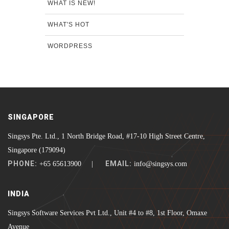
WHAT IS NEW!
WHAT'S HOT
WORDPRESS
SINGAPORE
Singsys Pte. Ltd., 1 North Bridge Road, #17-10 High Street Centre,
Singapore (179094)
PHONE:
EMAIL:
+65 65613900 |
info@singsys.com
INDIA
Singsys Software Services Pvt Ltd., Unit #4 to #8, 1st Floor, Omaxe
Avenue