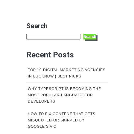
Search
Search
Recent Posts
TOP 10 DIGITAL MARKETING AGENCIES
IN LUCKNOW | BEST PICKS
WHY TYPESCRIPT IS BECOMING THE
MOST POPULAR LANGUAGE FOR
DEVELOPERS
HOW TO FIX CONTENT THAT GETS
MISQUOTED OR SKIPPED BY
GOOGLE’S AIO