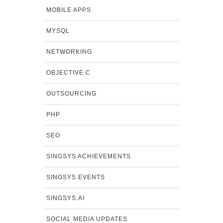
MOBILE APPS
MYSQL
NETWORKING
OBJECTIVE C
OUTSOURCING
PHP
SEO
SINGSYS ACHIEVEMENTS
SINGSYS EVENTS
SINGSYS.AI
SOCIAL MEDIA UPDATES