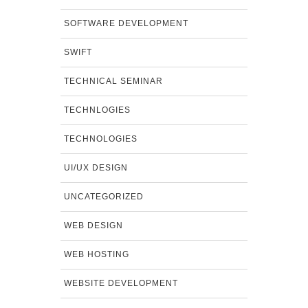
SOFTWARE DEVELOPMENT
SWIFT
TECHNICAL SEMINAR
TECHNLOGIES
TECHNOLOGIES
UI/UX DESIGN
UNCATEGORIZED
WEB DESIGN
WEB HOSTING
WEBSITE DEVELOPMENT