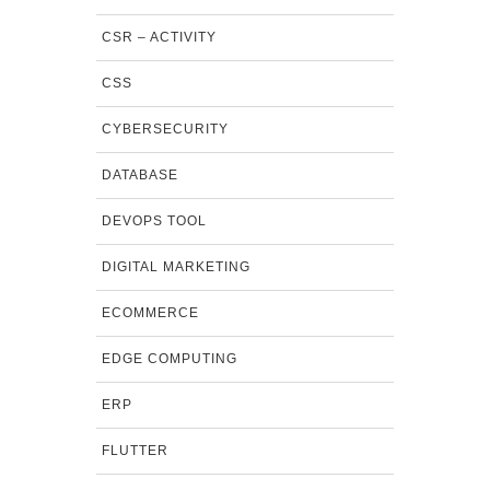
CSR – ACTIVITY
CSS
CYBERSECURITY
DATABASE
DEVOPS TOOL
DIGITAL MARKETING
ECOMMERCE
EDGE COMPUTING
ERP
FLUTTER