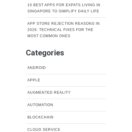
10 BEST APPS FOR EXPATS LIVING IN
SINGAPORE TO SIMPLIFY DAILY LIFE
APP STORE REJECTION REASONS IN
2026: TECHNICAL FIXES FOR THE
MOST COMMON ONES
Categories
ANDROID
APPLE
AUGMENTED REALITY
AUTOMATION
BLOCKCHAIN
CLOUD SERVICE