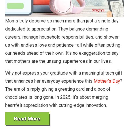
Moms truly deserve so much more than just a single day
dedicated to appreciation. They balance demanding
careers, manage household responsibilities, and shower
us with endless love and patience—all while often putting
our needs ahead of their own. It’s no exaggeration to say
that mothers are the unsung superheroes in our lives.
Why not express your gratitude with a meaningful tech gift
that enhances her everyday experience this
Mother’s Day
?
The era of simply giving a greeting card and a box of
chocolates is long gone. In 2025, it’s about merging
heartfelt appreciation with cutting-edge innovation.