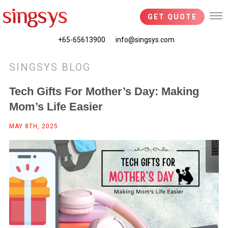
GET QUOTE
+65-65613900
info@singsys.com
SINGSYS BLOG
Tech Gifts For Mother’s Day: Making
Mom’s Life Easier
MAY 8TH, 2025