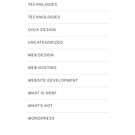
TECHNLOGIES
TECHNOLOGIES
UI/UX DESIGN
UNCATEGORIZED
WEB DESIGN
WEB HOSTING
WEBSITE DEVELOPMENT
WHAT IS NEW!
WHAT'S HOT
WORDPRESS