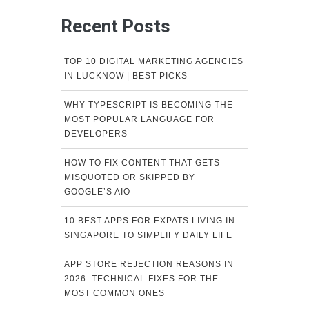
Recent Posts
TOP 10 DIGITAL MARKETING AGENCIES
IN LUCKNOW | BEST PICKS
WHY TYPESCRIPT IS BECOMING THE
MOST POPULAR LANGUAGE FOR
DEVELOPERS
HOW TO FIX CONTENT THAT GETS
MISQUOTED OR SKIPPED BY
GOOGLE’S AIO
10 BEST APPS FOR EXPATS LIVING IN
SINGAPORE TO SIMPLIFY DAILY LIFE
APP STORE REJECTION REASONS IN
2026: TECHNICAL FIXES FOR THE
MOST COMMON ONES