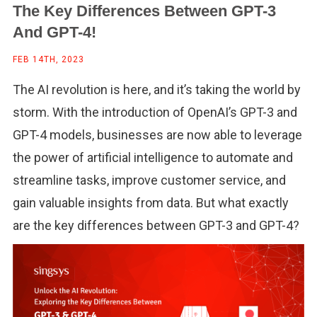
The Key Differences Between GPT-3
And GPT-4!
FEB 14TH, 2023
The AI revolution is here, and it’s taking the world by
storm. With the introduction of OpenAI’s GPT-3 and
GPT-4 models, businesses are now able to leverage
the power of artificial intelligence to automate and
streamline tasks, improve customer service, and
gain valuable insights from data. But what exactly
are the key differences between GPT-3 and GPT-4?