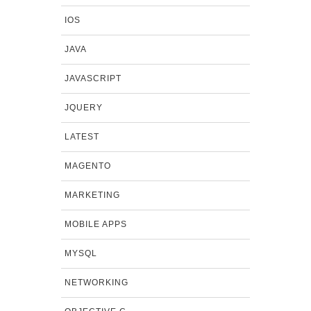
IOS
JAVA
JAVASCRIPT
JQUERY
LATEST
MAGENTO
MARKETING
MOBILE APPS
MYSQL
NETWORKING