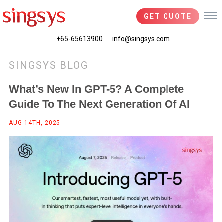
GET QUOTE
+65-65613900
info@singsys.com
SINGSYS BLOG
What’s New In GPT-5? A Complete
Guide To The Next Generation Of AI
AUG 14TH, 2025