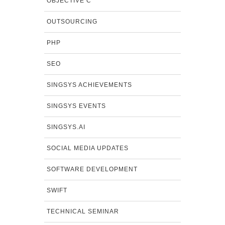
OBJECTIVE C
OUTSOURCING
PHP
SEO
SINGSYS ACHIEVEMENTS
SINGSYS EVENTS
SINGSYS.AI
SOCIAL MEDIA UPDATES
SOFTWARE DEVELOPMENT
SWIFT
TECHNICAL SEMINAR