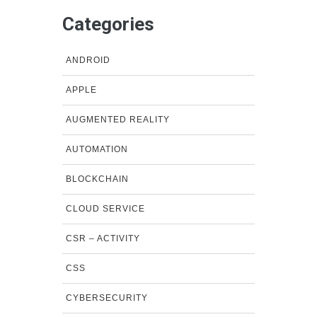
Categories
ANDROID
APPLE
AUGMENTED REALITY
AUTOMATION
BLOCKCHAIN
CLOUD SERVICE
CSR – ACTIVITY
CSS
CYBERSECURITY