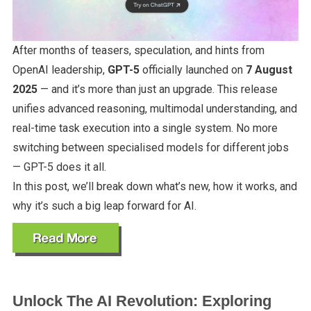
After months of teasers, speculation, and hints from
OpenAI leadership,
GPT-5
officially launched on
7 August
2025
— and it’s more than just an upgrade. This release
unifies advanced reasoning, multimodal understanding, and
real-time task execution into a single system. No more
switching between specialised models for different jobs
— GPT-5 does it all.
In this post, we’ll break down what’s new, how it works, and
why it’s such a big leap forward for AI.
Unlock The AI Revolution: Exploring