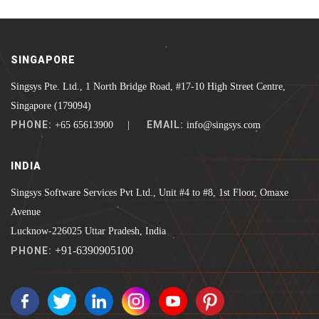
SINGAPORE
Singsys Pte. Ltd., 1 North Bridge Road, #17-10 High Street Centre,
Singapore (179094)
PHONE:
EMAIL:
+65 65613900 |
info@singsys.com
INDIA
Singsys Software Services Pvt Ltd., Unit #4 to #8, 1st Floor, Omaxe
Avenue
Lucknow-226025 Uttar Pradesh, India
+91-6390905100
PHONE: