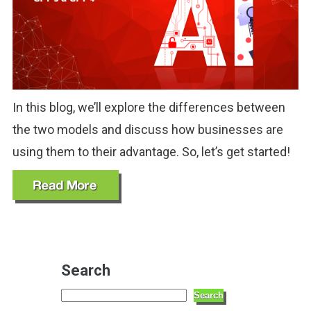
In this blog, we’ll explore the differences between
the two models and discuss how businesses are
using them to their advantage. So, let’s get started!
Search
Search