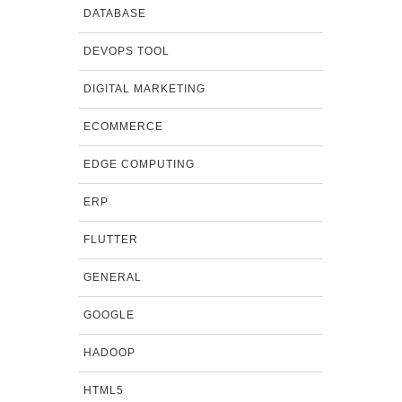
DATABASE
DEVOPS TOOL
DIGITAL MARKETING
ECOMMERCE
EDGE COMPUTING
ERP
FLUTTER
GENERAL
GOOGLE
HADOOP
HTML5