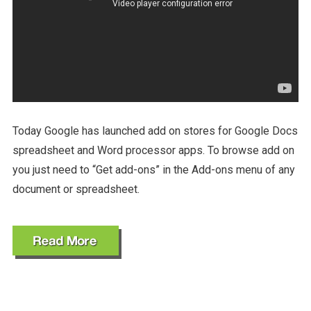
Today Google has launched add on stores for Google Docs
spreadsheet and Word processor apps. To browse add on
you just need to “Get add-ons” in the Add-ons menu of any
document or spreadsheet.