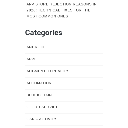
APP STORE REJECTION REASONS IN
2026: TECHNICAL FIXES FOR THE
MOST COMMON ONES
Categories
ANDROID
APPLE
AUGMENTED REALITY
AUTOMATION
BLOCKCHAIN
CLOUD SERVICE
CSR – ACTIVITY