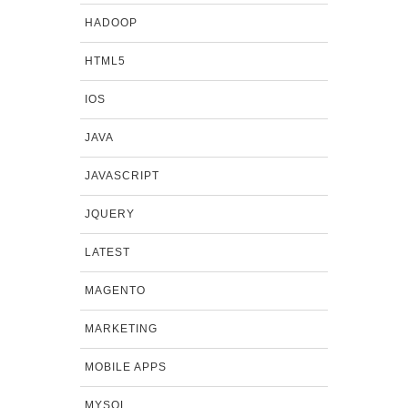
HADOOP
HTML5
IOS
JAVA
JAVASCRIPT
JQUERY
LATEST
MAGENTO
MARKETING
MOBILE APPS
MYSQL