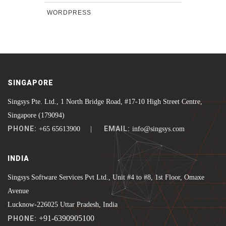
WORDPRESS
SINGAPORE
Singsys Pte. Ltd., 1 North Bridge Road, #17-10 High Street Centre,
Singapore (179094)
PHONE:
EMAIL:
+65 65613900 |
info@singsys.com
INDIA
Singsys Software Services Pvt Ltd., Unit #4 to #8, 1st Floor, Omaxe
Avenue
Lucknow-226025 Uttar Pradesh, India
+91-6390905100
PHONE: