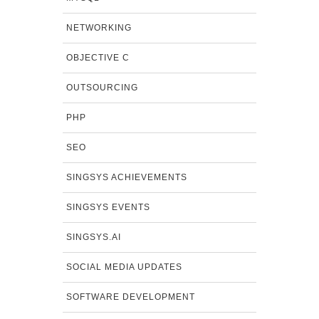
NETWORKING
OBJECTIVE C
OUTSOURCING
PHP
SEO
SINGSYS ACHIEVEMENTS
SINGSYS EVENTS
SINGSYS.AI
SOCIAL MEDIA UPDATES
SOFTWARE DEVELOPMENT