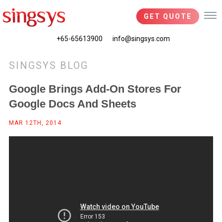
GET QUOTE
+65-65613900
info@singsys.com
SINGSYS BLOG
Google Brings Add-On Stores For
Google Docs And Sheets
MAR 12TH, 2014