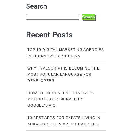
Search
Search
Recent Posts
TOP 10 DIGITAL MARKETING AGENCIES
IN LUCKNOW | BEST PICKS
WHY TYPESCRIPT IS BECOMING THE
MOST POPULAR LANGUAGE FOR
DEVELOPERS
HOW TO FIX CONTENT THAT GETS
MISQUOTED OR SKIPPED BY
GOOGLE’S AIO
10 BEST APPS FOR EXPATS LIVING IN
SINGAPORE TO SIMPLIFY DAILY LIFE