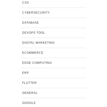
CSS
CYBERSECURITY
DATABASE
DEVOPS TOOL
DIGITAL MARKETING
ECOMMERCE
EDGE COMPUTING
ERP
FLUTTER
GENERAL
GOOGLE