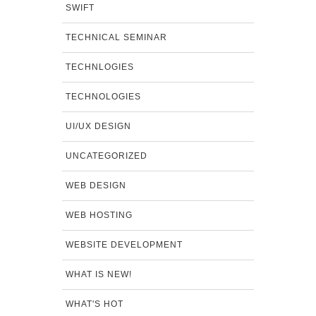
SWIFT
TECHNICAL SEMINAR
TECHNLOGIES
TECHNOLOGIES
UI/UX DESIGN
UNCATEGORIZED
WEB DESIGN
WEB HOSTING
WEBSITE DEVELOPMENT
WHAT IS NEW!
WHAT'S HOT