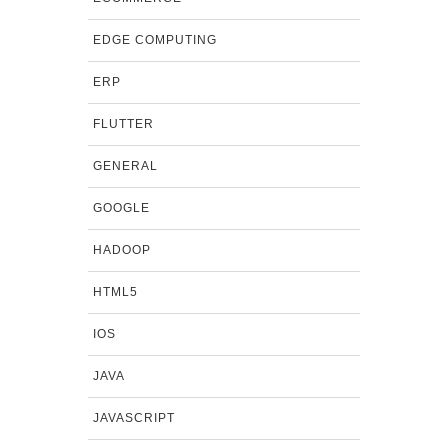
EDGE COMPUTING
ERP
FLUTTER
GENERAL
GOOGLE
HADOOP
HTML5
IOS
JAVA
JAVASCRIPT