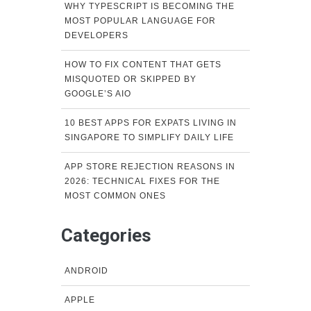
WHY TYPESCRIPT IS BECOMING THE
MOST POPULAR LANGUAGE FOR
DEVELOPERS
HOW TO FIX CONTENT THAT GETS
MISQUOTED OR SKIPPED BY
GOOGLE’S AIO
10 BEST APPS FOR EXPATS LIVING IN
SINGAPORE TO SIMPLIFY DAILY LIFE
APP STORE REJECTION REASONS IN
2026: TECHNICAL FIXES FOR THE
MOST COMMON ONES
Categories
ANDROID
APPLE