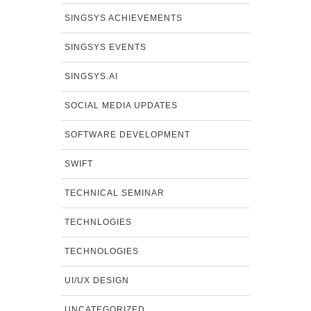
SINGSYS ACHIEVEMENTS
SINGSYS EVENTS
SINGSYS.AI
SOCIAL MEDIA UPDATES
SOFTWARE DEVELOPMENT
SWIFT
TECHNICAL SEMINAR
TECHNLOGIES
TECHNOLOGIES
UI/UX DESIGN
UNCATEGORIZED