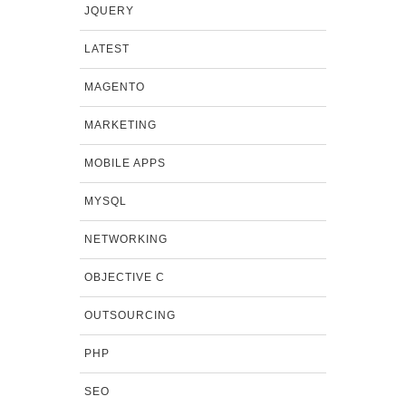
JQUERY
LATEST
MAGENTO
MARKETING
MOBILE APPS
MYSQL
NETWORKING
OBJECTIVE C
OUTSOURCING
PHP
SEO