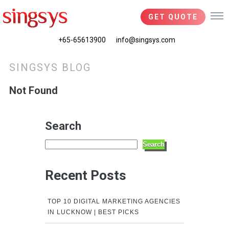
GET QUOTE
+65-65613900
info@singsys.com
SINGSYS BLOG
Not Found
Search
Search
Recent Posts
TOP 10 DIGITAL MARKETING AGENCIES
IN LUCKNOW | BEST PICKS