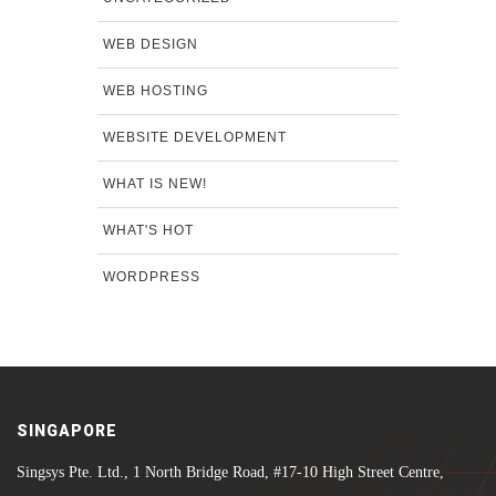
WEB DESIGN
WEB HOSTING
WEBSITE DEVELOPMENT
WHAT IS NEW!
WHAT'S HOT
WORDPRESS
SINGAPORE
Singsys Pte. Ltd., 1 North Bridge Road, #17-10 High Street Centre,