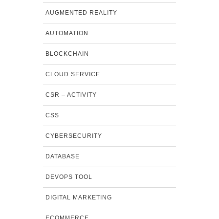
AUGMENTED REALITY
AUTOMATION
BLOCKCHAIN
CLOUD SERVICE
CSR – ACTIVITY
CSS
CYBERSECURITY
DATABASE
DEVOPS TOOL
DIGITAL MARKETING
ECOMMERCE