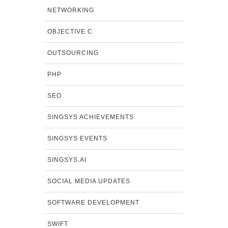
NETWORKING
OBJECTIVE C
OUTSOURCING
PHP
SEO
SINGSYS ACHIEVEMENTS
SINGSYS EVENTS
SINGSYS.AI
SOCIAL MEDIA UPDATES
SOFTWARE DEVELOPMENT
SWIFT