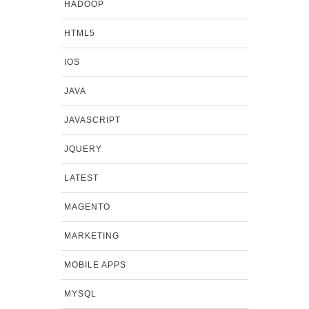
HADOOP
HTML5
IOS
JAVA
JAVASCRIPT
JQUERY
LATEST
MAGENTO
MARKETING
MOBILE APPS
MYSQL