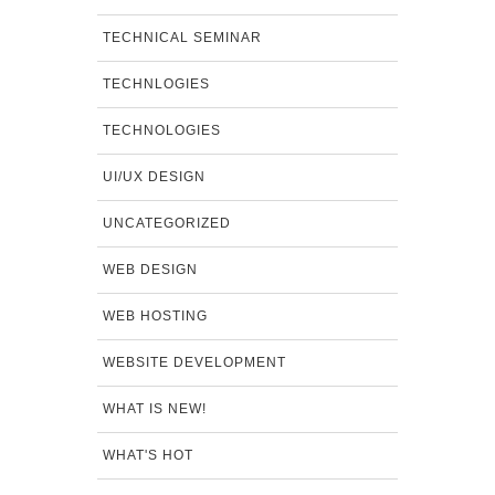
TECHNICAL SEMINAR
TECHNLOGIES
TECHNOLOGIES
UI/UX DESIGN
UNCATEGORIZED
WEB DESIGN
WEB HOSTING
WEBSITE DEVELOPMENT
WHAT IS NEW!
WHAT'S HOT