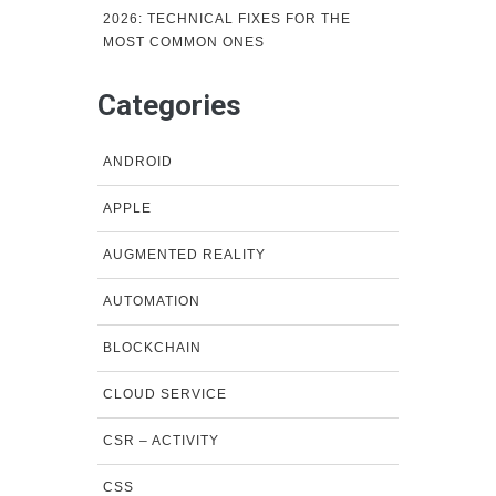
2026: TECHNICAL FIXES FOR THE
MOST COMMON ONES
Categories
ANDROID
APPLE
AUGMENTED REALITY
AUTOMATION
BLOCKCHAIN
CLOUD SERVICE
CSR – ACTIVITY
CSS