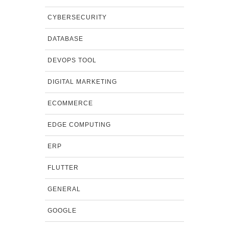
CYBERSECURITY
DATABASE
DEVOPS TOOL
DIGITAL MARKETING
ECOMMERCE
EDGE COMPUTING
ERP
FLUTTER
GENERAL
GOOGLE