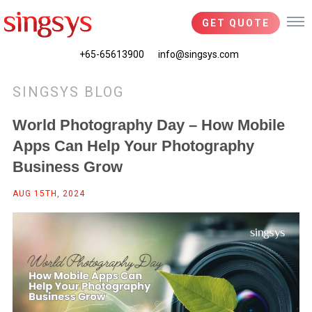
GET QUOTE
+65-65613900
info@singsys.com
SINGSYS BLOG
World Photography Day – How Mobile
Apps Can Help Your Photography
Business Grow
AUG 15TH, 2024