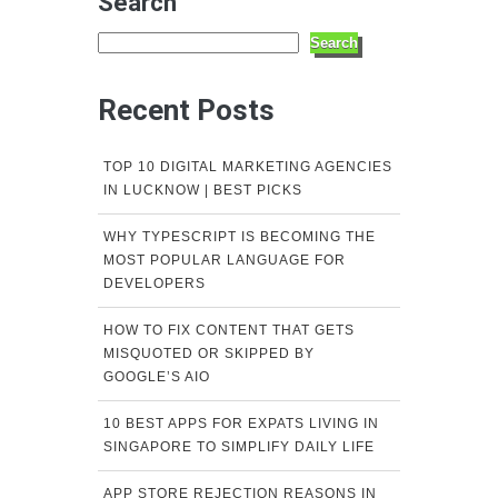
Search
Search
Recent Posts
TOP 10 DIGITAL MARKETING AGENCIES
IN LUCKNOW | BEST PICKS
WHY TYPESCRIPT IS BECOMING THE
MOST POPULAR LANGUAGE FOR
DEVELOPERS
HOW TO FIX CONTENT THAT GETS
MISQUOTED OR SKIPPED BY
GOOGLE’S AIO
10 BEST APPS FOR EXPATS LIVING IN
SINGAPORE TO SIMPLIFY DAILY LIFE
APP STORE REJECTION REASONS IN