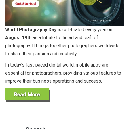
World Photography Day
is celebrated every year on
August 19th
as a tribute to the art and craft of
photography. It brings together photographers worldwide
to share their passion and creativity.
In today’s fast-paced digital world, mobile apps are
essential for photographers, providing various features to
improve their business operations and success.