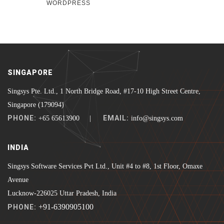
WORDPRESS
SINGAPORE
Singsys Pte. Ltd., 1 North Bridge Road, #17-10 High Street Centre,
Singapore (179094)
PHONE:
EMAIL:
+65 65613900 |
info@singsys.com
INDIA
Singsys Software Services Pvt Ltd., Unit #4 to #8, 1st Floor, Omaxe
Avenue
Lucknow-226025 Uttar Pradesh, India
+91-6390905100
PHONE: