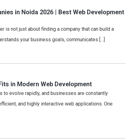
ies in Noida 2026 | Best Web Development
 is not just about finding a company that can build a
nderstands your business goals, communicates […]
Fits in Modern Web Development
to evolve rapidly, and businesses are constantly
fficient, and highly interactive web applications. One