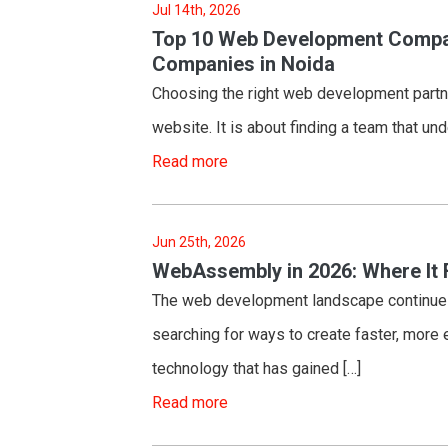
Jul 14th, 2026
Top 10 Web Development Compan
Companies in Noida
Choosing the right web development partner
website. It is about finding a team that u
Read more
Jun 25th, 2026
WebAssembly in 2026: Where It 
The web development landscape continues 
searching for ways to create faster, more e
technology that has gained […]
Read more