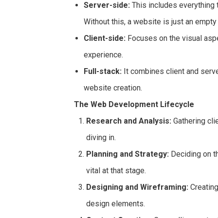
Server-side:
This includes everything 
Without this, a website is just an empty
Client-side:
Focuses on the visual aspe
experience.
Full-stack:
It combines client and serv
website creation.
The Web Development Lifecycle
Research and Analysis:
Gathering cli
diving in.
Planning and Strategy:
Deciding on th
vital at that stage.
Designing and Wireframing:
Creating
design elements.