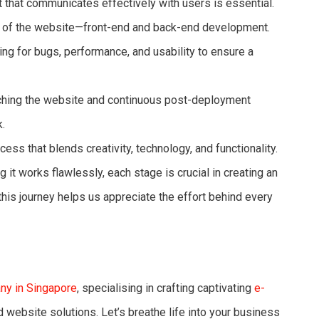
that communicates effectively with users is essential.
 of the website—front-end and back-end development.
ng for bugs, performance, and usability to ensure a
hing the website and continuous post-deployment
.
s that blends creativity, technology, and functionality.
 it works flawlessly, each stage is crucial in creating an
his journey helps us appreciate the effort behind every
y in Singapore
, specialising in crafting captivating
e-
 website solutions. Let’s breathe life into your business