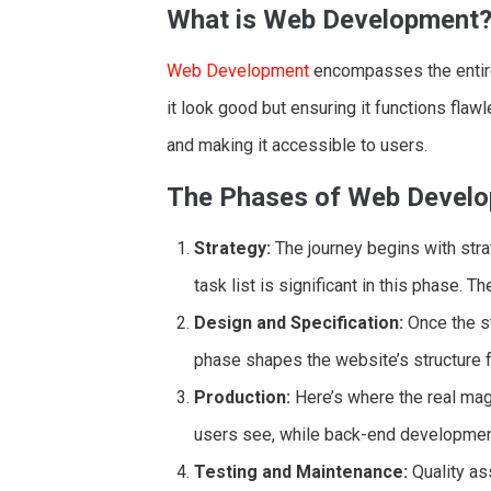
What is Web Development
Web Development
encompasses the entire 
it look good but ensuring it functions flawl
and making it accessible to users.
The Phases of Web Devel
Strategy:
The journey begins with stra
task list is significant in this phase. T
Design and Specification:
Once the str
phase shapes the website’s structure 
Production:
Here’s where the real ma
users see, while back-end development
Testing and Maintenance:
Quality ass