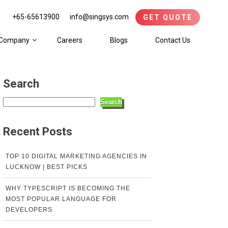
+65-65613900
info@singsys.com
GET QUOTE
Company
Careers
Blogs
Contact Us
Search
Search
Recent Posts
TOP 10 DIGITAL MARKETING AGENCIES IN
LUCKNOW | BEST PICKS
WHY TYPESCRIPT IS BECOMING THE
MOST POPULAR LANGUAGE FOR
DEVELOPERS