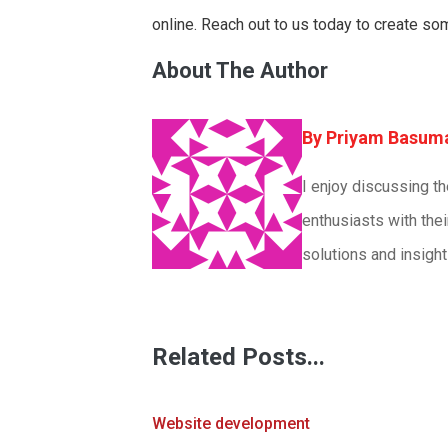
online. Reach out to us today to create so
About The Author
Priyam Basum
I enjoy discussing t
enthusiasts with thei
solutions and insight
Related Posts...
Website development