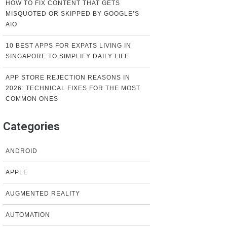
HOW TO FIX CONTENT THAT GETS
MISQUOTED OR SKIPPED BY GOOGLE’S
AIO
10 BEST APPS FOR EXPATS LIVING IN
SINGAPORE TO SIMPLIFY DAILY LIFE
APP STORE REJECTION REASONS IN
2026: TECHNICAL FIXES FOR THE MOST
COMMON ONES
Categories
ANDROID
APPLE
AUGMENTED REALITY
AUTOMATION