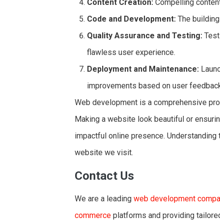
Content Creation:
Compelling content 
Code and Development:
The building
Quality Assurance and Testing:
Testi
flawless user experience.
Deployment and Maintenance:
Launc
improvements based on user feedback
Web development is a comprehensive proces
Making a website look beautiful or ensuring
impactful online presence. Understanding t
website we visit.
Contact Us
We are a leading
web development compan
commerce
platforms and providing tailored