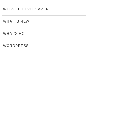
WEBSITE DEVELOPMENT
WHAT IS NEW!
WHAT'S HOT
WORDPRESS