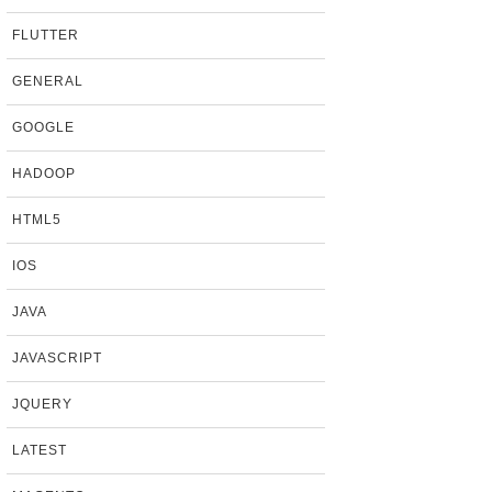
FLUTTER
GENERAL
GOOGLE
HADOOP
HTML5
IOS
JAVA
JAVASCRIPT
JQUERY
LATEST