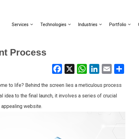
Services
Technologies
Industries
Portfolio
nt Process
Facebook
X
WhatsApp
LinkedIn
Email
Share
 to life? Behind the screen lies a meticulous process
idea to the final launch, it involves a series of crucial
y appealing website.