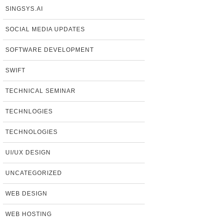
SINGSYS.AI
SOCIAL MEDIA UPDATES
SOFTWARE DEVELOPMENT
SWIFT
TECHNICAL SEMINAR
TECHNLOGIES
TECHNOLOGIES
UI/UX DESIGN
UNCATEGORIZED
WEB DESIGN
WEB HOSTING