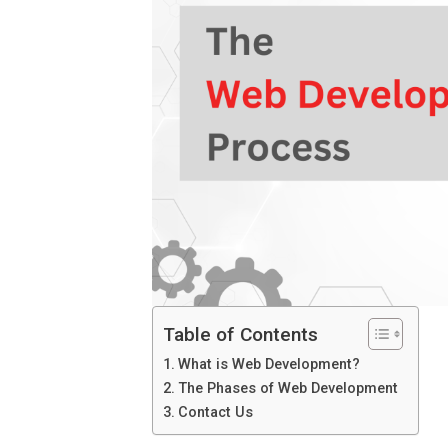
Table of Contents
What is Web Development?
The Phases of Web Development
Contact Us