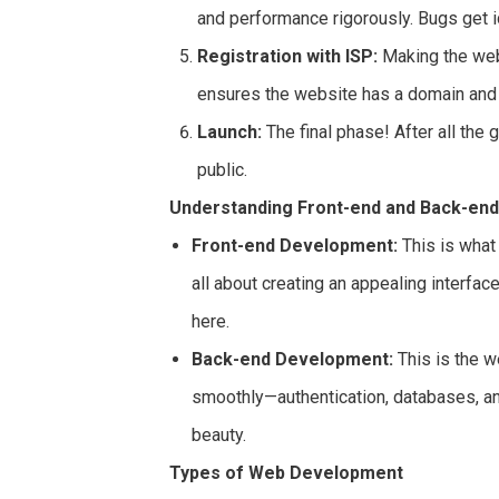
and performance rigorously. Bugs get i
Registration with ISP:
Making the websi
ensures the website has a domain and 
Launch:
The final phase! After all the
public.
Understanding Front-end and Back-en
Front-end Development:
This is what 
all about creating an appealing interfa
here.
Back-end Development:
This is the w
smoothly—authentication, databases, and
beauty.
Types of Web Development