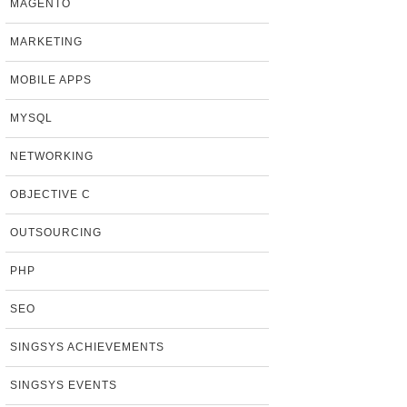
MAGENTO
MARKETING
MOBILE APPS
MYSQL
NETWORKING
OBJECTIVE C
OUTSOURCING
PHP
SEO
SINGSYS ACHIEVEMENTS
SINGSYS EVENTS