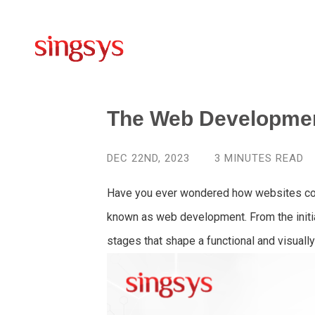
The Web Developme
DEC 22ND, 2023
3
MINUTES READ
Have you ever wondered how websites come
known as web development. From the initial 
stages that shape a functional and visuall