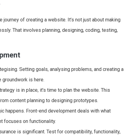
?
journey of creating a website. It’s not just about making
essly. That involves planning, designing, coding, testing,
opment
tegising. Setting goals, analysing problems, and creating a
he groundwork is here.
ategy is in place, it’s time to plan the website. This
from content planning to designing prototypes.
gic happens. Front-end development deals with what
 focuses on functionality.
urance is significant. Test for compatibility, functionality,