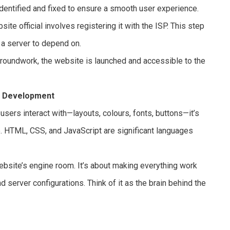
dentified and fixed to ensure a smooth user experience.
te official involves registering it with the ISP. This step
a server to depend on.
 groundwork, the website is launched and accessible to the
d Development
users interact with—layouts, colours, fonts, buttons—it’s
ce. HTML, CSS, and JavaScript are significant languages
ebsite’s engine room. It’s about making everything work
 server configurations. Think of it as the brain behind the