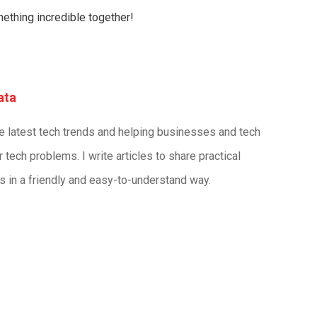
mething incredible together!
ata
he latest tech trends and helping businesses and tech
r tech problems. I write articles to share practical
s in a friendly and easy-to-understand way.