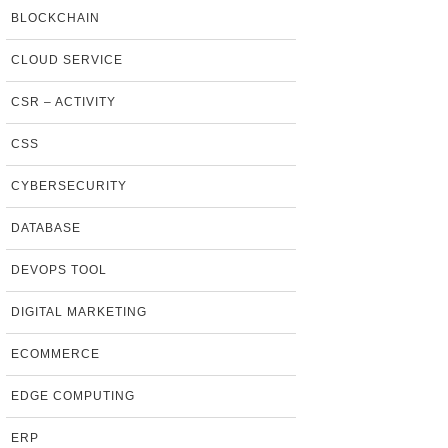
BLOCKCHAIN
CLOUD SERVICE
CSR – ACTIVITY
CSS
CYBERSECURITY
DATABASE
DEVOPS TOOL
DIGITAL MARKETING
ECOMMERCE
EDGE COMPUTING
ERP