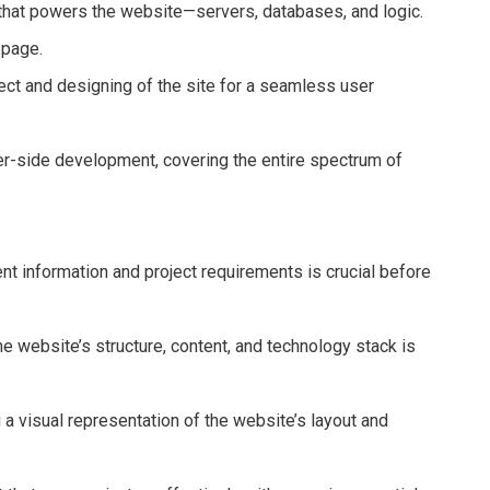
that powers the website—servers, databases, and logic.
 page.
ct and designing of the site for a seamless user
er-side development, covering the entire spectrum of
ent information and project requirements is crucial before
e website’s structure, content, and technology stack is
 a visual representation of the website’s layout and