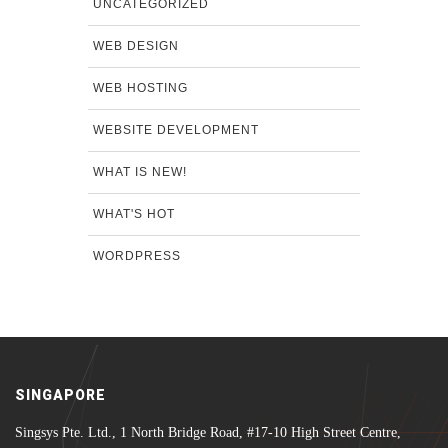
UNCATEGORIZED
WEB DESIGN
WEB HOSTING
WEBSITE DEVELOPMENT
WHAT IS NEW!
WHAT'S HOT
WORDPRESS
SINGAPORE
Singsys Pte. Ltd., 1 North Bridge Road, #17-10 High Street Centre,