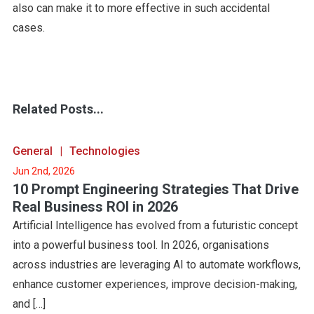
also can make it to more effective in such accidental
cases.
Related Posts...
General
Technologies
Jun 2nd, 2026
10 Prompt Engineering Strategies That Drive
Real Business ROI in 2026
Artificial Intelligence has evolved from a futuristic concept
into a powerful business tool. In 2026, organisations
across industries are leveraging AI to automate workflows,
enhance customer experiences, improve decision-making,
and […]