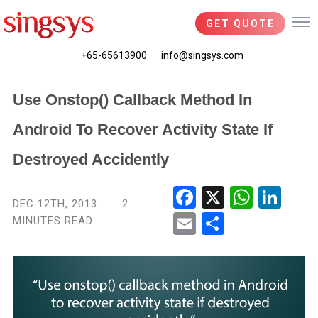
GET QUOTE
+65-65613900
info@singsys.com
Use Onstop() Callback Method In
Android To Recover Activity State If
Destroyed Accidently
Fac
X
Wha
Link
DEC 12TH, 2013
2
ebo
tsA
edIn
MINUTES READ
Ema
Shar
ok
pp
il
e