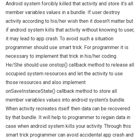
Android system forcibly killed that activity and store it’s all
member variables values in a bundle. If user destroy
activity according to his/her wish then it doesn’t matter but
if android system kills that activity without knowing to user,
it may lead to app crash. To avoid such a situation
programmer should use smart trick. For programmer it is
necessary to implement that trick in his/her coding.
He/She should use onstop() callback method to release all
occupied system resources and let the activity to use
those resources and also implement
onSaveInstanceState() callback method to store all
member variables values into android system’s bundle.
When activity recreates itself then data can be recovered
by that bundle. It will help to programmer to regain data in
case when android system kills your activity. Through this
smart trick programmer can avoid accidental app crash and