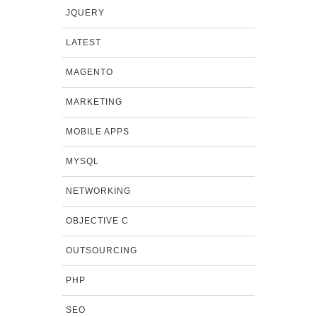
JQUERY
LATEST
MAGENTO
MARKETING
MOBILE APPS
MYSQL
NETWORKING
OBJECTIVE C
OUTSOURCING
PHP
SEO