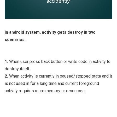
In android system, activity gets destroy in two
scenarios.
1.
When user press back button or write code in activity to
destroy itself.
2.
When activity is currently in paused/stopped state and it
is not used in for a long time and current foreground
activity requires more memory or resources.