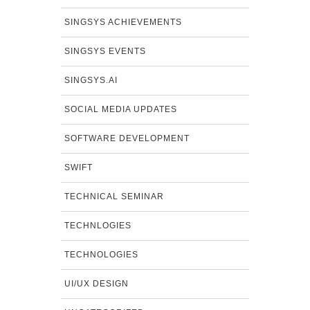
SINGSYS ACHIEVEMENTS
SINGSYS EVENTS
SINGSYS.AI
SOCIAL MEDIA UPDATES
SOFTWARE DEVELOPMENT
SWIFT
TECHNICAL SEMINAR
TECHNLOGIES
TECHNOLOGIES
UI/UX DESIGN