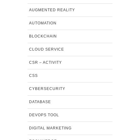
AUGMENTED REALITY
AUTOMATION
BLOCKCHAIN
CLOUD SERVICE
CSR – ACTIVITY
CSS
CYBERSECURITY
DATABASE
DEVOPS TOOL
DIGITAL MARKETING