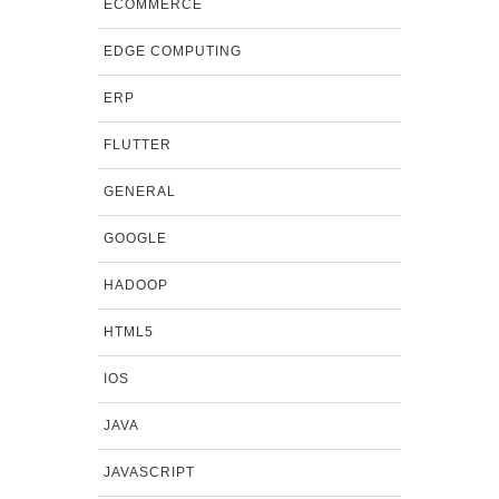
ECOMMERCE
EDGE COMPUTING
ERP
FLUTTER
GENERAL
GOOGLE
HADOOP
HTML5
IOS
JAVA
JAVASCRIPT