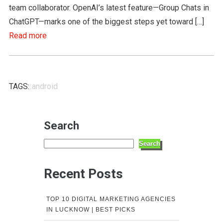
team collaborator. OpenAI’s latest feature—Group Chats in
ChatGPT—marks one of the biggest steps yet toward […]
Read more
TAGS:
android
Search
Search
Recent Posts
TOP 10 DIGITAL MARKETING AGENCIES
IN LUCKNOW | BEST PICKS