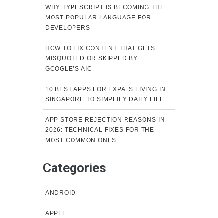
WHY TYPESCRIPT IS BECOMING THE
MOST POPULAR LANGUAGE FOR
DEVELOPERS
HOW TO FIX CONTENT THAT GETS
MISQUOTED OR SKIPPED BY
GOOGLE’S AIO
10 BEST APPS FOR EXPATS LIVING IN
SINGAPORE TO SIMPLIFY DAILY LIFE
APP STORE REJECTION REASONS IN
2026: TECHNICAL FIXES FOR THE
MOST COMMON ONES
Categories
ANDROID
APPLE