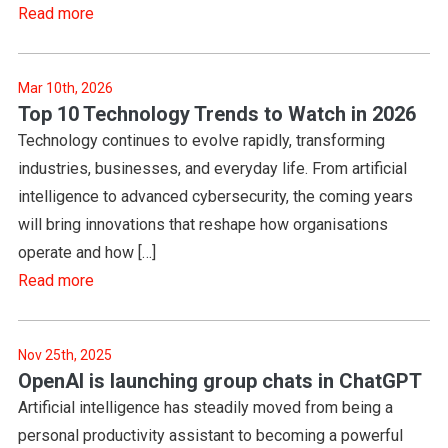
Read more
Mar 10th, 2026
Top 10 Technology Trends to Watch in 2026
Technology continues to evolve rapidly, transforming
industries, businesses, and everyday life. From artificial
intelligence to advanced cybersecurity, the coming years
will bring innovations that reshape how organisations
operate and how […]
Read more
Nov 25th, 2025
OpenAI is launching group chats in ChatGPT
Artificial intelligence has steadily moved from being a
personal productivity assistant to becoming a powerful