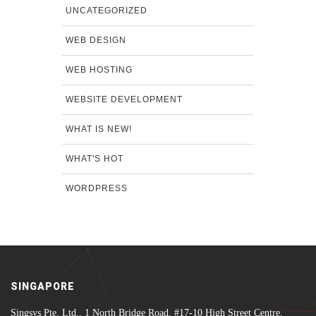
UNCATEGORIZED
WEB DESIGN
WEB HOSTING
WEBSITE DEVELOPMENT
WHAT IS NEW!
WHAT'S HOT
WORDPRESS
SINGAPORE
Singsys Pte. Ltd., 1 North Bridge Road, #17-10 High Street Centre,