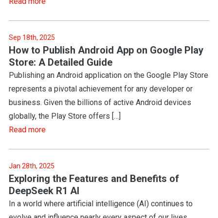
Read more
Sep 18th, 2025
How to Publish Android App on Google Play
Store: A Detailed Guide
Publishing an Android application on the Google Play Store
represents a pivotal achievement for any developer or
business. Given the billions of active Android devices
globally, the Play Store offers […]
Read more
Jan 28th, 2025
Exploring the Features and Benefits of
DeepSeek R1 AI
In a world where artificial intelligence (AI) continues to
evolve and influence nearly every aspect of our lives,