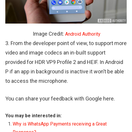
Image Credit:
Android Authority
3. From the developer point of view, to support more
video and image codecs an in-built support
provided for HDR VP9 Profile 2 and HEIF. In Android
P if an app in background is inactive it won’t be able
to access the microphone.
You can share your feedback with Google here.
You may be interested in:
Why is WhatsApp Payments receiving a Great