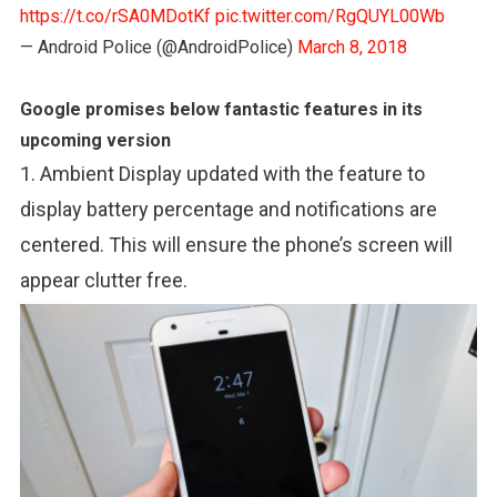
https://t.co/rSA0MDotKf
pic.twitter.com/RgQUYL00Wb
— Android Police (@AndroidPolice)
March 8, 2018
Google promises below fantastic features in its
upcoming version
1. Ambient Display updated with the feature to
display battery percentage and notifications are
centered. This will ensure the phone’s screen will
appear clutter free.