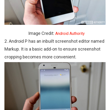
Image Credit:
Android Authority
2. Android P has an inbuilt screenshot editor named
Markup. It is a basic add-on to ensure screenshot
cropping becomes more convenient.