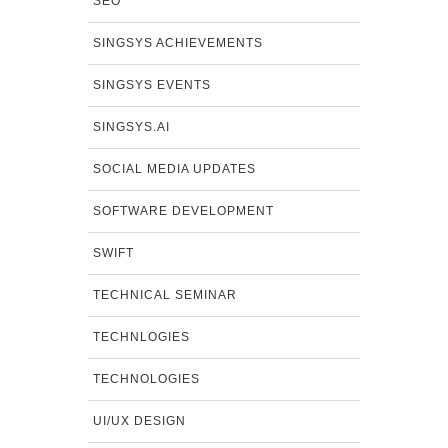
SEO
SINGSYS ACHIEVEMENTS
SINGSYS EVENTS
SINGSYS.AI
SOCIAL MEDIA UPDATES
SOFTWARE DEVELOPMENT
SWIFT
TECHNICAL SEMINAR
TECHNLOGIES
TECHNOLOGIES
UI/UX DESIGN