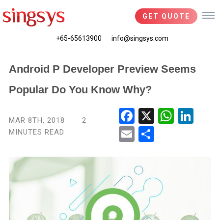
GET QUOTE
+65-65613900
info@singsys.com
Android P Developer Preview Seems
Popular Do You Know Why?
Fac
X
Wha
Link
MAR 8TH, 2018
2
ebo
tsA
edIn
MINUTES READ
Ema
Shar
ok
pp
il
e