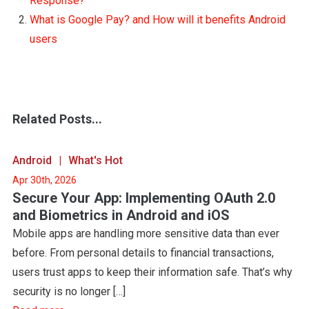
Response?
What is Google Pay? and How will it benefits Android
users
Related Posts...
Android
What's Hot
Apr 30th, 2026
Secure Your App: Implementing OAuth 2.0
and Biometrics in Android and iOS
Mobile apps are handling more sensitive data than ever
before. From personal details to financial transactions,
users trust apps to keep their information safe. That’s why
security is no longer […]