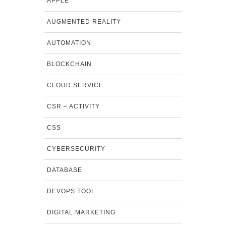
APPLE
AUGMENTED REALITY
AUTOMATION
BLOCKCHAIN
CLOUD SERVICE
CSR – ACTIVITY
CSS
CYBERSECURITY
DATABASE
DEVOPS TOOL
DIGITAL MARKETING