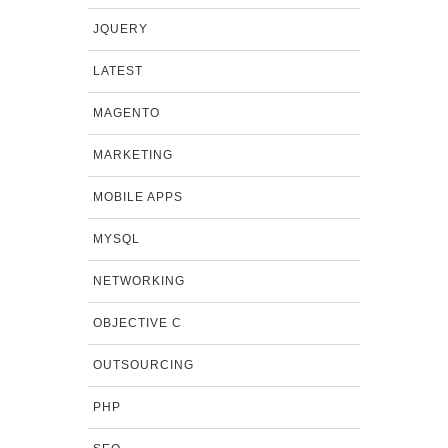
JQUERY
LATEST
MAGENTO
MARKETING
MOBILE APPS
MYSQL
NETWORKING
OBJECTIVE C
OUTSOURCING
PHP