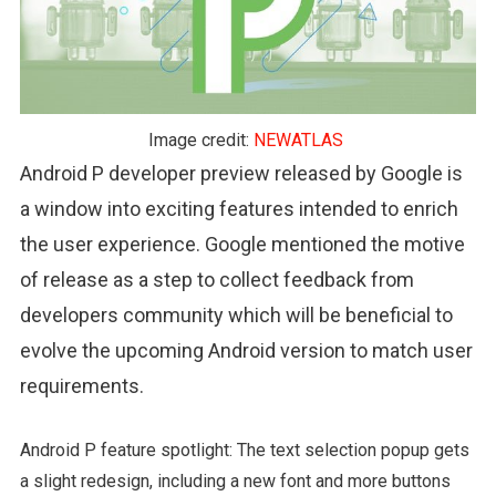
Image credit:
NEWATLAS
Android P developer preview released by Google is
a window into exciting features intended to enrich
the user experience. Google mentioned the motive
of release as a step to collect feedback from
developers community which will be beneficial to
evolve the upcoming Android version to match user
requirements.
Android P feature spotlight: The text selection popup gets
a slight redesign, including a new font and more buttons