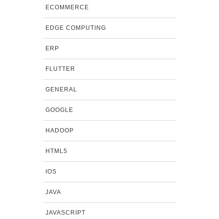
ECOMMERCE
EDGE COMPUTING
ERP
FLUTTER
GENERAL
GOOGLE
HADOOP
HTML5
IOS
JAVA
JAVASCRIPT