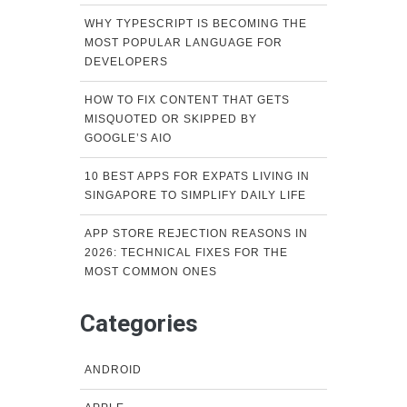
WHY TYPESCRIPT IS BECOMING THE
MOST POPULAR LANGUAGE FOR
DEVELOPERS
HOW TO FIX CONTENT THAT GETS
MISQUOTED OR SKIPPED BY
GOOGLE’S AIO
10 BEST APPS FOR EXPATS LIVING IN
SINGAPORE TO SIMPLIFY DAILY LIFE
APP STORE REJECTION REASONS IN
2026: TECHNICAL FIXES FOR THE
MOST COMMON ONES
Categories
ANDROID