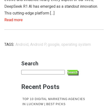
DeepSeek R1 AI has emerged as a standout innovation.
This cutting-edge platform […]
Read more
TAGS:
Android
,
Android P
,
google
,
operating system
Search
Search
Recent Posts
TOP 10 DIGITAL MARKETING AGENCIES
IN LUCKNOW | BEST PICKS