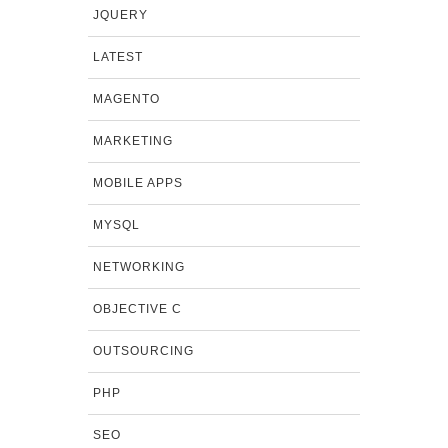
JQUERY
LATEST
MAGENTO
MARKETING
MOBILE APPS
MYSQL
NETWORKING
OBJECTIVE C
OUTSOURCING
PHP
SEO