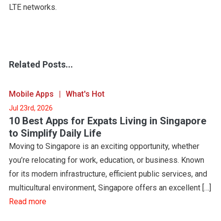
LTE networks.
Related Posts...
Mobile Apps
What's Hot
Jul 23rd, 2026
10 Best Apps for Expats Living in Singapore
to Simplify Daily Life
Moving to Singapore is an exciting opportunity, whether
you’re relocating for work, education, or business. Known
for its modern infrastructure, efficient public services, and
multicultural environment, Singapore offers an excellent […]
Read more