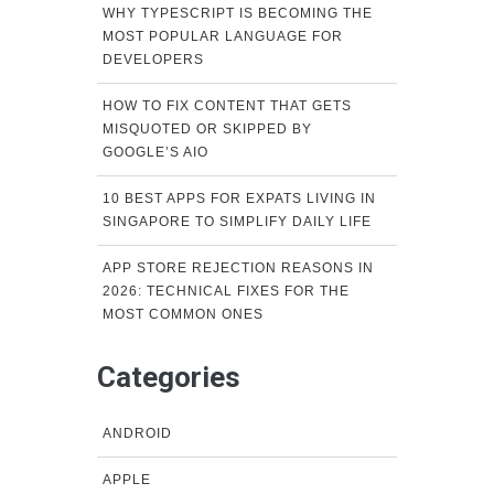
WHY TYPESCRIPT IS BECOMING THE
MOST POPULAR LANGUAGE FOR
DEVELOPERS
HOW TO FIX CONTENT THAT GETS
MISQUOTED OR SKIPPED BY
GOOGLE’S AIO
10 BEST APPS FOR EXPATS LIVING IN
SINGAPORE TO SIMPLIFY DAILY LIFE
APP STORE REJECTION REASONS IN
2026: TECHNICAL FIXES FOR THE
MOST COMMON ONES
Categories
ANDROID
APPLE