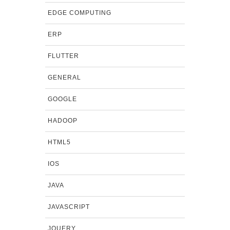
EDGE COMPUTING
ERP
FLUTTER
GENERAL
GOOGLE
HADOOP
HTML5
IOS
JAVA
JAVASCRIPT
JQUERY