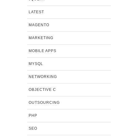
LATEST
MAGENTO
MARKETING
MOBILE APPS
MYSQL
NETWORKING
OBJECTIVE C
OUTSOURCING
PHP
SEO