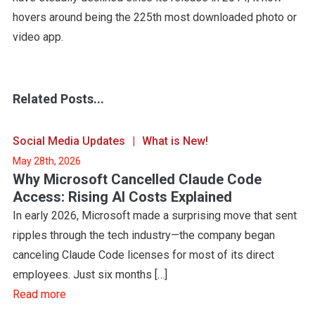
hovers around being the 225th most downloaded photo or
video app.
Related Posts...
Social Media Updates
What is New!
May 28th, 2026
Why Microsoft Cancelled Claude Code
Access: Rising AI Costs Explained
In early 2026, Microsoft made a surprising move that sent
ripples through the tech industry—the company began
canceling Claude Code licenses for most of its direct
employees. Just six months […]
Read more