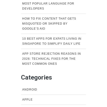
MOST POPULAR LANGUAGE FOR
DEVELOPERS
HOW TO FIX CONTENT THAT GETS
MISQUOTED OR SKIPPED BY
GOOGLE’S AIO
10 BEST APPS FOR EXPATS LIVING IN
SINGAPORE TO SIMPLIFY DAILY LIFE
APP STORE REJECTION REASONS IN
2026: TECHNICAL FIXES FOR THE
MOST COMMON ONES
Categories
ANDROID
APPLE