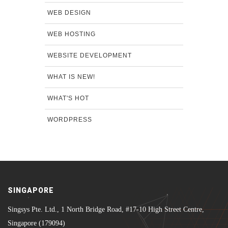
WEB DESIGN
WEB HOSTING
WEBSITE DEVELOPMENT
WHAT IS NEW!
WHAT'S HOT
WORDPRESS
SINGAPORE
Singsys Pte. Ltd., 1 North Bridge Road, #17-10 High Street Centre,
Singapore (179094)