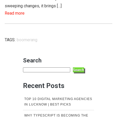
sweeping changes, it brings […]
Read more
TAGS:
boomerang
Search
Search
Recent Posts
TOP 10 DIGITAL MARKETING AGENCIES
IN LUCKNOW | BEST PICKS
WHY TYPESCRIPT IS BECOMING THE