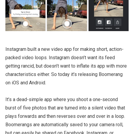
Instagram built a new video app for making short, action-
packed video loops. Instagram doesn’t want its feed
getting rancid, but doesn’t want to inflate its app with more
characteristics either. So today it’s releasing Boomerang
on iOS and Android.
It’s a dead-simple app where you shoot a one-second
burst of five photos that are turned into a silent video that
plays forwards and then reverses over and over in a loop.
Boomerangs are automatically saved to your camera roll,
but can easily be shared on Facebook, Instagram, or