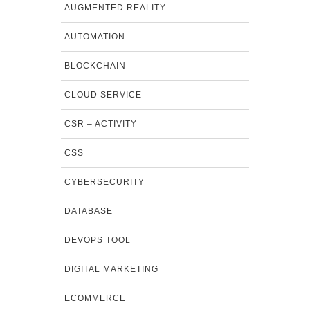
AUGMENTED REALITY
AUTOMATION
BLOCKCHAIN
CLOUD SERVICE
CSR – ACTIVITY
CSS
CYBERSECURITY
DATABASE
DEVOPS TOOL
DIGITAL MARKETING
ECOMMERCE