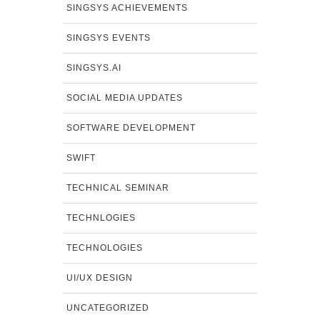
SINGSYS ACHIEVEMENTS
SINGSYS EVENTS
SINGSYS.AI
SOCIAL MEDIA UPDATES
SOFTWARE DEVELOPMENT
SWIFT
TECHNICAL SEMINAR
TECHNLOGIES
TECHNOLOGIES
UI/UX DESIGN
UNCATEGORIZED