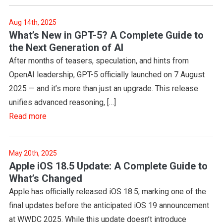
Aug 14th, 2025
What’s New in GPT-5? A Complete Guide to
the Next Generation of AI
After months of teasers, speculation, and hints from
OpenAI leadership, GPT-5 officially launched on 7 August
2025 — and it’s more than just an upgrade. This release
unifies advanced reasoning, […]
Read more
May 20th, 2025
Apple iOS 18.5 Update: A Complete Guide to
What’s Changed
Apple has officially released iOS 18.5, marking one of the
final updates before the anticipated iOS 19 announcement
at WWDC 2025. While this update doesn’t introduce