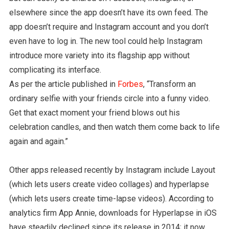
elsewhere since the app doesn’t have its own feed. The
app doesn’t require and Instagram account and you don’t
even have to log in. The new tool could help Instagram
introduce more variety into its flagship app without
complicating its interface.
As per the article published in
Forbes
, “Transform an
ordinary selfie with your friends circle into a funny video.
Get that exact moment your friend blows out his
celebration candles, and then watch them come back to life
again and again.”
Other apps released recently by Instagram include Layout
(which lets users create video collages) and hyperlapse
(which lets users create time-lapse videos). According to
analytics firm App Annie, downloads for Hyperlapse in iOS
have steadily declined since its release in 2014; it now