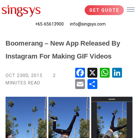
GET QUOTE
+65-65613900
info@singsys.com
Boomerang – New App Released By
Instagram For Making GIF Videos
Fac
X
Wha
Link
OCT 23RD, 2015
2
ebo
tsA
edIn
MINUTES READ
Ema
Shar
ok
pp
il
e