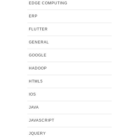
EDGE COMPUTING
ERP
FLUTTER
GENERAL
GOOGLE
HADOOP
HTML5
IOS
JAVA
JAVASCRIPT
JQUERY