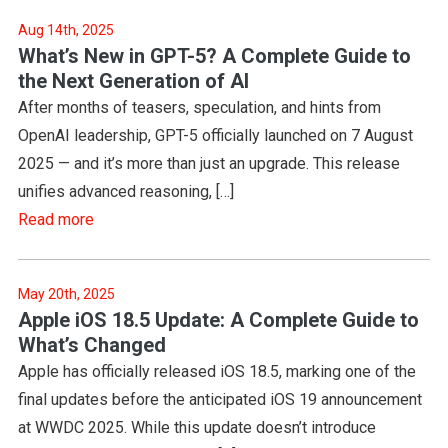
Aug 14th, 2025
What’s New in GPT-5? A Complete Guide to
the Next Generation of AI
After months of teasers, speculation, and hints from
OpenAI leadership, GPT-5 officially launched on 7 August
2025 — and it’s more than just an upgrade. This release
unifies advanced reasoning, […]
Read more
May 20th, 2025
Apple iOS 18.5 Update: A Complete Guide to
What’s Changed
Apple has officially released iOS 18.5, marking one of the
final updates before the anticipated iOS 19 announcement
at WWDC 2025. While this update doesn’t introduce