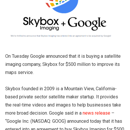
On Tuesday Google announced that it is buying a satellite
imaging company, Skybox for $500 million to improve its
maps service.
Skybox founded in 2009 is a Mountain View, California-
based private sector satellite maker startup. It provides
the real-time videos and images to help businesses take
more broad decision. Google said in a
news release
–
“Google Inc. (NASDAQ: GOOG) announced today that it has
entered into an agreement to buy Skybox Imaging for $500