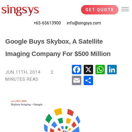
GET QUOTE
+65-65613900
info@singsys.com
Google Buys Skybox, A Satellite
Imaging Company For $500 Million
Fac
X
Wha
Link
JUN 11TH, 2014
2
ebo
tsA
edIn
MINUTES READ
Ema
Shar
ok
pp
il
e