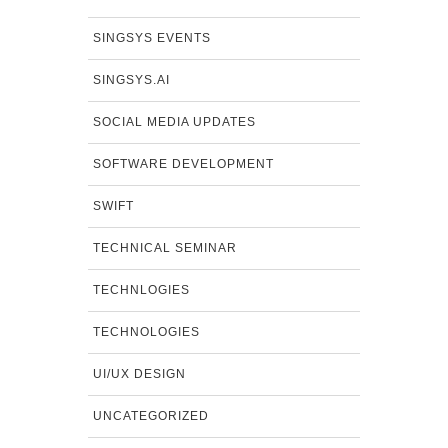
SINGSYS EVENTS
SINGSYS.AI
SOCIAL MEDIA UPDATES
SOFTWARE DEVELOPMENT
SWIFT
TECHNICAL SEMINAR
TECHNLOGIES
TECHNOLOGIES
UI/UX DESIGN
UNCATEGORIZED