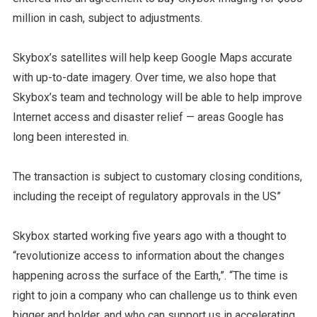
million in cash, subject to adjustments.
Skybox’s satellites will help keep Google Maps accurate
with up-to-date imagery. Over time, we also hope that
Skybox’s team and technology will be able to help improve
Internet access and disaster relief — areas Google has
long been interested in.
The transaction is subject to customary closing conditions,
including the receipt of regulatory approvals in the US”
Skybox started working five years ago with a thought to
“revolutionize access to information about the changes
happening across the surface of the Earth,”. “The time is
right to join a company who can challenge us to think even
bigger and bolder, and who can support us in accelerating