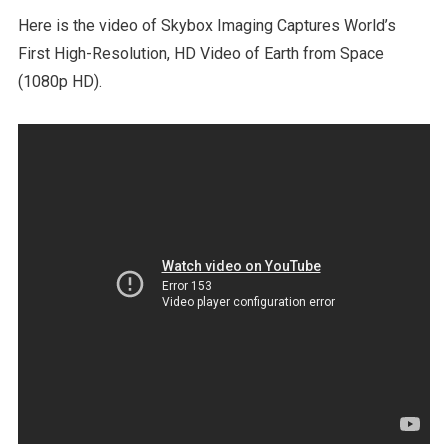
Here is the video of Skybox Imaging Captures World’s
First High-Resolution, HD Video of Earth from Space
(1080p HD).