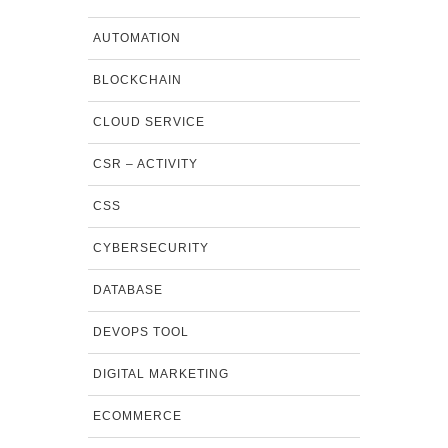
AUTOMATION
BLOCKCHAIN
CLOUD SERVICE
CSR – ACTIVITY
CSS
CYBERSECURITY
DATABASE
DEVOPS TOOL
DIGITAL MARKETING
ECOMMERCE