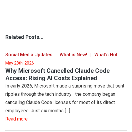
Related Posts...
Social Media Updates
What is New!
What's Hot
May 28th, 2026
Why Microsoft Cancelled Claude Code
Access: Rising AI Costs Explained
In early 2026, Microsoft made a surprising move that sent
ripples through the tech industry—the company began
canceling Claude Code licenses for most of its direct
employees. Just six months […]
Read more