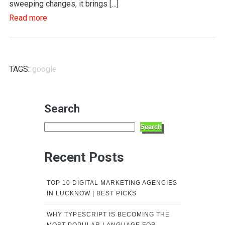
sweeping changes, it brings […]
Read more
TAGS:
google
Search
Search
Recent Posts
TOP 10 DIGITAL MARKETING AGENCIES
IN LUCKNOW | BEST PICKS
WHY TYPESCRIPT IS BECOMING THE
MOST POPULAR LANGUAGE FOR