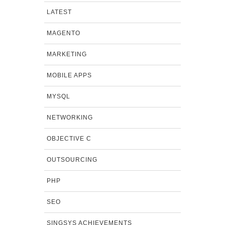
LATEST
MAGENTO
MARKETING
MOBILE APPS
MYSQL
NETWORKING
OBJECTIVE C
OUTSOURCING
PHP
SEO
SINGSYS ACHIEVEMENTS