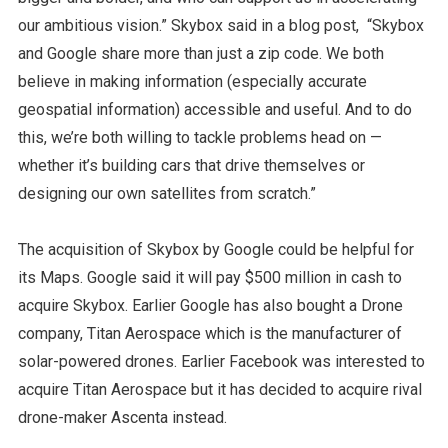
our ambitious vision.” Skybox said in a blog post, “Skybox
and Google share more than just a zip code. We both
believe in making information (especially accurate
geospatial information) accessible and useful. And to do
this, we’re both willing to tackle problems head on —
whether it’s building cars that drive themselves or
designing our own satellites from scratch.”
The acquisition of Skybox by Google could be helpful for
its Maps. Google said it will pay $500 million in cash to
acquire Skybox. Earlier Google has also bought a Drone
company, Titan Aerospace which is the manufacturer of
solar-powered drones. Earlier Facebook was interested to
acquire Titan Aerospace but it has decided to acquire rival
drone-maker Ascenta instead.