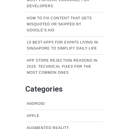
DEVELOPERS
HOW TO FIX CONTENT THAT GETS
MISQUOTED OR SKIPPED BY
GOOGLE’S AIO
10 BEST APPS FOR EXPATS LIVING IN
SINGAPORE TO SIMPLIFY DAILY LIFE
APP STORE REJECTION REASONS IN
2026: TECHNICAL FIXES FOR THE
MOST COMMON ONES
Categories
ANDROID
APPLE
AUGMENTED REALITY