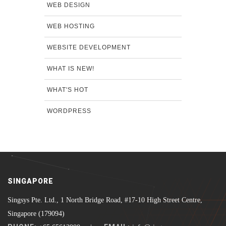
WEB DESIGN
WEB HOSTING
WEBSITE DEVELOPMENT
WHAT IS NEW!
WHAT'S HOT
WORDPRESS
SINGAPORE
Singsys Pte. Ltd., 1 North Bridge Road, #17-10 High Street Centre,
Singapore (179094)