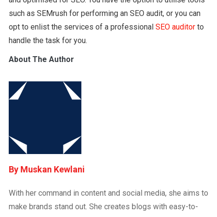
such as SEMrush for performing an SEO audit, or you can
opt to enlist the services of a professional
SEO auditor
to
handle the task for you.
About The Author
Muskan Kewlani
With her command in content and social media, she aims to
make brands stand out. She creates blogs with easy-to-