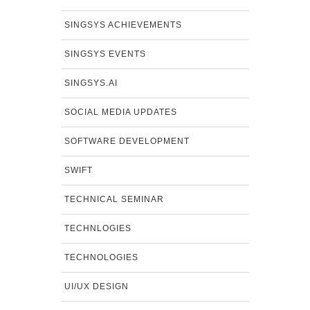
SINGSYS ACHIEVEMENTS
SINGSYS EVENTS
SINGSYS.AI
SOCIAL MEDIA UPDATES
SOFTWARE DEVELOPMENT
SWIFT
TECHNICAL SEMINAR
TECHNLOGIES
TECHNOLOGIES
UI/UX DESIGN