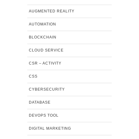
AUGMENTED REALITY
AUTOMATION
BLOCKCHAIN
CLOUD SERVICE
CSR – ACTIVITY
CSS
CYBERSECURITY
DATABASE
DEVOPS TOOL
DIGITAL MARKETING