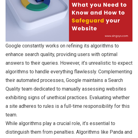
Google constantly works on refining its algorithms to
enhance search quality, providing users with optimal
answers to their queries. However, it’s unrealistic to expect
algorithms to handle everything flawlessly. Complementing
their automated processes, Google maintains a Search
Quality team dedicated to manually assessing websites
exhibiting signs of unethical practices. Evaluating whether
a site adheres to rules is a full-time responsibility for this
team.
While algorithms play a crucial role, it’s essential to
distinguish them from penalties. Algorithms like Panda and