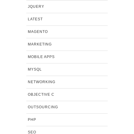
JQUERY
LATEST
MAGENTO
MARKETING
MOBILE APPS
MYSQL
NETWORKING
OBJECTIVE C
OUTSOURCING
PHP
SEO