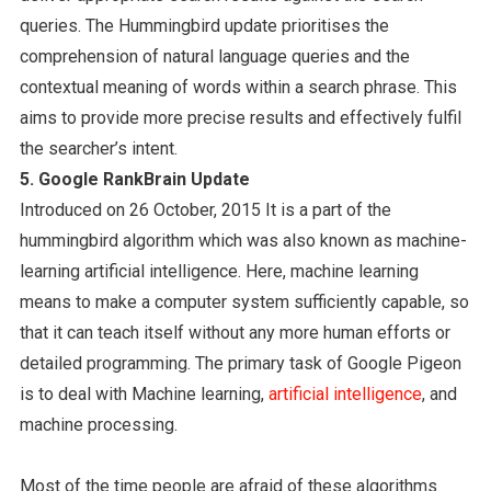
queries. The Hummingbird update prioritises the
comprehension of natural language queries and the
contextual meaning of words within a search phrase. This
aims to provide more precise results and effectively fulfil
the searcher’s intent.
5. Google RankBrain Update
Introduced on 26 October, 2015 It is a part of the
hummingbird algorithm which was also known as machine-
learning artificial intelligence. Here, machine learning
means to make a computer system sufficiently capable, so
that it can teach itself without any more human efforts or
detailed programming. The primary task of Google Pigeon
is to deal with Machine learning,
artificial intelligence
, and
machine processing.
Most of the time people are afraid of these algorithms