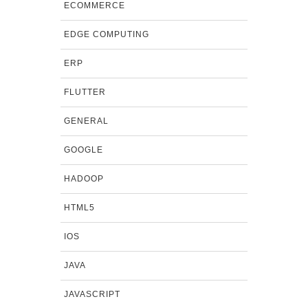
ECOMMERCE
EDGE COMPUTING
ERP
FLUTTER
GENERAL
GOOGLE
HADOOP
HTML5
IOS
JAVA
JAVASCRIPT