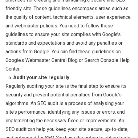
friendly site. These guidelines encompass areas such as
the quality of content, technical elements, user experience,
and webmaster policies. You need to follow these
guidelines to ensure your site complies with Google’s
standards and expectations and avoid any penalties or
actions from Google. You can find these guidelines on
Google’s Webmaster Central Blog or Search Console Help
Center.
Audit your site regularly
Regularly auditing your site is the final step to ensure its
security and prevent potential penalties from Google’s
algorithms. An SEO audit is a process of analysing your
site’s performance, identifying any issues or errors, and
implementing the necessary fixes or improvements. An
SEO audit can help you keep your site secure, up-to-date,
and optimised for SEO. You have the option to utilise tools