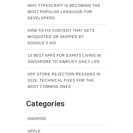
WHY TYPESCRIPT IS BECOMING THE
MOST POPULAR LANGUAGE FOR
DEVELOPERS
HOW TO FIX CONTENT THAT GETS
MISQUOTED OR SKIPPED BY
GOOGLE’S AIO
10 BEST APPS FOR EXPATS LIVING IN
SINGAPORE TO SIMPLIFY DAILY LIFE
APP STORE REJECTION REASONS IN
2026: TECHNICAL FIXES FOR THE
MOST COMMON ONES
Categories
ANDROID
APPLE