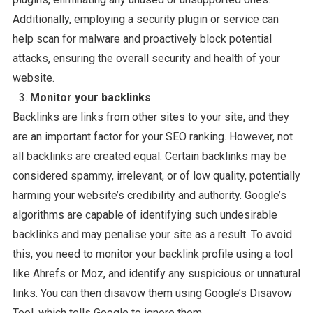
Additionally, employing a security plugin or service can
help scan for malware and proactively block potential
attacks, ensuring the overall security and health of your
website.
Monitor your backlinks
Backlinks are links from other sites to your site, and they
are an important factor for your SEO ranking. However, not
all backlinks are created equal. Certain backlinks may be
considered spammy, irrelevant, or of low quality, potentially
harming your website’s credibility and authority. Google’s
algorithms are capable of identifying such undesirable
backlinks and may penalise your site as a result. To avoid
this, you need to monitor your backlink profile using a tool
like Ahrefs or Moz, and identify any suspicious or unnatural
links. You can then disavow them using Google’s Disavow
Tool, which tells Google to ignore them.