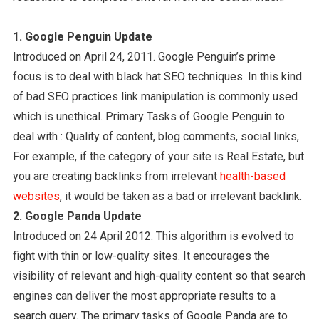
1. Google Penguin Update
Introduced on April 24, 2011. Google Penguin’s prime
focus is to deal with black hat SEO techniques. In this kind
of bad SEO practices link manipulation is commonly used
which is unethical. Primary Tasks of Google Penguin to
deal with : Quality of content, blog comments, social links,
For example, if the category of your site is Real Estate, but
you are creating backlinks from irrelevant
health-based
websites
, it would be taken as a bad or irrelevant backlink.
2. Google Panda Update
Introduced on 24 April 2012. This algorithm is evolved to
fight with thin or low-quality sites. It encourages the
visibility of relevant and high-quality content so that search
engines can deliver the most appropriate results to a
search query. The primary tasks of Google Panda are to