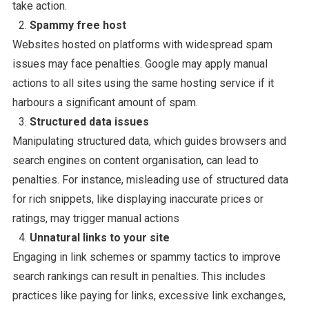
take action.
Spammy free host
Websites hosted on platforms with widespread spam
issues may face penalties. Google may apply manual
actions to all sites using the same hosting service if it
harbours a significant amount of spam.
Structured data issues
Manipulating structured data, which guides browsers and
search engines on content organisation, can lead to
penalties. For instance, misleading use of structured data
for rich snippets, like displaying inaccurate prices or
ratings, may trigger manual actions
Unnatural links to your site
Engaging in link schemes or spammy tactics to improve
search rankings can result in penalties. This includes
practices like paying for links, excessive link exchanges,