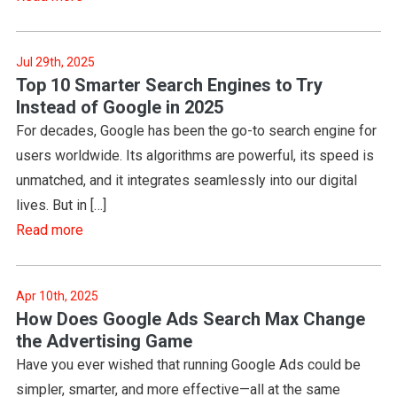
Jul 29th, 2025
Top 10 Smarter Search Engines to Try
Instead of Google in 2025
For decades, Google has been the go-to search engine for
users worldwide. Its algorithms are powerful, its speed is
unmatched, and it integrates seamlessly into our digital
lives. But in […]
Read more
Apr 10th, 2025
How Does Google Ads Search Max Change
the Advertising Game
Have you ever wished that running Google Ads could be
simpler, smarter, and more effective—all at the same