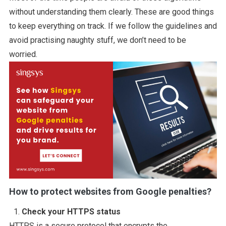
without understanding them clearly. These are good things
to keep everything on track. If we follow the guidelines and
avoid practising naughty stuff, we don’t need to be
worried.
How to protect websites from Google penalties?
Check your HTTPS status
HTTPS is a secure protocol that encrypts the