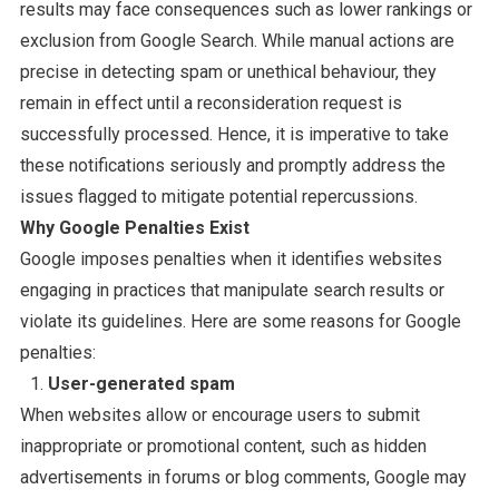
results may face consequences such as lower rankings or
exclusion from Google Search. While manual actions are
precise in detecting spam or unethical behaviour, they
remain in effect until a reconsideration request is
successfully processed. Hence, it is imperative to take
these notifications seriously and promptly address the
issues flagged to mitigate potential repercussions.
Why Google Penalties Exist
Google imposes penalties when it identifies websites
engaging in practices that manipulate search results or
violate its guidelines. Here are some reasons for Google
penalties:
User-generated spam
When websites allow or encourage users to submit
inappropriate or promotional content, such as hidden
advertisements in forums or blog comments, Google may