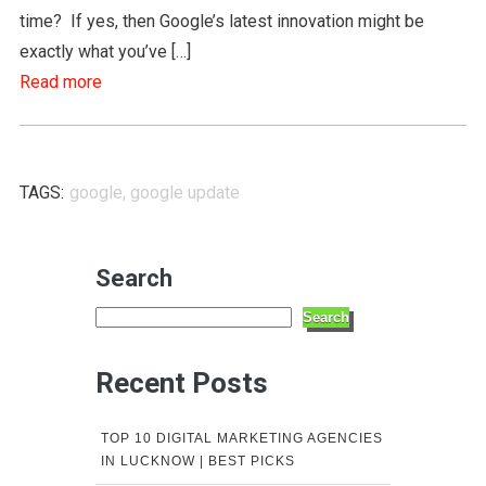
time? If yes, then Google’s latest innovation might be
exactly what you’ve […]
Read more
TAGS:
google
,
google update
Search
Search
Recent Posts
TOP 10 DIGITAL MARKETING AGENCIES
IN LUCKNOW | BEST PICKS