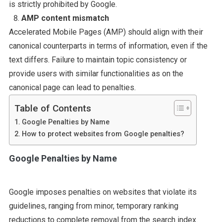
is strictly prohibited by Google.
AMP content mismatch
Accelerated Mobile Pages (AMP) should align with their
canonical counterparts in terms of information, even if the
text differs. Failure to maintain topic consistency or
provide users with similar functionalities as on the
canonical page can lead to penalties.
Table of Contents
Google Penalties by Name
How to protect websites from Google penalties?
Google Penalties by Name
Google imposes penalties on websites that violate its
guidelines, ranging from minor, temporary ranking
reductions to complete removal from the search index.