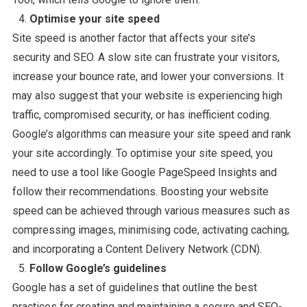
Optimise your site speed
Site speed is another factor that affects your site’s
security and SEO. A slow site can frustrate your visitors,
increase your bounce rate, and lower your conversions. It
may also suggest that your website is experiencing high
traffic, compromised security, or has inefficient coding.
Google’s algorithms can measure your site speed and rank
your site accordingly. To optimise your site speed, you
need to use a tool like Google PageSpeed Insights and
follow their recommendations. Boosting your website
speed can be achieved through various measures such as
compressing images, minimising code, activating caching,
and incorporating a Content Delivery Network (CDN).
Follow Google’s guidelines
Google has a set of guidelines that outline the best
practices for creating and maintaining a secure and SEO-