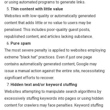
or using automated programs to generate links.
Thin content with little value
Websites with low-quality or automatically generated
content that adds little or no value to users may be
penalised. This includes poor-quality guest posts,
republished content, and articles lacking substance.
Pure spam
The most severe penalty is applied to websites employing
extreme “black hat” practices. Even if just one page
contains automatically generated content, Google may
issue a manual action against the entire site, necessitating
significant efforts to recover.
Hidden text and/or keyword stuffing
Websites attempting to manipulate search algorithms by
excessively stuffing keywords into pages or using hidden
content for crawlers may face penalties. Keyword stuffing