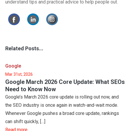
understand tips and practical advice to help people out.
Related Posts...
Google
Mar 31st, 2026
Google March 2026 Core Update: What SEOs
Need to Know Now
Google’s March 2026 core update is rolling out now, and
the SEO industry is once again in watch-and-wait mode.
Whenever Google pushes a broad core update, rankings
can shift quickly, […]
Read more