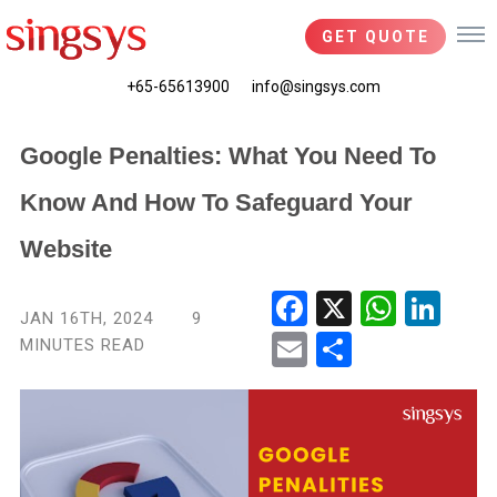
GET QUOTE
+65-65613900
info@singsys.com
Google Penalties: What You Need To
Know And How To Safeguard Your
Website
Fac
X
Wha
Link
JAN 16TH, 2024
9
ebo
tsA
edIn
MINUTES READ
Ema
Shar
ok
pp
il
e