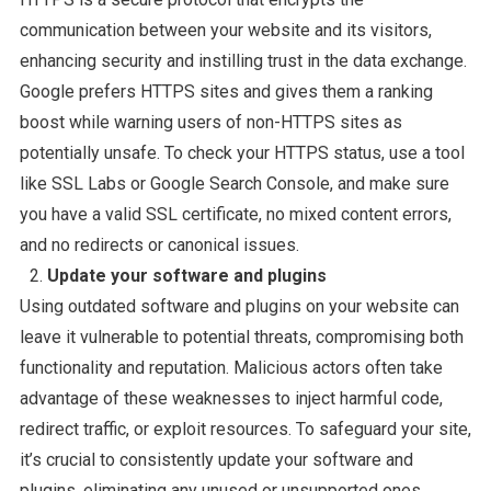
communication between your website and its visitors,
enhancing security and instilling trust in the data exchange.
Google prefers HTTPS sites and gives them a ranking
boost while warning users of non-HTTPS sites as
potentially unsafe. To check your HTTPS status, use a tool
like SSL Labs or Google Search Console, and make sure
you have a valid SSL certificate, no mixed content errors,
and no redirects or canonical issues.
Update your software and plugins
Using outdated software and plugins on your website can
leave it vulnerable to potential threats, compromising both
functionality and reputation. Malicious actors often take
advantage of these weaknesses to inject harmful code,
redirect traffic, or exploit resources. To safeguard your site,
it’s crucial to consistently update your software and
plugins, eliminating any unused or unsupported ones.