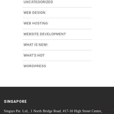
UNCATEGORIZED
WEB DESIGN
WEB HOSTING
WEBSITE DEVELOPMENT
WHAT IS NEW!
WHAT'S HOT
WORDPRESS
SINGAPORE
Singsys Pte. Ltd., 1 North Bridge Road, #17-10 High Street Centre,