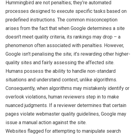
Hummingbird are not penalties; they’re automated
processes designed to execute specific tasks based on
predefined instructions. The common misconception
arises from the fact that when Google determines a site
doesn’t meet quality criteria, its rankings may drop – a
phenomenon often associated with penalties. However,
Google isn’t penalising the site; it’s rewarding other higher-
quality sites and fairly assessing the affected site.
Humans possess the ability to handle non-standard
situations and understand context, unlike algorithms.
Consequently, when algorithms may mistakenly identify or
overlook violations, human reviewers step in to make
nuanced judgments. If a reviewer determines that certain
pages violate webmaster quality guidelines, Google may
issue a manual action against the site.
Websites flagged for attempting to manipulate search