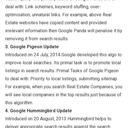
deal with: Link schemes, keyword stuffing, over-
optimisation, unnatural links. For example, above Real
Estate websites have copied content and provided
irrelevant information then Google Panda will penalise it by
removing it from search results.
3. Google Pigeon Update
Introduced on 24 July, 2014 Google developed this algo to
improve local searches. Its primal task is to promote local
listings in search results. Primal Tasks of Google Pigeon
to deal with: Priority to local listings, submitting sitemap.
For example, when you search Real Estate Companies, you
will see local companies in the top results just because of
this algorithm.
4. Google Hummingbird Update
Introduced on 20 August, 2013 Hummingbird helps to
deliver appropriate search results against the search