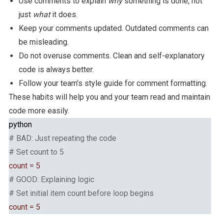
Use comments to explain
why
something is done, not
just
what
it does.
Keep your comments updated. Outdated comments can
be misleading.
Do not overuse comments. Clean and self-explanatory
code is always better.
Follow your team’s style guide for comment formatting.
These habits will help you and your team read and maintain
code more easily.
python
# BAD: Just repeating the code
# Set count to 5
count = 5
# GOOD: Explaining logic
# Set initial item count before loop begins
count = 5