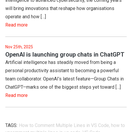
intelligence to advanced cybersecurity, the coming years
will bring innovations that reshape how organisations
operate and how […]
Read more
Nov 25th, 2025
OpenAI is launching group chats in ChatGPT
Artificial intelligence has steadily moved from being a
personal productivity assistant to becoming a powerful
team collaborator. OpenAI’s latest feature—Group Chats in
ChatGPT—marks one of the biggest steps yet toward […]
Read more
TAGS:
How to Comment Multiple Lines in VS Code
,
how to