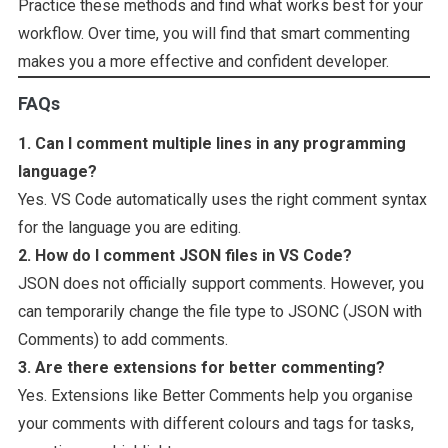
Practice these methods and find what works best for your
workflow. Over time, you will find that smart commenting
makes you a more effective and confident developer.
FAQs
1. Can I comment multiple lines in any programming
language?
Yes. VS Code automatically uses the right comment syntax
for the language you are editing.
2. How do I comment JSON files in VS Code?
JSON does not officially support comments. However, you
can temporarily change the file type to JSONC (JSON with
Comments) to add comments.
3. Are there extensions for better commenting?
Yes. Extensions like Better Comments help you organise
your comments with different colours and tags for tasks,