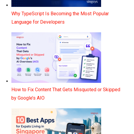
Why TypeScript Is Becoming the Most Popular
Language for Developers
How to Fix Content That Gets Misquoted or Skipped
by Google’s AIO