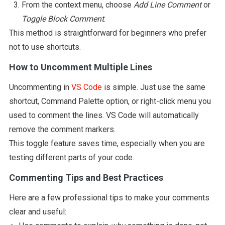
From the context menu, choose
Add Line Comment
or
Toggle Block Comment
.
This method is straightforward for beginners who prefer
not to use shortcuts.
How to Uncomment Multiple Lines
Uncommenting in
VS Code
is simple. Just use the same
shortcut, Command Palette option, or right-click menu you
used to comment the lines. VS Code will automatically
remove the comment markers.
This toggle feature saves time, especially when you are
testing different parts of your code.
Commenting Tips and Best Practices
Here are a few professional tips to make your comments
clear and useful: