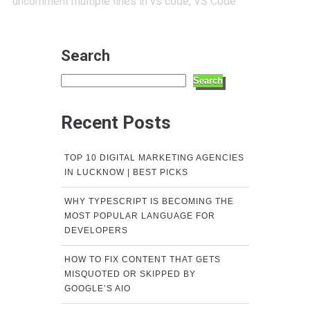
uncomment multiple lines in vs code
,
VS Code
Search
Search
Recent Posts
TOP 10 DIGITAL MARKETING AGENCIES
IN LUCKNOW | BEST PICKS
WHY TYPESCRIPT IS BECOMING THE
MOST POPULAR LANGUAGE FOR
DEVELOPERS
HOW TO FIX CONTENT THAT GETS
MISQUOTED OR SKIPPED BY
GOOGLE’S AIO