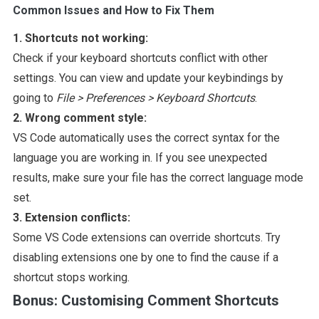
Common Issues and How to Fix Them
1. Shortcuts not working:
Check if your keyboard shortcuts conflict with other
settings. You can view and update your keybindings by
going to
File > Preferences > Keyboard Shortcuts
.
2. Wrong comment style:
VS Code automatically uses the correct syntax for the
language you are working in. If you see unexpected
results, make sure your file has the correct language mode
set.
3. Extension conflicts:
Some VS Code extensions can override shortcuts. Try
disabling extensions one by one to find the cause if a
shortcut stops working.
Bonus: Customising Comment Shortcuts