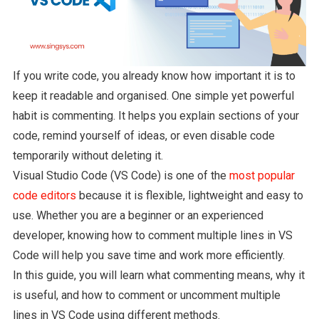
If you write code, you already know how important it is to
keep it readable and organised. One simple yet powerful
habit is commenting. It helps you explain sections of your
code, remind yourself of ideas, or even disable code
temporarily without deleting it.
Visual Studio Code (VS Code) is one of the
most popular
code editors
because it is flexible, lightweight and easy to
use. Whether you are a beginner or an experienced
developer, knowing how to comment multiple lines in VS
Code will help you save time and work more efficiently.
In this guide, you will learn what commenting means, why it
is useful, and how to comment or uncomment multiple
lines in VS Code using different methods.