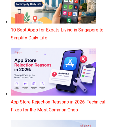
10 Best Apps for Expats Living in Singapore to
Simplify Daily Life
App Store Rejection Reasons in 2026: Technical
Fixes for the Most Common Ones