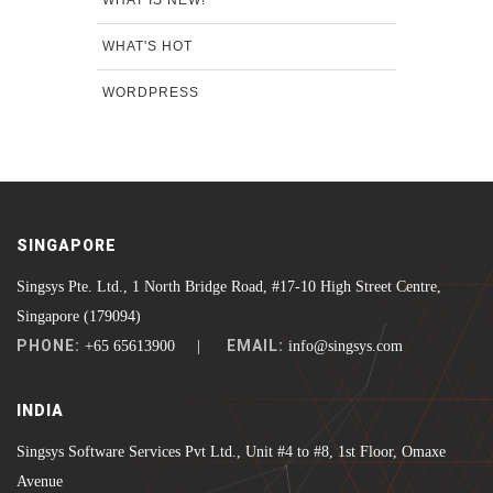
WHAT'S HOT
WORDPRESS
SINGAPORE
Singsys Pte. Ltd., 1 North Bridge Road, #17-10 High Street Centre,
Singapore (179094)
PHONE:
EMAIL:
+65 65613900 |
info@singsys.com
INDIA
Singsys Software Services Pvt Ltd., Unit #4 to #8, 1st Floor, Omaxe
Avenue