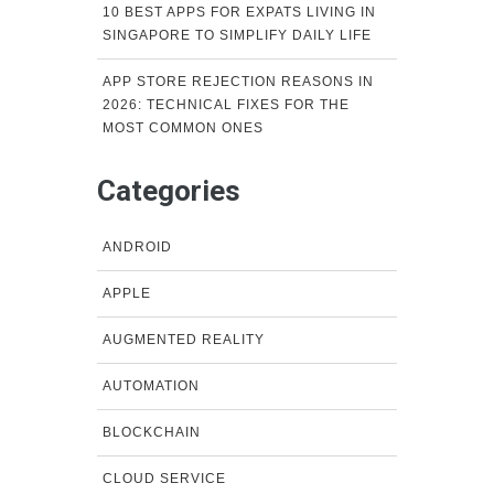
10 BEST APPS FOR EXPATS LIVING IN
SINGAPORE TO SIMPLIFY DAILY LIFE
APP STORE REJECTION REASONS IN
2026: TECHNICAL FIXES FOR THE
MOST COMMON ONES
Categories
ANDROID
APPLE
AUGMENTED REALITY
AUTOMATION
BLOCKCHAIN
CLOUD SERVICE