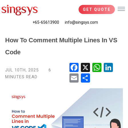
GET QUOTE
+65-65613900
info@singsys.com
How To Comment Multiple Lines In VS
Code
Fac
X
Wha
Link
JUL 10TH, 2025
6
ebo
tsA
edIn
MINUTES READ
Ema
Shar
ok
pp
il
e