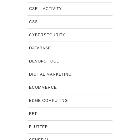
CSR – ACTIVITY
CSS
CYBERSECURITY
DATABASE
DEVOPS TOOL
DIGITAL MARKETING
ECOMMERCE
EDGE COMPUTING
ERP
FLUTTER
GENERAL