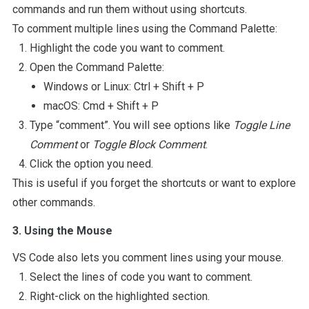
commands and run them without using shortcuts.
To comment multiple lines using the Command Palette:
Highlight the code you want to comment.
Open the Command Palette:
Windows or Linux: Ctrl + Shift + P
macOS: Cmd + Shift + P
Type “comment”. You will see options like
Toggle Line
Comment
or
Toggle Block Comment
.
Click the option you need.
This is useful if you forget the shortcuts or want to explore
other commands.
3. Using the Mouse
VS Code also lets you comment lines using your mouse.
Select the lines of code you want to comment.
Right-click on the highlighted section.