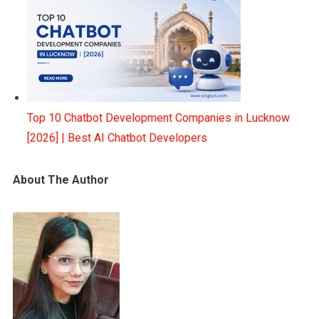
Top 10 Chatbot Development Companies in Lucknow
[2026] | Best AI Chatbot Developers
About The Author