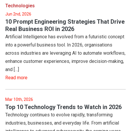
Technologies
Jun 2nd, 2026
10 Prompt Engineering Strategies That Drive
Real Business ROI in 2026
Artificial Intelligence has evolved from a futuristic concept
into a powerful business tool. In 2026, organisations
across industries are leveraging AI to automate workflows,
enhance customer experiences, improve decision-making,
and […]
Read more
Mar 10th, 2026
Top 10 Technology Trends to Watch in 2026
Technology continues to evolve rapidly, transforming
industries, businesses, and everyday life. From artificial