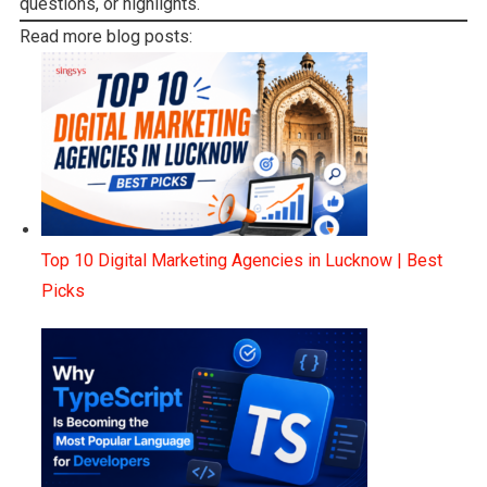
questions, or highlights.
Read more blog posts:
Top 10 Digital Marketing Agencies in Lucknow | Best
Picks