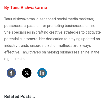
Tanu Vishwakarma
Tanu Vishwakarma, a seasoned social media marketer,
possesses a passion for promoting businesses online.
She specialises in crafting creative strategies to captivate
potential customers. Her dedication to staying updated on
industry trends ensures that her methods are always
effective. Tanu thrives on helping businesses shine in the
digital realm.
Related Posts...