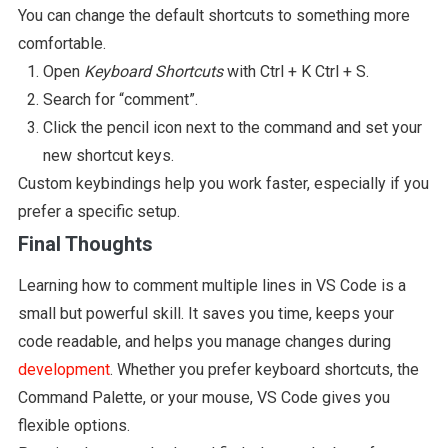
You can change the default shortcuts to something more
comfortable.
Open
Keyboard Shortcuts
with Ctrl + K Ctrl + S.
Search for “comment”.
Click the pencil icon next to the command and set your
new shortcut keys.
Custom keybindings help you work faster, especially if you
prefer a specific setup.
Final Thoughts
Learning how to comment multiple lines in VS Code is a
small but powerful skill. It saves you time, keeps your
code readable, and helps you manage changes during
development
. Whether you prefer keyboard shortcuts, the
Command Palette, or your mouse, VS Code gives you
flexible options.