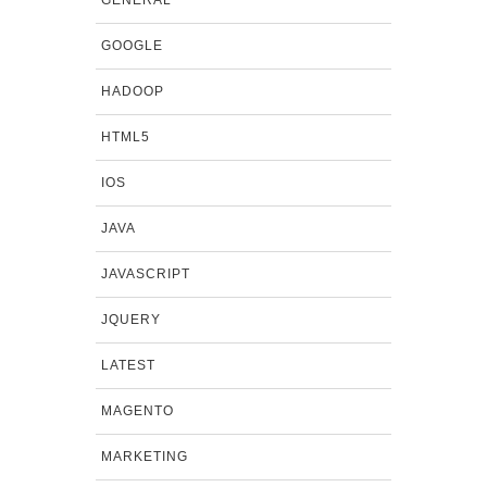
GOOGLE
HADOOP
HTML5
IOS
JAVA
JAVASCRIPT
JQUERY
LATEST
MAGENTO
MARKETING