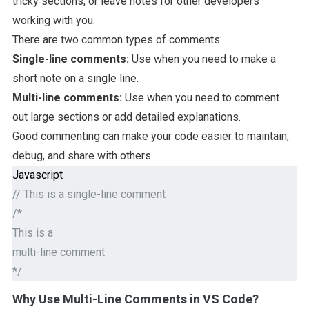
tricky sections, or leave notes for other developers
working with you.
There are two common types of comments:
Single-line comments:
Use when you need to make a
short note on a single line.
Multi-line comments:
Use when you need to comment
out large sections or add detailed explanations.
Good commenting can make your code easier to maintain,
debug, and share with others.
Javascript
// This is a single-line comment
/*
This is a
multi-line comment
*/
Why Use Multi-Line Comments in VS Code?