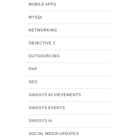
MOBILE APPS
MYSQL
NETWORKING
OBJECTIVE C
OUTSOURCING
PHP
SEO
SINGSYS ACHIEVEMENTS
SINGSYS EVENTS
SINGSYS.AI
SOCIAL MEDIA UPDATES