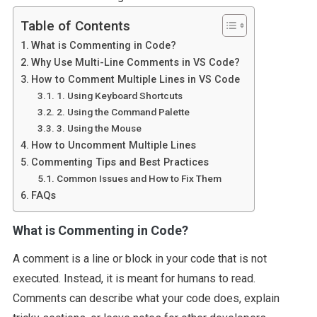
Table of Contents
What is Commenting in Code?
Why Use Multi-Line Comments in VS Code?
How to Comment Multiple Lines in VS Code
1. Using Keyboard Shortcuts
2. Using the Command Palette
3. Using the Mouse
How to Uncomment Multiple Lines
Commenting Tips and Best Practices
Common Issues and How to Fix Them
FAQs
What is Commenting in Code?
A comment is a line or block in your code that is not
executed. Instead, it is meant for humans to read.
Comments can describe what your code does, explain