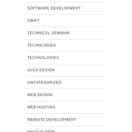
SOFTWARE DEVELOPMENT
SWIFT
TECHNICAL SEMINAR
TECHNLOGIES
TECHNOLOGIES
UI/UX DESIGN
UNCATEGORIZED
WEB DESIGN
WEB HOSTING
WEBSITE DEVELOPMENT
WHAT IS NEW!