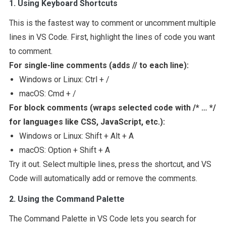
1. Using Keyboard Shortcuts
This is the fastest way to comment or uncomment multiple
lines in VS Code. First, highlight the lines of code you want
to comment.
For single-line comments (adds
//
to each line):
Windows or Linux: Ctrl + /
macOS: Cmd + /
For block comments (wraps selected code with
/* … */
for languages like CSS, JavaScript, etc.):
Windows or Linux: Shift + Alt + A
macOS: Option + Shift + A
Try it out. Select multiple lines, press the shortcut, and VS
Code will automatically add or remove the comments.
2. Using the Command Palette
The Command Palette in VS Code lets you search for