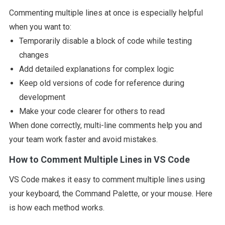
Commenting multiple lines at once is especially helpful
when you want to:
Temporarily disable a block of code while testing
changes
Add detailed explanations for complex logic
Keep old versions of code for reference during
development
Make your code clearer for others to read
When done correctly, multi-line comments help you and
your team work faster and avoid mistakes.
How to Comment Multiple Lines in VS Code
VS Code makes it easy to comment multiple lines using
your keyboard, the Command Palette, or your mouse. Here
is how each method works.