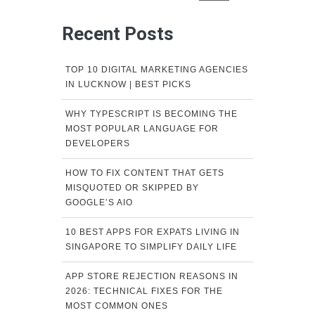
Recent Posts
TOP 10 DIGITAL MARKETING AGENCIES
IN LUCKNOW | BEST PICKS
WHY TYPESCRIPT IS BECOMING THE
MOST POPULAR LANGUAGE FOR
DEVELOPERS
HOW TO FIX CONTENT THAT GETS
MISQUOTED OR SKIPPED BY
GOOGLE’S AIO
10 BEST APPS FOR EXPATS LIVING IN
SINGAPORE TO SIMPLIFY DAILY LIFE
APP STORE REJECTION REASONS IN
2026: TECHNICAL FIXES FOR THE
MOST COMMON ONES