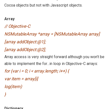
Cocoa objects but not with Javascript objects.
Array
// Objective-C
NSMutableArray *array = [NSMutableArray array]
[array addObject:@1];
[array addObject:@2];
Array access is very straight forward although you won’t be
able to implement the for…in loop in Objective-C arrays:
for (var i = 0; i < array.length; i++) {
var item = array[i]
log(item)
}
Dictionary