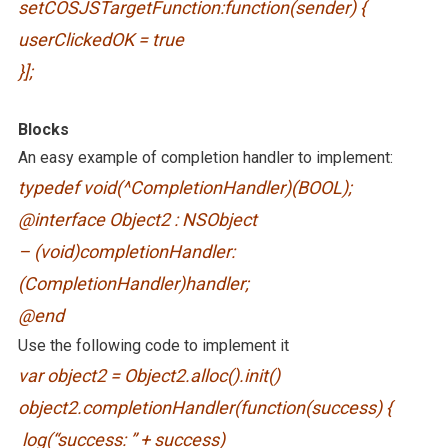
setCOSJSTargetFunction:function(sender) {
userClickedOK = true
}];
Blocks
An easy example of completion handler to implement:
typedef void(^CompletionHandler)(BOOL);
@interface Object2 : NSObject
– (void)completionHandler:
(CompletionHandler)handler;
@end
Use the following code to implement it
var object2 = Object2.alloc().init()
object2.completionHandler(function(success) {
log(“success: ” + success)