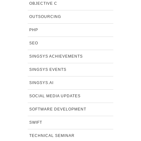
OBJECTIVE C
OUTSOURCING
PHP
SEO
SINGSYS ACHIEVEMENTS
SINGSYS EVENTS
SINGSYS.AI
SOCIAL MEDIA UPDATES
SOFTWARE DEVELOPMENT
SWIFT
TECHNICAL SEMINAR