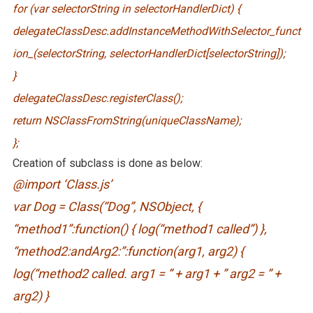
for (var selectorString in selectorHandlerDict) {
delegateClassDesc.addInstanceMethodWithSelector_funct
ion_(selectorString, selectorHandlerDict[selectorString]);
}
delegateClassDesc.registerClass();
return NSClassFromString(uniqueClassName);
};
Creation of subclass is done as below:
@import ‘Class.js’
var Dog = Class(“Dog”, NSObject, {
“method1”:function() { log(“method1 called”) },
“method2:andArg2:”:function(arg1, arg2) {
log(“method2 called. arg1 = ” + arg1 + ” arg2 = ” +
arg2) }