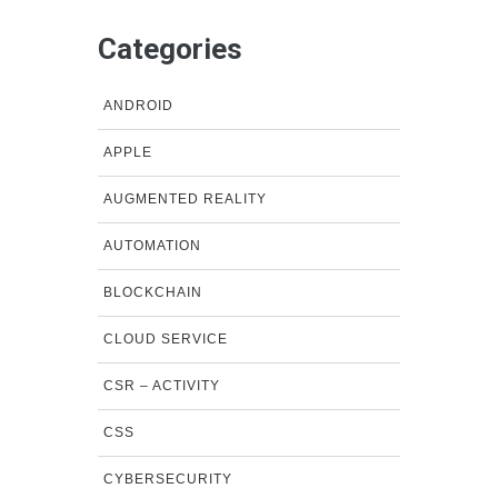
Categories
ANDROID
APPLE
AUGMENTED REALITY
AUTOMATION
BLOCKCHAIN
CLOUD SERVICE
CSR – ACTIVITY
CSS
CYBERSECURITY