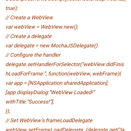
true);
// Create a WebView
var webView = WebView.new();
// Create a delegate
var delegate = new MochaJSDelegate()
// Configure the handler
delegate.setHandlerForSelector(“webView:didFinis
hLoadForFrame:”, function(webView, webFrame){
var app = [NSApplication sharedApplication];
[app displayDialog:”WebView Loaded!”
withTitle:”Success!”];
});
// Set WebView’s frameLoadDelegate
webView.setFrameLoadDelegate_(delegate.getCla