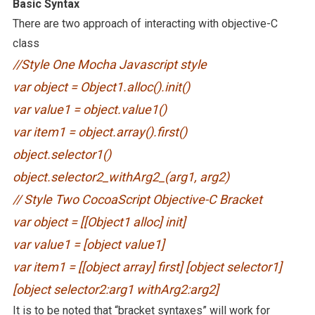
Basic Syntax
There are two approach of interacting with objective-C
class
//Style One Mocha Javascript style
var object = Object1.alloc().init()
var value1 = object.value1()
var item1 = object.array().first()
object.selector1()
object.selector2_withArg2_(arg1, arg2)
// Style Two CocoaScript Objective-C Bracket
var object = [[Object1 alloc] init]
var value1 = [object value1]
var item1 = [[object array] first] [object selector1]
[object selector2:arg1 withArg2:arg2]
It is to be noted that “bracket syntaxes” will work for