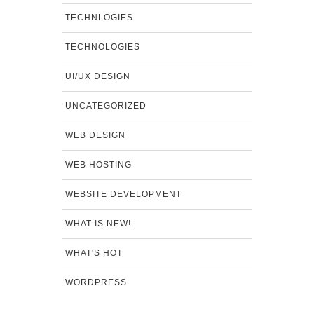
TECHNLOGIES
TECHNOLOGIES
UI/UX DESIGN
UNCATEGORIZED
WEB DESIGN
WEB HOSTING
WEBSITE DEVELOPMENT
WHAT IS NEW!
WHAT'S HOT
WORDPRESS