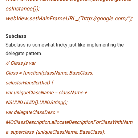
ssInstance());
webView.setMainFrameURL_(“http://google.com/”);
Subclass
Subclass is somewhat tricky just like implementing the
delegate pattern.
// Class.js var
Class = function(className, BaseClass,
selectorHandlerDict) {
var uniqueClassName = className +
NSUUID.UUID().UUIDString();
var delegateClassDesc =
MOClassDescription.allocateDescriptionForClassWithNam
e_superclass_(uniqueClassName, BaseClass);