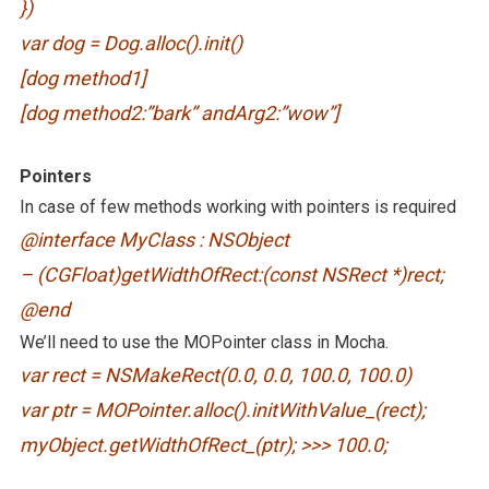
})
var dog = Dog.alloc().init()
[dog method1]
[dog method2:”bark” andArg2:”wow”]
Pointers
In case of few methods working with pointers is required
@interface MyClass : NSObject
– (CGFloat)getWidthOfRect:(const NSRect *)rect;
@end
We’ll need to use the MOPointer class in Mocha.
var rect = NSMakeRect(0.0, 0.0, 100.0, 100.0)
var ptr = MOPointer.alloc().initWithValue_(rect);
myObject.getWidthOfRect_(ptr); >>> 100.0;