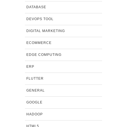
DATABASE
DEVOPS TOOL
DIGITAL MARKETING
ECOMMERCE
EDGE COMPUTING
ERP
FLUTTER
GENERAL
GOOGLE
HADOOP
HTML5