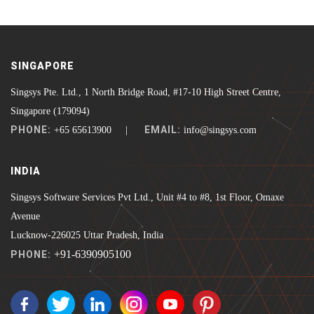
SINGAPORE
Singsys Pte. Ltd., 1 North Bridge Road, #17-10 High Street Centre,
Singapore (179094)
PHONE:
EMAIL:
+65 65613900 |
info@singsys.com
INDIA
Singsys Software Services Pvt Ltd., Unit #4 to #8, 1st Floor, Omaxe
Avenue
Lucknow-226025 Uttar Pradesh, India
+91-6390905100
PHONE: