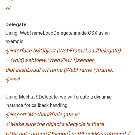
});
Delegate
Using WebFrameLoadDelegate inside OSX as an
example:
@interface NSObject (WebFrameLoadDelegate)
– (void)webView:(WebView *)sender
didFinishLoadForFrame:(WebFrame *)frame;
@end
Using MochaJSDelegate, we will create a dynamic
instance for callback handling.
@import ‘MochaJSDelegate.js’
// Make sure the object’s lifecycle is there
COScript.currentCOScript().setShouldKeepAround_(