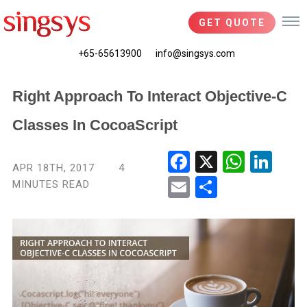
GET QUOTE
+65-65613900
info@singsys.com
Right Approach To Interact Objective-C
Classes In CocoaScript
Fac
X
Wha
Link
APR 18TH, 2017
4
ebo
tsA
edIn
MINUTES READ
Ema
Shar
ok
pp
il
e