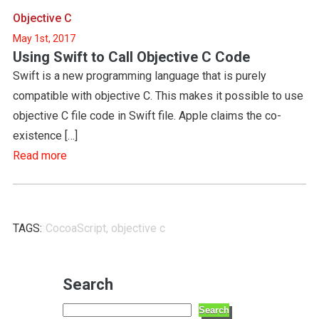
Objective C
May 1st, 2017
Using Swift to Call Objective C Code
Swift is a new programming language that is purely
compatible with objective C. This makes it possible to use
objective C file code in Swift file. Apple claims the co-
existence […]
Read more
TAGS:
CocoaScript
,
objective c
Search
Search