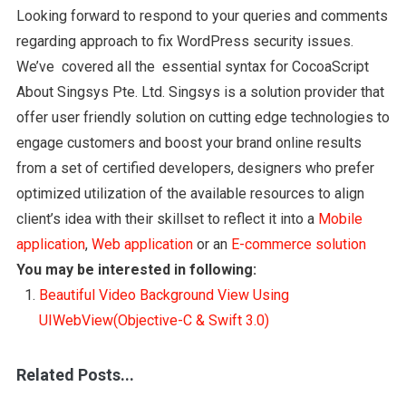
Looking forward to respond to your queries and comments
regarding approach to fix WordPress security issues.
We’ve covered all the essential syntax for CocoaScript
About Singsys Pte. Ltd. Singsys is a solution provider that
offer user friendly solution on cutting edge technologies to
engage customers and boost your brand online results
from a set of certified developers, designers who prefer
optimized utilization of the available resources to align
client’s idea with their skillset to reflect it into a
Mobile
application
,
Web application
or an
E-commerce solution
You may be interested in following:
Beautiful Video Background View Using
UIWebView(Objective-C & Swift 3.0)
Related Posts...