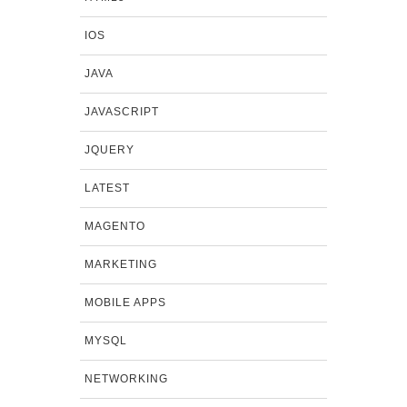
IOS
JAVA
JAVASCRIPT
JQUERY
LATEST
MAGENTO
MARKETING
MOBILE APPS
MYSQL
NETWORKING