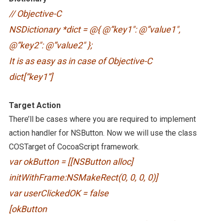
// Objective-C
NSDictionary *dict = @{ @”key1″: @”value1″,
@”key2″: @”value2″ };
It is as easy as in case of Objective-C
dict[“key1”]
Target Action
There’ll be cases where you are required to implement
action handler for NSButton. Now we will use the class
COSTarget of CocoaScript framework.
var okButton = [[NSButton alloc]
initWithFrame:NSMakeRect(0, 0, 0, 0)]
var userClickedOK = false
[okButton