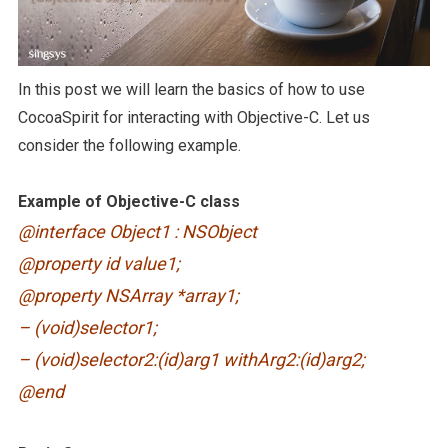
In this post we will learn the basics of how to use
CocoaSpirit for interacting with Objective-C. Let us
consider the following example.
Example of Objective-C class
@interface Object1 : NSObject
@property id value1;
@property NSArray *array1;
– (void)selector1;
– (void)selector2:(id)arg1 withArg2:(id)arg2;
@end